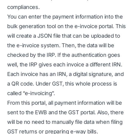
compliances.
You can enter the payment information into the
bulk generation tool on the e-invoice portal. This
will create a JSON file that can be uploaded to
the e-invoice system. Then, the data will be
checked by the IRP. If the authentication goes
well, the IRP gives each invoice a different IRN.
Each invoice has an IRN, a digital signature, and
a QR code. Under GST, this whole process is
called “e-invoicing”.
From this portal, all payment information will be
sent to the EWB and the GST portal. Also, there
will be no need to manually file data when filing
GST returns or preparing e-way bills.