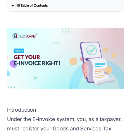
Table of Contents
Introduction
Under the E-Invoice system, you, as a taxpayer,
must register your Goods and Services Tax