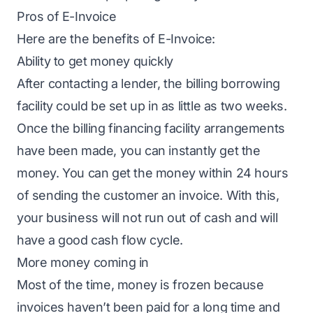
Pros of E-Invoice
Here are the benefits of E-Invoice:
Ability to get money quickly
After contacting a lender, the billing borrowing
facility could be set up in as little as two weeks.
Once the billing financing facility arrangements
have been made, you can instantly get the
money. You can get the money within 24 hours
of sending the customer an invoice. With this,
your business will not run out of cash and will
have a good cash flow cycle.
More money coming in
Most of the time, money is frozen because
invoices haven’t been paid for a long time and