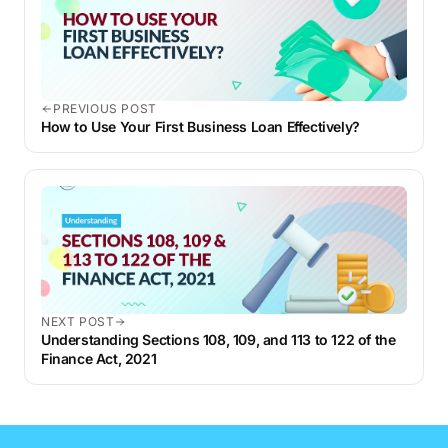
PREVIOUS POST
How to Use Your First Business Loan Effectively?
NEXT POST
Understanding Sections 108, 109, and 113 to 122 of the
Finance Act, 2021