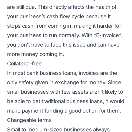
are still due. This directly affects the health of
your business’s cash flow cycle because it
stops cash from coming in, making it harder for
your business to run normally. With “E-Invoice”,
you don’t have to face this issue and can have
more money coming in.
Collateral-free
In most bank business loans, invoices are the
only safety given in exchange for money. Since
small businesses with few assets aren’t likely to
be able to get traditional
business loans
, it would
make payment funding a good option for them.
Changeable terms
Small to medium-sized businesses always