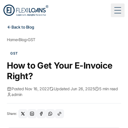
Togg
Back to Blog
Home
›
Blog
›
GST
GST
How to Get Your E-Invoice
Right?
Posted Nov 16, 2022
Updated Jun 26, 2025
5 min read
admin
Share: