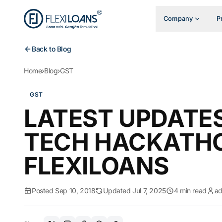
Company
P
Back to Blog
Home
›
Blog
›
GST
GST
LATEST UPDATE
TECH HACKATH
FLEXILOANS
Posted Sep 10, 2018
Updated Jul 7, 2025
4 min read
a