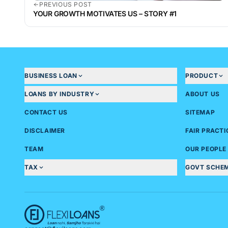
PREVIOUS POST
YOUR GROWTH MOTIVATES US – STORY #1
BUSINESS LOAN
PRODUCT
LOANS BY INDUSTRY
ABOUT US
CONTACT US
SITEMAP
DISCLAIMER
FAIR PRACT
TEAM
OUR PEOPLE
TAX
GOVT SCHE