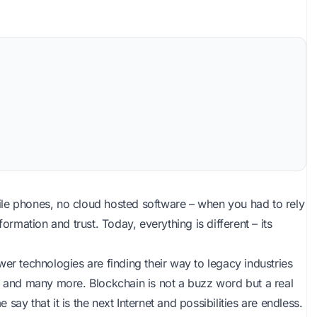
ile phones, no cloud hosted software – when you had to rely
ormation and trust. Today, everything is different – its
er technologies are finding their way to legacy industries
, and many more. Blockchain is not a buzz word but a real
 say that it is the next Internet and possibilities are endless.