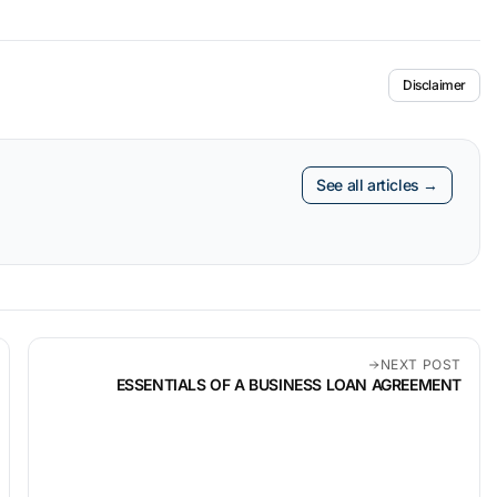
Disclaimer
See all articles →
NEXT POST
ESSENTIALS OF A BUSINESS LOAN AGREEMENT