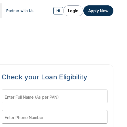
Login
Apply Now
Partner with Us
HI