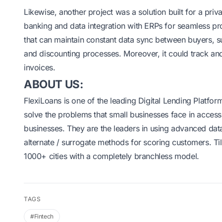
Likewise, another project was a solution built for a priv
banking and data integration with ERPs for seamless p
that can maintain constant data sync between buyers, su
and discounting processes. Moreover, it could track a
invoices.
ABOUT US:
FlexiLoans
is one of the leading
Digital Lending
Platform
solve the problems that small businesses face in access
businesses. They are the leaders in using advanced dat
alternate / surrogate methods for scoring customers. Til
1000+ cities with a completely branchless model.
TAGS
#Fintech