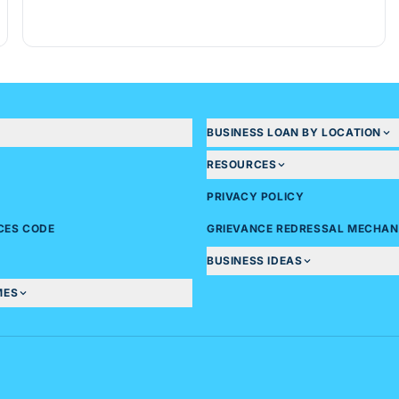
BUSINESS LOAN BY LOCATION
RESOURCES
PRIVACY POLICY
ICES CODE
GRIEVANCE REDRESSAL MECHAN
BUSINESS IDEAS
MES