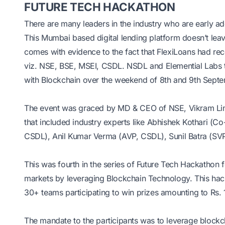
FUTURE TECH HACKATHON
There are many leaders in the industry who are early ad
This Mumbai based digital lending platform doesn’t leave
comes with evidence to the fact that FlexiLoans had rece
viz. NSE, BSE, MSEI, CSDL. NSDL and Elemential Labs t
with Blockchain over the weekend of 8th and 9th Septem
The event was graced by MD & CEO of NSE, Vikram Li
that included industry experts like Abhishek Kothari 
CSDL), Anil Kumar Verma (AVP, CSDL), Sunil Batra (SV
This was fourth in the series of Future Tech Hackathon f
markets by leveraging Blockchain Technology. This hacka
30+ teams participating to win prizes amounting to Rs. 10
The mandate to the participants was to leverage blockcha