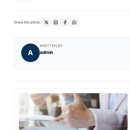
Share this article:
WRITTEN BY
A
admin