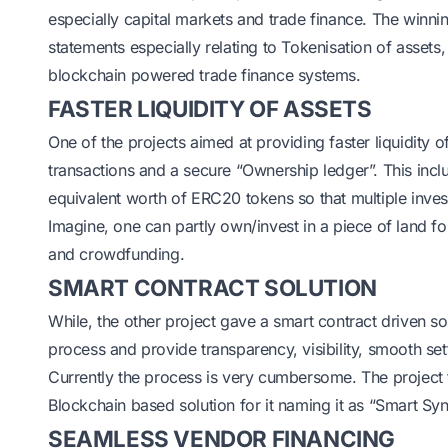
especially capital markets and trade finance. The winn
statements especially relating to Tokenisation of asset
blockchain powered trade finance systems.
FASTER LIQUIDITY OF ASSETS
One of the projects aimed at providing faster liquidity o
transactions and a secure “Ownership ledger”. This incl
equivalent worth of ERC20 tokens so that multiple inve
Imagine, one can partly own/invest in a piece of land f
and crowdfunding.
SMART CONTRACT SOLUTION
While, the other project gave a smart contract driven s
process and provide transparency, visibility, smooth se
Currently the process is very cumbersome. The project
Blockchain based solution for it naming it as “Smart Sy
SEAMLESS VENDOR FINANCING