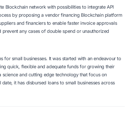
ate Blockchain network with possibilities to integrate API
rocess by proposing a
vendor financing
Blockchain platform
ppliers and financiers to enable faster invoice approvals
nd prevent any cases of double spend or unauthorized
s for small businesses. It was started with an endeavour to
ing quick, flexible and adequate funds for growing their
a science and cutting edge technology that focus on
l date, it has disbursed loans to small businesses across