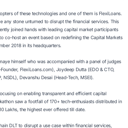
opters of these technologies and one of them is FlexiLoans.
 any stone unturned to disrupt the financial services. This
ntly joined hands with leading capital market participants
o co-host an event based on redefining the Capital Markets
ber 2018 in its headquarters.
maye himself who was accompanied with a panel of judges
(Co-Founder, FlexiLoans.com), Joydeep Dutta (EDO & CTO,
P, NSDL), Devanshu Desai (Head-Tech, MSEI).
ocusing on enabling transparent and efficient capital
thon saw a footfall of 170+ tech-enthusiasts distributed in
 Lakhs, the highest ever offered till date.
in DLT to disrupt a use case within financial services,