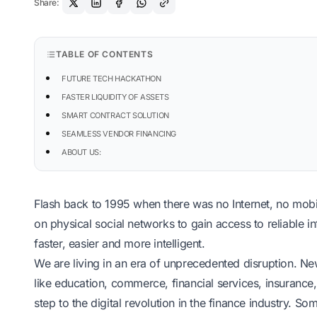
Share:
TABLE OF CONTENTS
FUTURE TECH HACKATHON
FASTER LIQUIDITY OF ASSETS
SMART CONTRACT SOLUTION
SEAMLESS VENDOR FINANCING
ABOUT US:
Flash back to 1995 when there was no Internet, no mob
on physical social networks to gain access to reliable inf
faster, easier and more intelligent.
We are living in an era of unprecedented disruption. New
like education, commerce, financial services, insurance
step to the
digital revolution in the finance industry
. Some