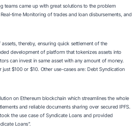
ing teams came up with great solutions to the problem
s, Real-time Monitoring of trades and loan disbursements, and
f assets, thereby, ensuring quick settlement of the
uded development of platform that tokenizes assets into
stors can invest in same asset with any amount of money.
or just $100 or $10. Other use-cases are: Debt Syndication
olution on Ethereum blockchain which streamlines the whole
ttlements and reliable documents sharing over secured IPFS.
 took the use case of Syndicate Loans and provided
ndicate Loans”.