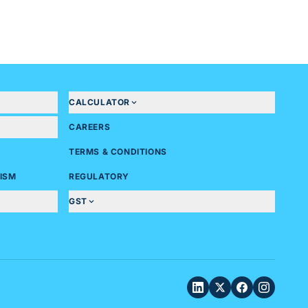
CALCULATOR
CAREERS
TERMS & CONDITIONS
ISM
REGULATORY
GST