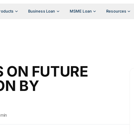
roducts
Business Loan
MSME Loan
Resources
S ON FUTURE
ON BY
dmin