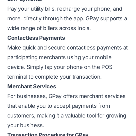
Pay your utility bills, recharge your phone, and
more, directly through the app. GPay supports a
wide range of billers across India.
Contactless Payments
Make quick and secure contactless payments at
participating merchants using your mobile
device. Simply tap your phone on the POS
terminal to complete your transaction.
Merchant Services
For businesses, GPay offers merchant services
that enable you to accept payments from
customers, making it a valuable tool for growing
your business.
Transaction Procedure for GPay