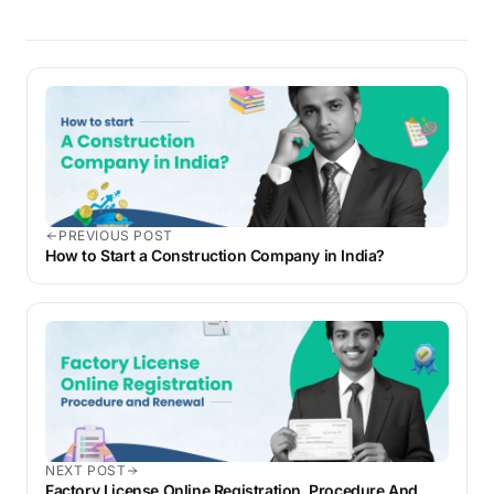
PREVIOUS POST
How to Start a Construction Company in India?
NEXT POST
Factory License Online Registration, Procedure And