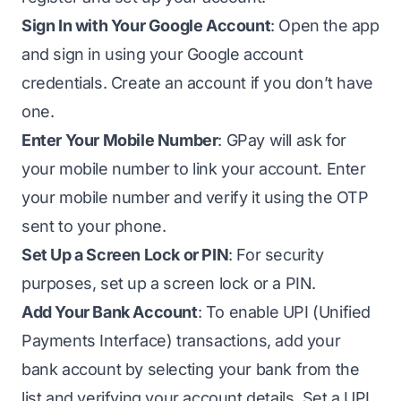
Sign In with Your Google Account
: Open the app
and sign in using your Google account
credentials. Create an account if you don’t have
one.
Enter Your Mobile Number
: GPay will ask for
your mobile number to link your account. Enter
your mobile number and verify it using the OTP
sent to your phone.
Set Up a Screen Lock or PIN
: For security
purposes, set up a screen lock or a PIN.
Add Your Bank Account
: To enable UPI (Unified
Payments Interface) transactions, add your
bank account by selecting your bank from the
list and verifying your account details. Set a UPI