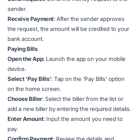
sender.
Receive Payment
: After the sender approves
the request, the amount will be credited to your
bank account.
Paying Bills
Open the App
: Launch the app on your mobile
device.
Select ‘Pay Bills’
: Tap on the ‘Pay Bills’ option
on the home screen.
Choose Biller
: Select the biller from the list or
add a new biller by entering the required details.
Enter Amount
: Input the amount you need to
pay.
Confirm Payment
: Review the details and