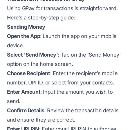
Using GPay for transactions is straightforward.
Here’s a step-by-step guide:
Sending Money
Open the App
: Launch the app on your mobile
device.
Select ‘Send Money’
: Tap on the ‘Send Money’
option on the home screen.
Choose Recipient
: Enter the recipient’s mobile
number, UPI ID, or select from your contacts.
Enter Amount
: Input the amount you wish to
send.
Confirm Details
: Review the transaction details
and ensure they are correct.
Enter UPI PIN
: Enter your UPI PIN to authorise