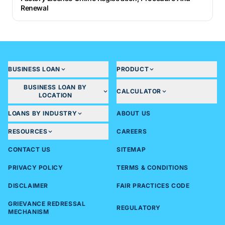
Renewal
BUSINESS LOAN
PRODUCT
BUSINESS LOAN BY
CALCULATOR
LOCATION
LOANS BY INDUSTRY
ABOUT US
RESOURCES
CAREERS
CONTACT US
SITEMAP
PRIVACY POLICY
TERMS & CONDITIONS
DISCLAIMER
FAIR PRACTICES CODE
GRIEVANCE REDRESSAL
REGULATORY
MECHANISM