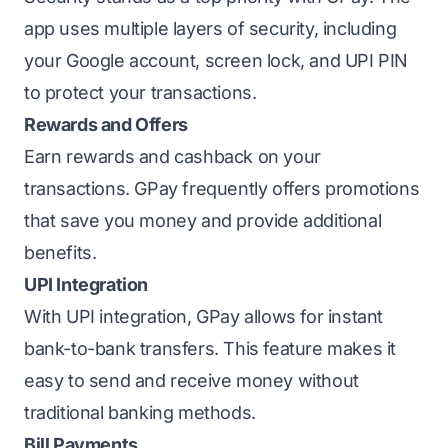
app uses multiple layers of security, including
your Google account, screen lock, and UPI PIN
to protect your transactions.
Rewards and Offers
Earn rewards and cashback on your
transactions. GPay frequently offers promotions
that save you money and provide additional
benefits.
UPI Integration
With UPI integration, GPay allows for instant
bank-to-bank transfers. This feature makes it
easy to send and receive money without
traditional banking methods.
Bill Payments