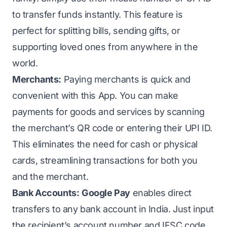
to transfer funds instantly. This feature is
perfect for splitting bills, sending gifts, or
supporting loved ones from anywhere in the
world.
Merchants:
Paying merchants is quick and
convenient with this App. You can make
payments for goods and services by scanning
the merchant’s QR code or entering their UPI ID.
This eliminates the need for cash or physical
cards, streamlining transactions for both you
and the merchant.
Bank Accounts:
Google Pay
enables direct
transfers to any bank account in India. Just input
the recipient’s account number and IFSC code