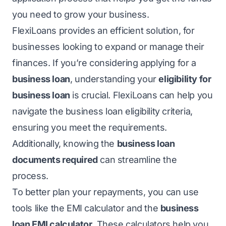
you need to grow your business.
FlexiLoans provides an efficient solution, for
businesses looking to expand or manage their
finances. If you’re considering applying for a
business loan
, understanding your
eligibility for
business loan
is crucial. FlexiLoans can help you
navigate the business loan eligibility criteria,
ensuring you meet the requirements.
Additionally, knowing the
business loan
documents required
can streamline the
process.
To better plan your repayments, you can use
tools like the EMI calculator and the
business
loan EMI calculator
. These calculators help you