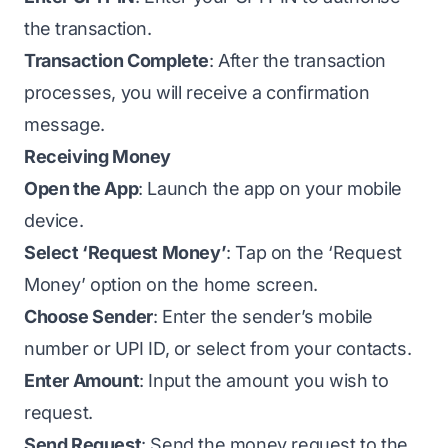
the transaction.
Transaction Complete
: After the transaction
processes, you will receive a confirmation
message.
Receiving Money
Open the App
: Launch the app on your mobile
device.
Select ‘Request Money’
: Tap on the ‘Request
Money’ option on the home screen.
Choose Sender
: Enter the sender’s mobile
number or UPI ID, or select from your contacts.
Enter Amount
: Input the amount you wish to
request.
Send Request
: Send the money request to the