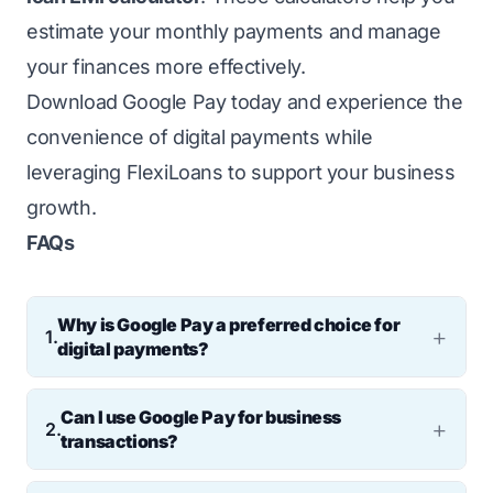
estimate your monthly payments and manage
your finances more effectively.
Download Google Pay today and experience the
convenience of digital payments while
leveraging FlexiLoans to support your business
growth.
FAQs
Why is Google Pay a preferred choice for
1.
digital payments?
GPay offers a secure, fast, and convenient
Can I use Google Pay for business
way to make digital payments. With features
2.
transactions?
like UPI integration, contactless payments,
Yes, Google Pay can be used for business