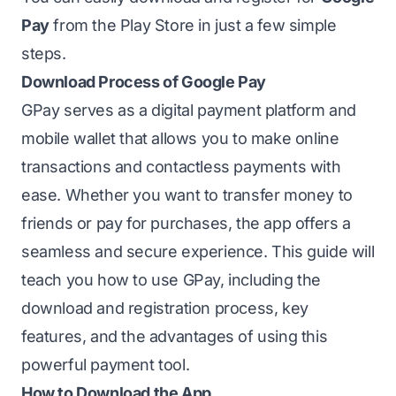
Pay
from the Play Store in just a few simple
steps.
Download Process of Google Pay
GPay serves as a digital payment platform and
mobile wallet that allows you to make online
transactions and contactless payments with
ease. Whether you want to transfer money to
friends or pay for purchases, the app offers a
seamless and secure experience. This guide will
teach you how to use GPay, including the
download and registration process, key
features, and the advantages of using this
powerful payment tool.
How to Download the App