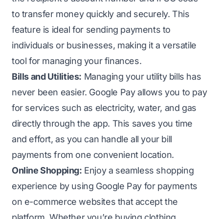
to transfer money quickly and securely. This
feature is ideal for sending payments to
individuals or businesses, making it a versatile
tool for managing your finances.
Bills and Utilities:
Managing your utility bills has
never been easier. Google Pay allows you to pay
for services such as electricity, water, and gas
directly through the app. This saves you time
and effort, as you can handle all your bill
payments from one convenient location.
Online Shopping:
Enjoy a seamless shopping
experience by using Google Pay for payments
on e-commerce websites that accept the
platform. Whether you’re buying clothing,