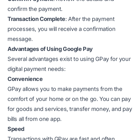
confirm the payment.
Transaction Complete
: After the payment
processes, you will receive a confirmation
message.
Advantages of Using Google Pay
Several advantages exist to using GPay for your
digital payment needs:
Convenience
GPay allows you to make payments from the
comfort of your home or on the go. You can pay
for goods and services, transfer money, and pay
bills all from one app.
Speed
Transactions with GPay are fast and often