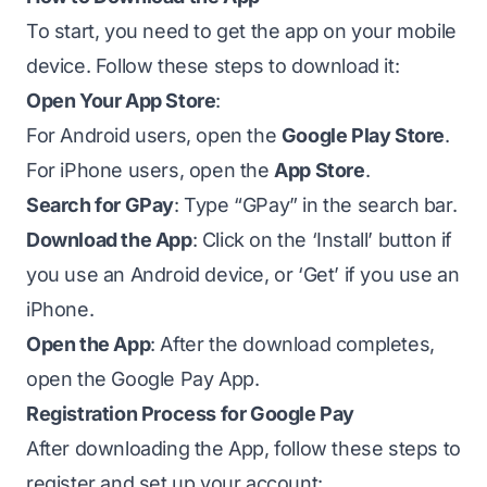
To start, you need to get the app on your mobile
device. Follow these steps to download it:
Open Your App Store
:
For Android users, open the
Google Play Store
.
For iPhone users, open the
App Store
.
Search for GPay
: Type “GPay” in the search bar.
Download the App
: Click on the ‘Install’ button if
you use an Android device, or ‘Get’ if you use an
iPhone.
Open the App
: After the download completes,
open the Google Pay App.
Registration Process for Google Pay
After downloading the App, follow these steps to
register and set up your account: