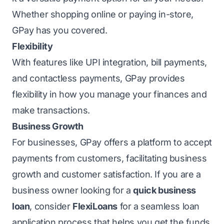
Whether shopping online or paying in-store,
GPay has you covered.
Flexibility
With features like UPI integration, bill payments,
and contactless payments, GPay provides
flexibility in how you manage your finances and
make transactions.
Business Growth
For businesses, GPay offers a platform to accept
payments from customers, facilitating business
growth and customer satisfaction. If you are a
business owner looking for a
quick business
loan
, consider
FlexiLoans
for a seamless loan
application process that helps you get the funds