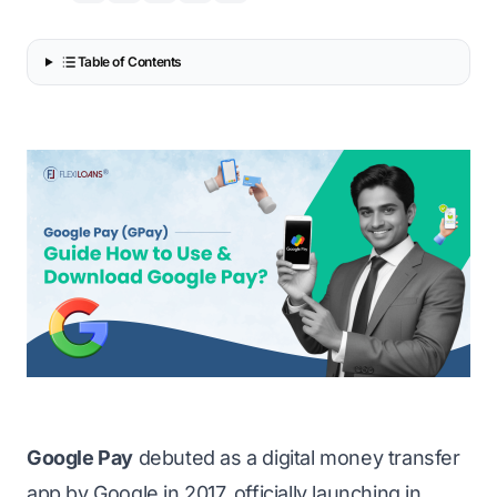
Table of Contents
Google Pay
debuted as a digital money transfer
app by Google in 2017, officially launching in