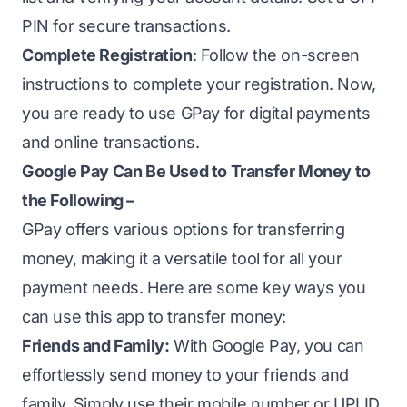
PIN for secure transactions.
Complete Registration
: Follow the on-screen
instructions to complete your registration. Now,
you are ready to use GPay for digital payments
and online transactions.
Google Pay Can Be Used to Transfer Money to
the Following –
GPay offers various options for transferring
money, making it a versatile tool for all your
payment needs. Here are some key ways you
can use this app to transfer money:
Friends and Family:
With Google Pay, you can
effortlessly send money to your friends and
family. Simply use their mobile number or UPI ID