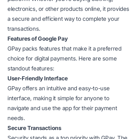
electronics, or other products online, it provides
a secure and efficient way to complete your
transactions.
Features of Google Pay
GPay packs features that make it a preferred
choice for digital payments. Here are some
standout features:
User-Friendly Interface
GPay offers an intuitive and easy-to-use
interface, making it simple for anyone to
navigate and use the app for their payment
needs.
Secure Transactions
Security stands as a top priority with GPay. The