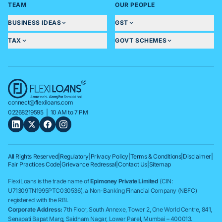
TEAM
OUR PEOPLE
BUSINESS IDEAS
GST
TAX
GOVT SCHEMES
connect@flexiloans.com
02268219595
| 10 AM to 7 PM
All Rights Reserved
|
Regulatory
|
Privacy Policy
|
Terms & Conditions
|
Disclaimer
|
Fair Practices Code
|
Grievance Redressal
|
Contact Us
|
Sitemap
FlexiLoans is the trade name of
Epimoney Private Limited
(CIN:
U71309TN1995PTC030536), a Non-Banking Financial Company (NBFC)
registered with the RBI.
Corporate Address:
7th Floor, South Annexe, Tower 2, One World Centre, 841,
Senapati Bapat Marg, Saidham Nagar, Lower Parel, Mumbai – 400013.