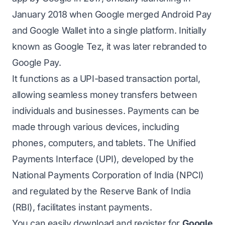
January 2018 when Google merged Android Pay
and Google Wallet into a single platform. Initially
known as Google Tez, it was later rebranded to
Google Pay.
It functions as a UPI-based transaction portal,
allowing seamless money transfers between
individuals and businesses. Payments can be
made through various devices, including
phones, computers, and tablets. The Unified
Payments Interface (UPI), developed by the
National Payments Corporation of India (NPCI)
and regulated by the Reserve Bank of India
(RBI), facilitates instant payments.
You can easily download and register for
Google