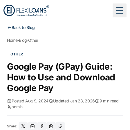
Togg
Back to Blog
Home
›
Blog
›
Other
OTHER
Google Pay (GPay) Guide:
How to Use and Download
Google Pay
Posted Aug 9, 2024
Updated Jan 28, 2026
9 min read
admin
Share: