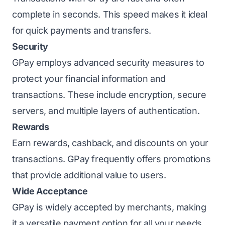
complete in seconds. This speed makes it ideal
for quick payments and transfers.
Security
GPay employs advanced security measures to
protect your financial information and
transactions. These include encryption, secure
servers, and multiple layers of authentication.
Rewards
Earn rewards, cashback, and discounts on your
transactions. GPay frequently offers promotions
that provide additional value to users.
Wide Acceptance
GPay is widely accepted by merchants, making
it a versatile payment option for all your needs.