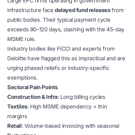
Large EPC firms operating in government
infrastructure face
delayed fund releases
from
public bodies. Their typical payment cycle
exceeds 90–120 days, clashing with the 45-day
MSME rule.
Industry bodies like FICCI and experts from
Deloitte have flagged this as impractical and are
urging phased reliefs or industry-specific
exemptions.
Sectoral Pain Points
Construction & Infra
: Long billing cycles
Textiles
: High MSME dependency + thin
margins
Retail
: Volume-based invoicing with seasonal