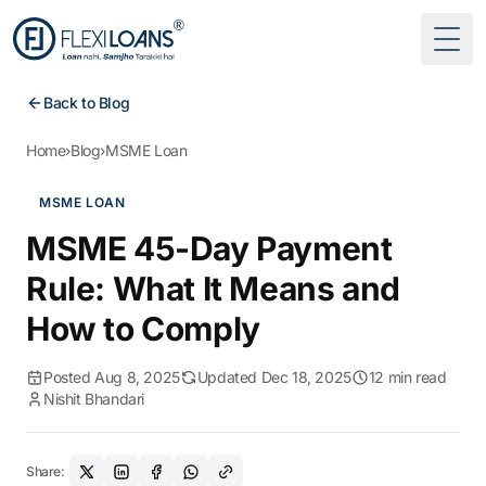
Togg
Back to Blog
Home
›
Blog
›
MSME Loan
MSME LOAN
MSME 45-Day Payment
Rule: What It Means and
How to Comply
Posted Aug 8, 2025
Updated Dec 18, 2025
12 min read
Nishit Bhandari
Share: