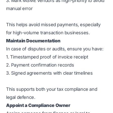
3. Mark MSME vendors as high-priority to avoid
manual error
This helps avoid missed payments, especially
for high-volume transaction businesses.
Maintain Documentation
In case of disputes or audits, ensure you have:
1. Timestamped proof of invoice receipt
2. Payment confirmation records
3. Signed agreements with clear timelines
This supports both your tax compliance and
legal defence.
Appoint a Compliance Owner