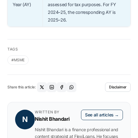
Year (AY)
assessed for tax purposes. For FY
2024–25, the corresponding AY is
2025–26.
TAGS
#MSME
Share this article:
Disclaimer
WRITTEN BY
See all articles →
N
Nishit Bhandari
Nishit Bhandari is a finance professional and
content strategist at FlexiLoans. He focuses