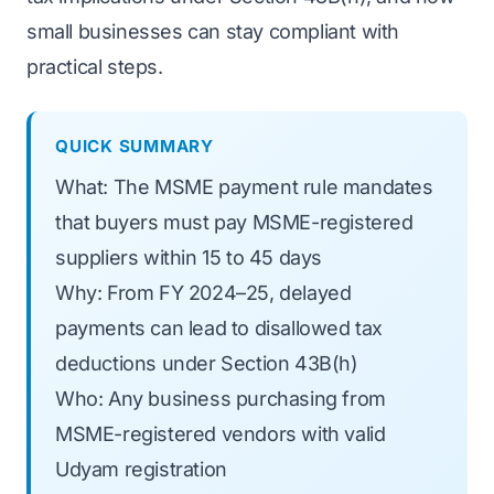
small businesses can stay compliant with
practical steps.
QUICK SUMMARY
What: The MSME payment rule mandates
that buyers must pay MSME-registered
suppliers within 15 to 45 days
Why: From FY 2024–25, delayed
payments can lead to disallowed tax
deductions under Section 43B(h)
Who: Any business purchasing from
MSME-registered vendors with valid
Udyam registration