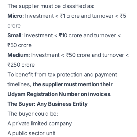
The supplier must be classified as:
Micro
: Investment < ₹1 crore and turnover < ₹5
crore
Small
: Investment < ₹10 crore and turnover <
₹50 crore
Medium
: Investment < ₹50 crore and turnover <
₹250 crore
To benefit from tax protection and payment
timelines,
the supplier must mention their
Udyam Registration Number on invoices
.
The Buyer: Any Business Entity
The buyer could be:
A private limited company
A public sector unit