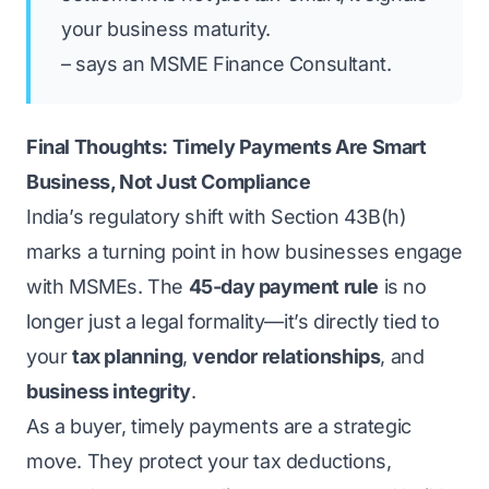
your business maturity.
– says an MSME Finance Consultant.
Final Thoughts: Timely Payments Are Smart
Business, Not Just Compliance
India’s regulatory shift with Section 43B(h)
marks a turning point in how businesses engage
with MSMEs. The
45-day payment rule
is no
longer just a legal formality—it’s directly tied to
your
tax planning
,
vendor relationships
, and
business integrity
.
As a buyer, timely payments are a strategic
move. They protect your tax deductions,