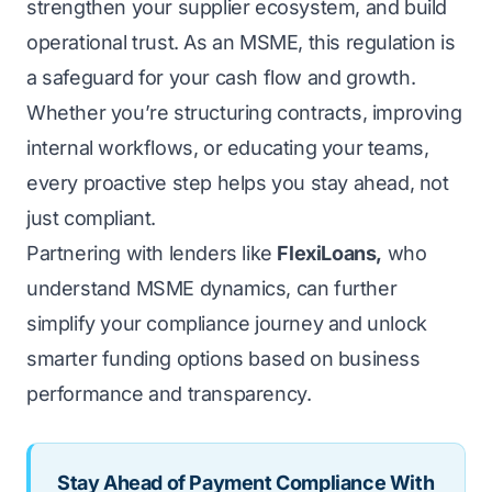
strengthen your supplier ecosystem, and build
operational trust. As an MSME, this regulation is
a safeguard for your cash flow and growth.
Whether you’re structuring contracts, improving
internal workflows, or educating your teams,
every proactive step helps you stay ahead, not
just compliant.
Partnering with lenders like
FlexiLoans,
who
understand
MSME
dynamics, can further
simplify your compliance journey and unlock
smarter funding options based on business
performance and transparency.
Stay Ahead of Payment Compliance With