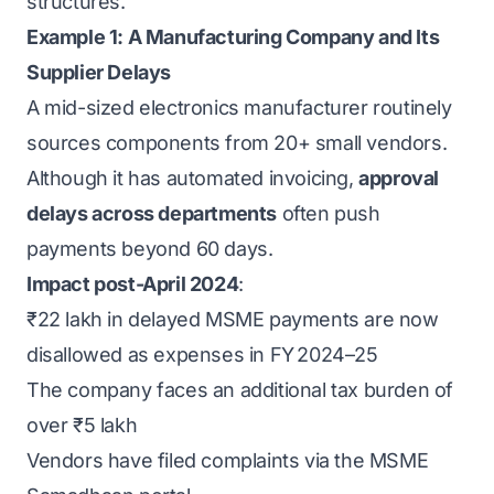
structures.
Example 1: A Manufacturing Company and Its
Supplier Delays
A mid-sized electronics manufacturer routinely
sources components from 20+ small vendors.
Although it has automated invoicing,
approval
delays across departments
often push
payments beyond 60 days.
Impact post-April 2024
:
₹22 lakh in delayed MSME payments are now
disallowed as expenses in FY 2024–25
The company faces an additional tax burden of
over ₹5 lakh
Vendors have filed complaints via the
MSME