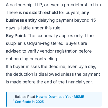
A partnership, LLP, or even a proprietorship firm
There is
no size threshold
for buyers;
any
business entity
delaying payment beyond 45
days is liable under this rule.
Key Point:
The tax penalty applies only if the
supplier is Udyam-registered. Buyers are
advised to verify vendor registration before
onboarding or contracting.
If a buyer misses the deadline, even by a day,
the deduction is disallowed unless the payment
is made before the end of the financial year.
Related Read
How to Download Your MSME
Certificate in 2025