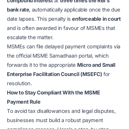
compound interest
at
three times the RBI’s
bank rate
, automatically applicable once the due
date lapses. This penalty is
enforceable in court
and is often awarded in favour of MSMEs that
escalate the matter.
MSMEs can file delayed payment complaints via
the official MSME Samadhaan portal, which
forwards it to the appropriate
Micro and Small
Enterprise Facilitation Council (MSEFC)
for
resolution.
How to Stay Compliant With the MSME
Payment Rule
To avoid tax disallowances and legal disputes,
businesses must build a robust payment