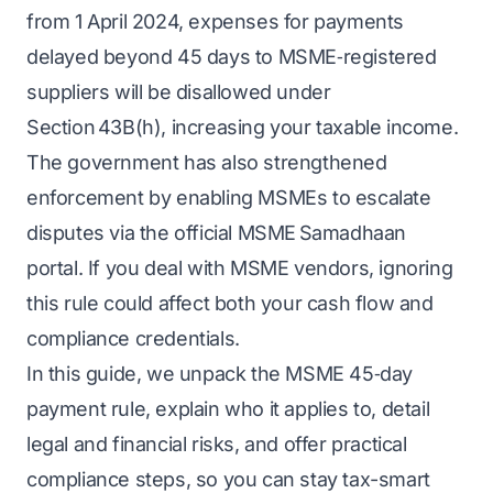
from 1 April 2024, expenses for payments
delayed beyond 45 days to MSME‑registered
suppliers will be disallowed under
Section 43B(h), increasing your taxable income.
The government has also strengthened
enforcement by enabling MSMEs to escalate
disputes via the official MSME Samadhaan
portal. If you deal with MSME vendors, ignoring
this rule could affect both your
cash flow
and
compliance credentials.
In this guide, we unpack the MSME 45‑day
payment rule, explain who it applies to, detail
legal and financial risks, and offer practical
compliance steps, so you can stay tax-smart