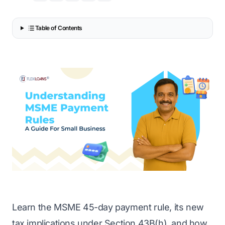
Table of Contents
Learn the MSME 45-day payment rule, its new
tax implications under Section 43B(h), and how