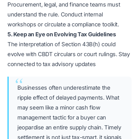
Procurement, legal, and finance teams must
understand the rule. Conduct internal
workshops or circulate a compliance toolkit.
5. Keep an Eye on Evolving Tax Guidelines
The interpretation of Section 43B(h) could
evolve with CBDT circulars or court rulings. Stay
connected to tax advisory updates
Businesses often underestimate the
ripple effect of delayed payments. What
may seem like a minor cash flow
management tactic for a buyer can
jeopardise an entire supply chain. Timely
settlement is not just tax-smart, it signals