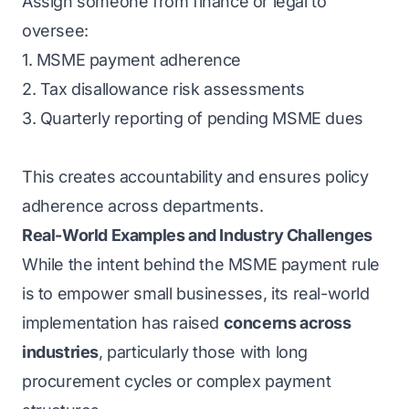
Assign someone from finance or legal to
oversee:
1. MSME payment adherence
2. Tax disallowance risk assessments
3. Quarterly reporting of pending MSME dues
This creates accountability and ensures policy
adherence across departments.
Real-World Examples and Industry Challenges
While the intent behind the MSME payment rule
is to empower
small businesses
, its real-world
implementation has raised
concerns across
industries
, particularly those with long
procurement cycles or complex payment