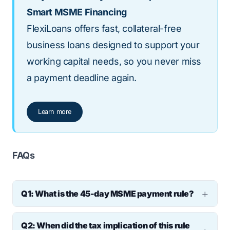
Smart MSME Financing
FlexiLoans offers fast, collateral-free
business loans designed to support your
working capital needs, so you never miss
a payment deadline again.
Learn more
FAQs
Q1: What is the 45-day MSME payment rule?
It’s a regulation under the MSMED Act that
Q2: When did the tax implication of this rule