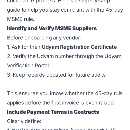
compliance process. Here’s a step-by-step
guide to help you stay compliant with the 45-day
MSME rule.
Identify and Verify MSME Suppliers
Before onboarding any vendor:
1. Ask for their
Udyam Registration Certificate
2. Verify the Udyam number through the Udyam
Verification Portal
3. Keep records updated for future audits
This ensures you know whether the 45-day rule
applies before the first invoice is even raised.
Include Payment Terms in Contracts
Clearly define: