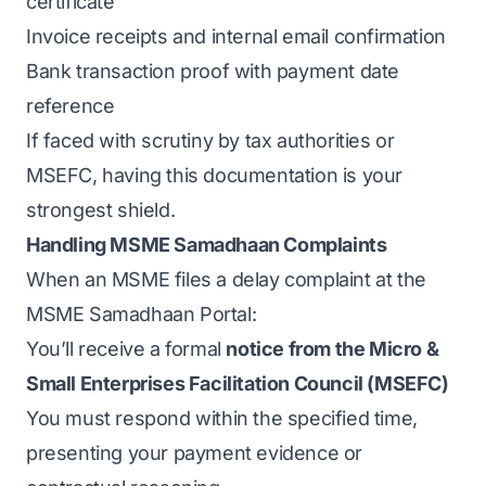
certificate
Invoice receipts and internal email confirmation
Bank transaction proof with payment date
reference
If faced with scrutiny by tax authorities or
MSEFC, having this documentation is your
strongest shield.
Handling MSME Samadhaan Complaints
When an MSME files a delay complaint at the
MSME Samadhaan Portal:
You’ll receive a formal
notice from the Micro &
Small Enterprises Facilitation Council (MSEFC)
You must respond within the specified time,
presenting your payment evidence or