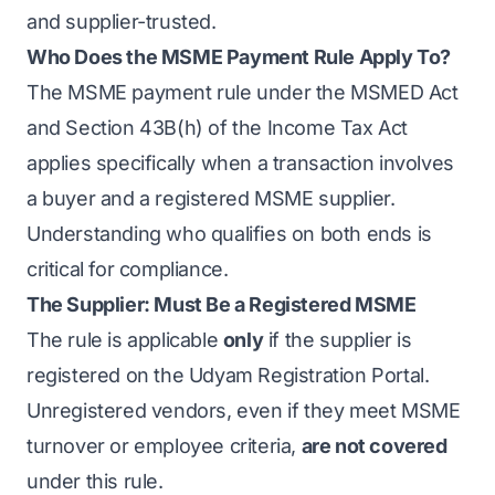
and supplier-trusted.
Who Does the MSME Payment Rule Apply To?
The MSME payment rule under the MSMED Act
and Section 43B(h) of the Income Tax Act
applies specifically when a transaction involves
a buyer and a registered MSME supplier.
Understanding who qualifies on both ends is
critical for compliance.
The Supplier: Must Be a Registered MSME
The rule is applicable
only
if the supplier is
registered on the
Udyam Registration Portal
.
Unregistered vendors, even if they meet MSME
turnover or employee criteria,
are not covered
under this rule.