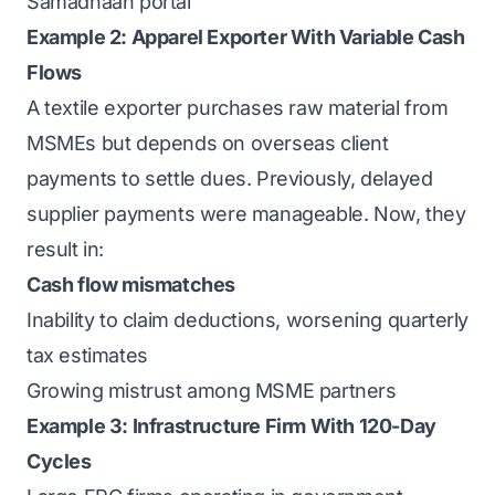
Samadhaan portal
Example 2: Apparel Exporter With Variable Cash
Flows
A textile exporter purchases raw material from
MSMEs but depends on overseas client
payments to settle dues. Previously, delayed
supplier payments were manageable. Now, they
result in:
Cash flow mismatches
Inability to claim deductions, worsening quarterly
tax estimates
Growing mistrust among MSME partners
Example 3: Infrastructure Firm With 120-Day
Cycles