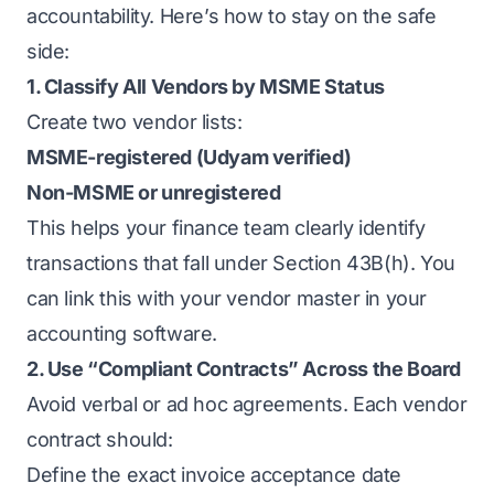
accountability. Here’s how to stay on the safe
side:
1. Classify All Vendors by MSME Status
Create two vendor lists:
MSME-registered (Udyam verified)
Non-MSME or unregistered
This helps your finance team clearly identify
transactions that fall under Section 43B(h). You
can link this with your vendor master in your
accounting software.
2. Use “Compliant Contracts” Across the Board
Avoid verbal or ad hoc agreements. Each vendor
contract should:
Define the exact invoice acceptance date