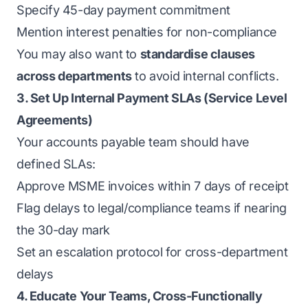
Specify 45-day payment commitment
Mention interest penalties for non-compliance
You may also want to
standardise clauses
across departments
to avoid internal conflicts.
3. Set Up Internal Payment SLAs (Service Level
Agreements)
Your accounts payable team should have
defined SLAs:
Approve MSME invoices within 7 days of receipt
Flag delays to legal/compliance teams if nearing
the 30-day mark
Set an escalation protocol for cross-department
delays
4. Educate Your Teams, Cross-Functionally