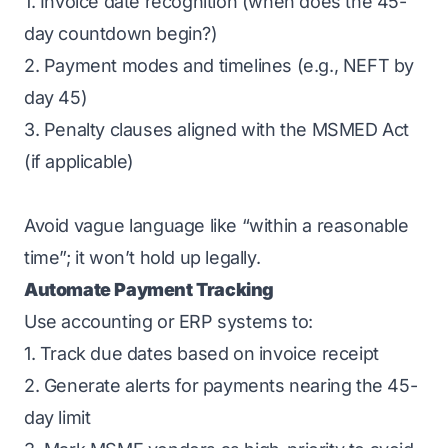
1. Invoice date recognition (when does the 45-
day countdown begin?)
2. Payment modes and timelines (e.g., NEFT by
day 45)
3. Penalty clauses aligned with the MSMED Act
(if applicable)
Avoid vague language like “within a reasonable
time”; it won’t hold up legally.
Automate Payment Tracking
Use accounting or ERP systems to:
1. Track due dates based on invoice receipt
2. Generate alerts for payments nearing the 45-
day limit