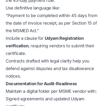
the 45-day payment rule.
Use definitive language like:
“Payment to be completed within 45 days from
the date of invoice receipt, as per Section 15 of
the MSMED Act.”
Include a clause for
Udyam Registration
verification
, requiring vendors to submit their
certificate.
Contracts drafted with legal clarity help you
defend against disputes and tax disallowance
notices.
Documentation for Audit-Readiness
Maintain a digital folder per MSME vendor with:
Signed agreements and updated Udyam