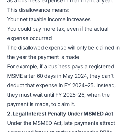
as a business expense in that financial year.
This disallowance means:
Your net taxable income increases
You could pay more tax, even if the actual
expense occurred
The disallowed expense will only be claimed in
the year the payment is made
For example, if a business pays a registered
MSME after 60 days in May 2024, they can’t
deduct that expense in FY 2024–25. Instead,
they must wait until FY 2025–26, when the
payment is made, to claim it.
2. Legal Interest Penalty Under MSMED Act
Under the MSMED Act, late payments attract