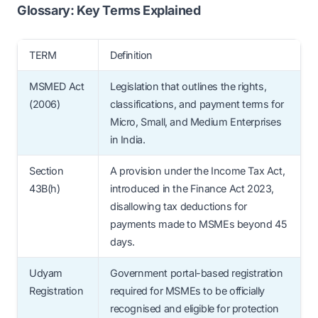
MSME status, include clear payment
Glossary: Key Terms Explained
the government.
timelines in contracts, automate invoice
tracking, and assign internal accountability
TERM
Definition
for MSME payments. Regular audits and
MSMED Act
Legislation that outlines the rights,
Udyam verification are also key steps for
(2006)
classifications, and payment terms for
smooth compliance.
Micro, Small, and Medium Enterprises
in India.
Section
A provision under the Income Tax Act,
43B(h)
introduced in the Finance Act 2023,
disallowing tax deductions for
payments made to MSMEs beyond 45
days.
Udyam
Government portal-based registration
Registration
required for MSMEs to be officially
recognised and eligible for protection