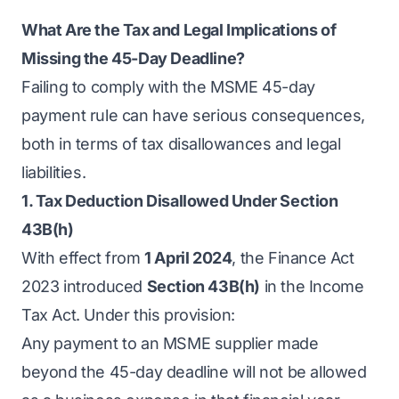
What Are the Tax and Legal Implications of
Missing the 45-Day Deadline?
Failing to comply with the MSME 45-day
payment rule can have serious consequences,
both in terms of tax disallowances and legal
liabilities.
1. Tax Deduction Disallowed Under Section
43B(h)
With effect from
1 April 2024
, the Finance Act
2023 introduced
Section 43B(h)
in the Income
Tax Act. Under this provision:
Any payment to an MSME supplier made
beyond the 45-day deadline will not be allowed