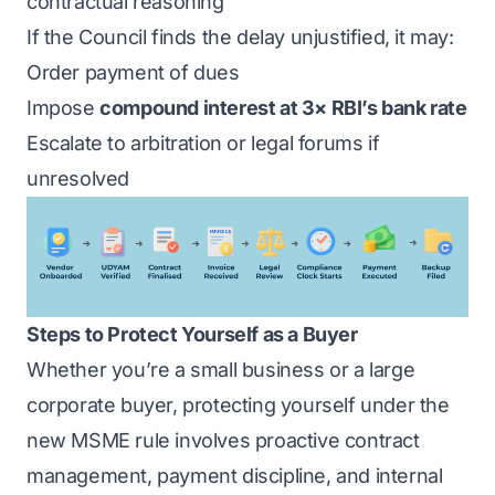
contractual reasoning
If the Council finds the delay unjustified, it may:
Order payment of dues
Impose
compound interest at 3× RBI’s bank rate
Escalate to arbitration or legal forums if
unresolved
Steps to Protect Yourself as a Buyer
Whether you’re a small business or a large
corporate buyer, protecting yourself under the
new MSME rule involves proactive contract
management, payment discipline, and internal