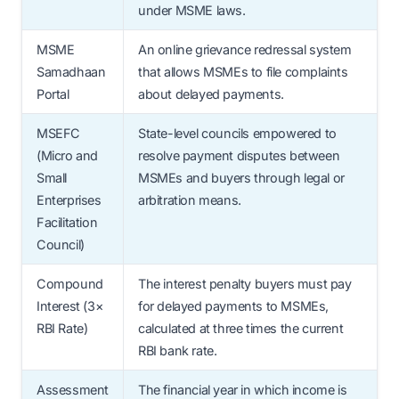
under MSME laws.
MSME
An online grievance redressal system
Samadhaan
that allows MSMEs to file complaints
Portal
about delayed payments.
MSEFC
State-level councils empowered to
(Micro and
resolve payment disputes between
Small
MSMEs and buyers through legal or
Enterprises
arbitration means.
Facilitation
Council)
Compound
The interest penalty buyers must pay
Interest (3×
for delayed payments to MSMEs,
RBI Rate)
calculated at three times the current
RBI bank rate.
Assessment
The financial year in which income is