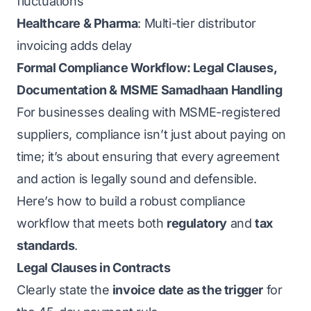
fluctuations
Healthcare & Pharma
: Multi-tier distributor
invoicing adds delay
Formal Compliance Workflow: Legal Clauses,
Documentation & MSME Samadhaan Handling
For businesses dealing with MSME-registered
suppliers, compliance isn’t just about paying on
time; it’s about ensuring that every agreement
and action is legally sound and defensible.
Here’s how to build a robust compliance
workflow that meets both
regulatory
and
tax
standards
.
Legal Clauses in Contracts
Clearly state the
invoice date as the trigger
for