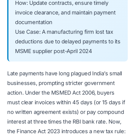
How: Update contracts, ensure timely
invoice clearance, and maintain payment
documentation
Use Case: A manufacturing firm lost tax
deductions due to delayed payments to its
MSME supplier post-April 2024
Late payments have long plagued India’s small
businesses, prompting stricter government
action. Under the MSMED Act 2006, buyers
must clear invoices within 45 days (or 15 days if
no written agreement exists) or pay compound
interest at three times the RBI bank rate. Now,
the Finance Act 2023 introduces a new tax rule: