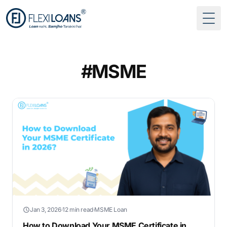
Togg
#MSME
Jan 3, 2026
·
12 min read
·
MSME Loan
How to Download Your MSME Certificate in