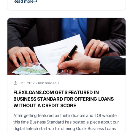
Read more
Jun 1, 2017
·
2 min read
·
GST
FLEXILOANS.COM GETS FEATURED IN
BUSINESS STANDARD FOR OFFERING LOANS
WITHOUT A CREDIT SCORE
After getting featured on thehindu.com and TOI website,
this time Business Standard has posted a piece about our
digital fintech start-up for offering Quick Business Loans