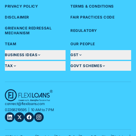
PRIVACY POLICY
TERMS & CONDITIONS
DISCLAIMER
FAIR PRACTICES CODE
GRIEVANCE REDRESSAL
REGULATORY
MECHANISM
TEAM
OUR PEOPLE
BUSINESS IDEAS
GST
TAX
GOVT SCHEMES
connect@flexiloans.com
02268219595
| 10 AM to 7 PM