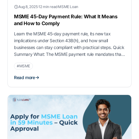
Aug 8, 2025
·
12 min read
·
MSME Loan
MSME 45-Day Payment Rule: What It Means
and How to Comply
Learn the MSME 45-day payment rule, its new tax
implications under Section 43B(h), and how small
businesses can stay compliant with practical steps. Quick
Summary What: The MSME payment rule mandates that
buyers must pay MSME-registered suppliers within 15 to
#MSME
45 days Why: From FY 2024–25, delayed payments can
lead to disallowed tax deductions under …
Read more