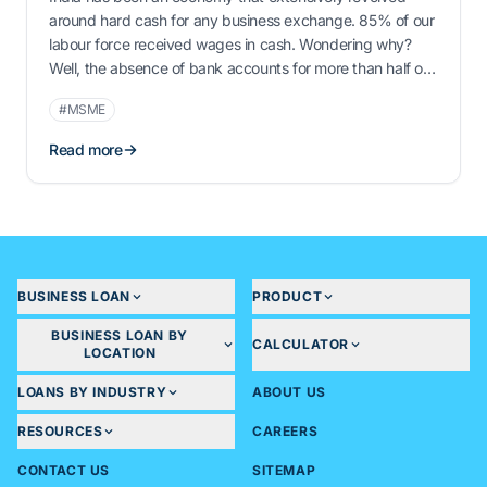
around hard cash for any business exchange. 85% of our
labour force received wages in cash. Wondering why?
Well, the absence of bank accounts for more than half of
our population could be the rationale. More than 95% of
#MSME
our recorded trade transactions have been dealt with …
Read more
BUSINESS LOAN
PRODUCT
BUSINESS LOAN BY
CALCULATOR
LOCATION
LOANS BY INDUSTRY
ABOUT US
RESOURCES
CAREERS
CONTACT US
SITEMAP