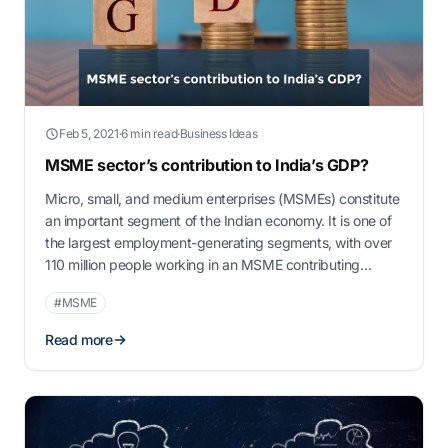
Feb 5, 2021
·
6 min read
·
Business Ideas
MSME sector’s contribution to India’s GDP?
Micro, small, and medium enterprises (MSMEs) constitute
an important segment of the Indian economy. It is one of
the largest employment-generating segments, with over
110 million people working in an MSME contributing
approximately 30% of India’s gross domestic product
#MSME
(GDP). There is scope for further growth, with the number
of MSMEs having grown by a …
Read more