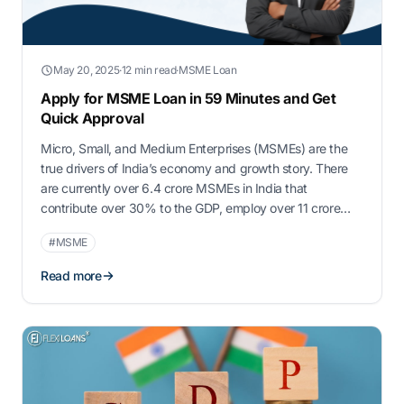
May 20, 2025
·
12 min read
·
MSME Loan
Apply for MSME Loan in 59 Minutes and Get
Quick Approval
Micro, Small, and Medium Enterprises (MSMEs) are the
true drivers of India’s economy and growth story. There
are currently over 6.4 crore MSMEs in India that
contribute over 30% to the GDP, employ over 11 crore
individuals, and account for 45% of exports. Even while
#MSME
playing such an important role, MSME loan quick
approval still …
Read more