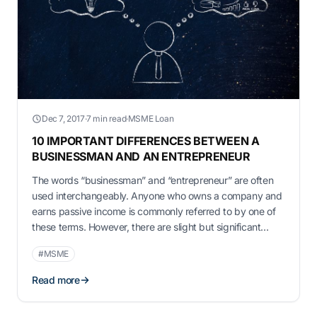
Dec 7, 2017
·
7 min read
·
MSME Loan
10 IMPORTANT DIFFERENCES BETWEEN A
BUSINESSMAN AND AN ENTREPRENEUR
The words “businessman” and “entrepreneur” are often
used interchangeably. Anyone who owns a company and
earns passive income is commonly referred to by one of
these terms. However, there are slight but significant
distinctions between the two. Understanding them can
#MSME
have a massive impact on how someone starts and
eventually runs their firm. Entrepreneur and …
Read more