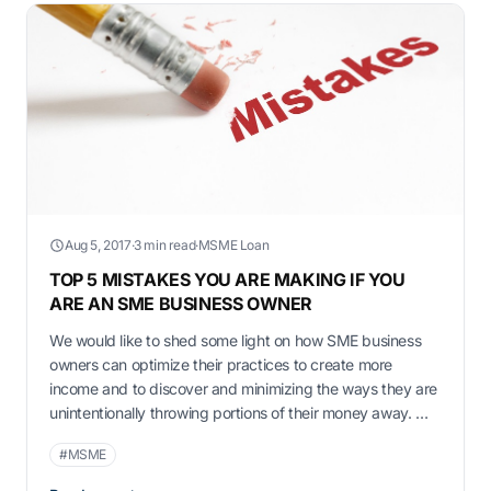
Aug 5, 2017
·
3 min read
·
MSME Loan
TOP 5 MISTAKES YOU ARE MAKING IF YOU
ARE AN SME BUSINESS OWNER
We would like to shed some light on how SME business
owners can optimize their practices to create more
income and to discover and minimizing the ways they are
unintentionally throwing portions of their money away. We
highlight a list of 5 mistakes which a business owner
#MSME
makes. Diversification As a business owner, you will …