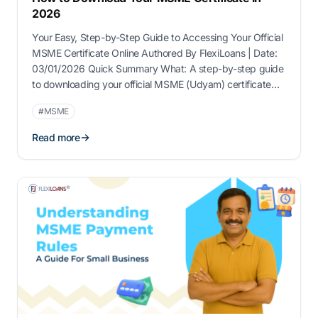
2026
Your Easy, Step-by-Step Guide to Accessing Your Official
MSME Certificate Online Authored By FlexiLoans | Date:
03/01/2026 Quick Summary What: A step-by-step guide
to downloading your official MSME (Udyam) certificate
online Why: Critical for accessing MSME benefits like
#MSME
loans, subsidies, and payment protection Who: Best
suited for registered MSME owners needing digital
Read more
access or re-download of …