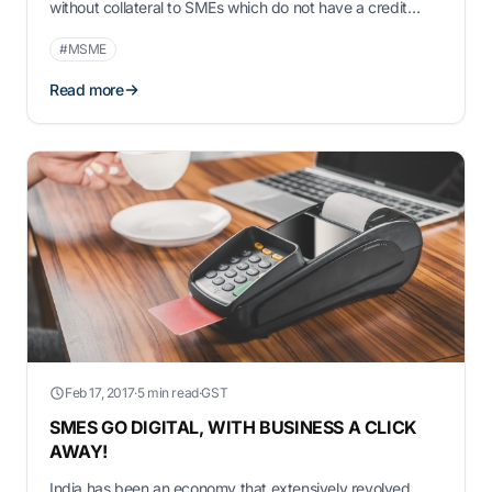
without collateral to SMEs which do not have a credit
score or IT returns to show. SMEs need capital for day-to-
#MSME
day business, business expansion, seasonal inventory,
invoice based financing, …
Read more
Feb 17, 2017
·
5 min read
·
GST
SMES GO DIGITAL, WITH BUSINESS A CLICK
AWAY!
India has been an economy that extensively revolved