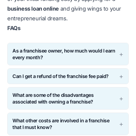
business loan online
and giving wings to your
entrepreneurial dreams.
FAQs
As a franchisee owner, how much would I earn
every month?
A food franchisee owner’s income would
Can I get a refund of the franchise fee paid?
typically range from INR 35,000 to INR
Franchise fees are non-refundable. If you
40,000 monthly. The average annual salary
What are some of the disadvantages
(the Franchisee) terminate the franchise
of a franchisee owner is around INR 4.9
associated with owning a franchise?
agreement before time, you lose this
lakhs.
Owning a food franchise is beneficial owing
payment. Furthermore, note that a few
What other costs are involved in a franchise
to the ever-increasing demand in this
franchisors might take additional fees for
that I must know?
industry. However, a few limitations to this