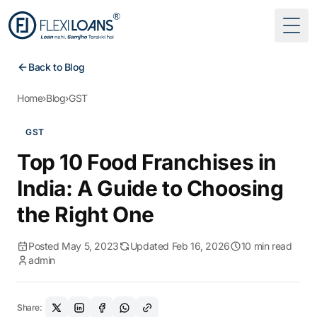
Togg
Back to Blog
Home
›
Blog
›
GST
GST
Top 10 Food Franchises in
India: A Guide to Choosing
the Right One
Posted May 5, 2023
Updated Feb 16, 2026
10 min read
admin
Share: