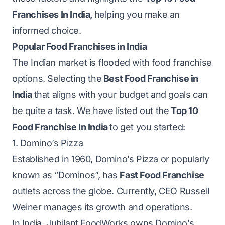
Franchises In India,
helping you make an
informed choice.
Popular Food Franchises in India
The Indian market is flooded with food franchise
options. Selecting the
Best Food Franchise in
India
that aligns with your budget and goals can
be quite a task. We have listed out the
Top 10
Food Franchise In India
to get you started:
1. Domino’s Pizza
Established in 1960, Domino’s Pizza or popularly
known as “Dominos”, has
Fast Food Franchise
outlets across the globe. Currently, CEO Russell
Weiner manages its growth and operations.
In India, Jubilant FoodWorks owns Domino’s