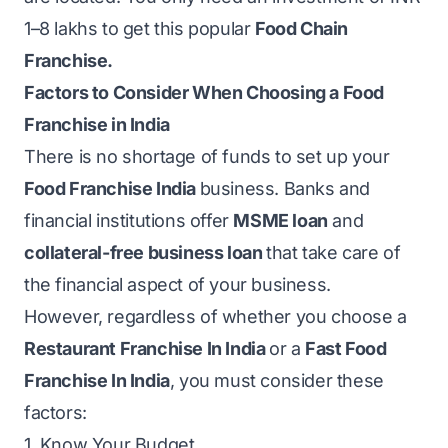
1–8 lakhs to get this popular
Food Chain
Franchise.
Factors to Consider When Choosing a Food
Franchise in India
There is no shortage of funds to set up your
Food Franchise India
business. Banks and
financial institutions offer
MSME loan
and
collateral-free business loan
that take care of
the financial aspect of your business.
However, regardless of whether you choose a
Restaurant Franchise In India
or a
Fast Food
Franchise In India
, you must consider these
factors:
1. Know Your Budget