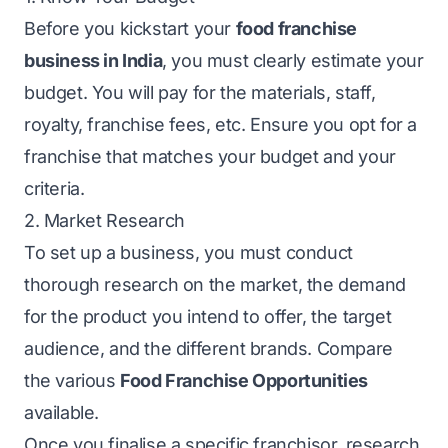
Before you kickstart your
food franchise
business in India
, you must clearly estimate your
budget. You will pay for the materials, staff,
royalty, franchise fees, etc. Ensure you opt for a
franchise that matches your budget and your
criteria.
2. Market Research
To set up a business, you must conduct
thorough research on the market, the demand
for the product you intend to offer, the target
audience, and the different brands. Compare
the various
Food Franchise Opportunities
available.
Once you finalise a specific franchisor, research