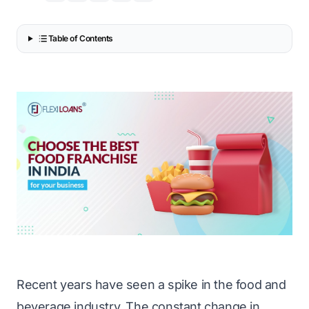
Table of Contents
Recent years have seen a spike in the food and
beverage industry. The constant change in