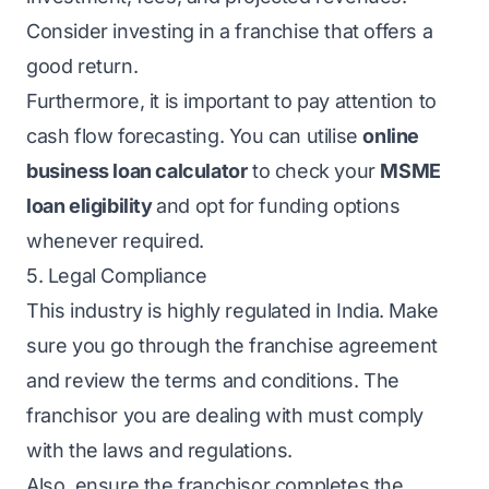
Consider investing in a franchise that offers a
good return.
Furthermore, it is important to pay attention to
cash flow forecasting. You can utilise
online
business loan calculator
to check your
MSME
loan eligibility
and opt for funding options
whenever required.
5. Legal Compliance
This industry is highly regulated in India. Make
sure you go through the franchise agreement
and review the terms and conditions. The
franchisor you are dealing with must comply
with the laws and regulations.
Also, ensure the franchisor completes the