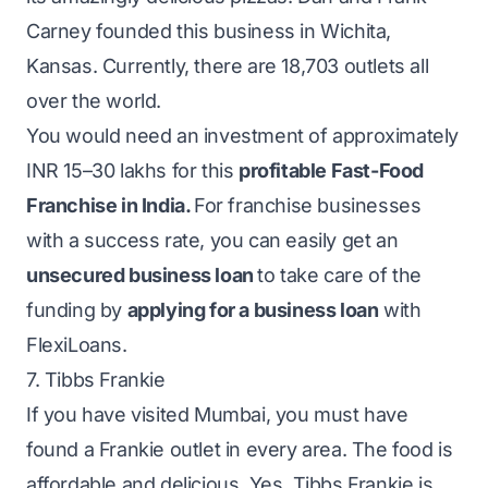
Carney founded this business in Wichita,
Kansas. Currently, there are 18,703 outlets all
over the world.
You would need an investment of approximately
INR 15–30 lakhs for this
profitable Fast-Food
Franchise in India.
For franchise businesses
with a success rate, you can easily get an
unsecured business loan
to take care of the
funding by
applying for a business loan
with
FlexiLoans.
7. Tibbs Frankie
If you have visited Mumbai, you must have
found a Frankie outlet in every area. The food is
affordable and delicious. Yes, Tibbs Frankie is