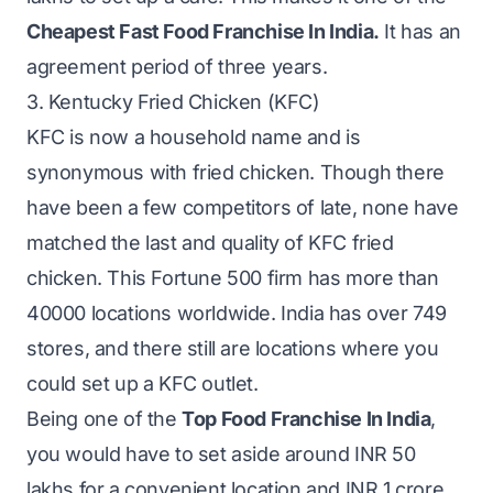
Cheapest Fast Food Franchise In India.
It has an
agreement period of three years.
3. Kentucky Fried Chicken (KFC)
KFC is now a household name and is
synonymous with fried chicken. Though there
have been a few competitors of late, none have
matched the last and quality of KFC fried
chicken. This Fortune 500 firm has more than
40000 locations worldwide. India has over 749
stores, and there still are locations where you
could set up a KFC outlet.
Being one of the
Top Food Franchise In India
,
you would have to set aside around INR 50
lakhs for a convenient location and INR 1 crore