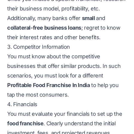
their business model, profitability, etc.
Additionally, many banks offer
small
and
collateral-free business loans
; regret to know
their interest rates and other benefits.
3. Competitor Information
You must know about the competitive
businesses that offer similar products. In such
scenarios, you must look for a different
Profitable Food Franchise In India
to help you
tap the most consumers.
4. Financials
You must evaluate your financials to set up the
food franchise
. Clearly understand the initial
investment, fees, and projected revenues.