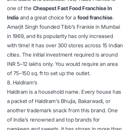
one of the
Cheapest Fast Food Franchise In
India
and a great choice for a
food franchise
.
Amarjit Singh founded Tibb’s Frankie in Mumbai
in 1969, and its popularity has only increased
with time! It has over 300 stores across 15 Indian
cities. The initial investment required is around
INR 5–12 lakhs only. You would require an area
of 75–150 sq. ft to set up the outlet.
8. Haldiram’s
Haldiram is a household name. Every house has
a packet of Haldiram’s Bhujia, Bakarwadi, or
another trademark snack from this brand. One
of India’s renowned and top brands for
namkeen and sweets, it has stores in more than