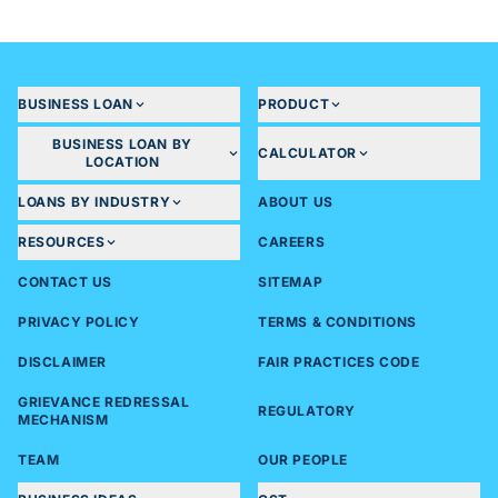
BUSINESS LOAN
PRODUCT
BUSINESS LOAN BY
CALCULATOR
LOCATION
LOANS BY INDUSTRY
ABOUT US
RESOURCES
CAREERS
CONTACT US
SITEMAP
PRIVACY POLICY
TERMS & CONDITIONS
DISCLAIMER
FAIR PRACTICES CODE
GRIEVANCE REDRESSAL
REGULATORY
MECHANISM
TEAM
OUR PEOPLE