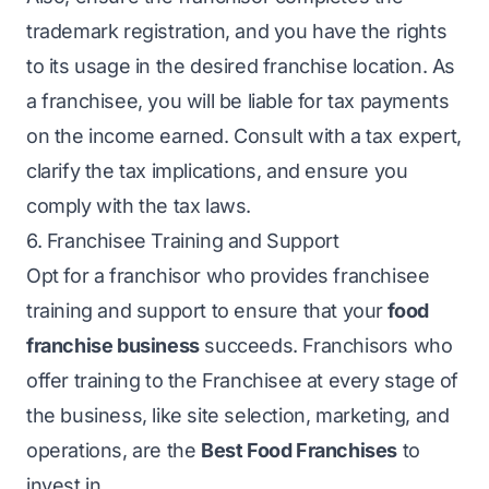
trademark registration, and you have the rights
to its usage in the desired franchise location. As
a franchisee, you will be liable for tax payments
on the income earned. Consult with a tax expert,
clarify the tax implications, and ensure you
comply with the tax laws.
6. Franchisee Training and Support
Opt for a franchisor who provides franchisee
training and support to ensure that your
food
franchise business
succeeds. Franchisors who
offer training to the Franchisee at every stage of
the business, like site selection, marketing, and
operations, are the
Best Food Franchises
to
invest in.