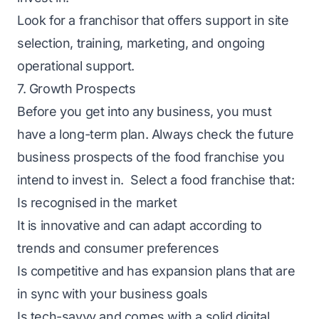
Look for a franchisor that offers support in site
selection, training, marketing, and ongoing
operational support.
7. Growth Prospects
Before you get into any business, you must
have a long-term plan. Always check the future
business prospects of the food franchise you
intend to invest in. Select a food franchise that:
Is recognised in the market
It is innovative and can adapt according to
trends and consumer preferences
Is competitive and has expansion plans that are
in sync with your business goals
Is tech-savvy and comes with a solid digital