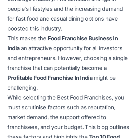
people’s lifestyles and the increasing demand
for fast food and casual dining options have
boosted this industry.
This makes the
Food Franchise Business In
India
an attractive opportunity for all investors
and entrepreneurs. However, choosing a single
franchise that can potentially become a
Profitable Food Franchise In India
might be
challenging.
While selecting the Best Food Franchises, you
must scrutinise factors such as reputation,
market demand, the support offered to
franchisees, and your budget
.
This blog outlines
these factors and highlights the
Top 10 Food