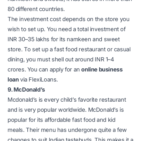
80 different countries.
The investment cost depends on the store you
wish to set up. You need a total investment of
INR 30–35 lakhs for its namkeen and sweet
store. To set up a fast food restaurant or casual
dining, you must shell out around INR 1–4
crores. You can apply for an
online business
loan
via FlexiLoans.
9. McDonald’s
Mcdonald’s is every child’s favorite restaurant
and is very popular worldwide. McDonald’s is
popular for its affordable fast food and kid
meals. Their menu has undergone quite a few
changes to suit Indian tastebuds. This makes it a