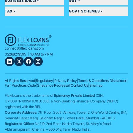
BUSINESS IDEAS
GST
TAX
GOVT SCHEMES
connect@flexiloans.com
02268219595
| 10 AM to 7 PM
All Rights Reserved
|
Regulatory
|
Privacy Policy
|
Terms & Conditions
|
Disclaimer
|
Fair Practices Code
|
Grievance Redressal
|
Contact Us
|
Sitemap
FlexiLoans is the trade name of
Epimoney Private Limited
(CIN:
U71309TN1995PTC030536), a Non-Banking Financial Company (NBFC)
registered with the RBI.
Corporate Address:
7th Floor, South Annexe, Tower 2, One World Centre, 841,
Senapati Bapat Marg, Saidham Nagar, Lower Parel, Mumbai – 400013.
Registered Office:
No.119, 2nd Floor, Harita Towers, St. Mary's Road,
Abhiramapuram, Chennai – 600 018, Tamil Nadu, India.