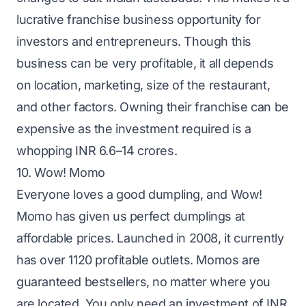
lucrative franchise business opportunity for
investors and entrepreneurs. Though this
business can be very profitable, it all depends
on location, marketing, size of the restaurant,
and other factors. Owning their franchise can be
expensive as the investment required is a
whopping INR 6.6–14 crores.
10. Wow! Momo
Everyone loves a good dumpling, and Wow!
Momo has given us perfect dumplings at
affordable prices. Launched in 2008, it currently
has over 1120 profitable outlets. Momos are
guaranteed bestsellers, no matter where you
are located. You only need an investment of INR