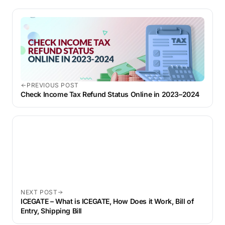
PREVIOUS POST
Check Income Tax Refund Status Online in 2023–2024
NEXT POST
ICEGATE – What is ICEGATE, How Does it Work, Bill of
Entry, Shipping Bill