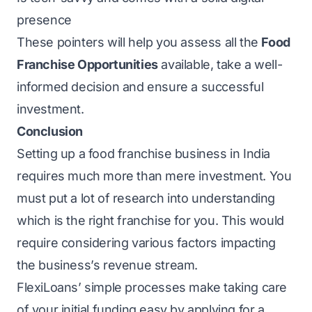
presence
These pointers will help you assess all the
Food
Franchise Opportunities
available, take a well-
informed decision and ensure a successful
investment.
Conclusion
Setting up a food franchise business in India
requires much more than mere investment. You
must put a lot of research into understanding
which is the right franchise for you. This would
require considering various factors impacting
the business’s revenue stream.
FlexiLoans’ simple processes make taking care
of your initial funding easy by applying for a