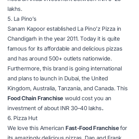
lakhs.
5. La Pino’s
Sanam Kapoor established La Pino’z Pizza in
Chandigarh in the year 2011. Today it is quite
famous for its affordable and delicious pizzas
and has around 500+ outlets nationwide.
Furthermore, this brand is going international
and plans to launch in Dubai, the United
Kingdom, Australia, Tanzania, and Canada. This
Food Chain Franchise
would cost you an
investment of about INR 30–40 lakhs
.
6. Pizza Hut
We love this American
Fast-Food Franchise
for
its amazingly delicious pizzas. Dan and Frank