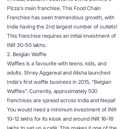
Pizza’s main franchise. This Food Chain
Franchise has seen tremendous growth, with
India having the 2nd largest number of outlets!
This franchise requires an initial investment of
INR 30–50 lakhs.
2. Belgian Waffle
Waffles is a favourite with teens, kids, and
adults. Shrey Aggarwal and Alisha launched
India’s first waffle business in 2015, “Belgian
Waffles”. Currently, approximately 500
franchises are spread across India and Nepal!
You would need a minimum investment of INR
10–12 lakhs for its kiosk and around INR 16–18
lakhs to set up a café. This makes it one of the