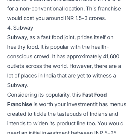
for a non-conventional location.
This franchise
would cost you around INR 1.5–3 crores.
4. Subway
Subway, as a fast food joint, prides itself on
healthy food. It is popular with the health-
conscious crowd. It has approximately 41,600
outlets across the world. However, there are a
lot of places in India that are yet to witness a
Subway.
Considering its popularity, this
Fast Food
Franchise
is worth your investmentIt has menus
created to tickle the tastebuds of Indians and
intends to widen its product line too. You would
need an initial investment between INR 5–25