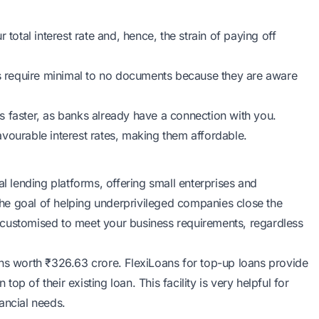
total interest rate and, hence, the strain of paying off
rs require minimal to no documents because they are aware
s faster, as banks already have a connection with you.
avourable interest rates, making them affordable.
al lending platforms, offering small enterprises and
 the goal of helping underprivileged companies close the
re customised to meet your business requirements, regardless
ans worth ₹326.63 crore. FlexiLoans for top-up loans provide
p of their existing loan. This facility is very helpful for
ancial needs.