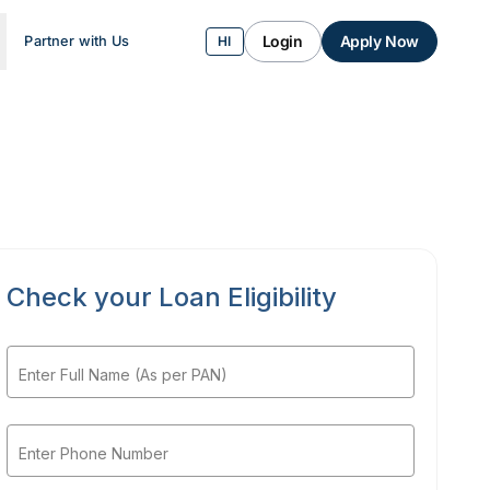
Login
Apply Now
Partner with Us
HI