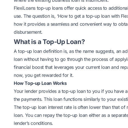
where the existing business loan is insufficient.
FlexiLoans top-up loans offer quick access to additional
use. The question is, ‘How to get a top-up loan with Fl
how it provides a seamless and convenient way to obta
disbursement.
What is a Top-Up Loan?
A top-up loan definition is, as the name suggests, an a
loan without having to go through the
process of applyi
financial boost that leverages your current loan and repa
now, you get rewarded for it.
How Top-up Loan Works
Your lender provides a top-up loan to you if you have 
the payments. This loan functions similarly to your exist
The top-up loan interest rate is often lower than that of
loan
. You can repay the top-up loan either as a separa
lender’s conditions.