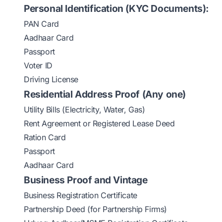
Personal Identification (KYC Documents):
PAN Card
Aadhaar Card
Passport
Voter ID
Driving License
Residential Address Proof (Any one)
Utility Bills (Electricity, Water, Gas)
Rent Agreement or Registered Lease Deed
Ration Card
Passport
Aadhaar Card
Business Proof and Vintage
Business Registration Certificate
Partnership Deed (for Partnership Firms)