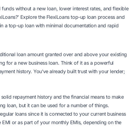
 funds without a new loan, lower interest rates, and flexible
exiLoans?’ Explore the FlexiLoans top-up loan process and
in a top-up loan with minimal documentation and rapid
dditional loan amount granted over and above your existing
ng for a new business loan
. Think of it as a powerful
yment history. You’ve already built trust with your lender;
a solid repayment history and the financial means to make
ing loan, but it can be used for a number of things.
 regular loans since it is connected to your current
business
te EMI or as part of your monthly EMIs, depending on the