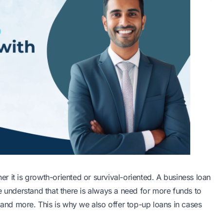
her it is growth-oriented or survival-oriented. A business loan
e understand that there is always a need for more funds to
, and more. This is why we also offer top-up loans in cases