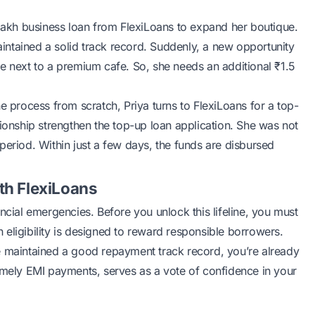
 lakh business loan from FlexiLoans to expand her boutique.
ntained a solid track record. Suddenly, a new opportunity
e next to a premium cafe. So, she needs an additional ₹1.5
e process from scratch, Priya turns to FlexiLoans for a top-
tionship strengthen the top-up loan application. She was not
period. Within just a few days, the funds are disbursed
ith FlexiLoans
ncial emergencies. Before you unlock this lifeline, you must
 eligibility is designed to reward responsible borrowers.
e maintained a good repayment track record, you’re already
n timely EMI payments, serves as a vote of confidence in your