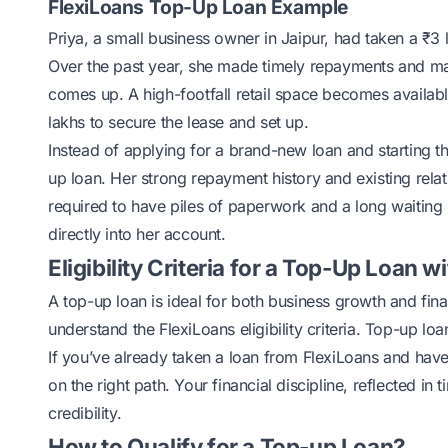
FlexiLoans Top-Up Loan Example
Priya, a small business owner in Jaipur, had taken a ₹3
Over the past year, she made timely repayments and mai
comes up. A high-footfall retail space becomes availabl
lakhs to secure the lease and set up.
Instead of applying for a brand-new loan and starting th
up loan. Her strong repayment history and existing rela
required to have piles of paperwork and a long waiting 
directly into her account.
Eligibility Criteria for a Top-Up Loan w
A top-up loan is ideal for both business growth and fina
understand the
FlexiLoans eligibility criteria
. Top-up loan
If you’ve already taken a loan from FlexiLoans and hav
on the right path. Your financial discipline, reflected i
credibility.
How to Qualify for a Top-up Loan?