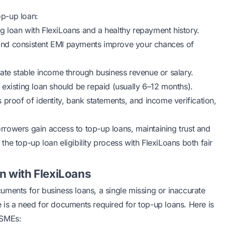
top-up loan:
g loan with FlexiLoans and a healthy repayment history.
and consistent EMI payments improve your chances of
ate stable income through business revenue or salary.
 existing loan should be repaid (usually 6–12 months).
 proof of identity, bank statements, and income verification,
borrowers gain access to top-up loans, maintaining trust and
he top-up loan eligibility process with FlexiLoans both fair
n with FlexiLoans
uments for business loans
, a single missing or inaccurate
 is a need for documents required for top-up loans. Here is
MSMEs: