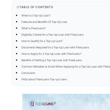
TABLE OF CONTENTS
What is a Top-Up Loan?
Features and Benefits Of Top-Up Loan
What is FlexiLoans?
Eligibility Criteria for a Top-Up Loan with FlexiLoans
How to Qualify for a Top-up Loan?
Documents Required for a Top-Up Loan with FlexiLoans
How to Apply for a Top-Up Loan with FlexiLoans?
Benefits of Getting a Top-Up Loan with FlexiLoans
Common Mistakes to Avoid When Applying for a Top-Up Loan with Flexi
Conclusion
FAQs about FlexiLoans Top-up Loans