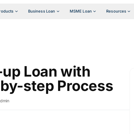
roducts
Business Loan
MSME Loan
Resources
-up Loan with
-by-step Process
admin