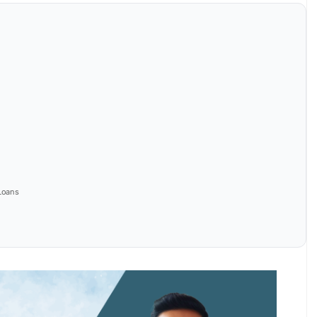
Loans