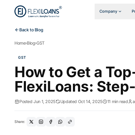
Company
P
Back to Blog
Home
›
Blog
›
GST
GST
How to Get a Top
FlexiLoans: Step
Posted Jun 1, 2025
Updated Oct 14, 2025
11 min read
Share: