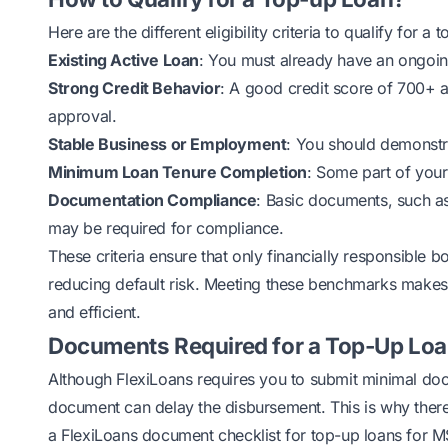
Here are the different eligibility criteria to qualify for a 
Existing Active Loan
: You must already have an ongoin
Strong Credit Behavior
: A good credit score of 700+ 
approval.
Stable Business or Employment
: You should demonstr
Minimum Loan Tenure Completion
: Some part of your
Documentation Compliance
: Basic documents, such as
may be required for compliance.
These criteria ensure that only financially responsible 
reducing default risk. Meeting these benchmarks makes t
and efficient.
Documents Required for a Top-Up Loa
Although FlexiLoans requires you to submit minimal
doc
document can delay the disbursement. This is why there
a FlexiLoans document checklist for top-up loans for 