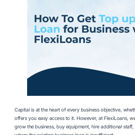
Capital is at the heart of every business objective, whet
offers you easy access to it. However, at FlexiLoans, w
grow the business, buy equipment, hire additional staff