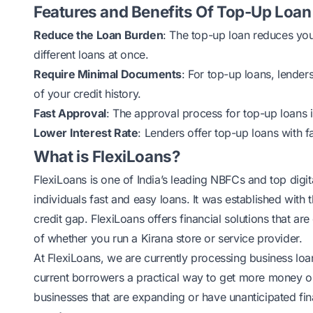
Features and Benefits Of Top-Up Loan
Reduce the Loan Burden
: The top-up loan reduces your 
different loans at once.
Require Minimal Documents
: For top-up loans, lende
of your credit history.
Fast Approval
: The approval process for top-up loans i
Lower Interest Rate
: Lenders offer top-up loans with f
What is FlexiLoans?
FlexiLoans
is one of India’s leading NBFCs and top digit
individuals fast and easy loans. It was established with
credit gap. FlexiLoans offers financial solutions that a
of whether you
run a Kirana store
or service provider.
At FlexiLoans, we are currently processing business lo
current borrowers a practical way to get more money on to
businesses that are expanding or have unanticipated fin