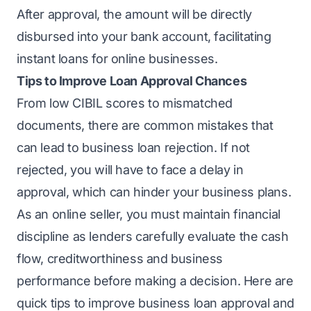
After approval, the amount will be directly
disbursed into your bank account, facilitating
instant loans for online businesses.
Tips to Improve Loan Approval Chances
From low CIBIL scores to mismatched
documents, there are
common mistakes that
can lead to business loan rejection
. If not
rejected, you will have to face a delay in
approval, which can hinder your business plans.
As an online seller, you must maintain financial
discipline as lenders carefully evaluate the cash
flow, creditworthiness and business
performance before making a decision. Here are
quick tips to improve business loan approval and