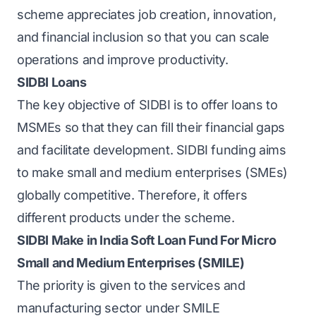
scheme appreciates job creation, innovation,
and financial inclusion so that you can scale
operations and improve productivity.
SIDBI Loans
The key objective of
SIDBI
is to offer loans to
MSMEs so that they can fill their financial gaps
and facilitate development. SIDBI funding aims
to make small and medium enterprises (SMEs)
globally competitive. Therefore, it offers
different products under the scheme.
SIDBI Make in India Soft Loan Fund For Micro
Small and Medium Enterprises (SMILE)
The priority is given to the services and
manufacturing sector under SMILE