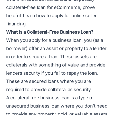
collateral-free loan for eCommerce, prove
helpful. Learn how to apply for online seller
financing.
What is a Collateral-Free Business Loan?
When you apply for a business loan, you (as a
borrower) offer an asset or property to a lender
in order to secure a loan. These assets are
collaterals with something of value and provide
lenders security if you fail to
repay the loan
.
These are secured loans where you are
required to provide collateral as security.
A collateral free business loan is a type of
unsecured business loan where you don’t need
to provide any property, gold, or valuable assets