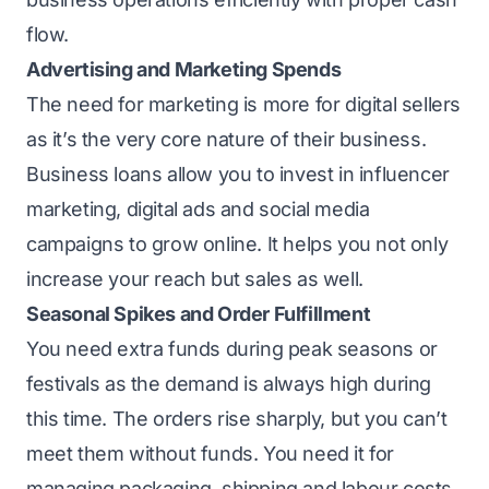
flow.
Advertising and Marketing Spends
The need for marketing is more for digital sellers
as it’s the very core nature of their business.
Business loans allow you to invest in influencer
marketing
, digital ads and social media
campaigns to grow online. It helps you not only
increase your reach but sales as well.
Seasonal Spikes and Order Fulfillment
You need extra funds during peak seasons or
festivals as the demand is always high during
this time. The orders rise sharply, but you can’t
meet them without funds. You need it for
managing packaging, shipping and labour costs.