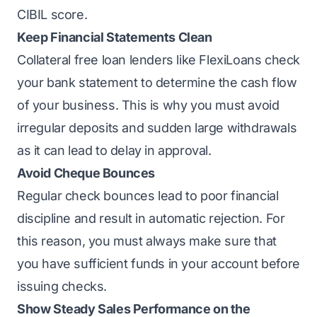
CIBIL score.
Keep Financial Statements Clean
Collateral free loan lenders like FlexiLoans check
your bank statement to determine the cash flow
of your business. This is why you must avoid
irregular deposits and sudden large withdrawals
as it can lead to delay in approval.
Avoid Cheque Bounces
Regular check bounces lead to poor financial
discipline and result in automatic rejection. For
this reason, you must always make sure that
you have sufficient funds in your account before
issuing checks.
Show Steady Sales Performance on the