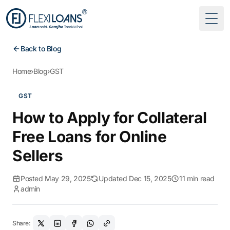
Togg
Back to Blog
Home
›
Blog
›
GST
GST
How to Apply for Collateral
Free Loans for Online
Sellers
Posted May 29, 2025
Updated Dec 15, 2025
11 min read
admin
Share: