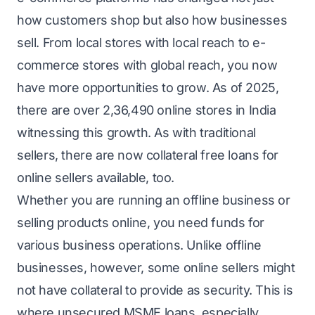
how customers shop but also how businesses
sell. From local stores with local reach to e-
commerce stores with global reach, you now
have more opportunities to grow. As of 2025,
there are over
2,36,490
online stores in India
witnessing this growth. As with traditional
sellers, there are now collateral free loans for
online sellers available, too.
Whether you are running an offline business or
selling products online, you need funds for
various business operations. Unlike offline
businesses, however, some online sellers might
not have collateral to provide as security. This is
where unsecured MSME loans, especially