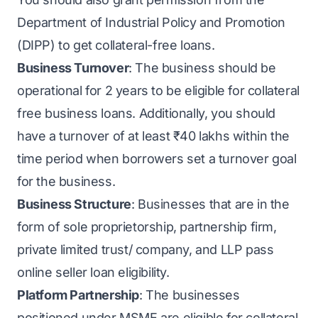
Department of Industrial Policy and Promotion
(DIPP) to get collateral-free loans.
Business Turnover
: The business should be
operational for 2 years to be eligible for collateral
free business loans. Additionally, you should
have a turnover of at least ₹40 lakhs within the
time period when borrowers set a turnover goal
for the business.
Business Structure
: Businesses that are in the
form of sole proprietorship, partnership firm,
private limited trust/ company, and LLP pass
online seller loan eligibility.
Platform Partnership
: The businesses
positioned under
MSME
are eligible for collateral