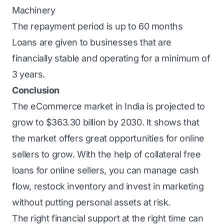
Machinery
The repayment period is up to 60 months
Loans are given to businesses that are
financially stable and operating for a minimum of
3 years.
Conclusion
The eCommerce market in India is projected to
grow to
$363.30 billion
by 2030. It shows that
the market offers great opportunities for online
sellers to grow. With the help of collateral free
loans for online sellers, you can manage cash
flow, restock inventory and
invest in marketing
without putting personal assets at risk.
The right financial support at the right time can