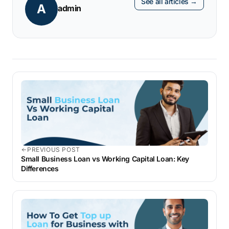
See all articles →
A
admin
PREVIOUS POST
Small Business Loan vs Working Capital Loan: Key
Differences