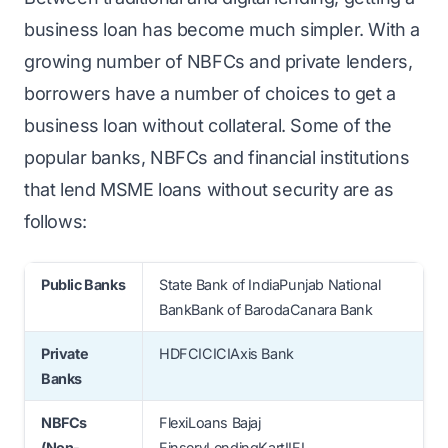
business loan has become much simpler. With a
growing number of NBFCs and private lenders,
borrowers have a number of choices to get a
business loan without collateral. Some of the
popular banks, NBFCs and financial institutions
that lend MSME loans without security are as
follows:
Public Banks
State Bank of IndiaPunjab National
BankBank of BarodaCanara Bank
Private
HDFCICICIAxis Bank
Banks
NBFCs
FlexiLoans Bajaj
(Non-
FinservLendingKartIIFL