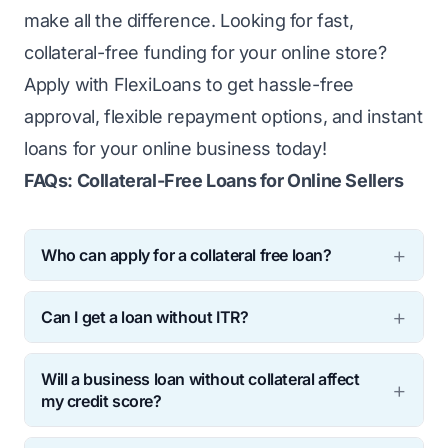
make all the difference. Looking for fast,
collateral-free funding for your online store?
Apply with
FlexiLoans
to get hassle-free
approval, flexible repayment options, and instant
loans for your online business today!
FAQs: Collateral-Free Loans for Online Sellers
Who can apply for a collateral free loan?
Any registered online seller with a minimum
Can I get a loan without ITR?
business vintage of 2 years, a valid GST
Yes, you can get a business loan without
number and positive sales on e-commerce
Will a business loan without collateral affect
filing an ITR (Income Tax Return). While
websites can apply.
my credit score?
traditional banks essentially ask for ITR,
Timely repayments can improve the credit