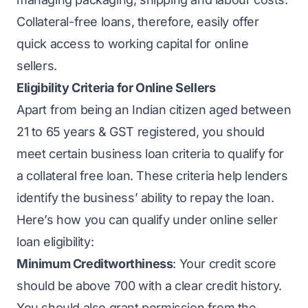
Collateral-free loans, therefore, easily offer
quick access to working capital for online
sellers.
Eligibility Criteria for Online Sellers
Apart from being an Indian citizen aged between
21 to 65 years & GST registered, you should
meet certain business loan criteria to qualify for
a collateral free loan. These criteria help lenders
identify the business’ ability to repay the loan.
Here’s how you can qualify under online seller
loan eligibility:
Minimum Creditworthiness
: Your
credit score
should be above 700 with a clear credit history.
You should also grant permission from the