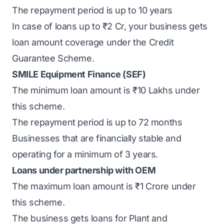
The repayment period is up to 10 years
In case of loans up to ₹2 Cr, your business gets
loan amount coverage under the Credit
Guarantee Scheme.
SMILE Equipment Finance (SEF)
The minimum loan amount is ₹10 Lakhs under
this scheme.
The repayment period is up to 72 months
Businesses that are financially stable and
operating for a minimum of 3 years.
Loans under partnership with OEM
The maximum loan amount is ₹1 Crore under
this scheme.
The business gets loans for Plant and