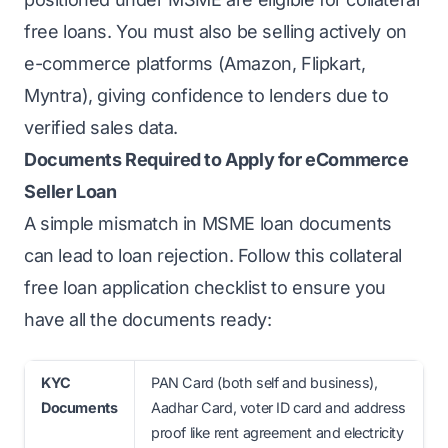
free loans. You must also be selling actively on
e-commerce platforms (Amazon, Flipkart,
Myntra), giving confidence to lenders due to
verified sales data.
Documents Required to Apply for eCommerce
Seller Loan
A simple mismatch in MSME loan documents
can lead to loan rejection. Follow this collateral
free loan application checklist to ensure you
have all the documents ready:
KYC
PAN Card (both self and business),
Documents
Aadhar Card, voter ID card and address
proof like rent agreement and electricity