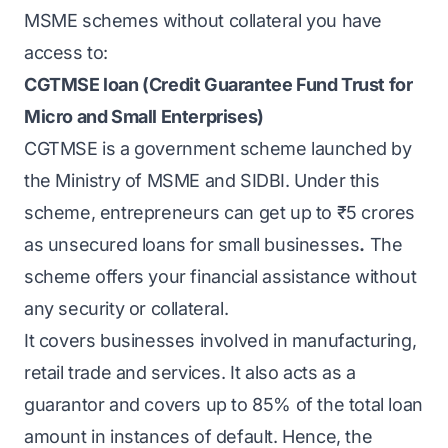
MSME schemes without collateral you have
access to:
CGTMSE loan (Credit Guarantee Fund Trust for
Micro and Small Enterprises)
CGTMSE
is a government scheme launched by
the Ministry of MSME and SIDBI. Under this
scheme, entrepreneurs can get up to ₹5 crores
as unsecured loans for small businesses
.
The
scheme offers your financial assistance without
any security or collateral.
It covers businesses involved in manufacturing,
retail trade and services. It also acts as a
guarantor and covers up to 85% of the total loan
amount in instances of default. Hence, the