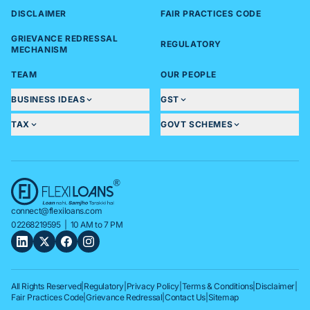
DISCLAIMER
FAIR PRACTICES CODE
GRIEVANCE REDRESSAL
REGULATORY
MECHANISM
TEAM
OUR PEOPLE
BUSINESS IDEAS
GST
TAX
GOVT SCHEMES
connect@flexiloans.com
02268219595
| 10 AM to 7 PM
All Rights Reserved
|
Regulatory
|
Privacy Policy
|
Terms & Conditions
|
Disclaimer
|
Fair Practices Code
|
Grievance Redressal
|
Contact Us
|
Sitemap