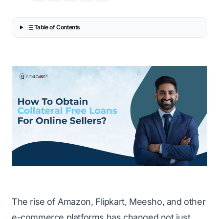
Table of Contents
The rise of Amazon, Flipkart, Meesho, and other
e-commerce platforms has changed not just