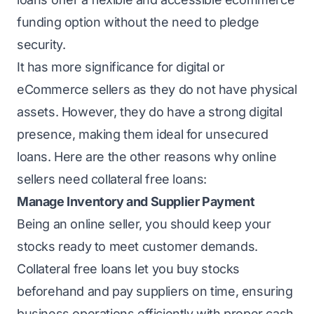
funding option without the need to pledge
security.
It has more significance for digital or
eCommerce sellers as they do not have physical
assets. However, they do have a strong digital
presence, making them ideal for unsecured
loans. Here are the other reasons why online
sellers need
collateral free
loans:
Manage Inventory and Supplier Payment
Being an online seller, you should keep your
stocks ready to meet customer demands.
Collateral free loans let you buy stocks
beforehand and pay suppliers on time, ensuring
business operations efficiently with proper cash