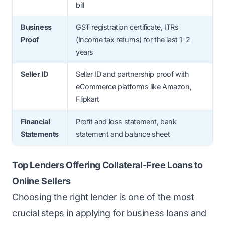
bill
Business
GST registration certificate, ITRs
Proof
(Income tax returns) for the last 1-2
years
Seller ID
Seller ID and partnership proof with
eCommerce platforms like Amazon,
Flipkart
Financial
Profit and loss statement, bank
Statements
statement and balance sheet
Top Lenders Offering Collateral-Free Loans to
Online Sellers
Choosing the right lender is one of the most
crucial steps in applying for business loans and