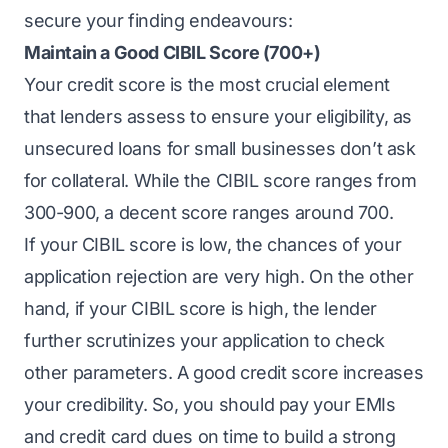
secure your finding endeavours:
Maintain a Good CIBIL Score (700+)
Your credit score is the most crucial element
that lenders assess to ensure your eligibility, as
unsecured loans for small businesses don’t ask
for collateral. While the CIBIL score ranges from
300-900, a decent score ranges around 700.
If your CIBIL score is low, the chances of your
application rejection are very high. On the other
hand, if your CIBIL score is high, the lender
further scrutinizes your application to check
other parameters. A good credit score increases
your credibility. So, you should pay your EMIs
and credit card dues on time to build a strong