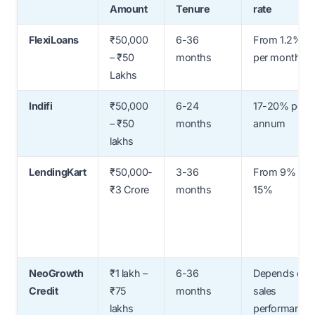
Amount
Tenure
rate
FlexiLoans
₹50,000
6-36
From 1.2%
– ₹50
months
per month
Lakhs
Indifi
₹50,000
6-24
17-20% per
– ₹50
months
annum
lakhs
LendingKart
₹50,000-
3-36
From 9% to
₹3 Crore
months
15%
NeoGrowth
₹1 lakh –
6-36
Depends on
Credit
₹75
months
sales
lakhs
performance