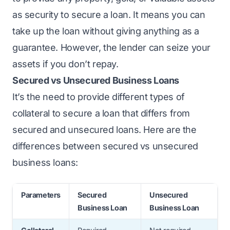
as security to secure a loan. It means you can
take up the loan without giving anything as a
guarantee. However, the lender can seize your
assets if you don’t repay.
Secured vs Unsecured Business Loans
It’s the need to provide
different types of
collateral
to secure a loan that differs from
secured and unsecured loans. Here are the
differences between secured vs unsecured
business loans:
Parameters
Secured
Unsecured
Business Loan
Business Loan