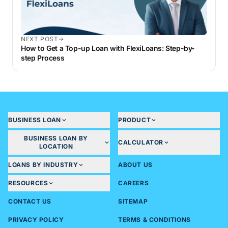
NEXT POST
How to Get a Top-up Loan with FlexiLoans: Step-by-
step Process
BUSINESS LOAN
PRODUCT
BUSINESS LOAN BY
CALCULATOR
LOCATION
LOANS BY INDUSTRY
ABOUT US
RESOURCES
CAREERS
CONTACT US
SITEMAP
PRIVACY POLICY
TERMS & CONDITIONS