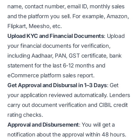
name, contact number, email ID, monthly sales
and the platform you sell. For example, Amazon,
Flipkart, Meesho, etc.
Upload KYC and Financial Documents
: Upload
your financial documents for verification,
including Aadhaar, PAN, GST certificate, bank
statement for the last 6-12 months and
eCommerce platform sales report.
Get Approval and Disbursal in 1–3 Days
: Get
your application reviewed automatically. Lenders
carry out document verification and CIBIL credit
rating checks.
Approval and Disbursement
: You will get a
notification about the approval within 48 hours.