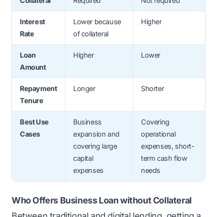
Collateral
Required
Not required
Interest
Lower because
Higher
Rate
of collateral
Loan
Higher
Lower
Amount
Repayment
Longer
Shorter
Tenure
Best Use
Business
Covering
Cases
expansion and
operational
covering large
expenses, short-
capital
term cash flow
expenses
needs
Who Offers Business Loan without Collateral
Between
traditional and digital lending
, getting a