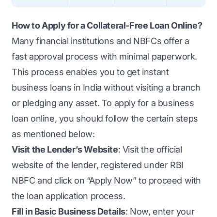
How to Apply for a Collateral-Free Loan Online?
Many financial institutions and NBFCs offer a
fast approval process with minimal paperwork.
This process enables you to get instant
business loans in India without visiting a branch
or pledging any asset. To apply for a business
loan online, you should follow the certain steps
as mentioned below:
Visit the Lender’s Website
: Visit the official
website of the lender, registered under RBI
NBFC and click on “Apply Now” to proceed with
the loan application process.
Fill in Basic Business Details
: Now, enter your