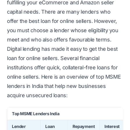
fulfilling your eCommerce and Amazon seller
capital needs. There are many lenders who
offer the best loan for online sellers. However,
you must choose a lender whose eligibility you
meet and who also offers favourable terms.
Digital lending has made it easy to
get the best
loan
for online sellers. Several financial
institutions offer quick, collateral-free loans for
online sellers. Here is an overview of top MSME
lenders in India that help new businesses
acquire unsecured loans:
Top MSME Lenders India
Lender
Loan
Repayment
Interest