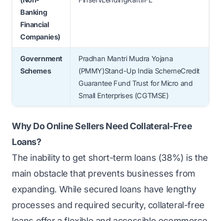
Banking
Financial
Companies)
Government
Pradhan Mantri Mudra Yojana
Schemes
(PMMY)Stand-Up India SchemeCredit
Guarantee Fund Trust for Micro and
Small Enterprises (CGTMSE)
Why Do Online Sellers Need Collateral-Free
Loans?
The inability to get short-term loans (
38%
) is the
main obstacle that prevents businesses from
expanding. While secured loans have lengthy
processes and required security, collateral-free
loans offer a flexible and accessible ecommerce