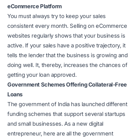
eCommerce Platform
You must always try to keep your sales
consistent every month. Selling on eCommerce
websites regularly shows that your business is
active. If your sales have a positive trajectory, it
tells the lender that the business is growing and
doing well. It, thereby, increases the chances of
getting your loan approved.
Government Schemes Offering Collateral-Free
Loans
The government of India has launched different
funding schemes that support several startups
and small businesses. As a new digital
entrepreneur, here are all the government