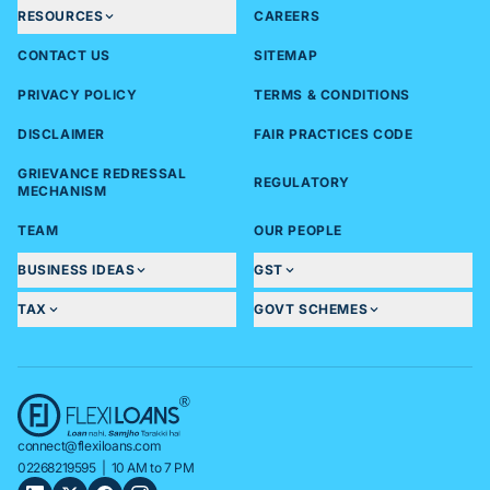
RESOURCES
CAREERS
CONTACT US
SITEMAP
PRIVACY POLICY
TERMS & CONDITIONS
DISCLAIMER
FAIR PRACTICES CODE
GRIEVANCE REDRESSAL
REGULATORY
MECHANISM
TEAM
OUR PEOPLE
BUSINESS IDEAS
GST
TAX
GOVT SCHEMES
connect@flexiloans.com
02268219595
| 10 AM to 7 PM