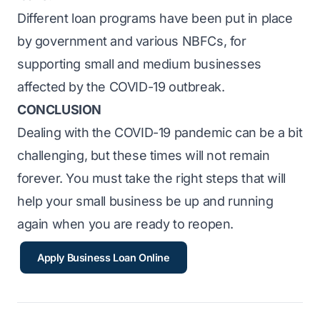
Different loan programs have been put in place
by government and various NBFCs, for
supporting small and medium businesses
affected by the COVID-19 outbreak.
CONCLUSION
Dealing with the COVID-19 pandemic can be a bit
challenging, but these times will not remain
forever. You must take the right steps that will
help your small business be up and running
again when you are ready to reopen.
Apply Business Loan Online