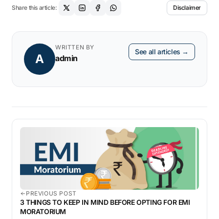
Share this article:
Disclaimer
WRITTEN BY
See all articles →
A
admin
PREVIOUS POST
3 THINGS TO KEEP IN MIND BEFORE OPTING FOR EMI
MORATORIUM