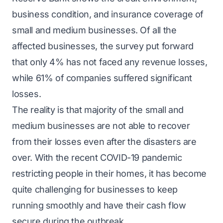
business condition, and insurance coverage of
small and medium businesses. Of all the
affected businesses, the survey put forward
that only 4% has not faced any revenue losses,
while 61% of companies suffered significant
losses.
The reality is that majority of the small and
medium businesses are not able to recover
from their losses even after the disasters are
over. With the recent COVID-19 pandemic
restricting people in their homes, it has become
quite challenging for businesses to keep
running smoothly and have their cash flow
secure during the outbreak.