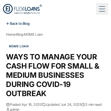
Togg
Back to Blog
Home
›
Blog
›
MSME Loan
MSME LOAN
WAYS TO MANAGE YOUR
CASH FLOW FOR SMALL &
MEDIUM BUSINESSES
DURING COVID-19
OUTBREAK
Posted Apr 16, 2020
Updated Jun 24, 2025
3 min read
admin