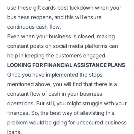
use these gift cards post lockdown when your
business reopens, and this will ensure
continuous cash flow.
Even when your business is closed, making
constant posts on social media platforms can
help in keeping the customers engaged.
LOOKING FOR FINANCIAL ASSISTANCE PLANS
Once you have implemented the steps
mentioned above, you will find that there is a
constant flow of cash in your business
operations. But still, you might struggle with your
finances. So, the best way of alleviating this
problem would be going for unsecured business
loans.