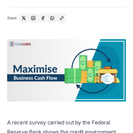
Share:
A recent survey carried out by the Federal
Reserve Bank shows the credit environment,