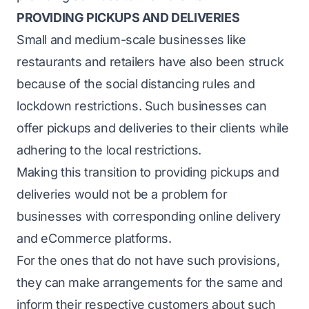
PROVIDING PICKUPS AND DELIVERIES
Small and medium-scale businesses like
restaurants and retailers have also been struck
because of the social distancing rules and
lockdown restrictions. Such businesses can
offer pickups and deliveries to their clients while
adhering to the local restrictions.
Making this transition to providing pickups and
deliveries would not be a problem for
businesses with corresponding online delivery
and eCommerce platforms.
For the ones that do not have such provisions,
they can make arrangements for the same and
inform their respective customers about such