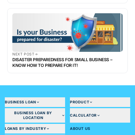
NEXT POST
DISASTER PREPAREDNESS FOR SMALL BUSINESS –
KNOW HOW TO PREPARE FOR IT!
BUSINESS LOAN
PRODUCT
BUSINESS LOAN BY
CALCULATOR
LOCATION
LOANS BY INDUSTRY
ABOUT US