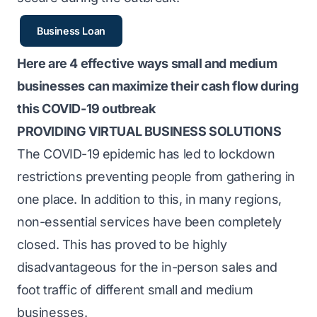
Business Loan
Here are 4 effective ways small and medium
businesses can maximize their cash flow during
this COVID-19 outbreak
PROVIDING VIRTUAL BUSINESS SOLUTIONS
The COVID-19 epidemic has led to lockdown
restrictions preventing people from gathering in
one place. In addition to this, in many regions,
non-essential services have been completely
closed. This has proved to be highly
disadvantageous for the in-person sales and
foot traffic of different small and medium
businesses.