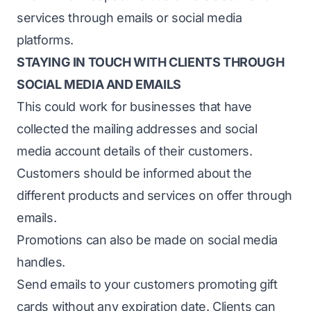
services through emails or social media
platforms.
STAYING IN TOUCH WITH CLIENTS THROUGH
SOCIAL MEDIA AND EMAILS
This could work for businesses that have
collected the mailing addresses and social
media account details of their customers.
Customers should be informed about the
different products and services on offer through
emails.
Promotions can also be made on social media
handles.
Send emails to your customers promoting gift
cards without any expiration date. Clients can