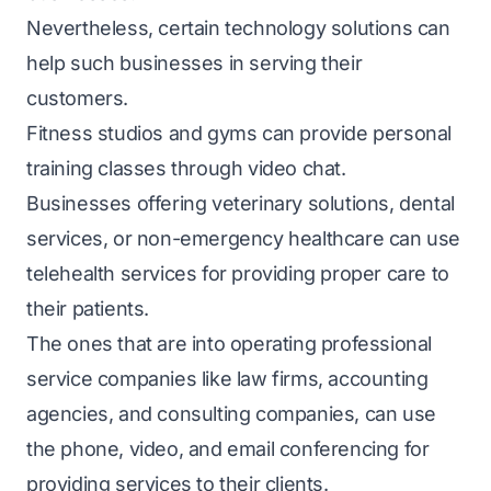
Nevertheless, certain technology solutions can
help such businesses in serving their
customers.
Fitness studios and gyms can provide personal
training classes through video chat.
Businesses offering veterinary solutions, dental
services, or non-emergency healthcare can use
telehealth services for providing proper care to
their patients.
The ones that are into operating professional
service companies like law firms, accounting
agencies, and consulting companies, can use
the phone, video, and email conferencing for
providing services to their clients.