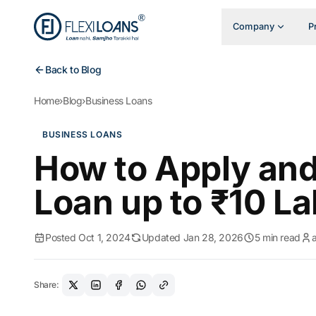
Company
P
Back to Blog
Home
›
Blog
›
Business Loans
BUSINESS LOANS
How to Apply and
Loan up to ₹10 La
Posted Oct 1, 2024
Updated Jan 28, 2026
5 min read
Share: