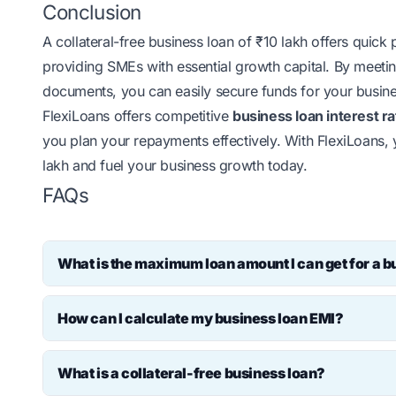
Conclusion
A collateral-free business loan of ₹10 lakh offers quick
providing SMEs with essential growth capital. By meeting 
documents, you can easily secure funds for your busine
FlexiLoans offers competitive
business loan interest r
you plan your repayments effectively. With FlexiLoans,
lakh and fuel your business growth today.
FAQs
What is the maximum loan amount I can get for a bu
The maximum loan amount for a business loan in Indi
How can I calculate my business loan EMI?
profile. However, many NBFCs and FinTech lenders of
collateral requirements.
You can easily calculate your business loan EMI using
What is a collateral-free business loan?
loan amount, interest rate and repayment tenure, and 