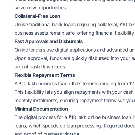
seize new opportunities.
Collateral-Free Loan
Unlike traditional bank loans requiring collateral, ₹10 
business assets remain safe, offering financial flexibili
Fast Approvals and Disbursals
Online lenders use digital applications and advanced un
Upon approval, funds are quickly disbursed into your a
urgent cash flow needs.
Flexible Repayment Terms
A ₹10 lakh business loan offers tenures ranging from 1
This flexibility lets you align repayments with your cas
monthly instalments, ensuring repayment terms suit yo
Minimal Documentation
The digital process for a ₹10 lakh online business loan
loans, which speeds up loan processing. Required docu
and proof of business vintage.