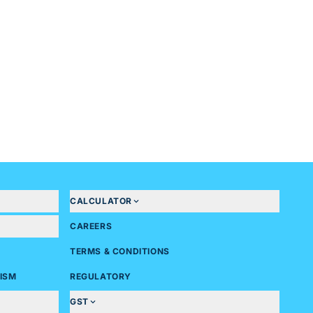
CALCULATOR
CAREERS
TERMS & CONDITIONS
ISM
REGULATORY
GST