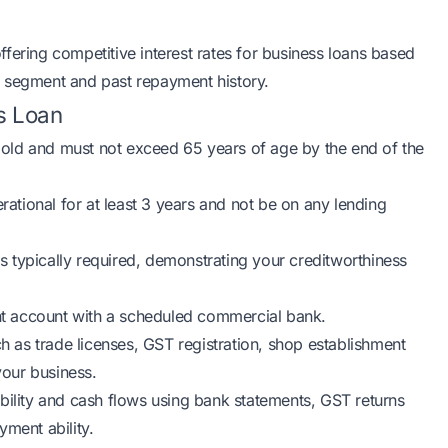
fering competitive interest rates for business loans based
try segment and past repayment history.
ss Loan
 old and must not exceed 65 years of age by the end of the
ational for at least 3 years and not be on any lending
 typically required, demonstrating your creditworthiness
nt account with a scheduled commercial bank.
 as trade licenses, GST registration, shop establishment
your business.
ability and cash flows using bank statements, GST returns
yment ability.