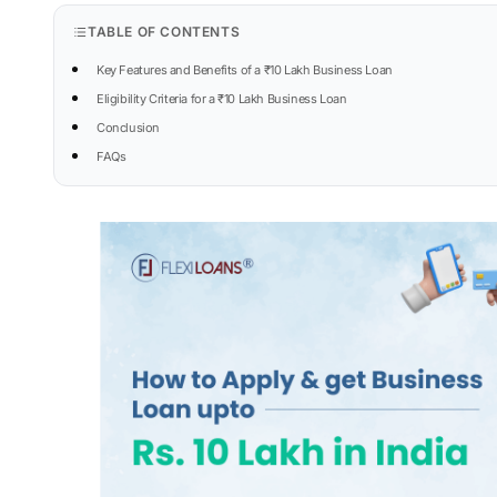
TABLE OF CONTENTS
Key Features and Benefits of a ₹10 Lakh Business Loan
Eligibility Criteria for a ₹10 Lakh Business Loan
Conclusion
FAQs