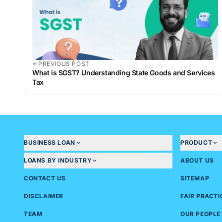
PREVIOUS POST
What is SGST? Understanding State Goods and Services
Tax
BUSINESS LOAN
PRODUCT
LOANS BY INDUSTRY
ABOUT US
CONTACT US
SITEMAP
DISCLAIMER
FAIR PRACT
TEAM
OUR PEOPLE