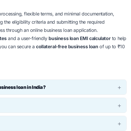
 processing, flexible terms, and minimal documentation,
the eligibility criteria and submitting the required
ss through an online business loan application.
ates
and a user-friendly
business loan EMI calculator
to help
 you can secure a
collateral-free business loan
of up to ₹10
siness loan in India?
a varies depending on the lender and your business
fer unsecured business loans up to ₹10 lakh without
 an online EMI calculator for business. Simply input the
the calculator will provide you with the estimated monthly