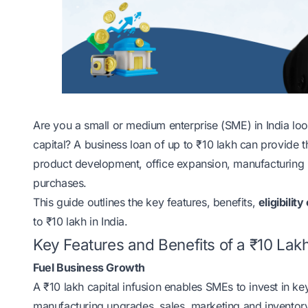
Are you a small or medium enterprise (SME) in India loo
capital? A business loan of up to ₹10 lakh can provide th
product development, office expansion, manufacturing u
purchases.
This guide outlines the key features, benefits,
eligibility
to ₹10 lakh in India.
Key Features and Benefits of a ₹10 Lak
Fuel Business Growth
A ₹10 lakh capital infusion enables SMEs to invest in k
manufacturing upgrades, sales, marketing and inventory