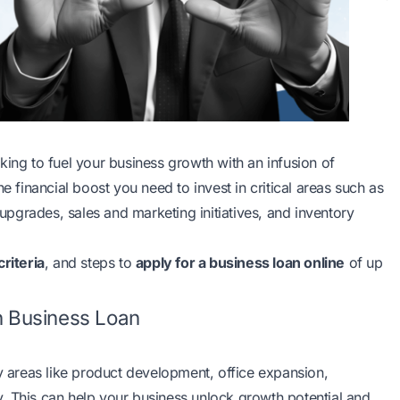
king to fuel your business growth with an infusion of
e financial boost you need to invest in critical areas such as
pgrades, sales and marketing initiatives, and inventory
 criteria
, and steps to
apply for a business loan online
of up
h Business Loan
ey areas like product development, office expansion,
. This can help your business unlock growth potential and