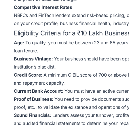
Competitive Interest Rates
NBFCs and FinTech lenders extend risk-based pricing, of
on your credit profile, business financial health, indus
Eligibility Criteria for a ₹10 Lakh Busine
Age
: To qualify, you must be between 23 and 65 years
loan tenure.
Business Vintage
: Your business should have been oper
institution’s blacklist.
Credit Score
: A minimum CIBIL score of 700 or above is
and repayment capacity.
Current Bank Account
: You must have an active curre
Proof of Business
: You need to provide documents such
proof, etc., to validate the existence and operations of 
Sound Financials
: Lenders assess your turnover, profit
and audited financial statements to determine your repa