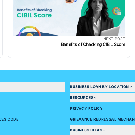
NEXT POST
Benefits of Checking CIBIL Score
BUSINESS LOAN BY LOCATION
RESOURCES
PRIVACY POLICY
ICES CODE
GRIEVANCE REDRESSAL MECHAN
BUSINESS IDEAS