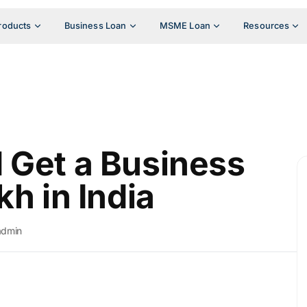
roducts
Business Loan
MSME Loan
Resources
 Get a Business
kh in India
admin