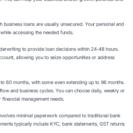
lakh business loans are usually unsecured. Your personal and
ty while accessing the needed funds.
derwriting to provide loan decisions within 24-48 hours.
ccount, allowing you to seize opportunities or address
2 to 60 months, with some even extending up to 96 months.
h flow and business cycles. You can choose daily, weekly or
ur financial management needs.
 involves minimal paperwork compared to traditional bank
ments typically include KYC, bank statements, GST returns