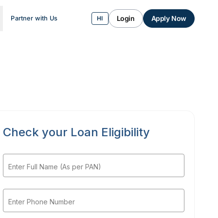
Login
Apply Now
Partner with Us
HI