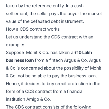
taken by the reference entity. In a cash
settlement, the seller pays the buyer the market
value of the defaulted debt instrument.
How a CDS contract works
Let us understand the CDS contract with an
example:
Suppose Mohit & Co. has taken a
₹10 Lakh
business loan
from a fintech Argus & Co. Argus
& Co is concerned about the possibility of Mohit
& Co. not being able to pay the business loan.
Hence, it decides to buy credit protection in the
form of a CDS contract from a financial
institution Amigo & Co.
The CDS contract consists of the following