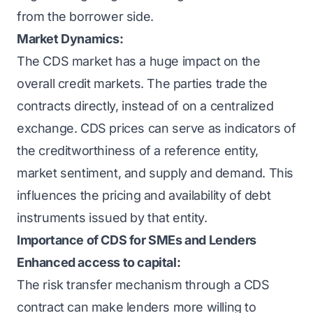
from the borrower side.
Market Dynamics:
The CDS market has a huge impact on the
overall credit markets. The parties trade the
contracts directly, instead of on a centralized
exchange. CDS prices can serve as indicators of
the creditworthiness of a reference entity,
market sentiment, and supply and demand. This
influences the pricing and availability of debt
instruments issued by that entity.
Importance of CDS for SMEs and Lenders
Enhanced access to capital:
The risk transfer mechanism through a CDS
contract can make lenders more willing to