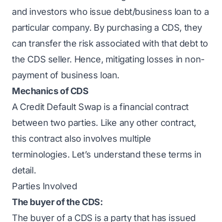
and investors who issue debt/business loan to a
particular company. By purchasing a CDS, they
can transfer the risk associated with that debt to
the CDS seller. Hence, mitigating losses in non-
payment of business loan.
Mechanics of CDS
A Credit Default Swap is a financial contract
between two parties. Like any other contract,
this contract also involves multiple
terminologies. Let’s understand these terms in
detail.
Parties Involved
The buyer of the CDS:
The buyer of a CDS is a party that has issued