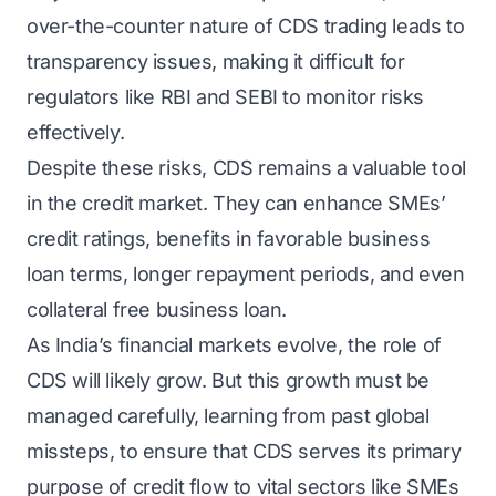
over-the-counter nature of CDS trading leads to
transparency issues, making it difficult for
regulators like RBI and SEBI to monitor risks
effectively.
Despite these risks, CDS remains a valuable tool
in the credit market. They can enhance SMEs’
credit ratings, benefits in favorable business
loan terms, longer repayment periods, and even
collateral free business loan.
As India’s financial markets evolve, the role of
CDS will likely grow. But this growth must be
managed carefully, learning from past global
missteps, to ensure that CDS serves its primary
purpose of credit flow to vital sectors like SMEs