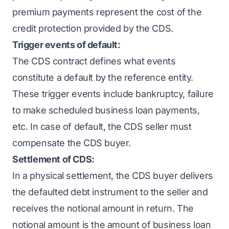
premium payments represent the cost of the
credit protection provided by the CDS.
Trigger events of default:
The CDS contract defines what events
constitute a default by the reference entity.
These trigger events include bankruptcy, failure
to make scheduled business loan payments,
etc. In case of default, the CDS seller must
compensate the CDS buyer.
Settlement of CDS:
In a physical settlement, the CDS buyer delivers
the defaulted debt instrument to the seller and
receives the notional amount in return. The
notional amount is the amount of business loan