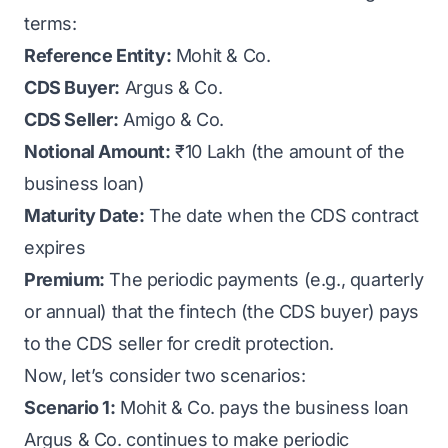
terms:
Reference Entity:
Mohit & Co.
CDS Buyer:
Argus & Co.
CDS Seller:
Amigo & Co.
Notional Amount:
₹10 Lakh (the amount of the
business loan)
Maturity Date:
The date when the CDS contract
expires
Premium:
The periodic payments (e.g., quarterly
or annual) that the fintech (the CDS buyer) pays
to the CDS seller for credit protection.
Now, let’s consider two scenarios:
Scenario 1:
Mohit & Co. pays the business loan
Argus & Co. continues to make periodic