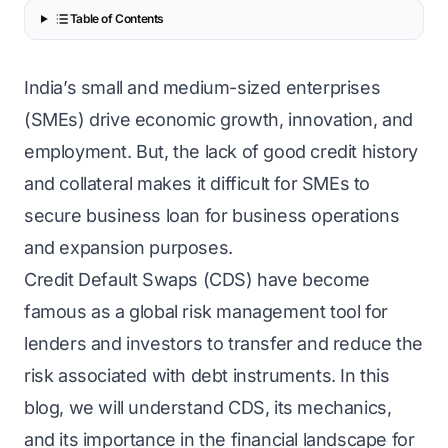
Table of Contents
India’s small and medium-sized enterprises
(SMEs) drive economic growth, innovation, and
employment. But, the lack of good credit history
and collateral makes it difficult for SMEs to
secure business loan for business operations
and expansion purposes.
Credit Default Swaps (CDS) have become
famous as a global risk management tool for
lenders and investors to transfer and reduce the
risk associated with debt instruments. In this
blog, we will understand CDS, its mechanics,
and its importance in the financial landscape for