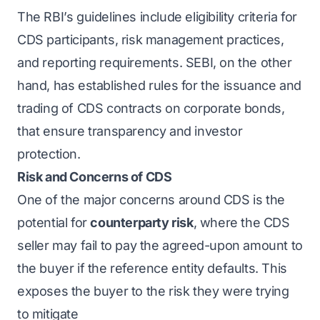
The RBI’s guidelines include eligibility criteria for
CDS participants, risk management practices,
and reporting requirements. SEBI, on the other
hand, has established rules for the issuance and
trading of CDS contracts on corporate bonds,
that ensure transparency and investor
protection.
Risk and Concerns of CDS
One of the major concerns around CDS is the
potential for
counterparty risk
, where the CDS
seller may fail to pay the agreed-upon amount to
the buyer if the reference entity defaults. This
exposes the buyer to the risk they were trying
to mitigate