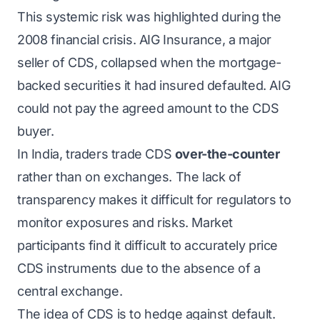
This systemic risk was highlighted during the
2008 financial crisis. AIG Insurance, a major
seller of CDS, collapsed when the mortgage-
backed securities it had insured defaulted. AIG
could not pay the agreed amount to the CDS
buyer.
In India, traders trade CDS
over-the-counter
rather than on exchanges. The lack of
transparency makes it difficult for regulators to
monitor exposures and risks. Market
participants find it difficult to accurately price
CDS instruments due to the absence of a
central exchange.
The idea of CDS is to hedge against default.