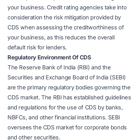
your business.
Credit rating agencies
take into
consideration the risk mitigation provided by
CDS when assessing the creditworthiness of
your business, as this reduces the overall
default risk for lenders.
Regulatory Environment Of CDS
The Reserve Bank of India (RBI) and the
Securities and Exchange Board of India (SEBI)
are the primary regulatory bodies governing the
CDS market. The RBI has established guidelines
and regulations for the use of CDS by banks,
NBFCs, and other financial institutions. SEBI
oversees the CDS market for corporate bonds
and other securities.