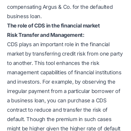
compensating Argus & Co. for the defaulted
business loan.
The role of CDS in the financial market
Risk Transfer and Management:
CDS plays an important role in the financial
market by transferring credit risk from one party
to another. This tool enhances the
risk
management
capabilities of financial institutions
and investors. For example, by observing the
irregular payment from a particular borrower of
a business loan, you can purchase a CDS
contract to reduce and transfer the risk of
default. Though the premium in such cases
might be higher given the higher rate of default