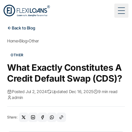
Togg
Back to Blog
Home
›
Blog
›
Other
OTHER
What Exactly Constitutes A
Credit Default Swap (CDS)?
Posted Jul 2, 2024
Updated Dec 16, 2025
9 min read
admin
Share: