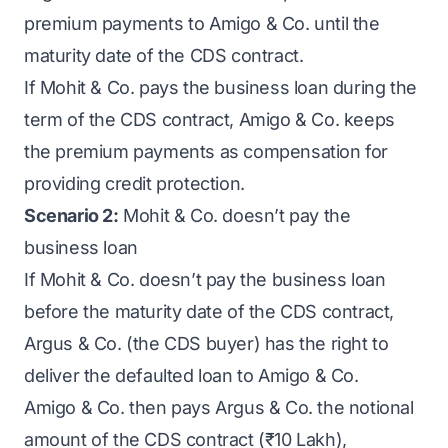
premium payments to Amigo & Co. until the
maturity date of the CDS contract.
If Mohit & Co. pays the business loan during the
term of the CDS contract, Amigo & Co. keeps
the premium payments as compensation for
providing credit protection.
Scenario 2:
Mohit & Co. doesn’t pay the
business loan
If Mohit & Co. doesn’t pay the business loan
before the maturity date of the CDS contract,
Argus & Co. (the CDS buyer) has the right to
deliver the defaulted loan to Amigo & Co.
Amigo & Co. then pays Argus & Co. the notional
amount of the CDS contract (₹10 Lakh),