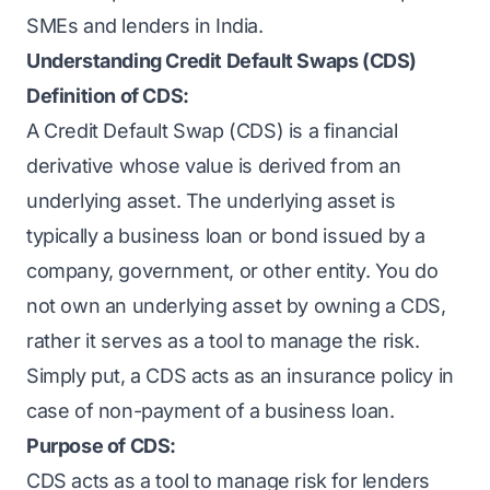
SMEs and lenders in India.
Understanding Credit Default Swaps (CDS)
Definition of CDS:
A Credit Default Swap (CDS) is a financial
derivative whose value is derived from an
underlying asset. The underlying asset is
typically a business loan or bond issued by a
company, government, or other entity. You do
not own an underlying asset by owning a CDS,
rather it serves as a tool to manage the risk.
Simply put, a CDS acts as an insurance policy in
case of non-payment of a business loan.
Purpose of CDS:
CDS acts as a tool to manage risk for lenders