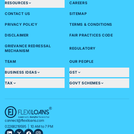
RESOURCES
CAREERS
CONTACT US
SITEMAP
PRIVACY POLICY
TERMS & CONDITIONS
DISCLAIMER
FAIR PRACTICES CODE
GRIEVANCE REDRESSAL
REGULATORY
MECHANISM
TEAM
OUR PEOPLE
BUSINESS IDEAS
GST
TAX
GOVT SCHEMES
connect@flexiloans.com
02268219595
| 10 AM to 7 PM