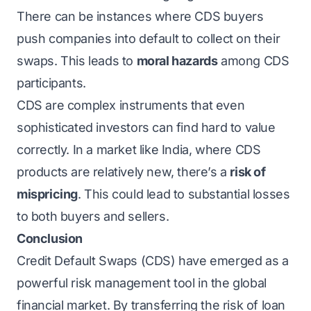
There can be instances where CDS buyers
push companies into default to collect on their
swaps. This leads to
moral hazards
among CDS
participants.
CDS are complex instruments that even
sophisticated investors can find hard to value
correctly. In a market like India, where CDS
products are relatively new, there’s a
risk of
mispricing
. This could lead to substantial losses
to both buyers and sellers.
Conclusion
Credit Default Swaps (CDS) have emerged as a
powerful risk management tool in the global
financial market. By transferring the risk of loan