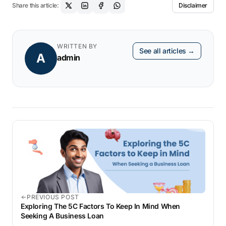
Share this article:
Disclaimer
SME’s credit risk. This lower risk profile
makes the lender more willing to lend you a
business loan. This is because the potential
WRITTEN BY
See all articles →
A
loss from default is now mitigated after
admin
getting protection through a CDS contract.
PREVIOUS POST
Exploring The 5C Factors To Keep In Mind When
Seeking A Business Loan