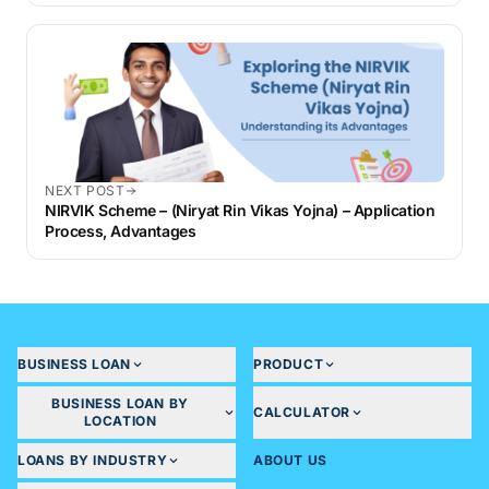
NEXT POST
NIRVIK Scheme – (Niryat Rin Vikas Yojna) – Application
Process, Advantages
BUSINESS LOAN
PRODUCT
BUSINESS LOAN BY
CALCULATOR
LOCATION
LOANS BY INDUSTRY
ABOUT US