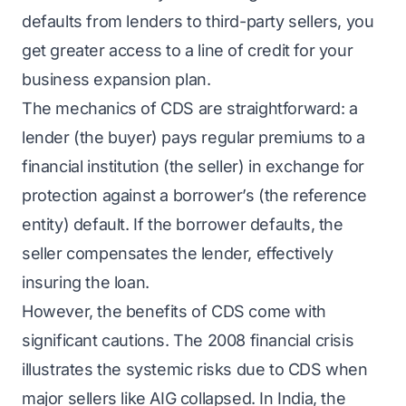
defaults from lenders to third-party sellers, you
get greater access to a line of credit for your
business expansion plan.
The mechanics of CDS are straightforward: a
lender (the buyer) pays regular premiums to a
financial institution (the seller) in exchange for
protection against a borrower’s (the reference
entity) default. If the borrower defaults, the
seller compensates the lender, effectively
insuring the loan.
However, the benefits of CDS come with
significant cautions. The 2008 financial crisis
illustrates the systemic risks due to CDS when
major sellers like AIG collapsed. In India, the