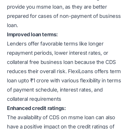
provide you
msme loan
, as they are better
prepared for cases of non-payment of business
loan.
Improved loan terms:
Lenders offer favorable terms like longer
repayment periods, lower
interest rates
, or
collateral free business loan
because the CDS
reduces their overall risk.
FlexiLoans
offers term
loan upto ₹1 crore with various flexibility in terms
of payment schedule, interest rates, and
collateral requirements
Enhanced credit ratings:
The availability of CDS on msme loan can also
have a positive impact on the credit ratings of