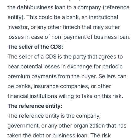
the debt/business loan to a company (reference
entity). This could be a bank, an institutional
investor, or any other fintech that may suffer
losses in case of non-payment of business loan.
The seller of the CDS:
The seller of a CDS is the party that agrees to
bear potential losses in exchange for periodic
premium payments from the buyer. Sellers can
be banks, insurance companies, or other
financial institutions willing to take on this risk.
The reference entity:
The reference entity is the company,
government, or any other organization that has
taken the debt or business loan. The risk