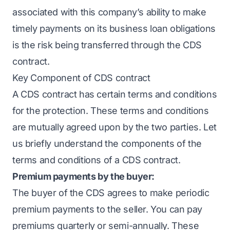
associated with this company’s ability to make
timely payments on its business loan obligations
is the risk being transferred through the CDS
contract.
Key Component of CDS contract
A CDS contract has certain terms and conditions
for the protection. These terms and conditions
are mutually agreed upon by the two parties. Let
us briefly understand the components of the
terms and conditions of a CDS contract.
Premium payments by the buyer:
The buyer of the CDS agrees to make periodic
premium payments to the seller. You can pay
premiums quarterly or semi-annually. These