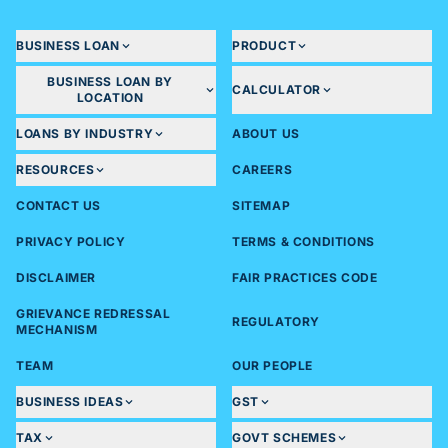
BUSINESS LOAN
PRODUCT
BUSINESS LOAN BY
CALCULATOR
LOCATION
LOANS BY INDUSTRY
ABOUT US
RESOURCES
CAREERS
CONTACT US
SITEMAP
PRIVACY POLICY
TERMS & CONDITIONS
DISCLAIMER
FAIR PRACTICES CODE
GRIEVANCE REDRESSAL
REGULATORY
MECHANISM
TEAM
OUR PEOPLE
BUSINESS IDEAS
GST
TAX
GOVT SCHEMES