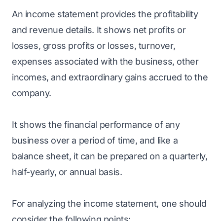
An income statement provides the profitability
and revenue details. It shows net profits or
losses, gross profits or losses, turnover,
expenses associated with the business, other
incomes, and extraordinary gains accrued to the
company.
It shows the financial performance of any
business over a period of time, and like a
balance sheet, it can be prepared on a quarterly,
half-yearly, or annual basis.
For analyzing the income statement, one should
consider the following points: