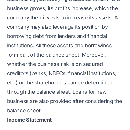
business grows, its profits increase, which the
company then invests to increase its assets. A
company may also leverage its position by
borrowing debt from lenders and financial
institutions. All these assets and borrowings
form part of the balance sheet. Moreover,
whether the business risk is on secured
creditors (banks, NBFCs, financial institutions,
etc.) or the shareholders can be determined
through the balance sheet. Loans for new
business are also provided after considering the
balance sheet.
Income Statement