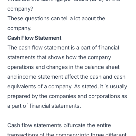
company?
These questions can tell a lot about the
company.
Cash Flow Statement
The cash flow statement is a part of financial
statements that shows how the company
operations and changes in the balance sheet
and income statement affect the cash and cash
equivalents of a company. As stated, it is usually
prepared by the companies and corporations as
a part of financial statements.
Cash flow statements bifurcate the entire
transactions of the company into three different