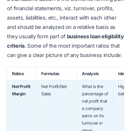
of financial statements, viz. turnover, profits,
assets, liabilities, etc., interact with each other
and should be analyzed on a relative basis as
they usually form part of
business loan eligibility
criteria
. Some of the most important ratios that
can give a clear picture of any business include:
Ratios
Formulas
Analysis
Ideal R
Net Profit
Net Profit/Net
What is the
Higher
Margin
Sales
percentage of
better
net profit that
a company
earns on its
turnover or
gross