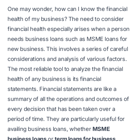
One may wonder, how can I know the financial
health of my business? The need to consider
financial health especially arises when a person
needs business loans such as MSME loans for
new business. This involves a series of careful
considerations and analysis of various factors.
The most reliable tool to analyze the financial
health of any business is its financial
statements. Financial statements are like a
summary of all the operations and outcomes of
every decision that has been taken over a
period of time. They are particularly useful for
availing business loans, whether
MSME
business loans
or
term loans for business
.