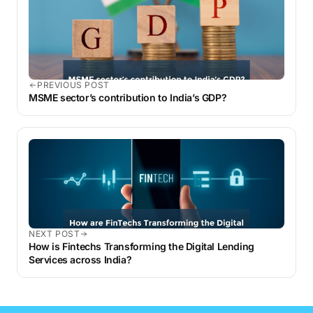
PREVIOUS POST
MSME sector’s contribution to India’s GDP?
NEXT POST
How is Fintechs Transforming the Digital Lending
Services across India?