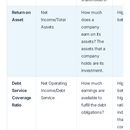
Return on
Net
How much
Higher
Asset
Income/Total
does a
better
Assets
company
earn on its
assets? The
assets that a
company
holds are its
investment.
Debt
Net Operating
How much
Higher
Service
Income/Debt
earnings are
better;
Coverage
Service
available to
higher
Ratio
fulfill the debt
ratio
obligations?
indica
that th
compa