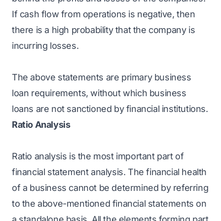
If cash flow from operations is negative, then
there is a high probability that the company is
incurring losses.
The above statements are primary business
loan requirements, without which business
loans are not sanctioned by financial institutions.
Ratio Analysis
Ratio analysis is the most important part of
financial statement analysis. The financial health
of a business cannot be determined by referring
to the above-mentioned financial statements on
a standalone basis. All the elements forming part