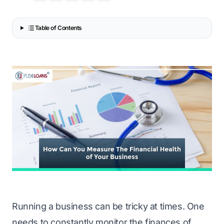
Table of Contents
Running a business can be tricky at times. One
needs to constantly monitor the finances of