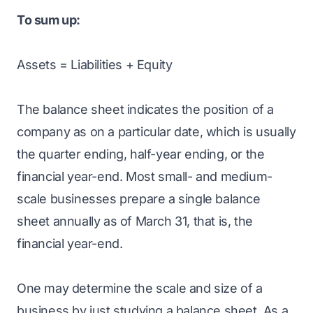
To sum up:
Assets = Liabilities + Equity
The balance sheet indicates the position of a
company as on a particular date, which is usually
the quarter ending, half-year ending, or the
financial year-end. Most small- and medium-
scale businesses prepare a single balance
sheet annually as of March 31, that is, the
financial year-end.
One may determine the scale and size of a
business by just studying a balance sheet. As a