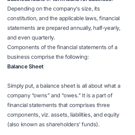
Depending on the company’s size, its
constitution, and the applicable laws, financial
statements are prepared annually, half-yearly,
and even quarterly.
Components of the financial statements of a
business comprise the following:
Balance Sheet
Simply put, a balance sheet is all about what a
company “owns” and “owes.” It is a part of
financial statements that comprises three
components, viz. assets, liabilities, and equity
(also known as shareholders’ funds).