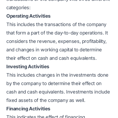
categories:
Operating Activities
This includes the transactions of the company
that form a part of the day-to-day operations. It
considers the revenue, expenses, profitability,
and changes in working capital to determine
their effect on cash and cash equivalents.
Investing Activities
This includes changes in the investments done
by the company to determine their effect on
cash and cash equivalents. Investments include
fixed assets of the company as well.
Financing Activities
This indicates the effect of financing