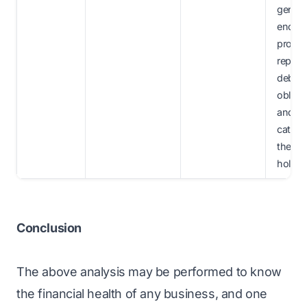
genera
enoug
profits
repay i
debt
obliga
and al
cater t
the eq
holder
Conclusion
The above analysis may be performed to know
the financial health of any business, and one