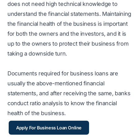
does not need high technical knowledge to
understand the financial statements. Maintaining
the financial health of the business is important
for both the owners and the investors, and it is
up to the owners to protect their business from
taking a downside turn.
Documents required for business loans are
usually the above-mentioned financial
statements, and after receiving the same, banks
conduct ratio analysis to know the financial
health of the business.
Apply For Business Loan Online