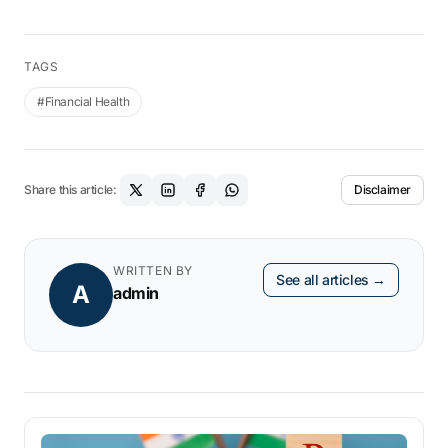
TAGS
#Financial Health
Share this article:
Disclaimer
WRITTEN BY
See all articles →
A
admin