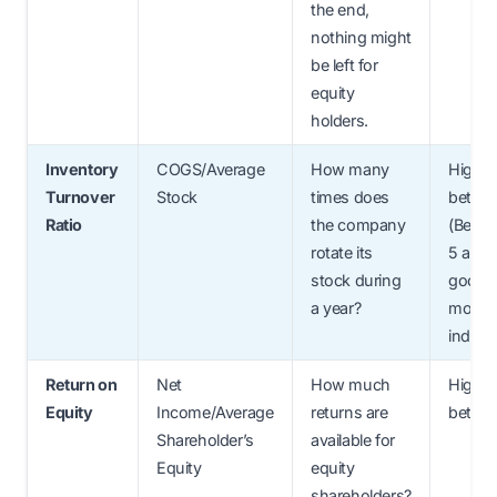
the end,
nothing might
be left for
equity
holders.
Inventory
COGS/Average
How many
Higher
Turnover
Stock
times does
better.
Ratio
the company
(Betw
rotate its
5 and 1
stock during
good f
a year?
most
industr
Return on
Net
How much
Higher
Equity
Income/Average
returns are
better
Shareholder’s
available for
Equity
equity
shareholders?