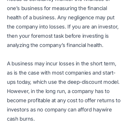
one’s business for measuring the financial
health of a business. Any negligence may put
the company into losses. If you are an investor,
then your foremost task before investing is
analyzing the company’s financial health.
A business may incur losses in the short term,
as is the case with most companies and start-
ups today, which use the deep-discount model.
However, in the long run, a company has to
become profitable at any cost to offer returns to
investors as no company can afford haywire
cash burns.