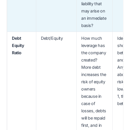
liability that
may arise on
an immediate
basis?
Debt
Debt/Equity
How much
Ideally
Equity
leverage has
should
Ratio
the company
betwee
created?
and 2.
More debt
Anyth
increases the
above 
risk of equity
risky. If
owners
lower 
because in
1, then 
case of
better.
losses, debts
will be repaid
first, and in