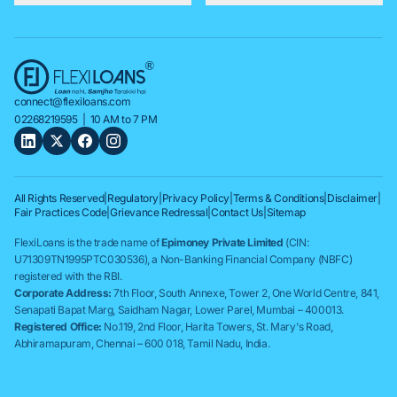
connect@flexiloans.com
02268219595
| 10 AM to 7 PM
All Rights Reserved
|
Regulatory
|
Privacy Policy
|
Terms & Conditions
|
Disclaimer
|
Fair Practices Code
|
Grievance Redressal
|
Contact Us
|
Sitemap
FlexiLoans is the trade name of
Epimoney Private Limited
(CIN:
U71309TN1995PTC030536), a Non-Banking Financial Company (NBFC)
registered with the RBI.
Corporate Address:
7th Floor, South Annexe, Tower 2, One World Centre, 841,
Senapati Bapat Marg, Saidham Nagar, Lower Parel, Mumbai – 400013.
Registered Office:
No.119, 2nd Floor, Harita Towers, St. Mary's Road,
Abhiramapuram, Chennai – 600 018, Tamil Nadu, India.