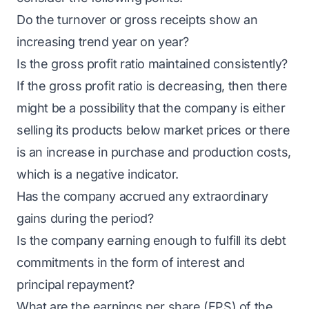
Do the turnover or gross receipts show an
increasing trend year on year?
Is the gross profit ratio maintained consistently?
If the gross profit ratio is decreasing, then there
might be a possibility that the company is either
selling its products below market prices or there
is an increase in purchase and production costs,
which is a negative indicator.
Has the company accrued any extraordinary
gains during the period?
Is the company earning enough to fulfill its debt
commitments in the form of interest and
principal repayment?
What are the earnings per share (EPS) of the