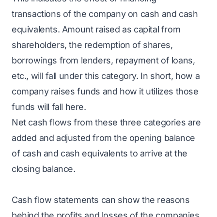
transactions of the company on cash and cash
equivalents. Amount raised as capital from
shareholders, the redemption of shares,
borrowings from lenders, repayment of loans,
etc., will fall under this category. In short, how a
company raises funds and how it utilizes those
funds will fall here.
Net cash flows from these three categories are
added and adjusted from the opening balance
of cash and cash equivalents to arrive at the
closing balance.
Cash flow statements can show the reasons
behind the profits and losses of the companies.