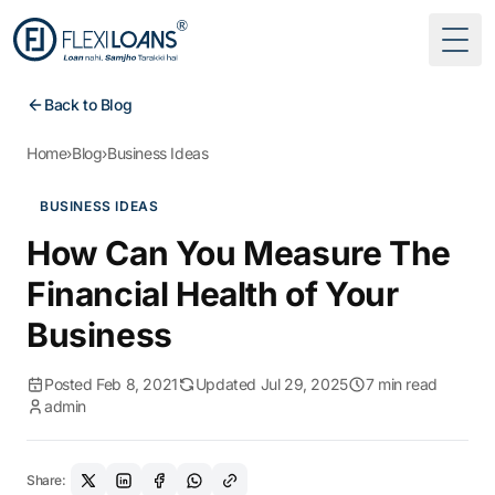
Togg
Back to Blog
Home
›
Blog
›
Business Ideas
BUSINESS IDEAS
How Can You Measure The
Financial Health of Your
Business
Posted Feb 8, 2021
Updated Jul 29, 2025
7 min read
admin
Share: