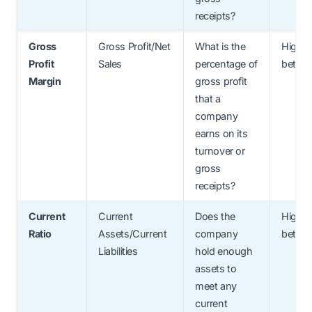
receipts?
Gross
Gross Profit/Net
What is the
Higher
Profit
Sales
percentage of
better
Margin
gross profit
that a
company
earns on its
turnover or
gross
receipts?
Current
Current
Does the
Higher
Ratio
Assets/Current
company
better
Liabilities
hold enough
assets to
meet any
current