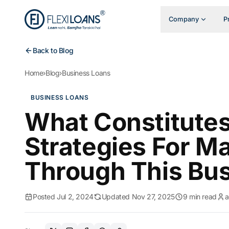
Company
P
Back to Blog
Home
›
Blog
›
Business Loans
BUSINESS LOANS
What Constitute
Strategies For Ma
Through This Bu
Posted Jul 2, 2024
Updated Nov 27, 2025
9 min read
a