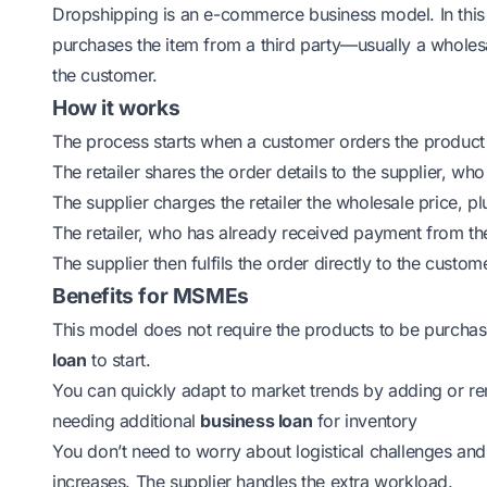
Dropshipping is an e-commerce business model. In this 
purchases the item from a third party—usually a wholes
the customer.
How it works
The process starts when a customer orders the product o
The retailer shares the order details to the supplier, wh
The supplier charges the retailer the wholesale price, p
The retailer, who has already received payment from th
The supplier then fulfils the order directly to the custom
Benefits for MSMEs
This model does not require the products to be purcha
loan
to start.
You can quickly adapt to market trends by adding or r
needing additional
business loan
for inventory
You don’t need to worry about logistical challenges an
increases. The supplier handles the extra workload.