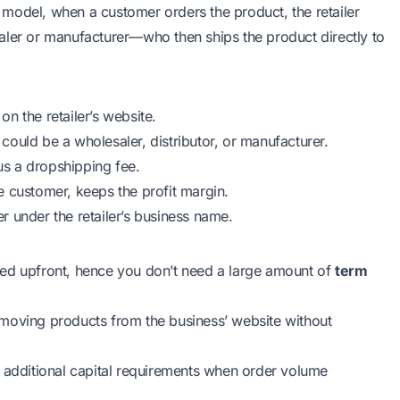
model, when a customer orders the product, the retailer
aler or manufacturer—who then ships the product directly to
n the retailer’s website.
o could be a wholesaler, distributor, or manufacturer.
lus a dropshipping fee.
e customer, keeps the profit margin.
er under the retailer’s business name.
sed upfront, hence you don’t need a large amount of
term
emoving products from the business’ website without
d additional capital requirements when order volume