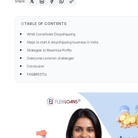
Share:
TABLE OF CONTENTS
What Constitutes Dropshipping
Steps to start A dropshipping business in India
Strategies to Maximize Profits
Overcome common challenges
Conclusion
FAQ&#8217;s