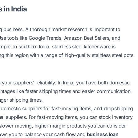
 in India
g business. A thorough market research is important to
se tools like Google Trends, Amazon Best Sellers, and
mple, In southern India, stainless steel kitchenware is
 this region with a range of high-quality stainless steel pots
ur suppliers’ reliability. In India, you have both domestic
antages like faster shipping times and easier communication.
onger shipping times.
 domestic suppliers for fast-moving items, and dropshipping
al suppliers. For fast-moving items, you can stock inventory
r slower-moving, higher-margin products you can consider
llows you to balance your cash flow and
business loan