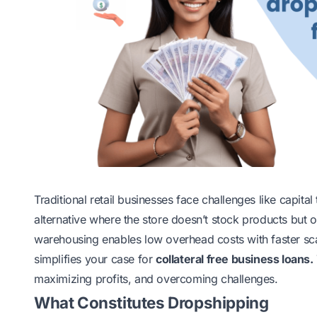
Traditional retail businesses face challenges like capita
alternative where the store doesn’t stock products but o
warehousing enables low overhead costs with faster sca
simplifies your case for
collateral free business loans
.
maximizing profits, and overcoming challenges.
What Constitutes Dropshipping