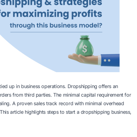
l tied up in business operations. Dropshipping offers an
rders from third parties. The minimal capital requirement for
ling. A proven sales track record with minimal overhead
This article highlights steps to start a dropshipping business,