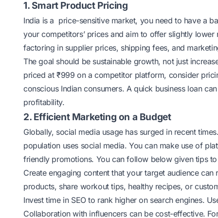
1. Smart Product Pricing
India is a price-sensitive market, you need to have a ba
your competitors’ prices and aim to offer slightly lowe
factoring in supplier prices, shipping fees, and market
The goal should be sustainable growth, not just increas
priced at ₹999 on a competitor platform, consider pricin
conscious Indian consumers. A quick business loan can 
profitability.
2. Efficient Marketing on a Budget
Globally, social media usage has surged in recent time
population
uses social media
. You can make use of pla
friendly promotions. You can follow below given tips to
Create engaging content that your target audience can re
products, share workout tips, healthy recipes, or custom
Invest time in SEO to rank higher on search engines. U
Collaboration with influencers can be cost-effective. Fo