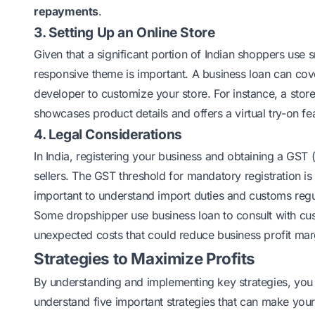
repayments
.
3. Setting Up an Online Store
Given that a significant portion of Indian shoppers use 
responsive theme is important. A business loan can cov
developer to customize your store. For instance, a stor
showcases product details and offers a virtual try-on f
4. Legal Considerations
In India, registering your business and obtaining a
GST
(
sellers. The GST threshold for mandatory registration is
important to understand import duties and customs regul
Some dropshipper use business loan to consult with cu
unexpected costs that could reduce business profit mar
Strategies to Maximize Profits
By understanding and implementing key strategies, you c
understand five important strategies that can make you