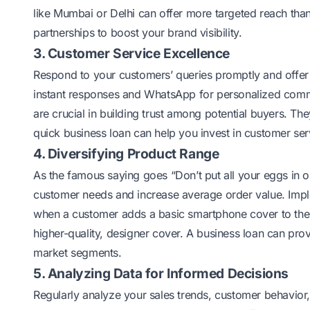
like Mumbai or Delhi can offer more targeted reach than
partnerships to boost your brand visibility.
3. Customer Service Excellence
Respond to your customers’ queries promptly and offer s
instant responses and WhatsApp for personalized comm
are crucial in building trust among potential buyers.
quick business loan can help you invest in customer serv
4. Diversifying Product Range
As the famous saying goes “Don’t put all your eggs in o
customer needs and increase average order value. Imple
when a customer adds a basic smartphone cover to their
higher-quality, designer cover. A business loan can prov
market segments.
5. Analyzing Data for Informed Decisions
Regularly analyze your sales trends, customer behavior