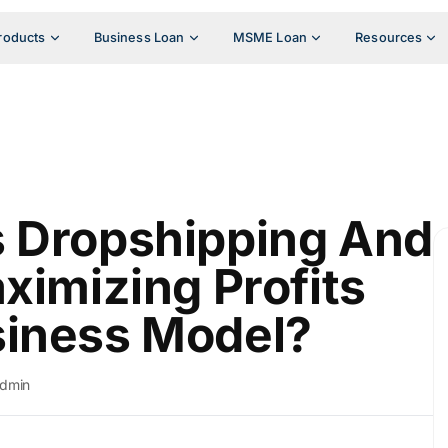
roducts
Business Loan
MSME Loan
Resources
s Dropshipping And
ximizing Profits
siness Model?
dmin