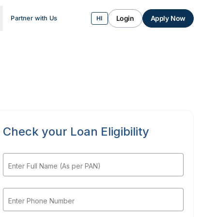
Login
Apply Now
Partner with Us
HI