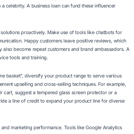
 a celebrity. A business loan can fund these influencer
olutions proactively. Make use of tools like chatbots for
unication. Happy customers leave positive reviews, which
 They also become repeat customers and brand ambassadors. A
ice tools and training.
ne basket”, diversify your product range to serve various
ment upselling and cross-selling techniques. For example,
 cart, suggest a tempered glass screen protector or a
ide a line of credit to expand your product line for diverse
, and marketing performance. Tools like Google Analytics