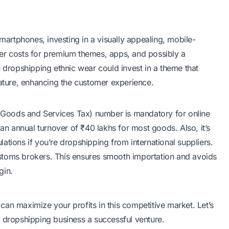
smartphones, investing in a visually appealing, mobile-
er costs for premium themes, apps, and possibly a
e dropshipping ethnic wear could invest in a theme that
eature, enhancing the customer experience.
Goods and Services Tax) number is mandatory for online
 an annual turnover of ₹40 lakhs for most goods. Also, it’s
ations if you’re dropshipping from international suppliers.
stoms brokers. This ensures smooth importation and avoids
gin.
an maximize your profits in this competitive market. Let’s
r dropshipping business a successful venture.