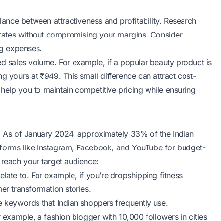
lance between attractiveness and profitability. Research
r rates without compromising your margins. Consider
ing expenses.
ed sales volume. For example, if a popular beauty product is
g yours at ₹949. This small difference can attract cost-
help you to maintain competitive pricing while ensuring
s. As of January 2024, approximately 33% of the Indian
tforms like Instagram, Facebook, and YouTube for budget-
 reach your target audience:
late to. For example, if you’re dropshipping fitness
er transformation stories.
se keywords that Indian shoppers frequently use.
r example, a fashion blogger with 10,000 followers in cities