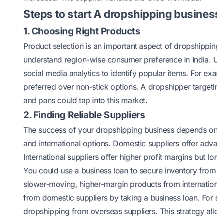
Steps to start A dropshipping business
1. Choosing Right Products
Product selection is an important aspect of dropshippin
understand region-wise consumer preference in India. U
social media analytics to identify popular items. For exa
preferred over non-stick options. A dropshipper targeting
and pans could tap into this market.
2. Finding Reliable Suppliers
The success of your dropshipping business depends on yo
and international options. Domestic suppliers offer adv
International suppliers offer higher profit margins but l
You could use a business loan to secure inventory from
slower-moving, higher-margin products from internation
from domestic suppliers by taking a business loan. Fo
dropshipping from overseas suppliers. This strategy a