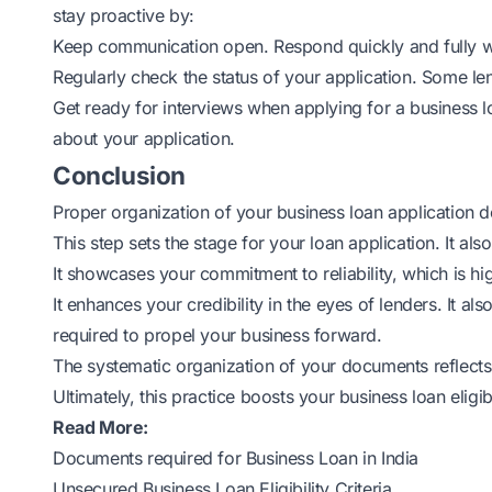
stay proactive by:
Keep communication open. Respond quickly and fully w
Regularly check the status of your application. Some le
Get ready for interviews when applying for a business l
about your application.
Conclusion
Proper organization of your
business loan
application d
This step sets the stage for your loan application. It als
It showcases your commitment to reliability, which is hig
It enhances your credibility in the eyes of lenders. It al
required to propel your business forward.
The systematic organization of your documents reflects
Ultimately, this practice boosts your business loan eligibi
Read More:
Documents required for Business Loan in India
Unsecured Business Loan Eligibility Criteria