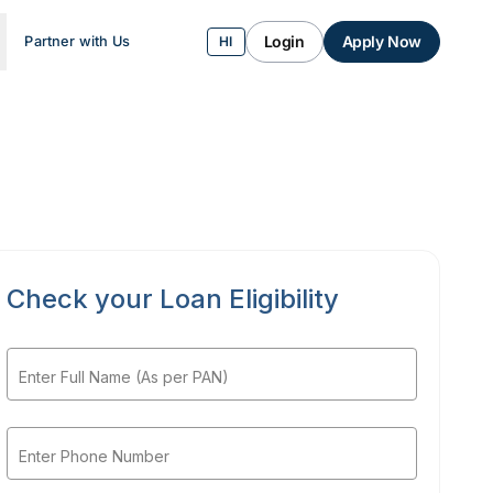
Login
Apply Now
Partner with Us
HI