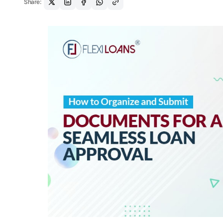
Share: