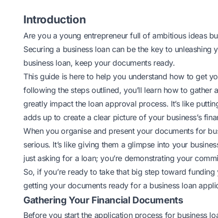
Introduction
Are you a young entrepreneur full of ambitious ideas but 
Securing a business loan can be the key to unleashing 
business loan
, keep your documents ready.
This guide is here to help you understand how to get you
following the steps outlined, you’ll learn how to gathe
greatly impact the loan approval process. It’s like putt
adds up to create a clear picture of your business’s finan
When you organise and present your documents for busi
serious. It’s like giving them a glimpse into your busines
just asking for a loan; you’re demonstrating your comm
So, if you’re ready to take that big step toward funding
getting your documents ready for a business loan applic
Gathering Your Financial Documents
Before you start the application process for
business loa