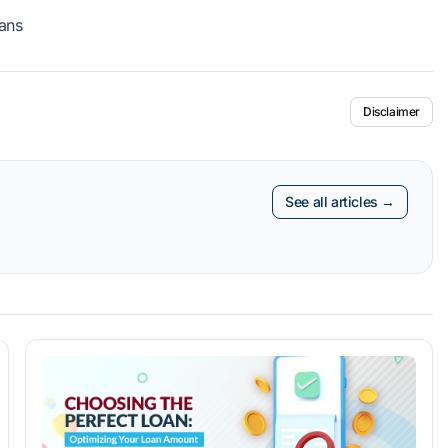
ans
Disclaimer
See all articles →