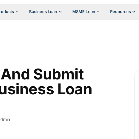
roducts
Business Loan
MSME Loan
Resources
 And Submit
usiness Loan
admin