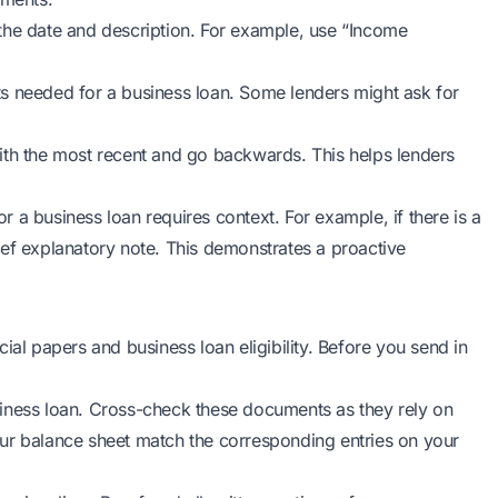
the date and description. For example, use “Income
s needed for a business loan. Some lenders might ask for
ith the most recent and go backwards. This helps lenders
 a business loan requires context. For example, if there is a
ief explanatory note. This demonstrates a proactive
ial papers and business loan eligibility. Before you send in
iness loan. Cross-check these documents as they rely on
ur balance sheet match the corresponding entries on your