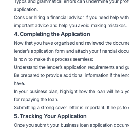
Typos and grammatical errors can undermine your profes
application.
Consider hiring a financial advisor if you need help wit
important advice and help you avoid making mistakes.
4. Completing the Application
Now that you have organised and reviewed the documents 
lender’s application form and attach your financial docum
is how to make this process seamless:
Understand the lender’s application requirements and guide
Be prepared to provide additional information if the le
have.
In your business plan, highlight how the loan will help
for repaying the loan.
Submitting a strong cover letter is important. It helps to
5. Tracking Your Application
Once you submit your business loan application documen