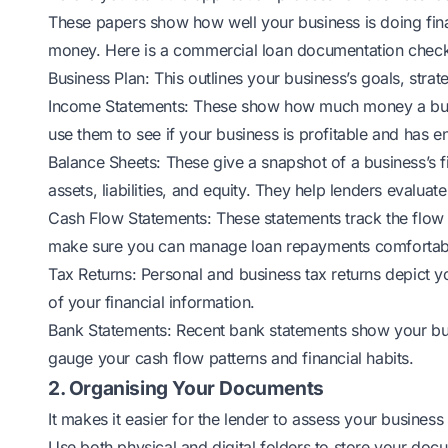
These papers show how well your business is doing fina
money. Here is a commercial loan documentation checkl
Business Plan: This outlines your business’s goals, strat
Income Statements: These show how much money a busi
use them to see if your business is profitable and has 
Balance Sheets: These give a snapshot of a business’s fi
assets, liabilities, and equity. They help lenders evaluate
Cash Flow Statements: These statements track the flow
make sure you can manage loan repayments comfortab
Tax Returns: Personal and business tax returns depict y
of your financial information.
Bank Statements: Recent bank statements show your busin
gauge your cash flow patterns and financial habits.
2. Organising Your Documents
It makes it easier for the lender to assess your business l
Use both physical and digital folders to store your doc