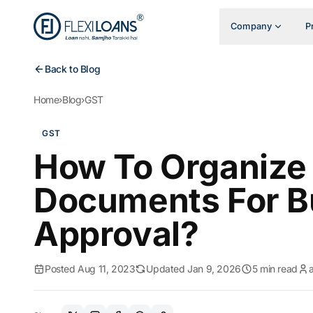
Company
P
Back to Blog
Home
›
Blog
›
GST
GST
How To Organize
Documents For B
Approval?
Posted Aug 11, 2023
Updated Jan 9, 2026
5 min read