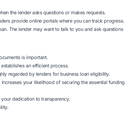
hen the lender asks questions or makes requests.
nders provide online portals where you can track progress.
oan. The lender may want to talk to you and ask questions
ocuments is important.
o establishes an efficient process.
hly regarded by lenders for business loan eligibility.
so increases your likelihood of securing the essential funding
 your dedication to transparency.
lity.