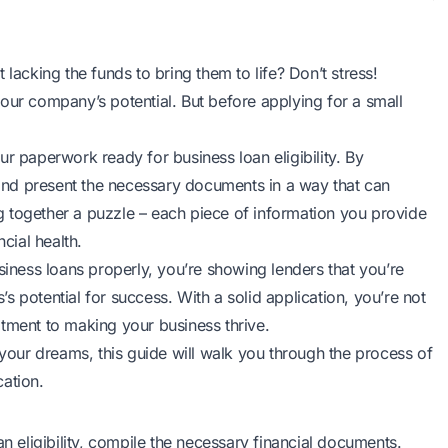
lacking the funds to bring them to life? Don’t stress!
your company’s potential. But before applying for a
small
r paperwork ready for business loan eligibility. By
r and present the necessary documents in a way that can
ing together a puzzle – each piece of information you provide
cial health.
ness loans properly, you’re showing lenders that you’re
s’s potential for success. With a solid application, you’re not
itment to making your business thrive.
 your dreams, this guide will walk you through the process of
ation.
n eligibility
, compile the necessary financial documents.