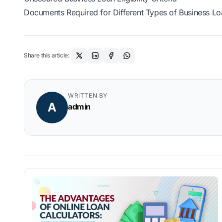
Documents Required for Different Types of Business Lo
Share this article:
WRITTEN BY
A
admin