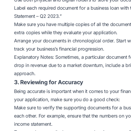
Label each required document for a business loan with 
Statement – Q2 2023.”
Make sure you have multiple copies of all the document
extra copies while they evaluate your application.
Arrange your documents in chronological order. Start w
track your business’s financial progression.
Explanatory Notes: Sometimes, a particular document for
drop in revenue due to a market downturn, include a br
approach.
3. Reviewing for Accuracy
Being accurate is important when it comes to your financ
your application, make sure you do a good check:
Make sure to verify the supporting documents for a bus
each other. For example, ensure that the numbers on yo
income statement.