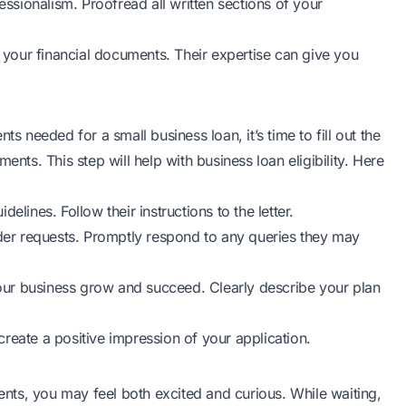
sionalism. Proofread all written sections of your
h your financial documents. Their expertise can give you
needed for a small business loan, it’s time to fill out the
ents. This step will help with business loan eligibility. Here
lines. Follow their instructions to the letter.
nder requests. Promptly respond to any queries they may
 your business grow and succeed. Clearly describe your plan
 create a positive impression of your application.
ts, you may feel both excited and curious. While waiting,