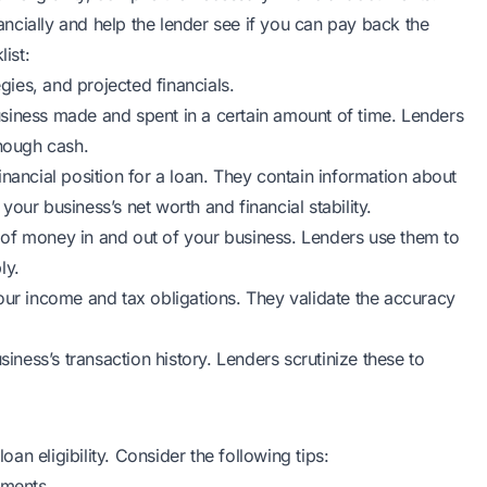
ncially and help the lender see if you can pay back the
ist:
egies, and projected financials.
ness made and spent in a certain amount of time. Lenders
enough cash.
nancial position for a loan. They contain information about
 your business’s net worth and financial stability.
 of money in and out of your business. Lenders use them to
ly.
our income and tax obligations. They validate the accuracy
ess’s transaction history. Lenders scrutinize these to
oan eligibility. Consider the following tips:
uments.