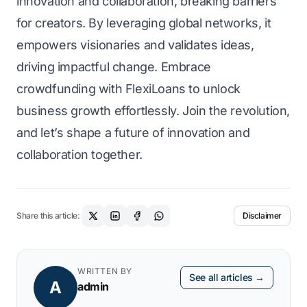
innovation and collaboration, breaking barriers
for creators. By leveraging global networks, it
empowers visionaries and validates ideas,
driving impactful change. Embrace
crowdfunding with FlexiLoans to unlock
business growth effortlessly. Join the revolution,
and let’s shape a future of innovation and
collaboration together.
Share this article:
Disclaimer
WRITTEN BY
See all articles →
A
admin