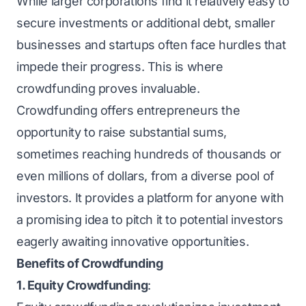
While larger corporations find it relatively easy to
secure investments or additional debt, smaller
businesses and startups often face hurdles that
impede their progress. This is where
crowdfunding proves invaluable.
Crowdfunding offers entrepreneurs the
opportunity to raise substantial sums,
sometimes reaching hundreds of thousands or
even millions of dollars, from a diverse pool of
investors. It provides a platform for anyone with
a promising idea to pitch it to potential investors
eagerly awaiting innovative opportunities.
Benefits of Crowdfunding
1. Equity Crowdfunding
: