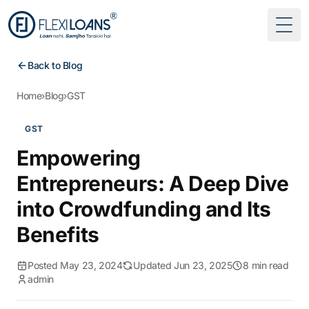
Togg
Back to Blog
Home
›
Blog
›
GST
GST
Empowering
Entrepreneurs: A Deep Dive
into Crowdfunding and Its
Benefits
Posted May 23, 2024
Updated Jun 23, 2025
8 min read
admin