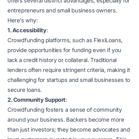
offers several distinct advantages, especially for
entrepreneurs and small business owners.
Here’s why:
1. Accessibility
:
Crowdfunding platforms, such as FlexiLoans,
provide opportunities for funding even if you
lack a credit history or collateral. Traditional
lenders often require stringent criteria, making it
challenging for startups and small businesses to
secure loans.
2. Community Support
:
Crowdfunding fosters a sense of community
around your business. Backers become more
than just investors; they become advocates and