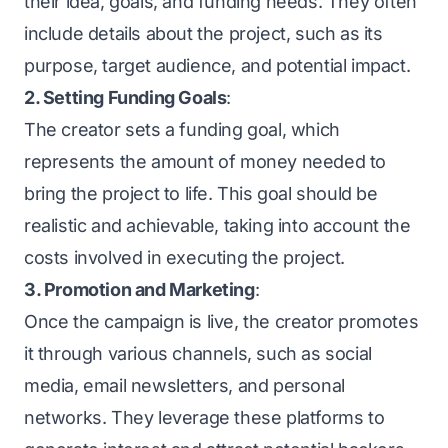
their idea, goals, and funding needs. They often
include details about the project, such as its
purpose, target audience, and potential impact.
2. Setting Funding Goals
:
The creator sets a funding goal, which
represents the amount of money needed to
bring the project to life. This goal should be
realistic and achievable, taking into account the
costs involved in executing the project.
3. Promotion and Marketing
:
Once the campaign is live, the creator promotes
it through various channels, such as social
media, email newsletters, and personal
networks. They leverage these platforms to