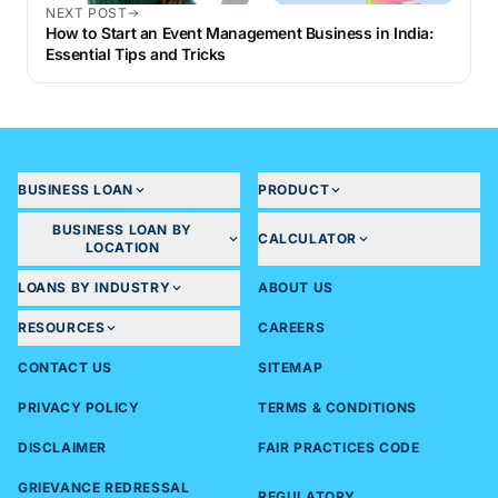
NEXT POST
How to Start an Event Management Business in India:
Essential Tips and Tricks
BUSINESS LOAN
PRODUCT
BUSINESS LOAN BY
CALCULATOR
LOCATION
LOANS BY INDUSTRY
ABOUT US
RESOURCES
CAREERS
CONTACT US
SITEMAP
PRIVACY POLICY
TERMS & CONDITIONS
DISCLAIMER
FAIR PRACTICES CODE
GRIEVANCE REDRESSAL
REGULATORY