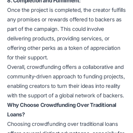
8. Completion and Fulfillment
:
Once the project is completed, the creator fulfills
any promises or rewards offered to backers as
part of the campaign. This could involve
delivering products, providing services, or
offering other perks as a token of appreciation
for their support.
Overall, crowdfunding offers a collaborative and
community-driven approach to funding projects,
enabling creators to turn their ideas into reality
with the support of a global network of backers.
Why Choose Crowdfunding Over Traditional
Loans?
Choosing crowdfunding over traditional loans