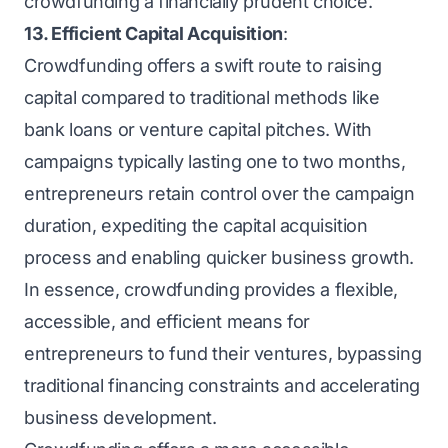
crowdfunding a financially prudent choice.
13. Efficient Capital Acquisition
:
Crowdfunding offers a swift route to raising
capital compared to traditional methods like
bank loans or venture capital pitches. With
campaigns typically lasting one to two months,
entrepreneurs retain control over the campaign
duration, expediting the capital acquisition
process and enabling quicker business growth.
In essence, crowdfunding provides a flexible,
accessible, and efficient means for
entrepreneurs to fund their ventures, bypassing
traditional financing constraints and accelerating
business development.