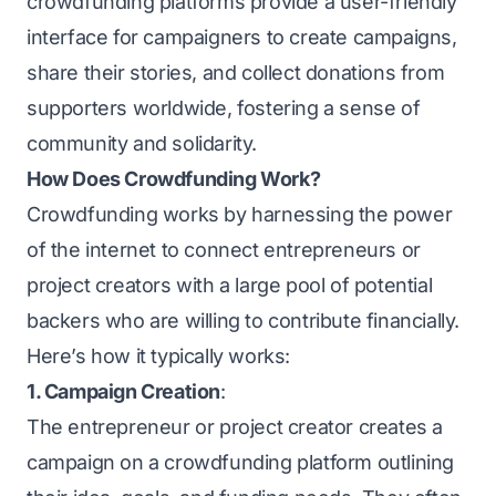
crowdfunding platforms provide a user-friendly
interface for campaigners to create campaigns,
share their stories, and collect donations from
supporters worldwide, fostering a sense of
community and solidarity.
How Does Crowdfunding Work?
Crowdfunding works by harnessing the power
of the internet to connect entrepreneurs or
project creators with a large pool of potential
backers who are willing to contribute financially.
Here’s how it typically works:
1. Campaign Creation
:
The entrepreneur or project creator creates a
campaign on a crowdfunding platform outlining