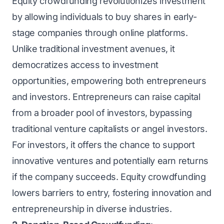
Equity crowdfunding revolutionizes investment
by allowing individuals to buy shares in early-
stage companies through online platforms.
Unlike traditional investment avenues, it
democratizes access to investment
opportunities, empowering both entrepreneurs
and investors. Entrepreneurs can raise capital
from a broader pool of investors, bypassing
traditional venture capitalists or angel investors.
For investors, it offers the chance to support
innovative ventures and potentially earn returns
if the company succeeds. Equity crowdfunding
lowers barriers to entry, fostering innovation and
entrepreneurship in diverse industries.