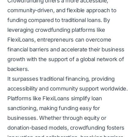
Crowdfunding offers a more accessible,
community-driven, and flexible approach to
funding compared to traditional loans. By
leveraging crowdfunding platforms like
FlexiLoans, entrepreneurs can overcome
financial barriers and accelerate their business
growth with the support of a global network of
backers.
It surpasses traditional financing, providing
accessibility and community support worldwide.
Platforms like FlexiLoans simplify loan
sanctioning, making funding easy for
businesses. Whether through equity or
donation-based models, crowdfunding fosters