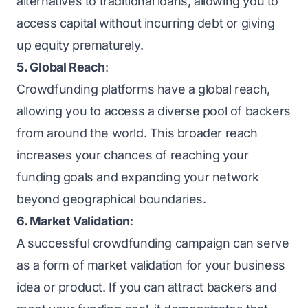
alternatives to traditional loans, allowing you to
access capital without incurring debt or giving
up equity prematurely.
5. Global Reach
:
Crowdfunding platforms have a global reach,
allowing you to access a diverse pool of backers
from around the world. This broader reach
increases your chances of reaching your
funding goals and expanding your network
beyond geographical boundaries.
6. Market Validation
:
A successful crowdfunding campaign can serve
as a form of market validation for your business
idea or product. If you can attract backers and