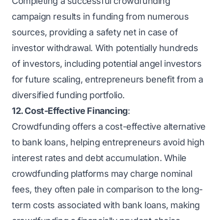
Completing a successful crowdfunding
campaign results in funding from numerous
sources, providing a safety net in case of
investor withdrawal. With potentially hundreds
of investors, including potential angel investors
for future scaling, entrepreneurs benefit from a
diversified funding portfolio.
12. Cost-Effective Financing
:
Crowdfunding offers a cost-effective alternative
to bank loans, helping entrepreneurs avoid high
interest rates and debt accumulation. While
crowdfunding platforms may charge nominal
fees, they often pale in comparison to the long-
term costs associated with bank loans, making