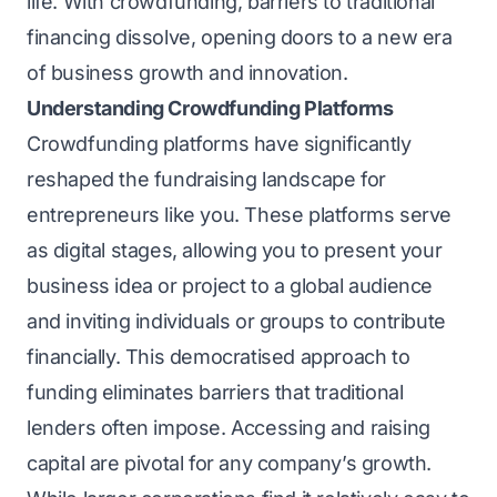
life. With crowdfunding, barriers to traditional
financing dissolve, opening doors to a new era
of business growth and innovation.
Understanding Crowdfunding Platforms
Crowdfunding platforms have significantly
reshaped the fundraising landscape for
entrepreneurs like you. These platforms serve
as digital stages, allowing you to present your
business idea or project to a global audience
and inviting individuals or groups to contribute
financially. This democratised approach to
funding eliminates barriers that traditional
lenders often impose. Accessing and raising
capital are pivotal for any company’s growth.