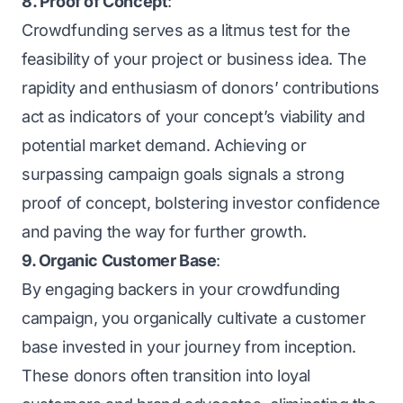
8. Proof of Concept
:
Crowdfunding serves as a litmus test for the
feasibility of your project or business idea. The
rapidity and enthusiasm of donors’ contributions
act as indicators of your concept’s viability and
potential market demand. Achieving or
surpassing campaign goals signals a strong
proof of concept, bolstering investor confidence
and paving the way for further growth.
9. Organic Customer Base
:
By engaging backers in your crowdfunding
campaign, you organically cultivate a customer
base invested in your journey from inception.
These donors often transition into loyal