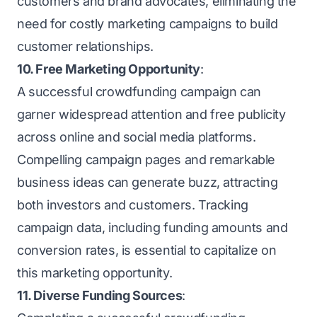
customers and brand advocates, eliminating the
need for costly marketing campaigns to build
customer relationships.
10. Free Marketing Opportunity
:
A successful crowdfunding campaign can
garner widespread attention and free publicity
across online and social media platforms.
Compelling campaign pages and remarkable
business ideas can generate buzz, attracting
both investors and customers. Tracking
campaign data, including funding amounts and
conversion rates, is essential to capitalize on
this marketing opportunity.
11. Diverse Funding Sources
: