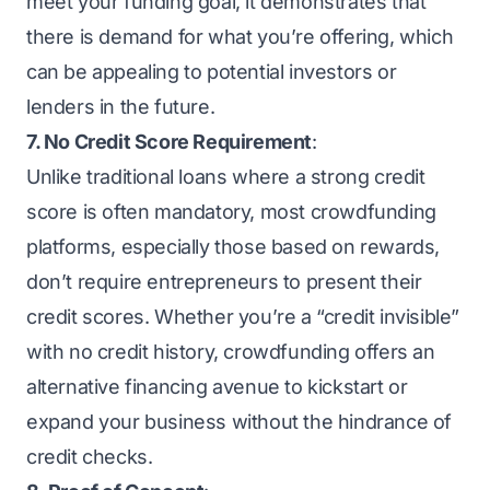
meet your funding goal, it demonstrates that
there is demand for what you’re offering, which
can be appealing to potential investors or
lenders in the future.
7. No Credit Score Requirement
:
Unlike traditional loans where a strong credit
score is often mandatory, most crowdfunding
platforms, especially those based on rewards,
don’t require entrepreneurs to present their
credit scores. Whether you’re a “credit invisible”
with no credit history, crowdfunding offers an
alternative financing avenue to kickstart or
expand your business without the hindrance of
credit checks.