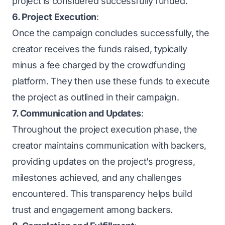
project is considered successfully funded.
6. Project Execution
:
Once the campaign concludes successfully, the
creator receives the funds raised, typically
minus a fee charged by the crowdfunding
platform. They then use these funds to execute
the project as outlined in their campaign.
7. Communication and Updates
:
Throughout the project execution phase, the
creator maintains communication with backers,
providing updates on the project’s progress,
milestones achieved, and any challenges
encountered. This transparency helps build
trust and engagement among backers.