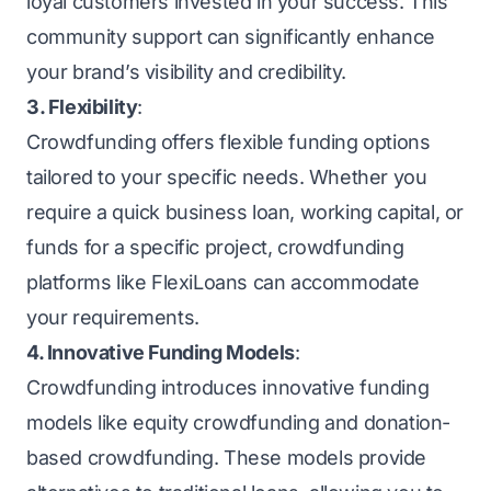
loyal customers invested in your success. This
community support can significantly enhance
your brand’s visibility and credibility.
3. Flexibility
:
Crowdfunding offers flexible funding options
tailored to your specific needs. Whether you
require a quick
business loan
, working capital, or
funds for a specific project, crowdfunding
platforms like FlexiLoans can accommodate
your requirements.
4. Innovative Funding Models
:
Crowdfunding introduces innovative funding
models like equity crowdfunding and donation-
based crowdfunding. These models provide