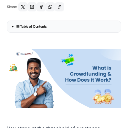
Share:
Table of Contents