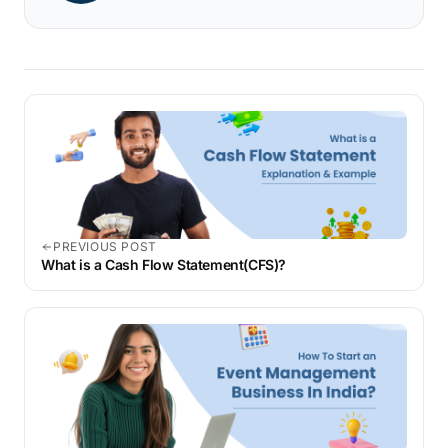
PREVIOUS POST
What is a Cash Flow Statement(CFS)?