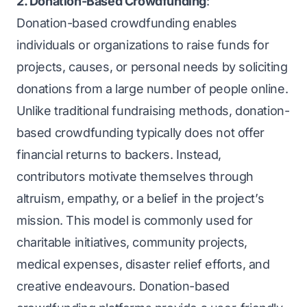
2. Donation-Based Crowdfunding
:
Donation-based crowdfunding enables
individuals or organizations to raise funds for
projects, causes, or personal needs by soliciting
donations from a large number of people online.
Unlike traditional fundraising methods, donation-
based crowdfunding typically does not offer
financial returns to backers. Instead,
contributors motivate themselves through
altruism, empathy, or a belief in the project’s
mission. This model is commonly used for
charitable initiatives, community projects,
medical expenses, disaster relief efforts, and
creative endeavours. Donation-based