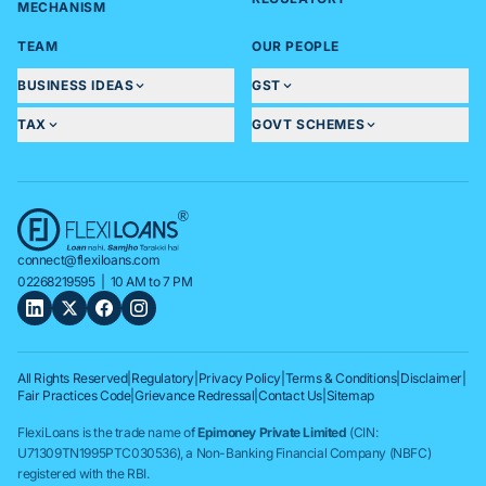
MECHANISM
TEAM
OUR PEOPLE
BUSINESS IDEAS
GST
TAX
GOVT SCHEMES
connect@flexiloans.com
02268219595
| 10 AM to 7 PM
All Rights Reserved
|
Regulatory
|
Privacy Policy
|
Terms & Conditions
|
Disclaimer
|
Fair Practices Code
|
Grievance Redressal
|
Contact Us
|
Sitemap
FlexiLoans is the trade name of
Epimoney Private Limited
(CIN:
U71309TN1995PTC030536), a Non-Banking Financial Company (NBFC)
registered with the RBI.