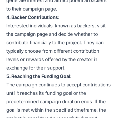
generate interest and attract potential backers
to their campaign page.
4. Backer Contributions
:
Interested individuals, known as backers, visit
the campaign page and decide whether to
contribute financially to the project. They can
typically choose from different contribution
levels or rewards offered by the creator in
exchange for their support.
5. Reaching the Funding Goal
:
The campaign continues to accept contributions
until it reaches its funding goal or the
predetermined campaign duration ends. If the
goal is met within the specified timeframe, the