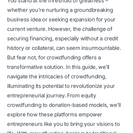
You stand at the threshold of greatness –
whether you’re nurturing a groundbreaking
business idea or seeking expansion for your
current venture. However, the challenge of
securing financing, especially without a credit
history or collateral, can seem insurmountable.
But fear not, for crowdfunding offers a
transformative solution. In this guide, we’ll
navigate the intricacies of crowdfunding,
illuminating its potential to revolutionize your
entrepreneurial journey. From equity
crowdfunding to donation-based models, we’ll
explore how these platforms empower
entrepreneurs
like you to bring your visions to