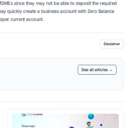
MSMEs since they may not be able to deposit the required
y quickly create a business account with Zero Balance
roper current account.
Disclaimer
See all articles →