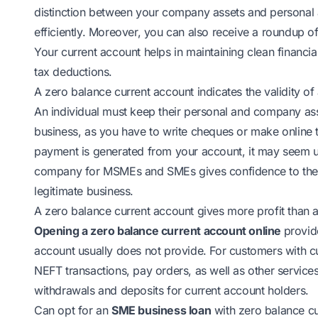
distinction between your company assets and personal 
efficiently. Moreover, you can also receive a roundup of
Your current account helps in maintaining clean financi
tax deductions.
A zero balance current account indicates the validity 
An individual must keep their personal and company ass
business, as you have to write cheques or make online 
payment is generated from your account, it may seem u
company for MSMEs and SMEs gives confidence to the p
legitimate business.
A zero balance current account gives more profit than 
Opening a zero balance current account online
provid
account usually does not provide. For customers with c
NEFT transactions, pay orders, as well as other service
withdrawals and deposits for current account holders.
Can opt for an
SME business loan
with zero balance cu