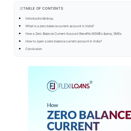
TABLE OF CONTENTS
Introduction&nbsp;
What is a zero balance current account in India?
How a Zero Balance Current Account Benefits MSMEs &amp; SMEs
How to open a zero balance current account in India?
Conclusion