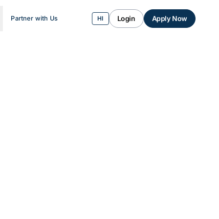
Login
Apply Now
Partner with Us
HI