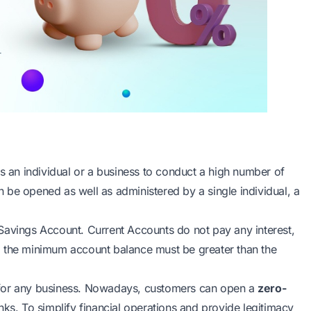
ws an individual or a business to conduct a high number of
 be opened as well as administered by a single individual, a
Savings Account. Current Accounts do not pay any interest,
, the minimum account balance must be greater than the
 for any business. Nowadays, customers can open a
zero-
ks. To simplify financial operations and provide legitimacy