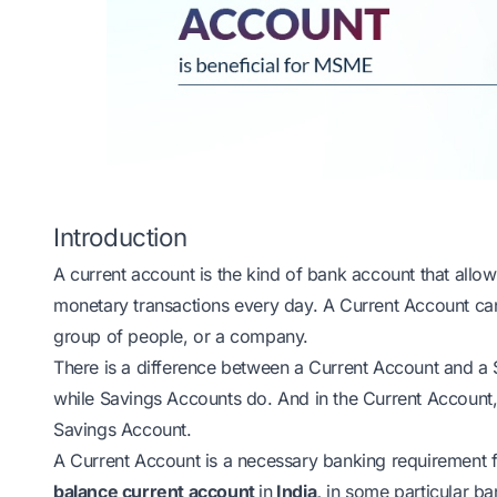
Introduction
A current account is the kind of bank account that allo
monetary transactions every day. A Current Account can
group of people, or a company.
There is a difference between a Current Account and a 
while Savings Accounts do. And in the Current Account
Savings Account.
A Current Account is a necessary banking requirement
balance current account
in
India,
in some particular ban