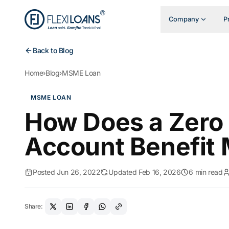
Company
P
Back to Blog
Home
›
Blog
›
MSME Loan
MSME LOAN
How Does a Zero 
Account Benefit
Posted Jun 26, 2022
Updated Feb 16, 2026
6 min read
Share: