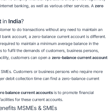
 internet banking, as well as various other services. A
zero
t
in
India
?
stomer to do transactions without any need to maintain an
l bank account, a zero-balance current account is different.
 required to maintain a minimum average balance in the
ks to fulfil the demands of customers, business persons,
acility, customers can open a
zero-balance current account
SMEs. Customers or business persons who require more
nger debit collection time can find a zero-balance current
ro balance current accounts
is to promote financial
cilities for these current accounts.
Benefits MSMEs & SMEs