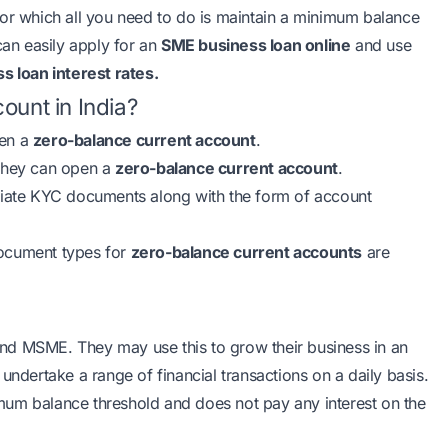
for which all you need to do is maintain a minimum balance
can easily apply for an
SME business loan online
and use
s loan interest rates
.
ount in India?
pen a
zero-balance current account
.
 they can open a
zero-balance current account
.
priate KYC documents along with the form of account
document types for
zero-balance current accounts
are
nd MSME. They may use this to grow their business in an
undertake a range of financial transactions on a daily basis.
mum balance threshold and does not pay any interest on the