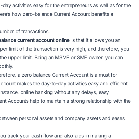
day activities easy for the entrepreneurs as well as for the
Here’s how zero-balance Current Account benefits a
number of transactions.
balance current account online
is that it allows you an
per limit of the transaction is very high, and therefore, you
 the upper limit. Being an MSME or SME owner, you can
othly.
refore, a zero balance Current Account is a must for
ccount makes the day-to-day activities easy and efficient.
 instance, online banking without any delays, easy
nt Accounts help to maintain a strong relationship with the
n between personal assets and company assets and eases
 you track your cash flow and also aids in making a