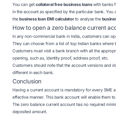
You can get
collateral free business loans
with banks 
in the account as specified by the particular bank. You 
the
business loan EMI calculator
to analyse the
busines
How to open a zero balance current acc
In any non-commercial bank in India, customers can o
They can choose from a list of top Indian banks where
Customers must visit a bank branch with all the appro
opening, such as, identity proof, address proof, etc.
Customers should note that the account versions and 
different in each bank.
Conclusion
Having a current account is mandatory for every SME a
effective manner. This bank account will enable them to 
The zero balance current account has no required mini
deposited amount.