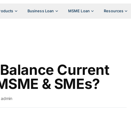
roducts
Business Loan
MSME Loan
Resources
Balance Current
 MSME & SMEs?
admin