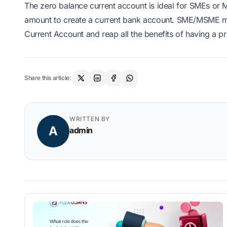
The zero balance current account is ideal for SMEs or 
amount to create a current bank account. SME/MSME ma
Current Account and reap all the benefits of having a p
Share this article:
WRITTEN BY
A
admin