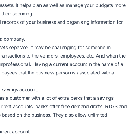
assets. It helps plan as well as manage your budgets more
 their spending.
al records of your business and organising information for
of a company.
ets separate. It may be challenging for someone in
transactions to the vendors, employees, etc. And when the
nprofessional. Having a current account in the name of a
ayees that the business person is associated with a
a savings account.
es a customer with a lot of extra perks that a savings
urrent accounts, banks offer free demand drafts, RTGS and
s based on the business. They also allow unlimited
rrent account