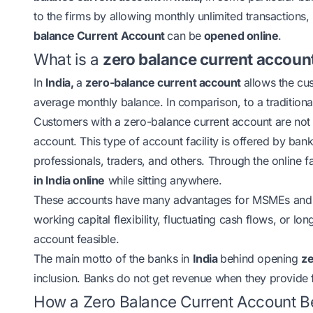
to the firms by allowing monthly unlimited transactions,
balance Current Account
can be
opened online
.
What is a
zero balance current accoun
In
India,
a
zero-balance current account
allows the cu
average monthly balance. In comparison, to a traditiona
Customers with a zero-balance current account are not
account. This type of account facility is offered by ban
professionals, traders, and others. Through the online f
in India online
while sitting anywhere.
These accounts have many advantages for MSMEs and 
working capital flexibility, fluctuating cash flows, or lo
account feasible.
The main motto of the banks in
India
behind opening
ze
inclusion. Banks do not get revenue when they provide fa
How a Zero Balance Current Account 