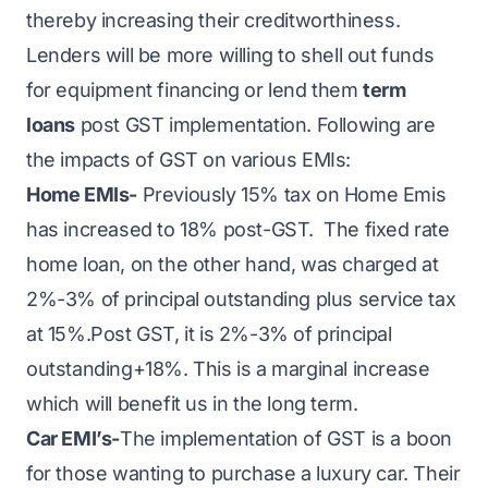
thereby increasing their creditworthiness.
Lenders will be more willing to shell out funds
for
equipment financing
or lend them
term
loans
post GST implementation. Following are
the impacts of GST on various EMIs:
Home EMIs-
Previously 15% tax on Home Emis
has increased to 18% post-GST. The fixed rate
home loan, on the other hand, was charged at
2%-3% of principal outstanding plus service tax
at 15%.Post GST, it is 2%-3% of principal
outstanding+18%. This is a marginal increase
which will benefit us in the long term.
Car EMI’s-
The implementation of GST is a boon
for those wanting to purchase a luxury car. Their