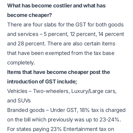
What has become costlier and what has
become cheaper?
There are four slabs for the GST for both goods
and services – 5 percent, 12 percent, 14 percent
and 28 percent. There are also certain items
that have been exempted from the tax base
completely.
Items that have become cheaper post the
introduction of GST include;
Vehicles – Two-wheelers, Luxury/Large cars,
and SUVs
Branded goods – Under GST, 18% tax is charged
on the bill which previously was up to 23-24%.
For states paying 23% Entertainment tax on