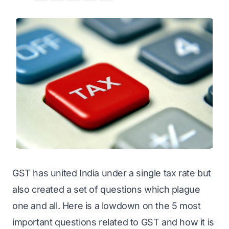
GST has united India under a single tax rate but
also created a set of questions which plague
one and all. Here is a lowdown on the 5 most
important questions related to GST and how it is