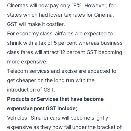
Cinemas will now pay only 18%. However, for
states which had lower tax rates for Cinema,
GST will make it costlier.
For economy class, airfares are expected to
shrink with a tax of 5 percent whereas business
class fares will attract 12 percent GST becoming
more expensive.
Telecom services and excise are expected to
get cheaper on the long run with the
introduction of GST.
Products or Services that have become
expensive post GST include;
Vehicles- Smaller cars will become slightly
expensive as they now fall under the bracket of