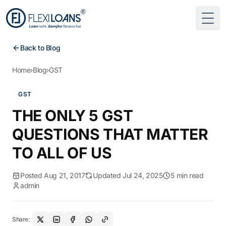
Togg
Back to Blog
Home
›
Blog
›
GST
GST
THE ONLY 5 GST
QUESTIONS THAT MATTER
TO ALL OF US
Posted Aug 21, 2017
Updated Jul 24, 2025
5 min read
admin
Share: