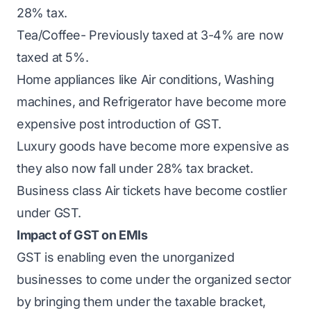
28% tax.
Tea/Coffee- Previously taxed at 3-4% are now
taxed at 5%.
Home appliances like Air conditions, Washing
machines, and Refrigerator have become more
expensive post introduction of GST.
Luxury goods have become more expensive as
they also now fall under 28% tax bracket.
Business class Air tickets have become costlier
under GST.
Impact of GST on EMIs
GST is enabling even the unorganized
businesses to come under the organized sector
by bringing them under the taxable bracket,