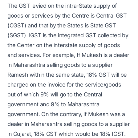
The GST levied on the intra-State supply of
goods or services by the Centre is Central GST
(CGST) and that by the States is State GST
(SGST). IGST is the integrated GST collected by
the Center on the interstate supply of goods
and services. For example, If Mukesh is a dealer
in Maharashtra selling goods to a supplier
Ramesh within the same state, 18% GST will be
charged on the invoice for the service/goods
out of which 9% will go to the Central
government and 9% to Maharashtra
government. On the contrary, if Mukesh was a
dealer in Maharashtra selling goods to a supplier
in Gujarat, 18% GST which would be 18% IGST.