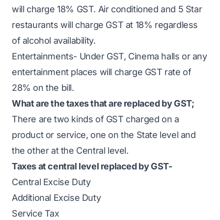
will charge 18% GST. Air conditioned and 5 Star
restaurants will charge GST at 18% regardless
of alcohol availability.
Entertainments- Under GST, Cinema halls or any
entertainment places will charge GST rate of
28% on the bill.
What are the taxes that are replaced by GST;
There are two kinds of GST charged on a
product or service, one on the State level and
the other at the Central level.
Taxes at central level replaced by GST-
Central Excise Duty
Additional Excise Duty
Service Tax