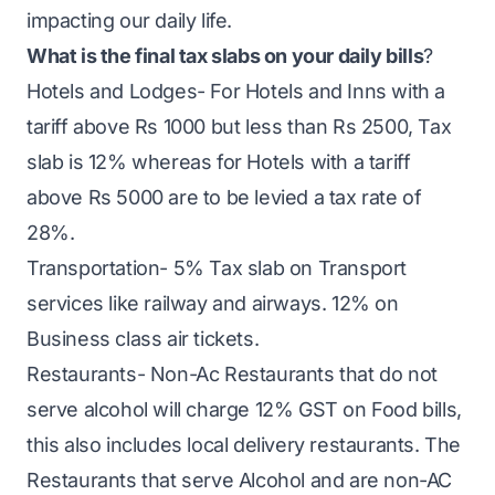
impacting our daily life.
What is the final tax slabs on your daily bills
?
Hotels and Lodges- For Hotels and Inns with a
tariff above Rs 1000 but less than Rs 2500, Tax
slab is 12% whereas for Hotels with a tariff
above Rs 5000 are to be levied a tax rate of
28%.
Transportation- 5% Tax slab on Transport
services like railway and airways. 12% on
Business class air tickets.
Restaurants- Non-Ac Restaurants that do not
serve alcohol will charge 12% GST on Food bills,
this also includes local delivery restaurants. The
Restaurants that serve Alcohol and are non-AC