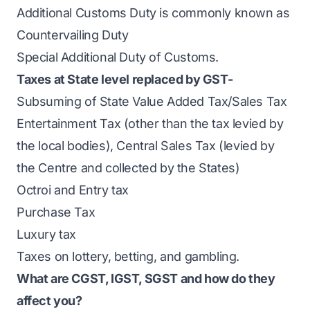
Additional Customs Duty is commonly known as
Countervailing Duty
Special Additional Duty of Customs.
Taxes at State level replaced by GST-
Subsuming of State Value Added Tax/Sales Tax
Entertainment Tax (other than the tax levied by
the local bodies), Central Sales Tax (levied by
the Centre and collected by the States)
Octroi and Entry tax
Purchase Tax
Luxury tax
Taxes on lottery, betting, and gambling.
What are CGST, IGST, SGST and how do they
affect you?