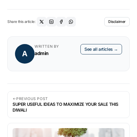
Share this article:
Disclaimer
WRITTEN BY
See all articles →
A
admin
PREVIOUS POST
SUPER USEFUL IDEAS TO MAXIMIZE YOUR SALE THIS
DIWALI