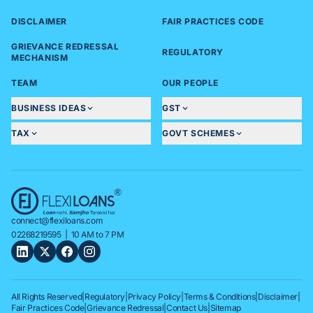
DISCLAIMER
FAIR PRACTICES CODE
GRIEVANCE REDRESSAL
REGULATORY
MECHANISM
TEAM
OUR PEOPLE
BUSINESS IDEAS
GST
TAX
GOVT SCHEMES
connect@flexiloans.com
02268219595
| 10 AM to 7 PM
All Rights Reserved
|
Regulatory
|
Privacy Policy
|
Terms & Conditions
|
Disclaimer
|
Fair Practices Code
|
Grievance Redressal
|
Contact Us
|
Sitemap