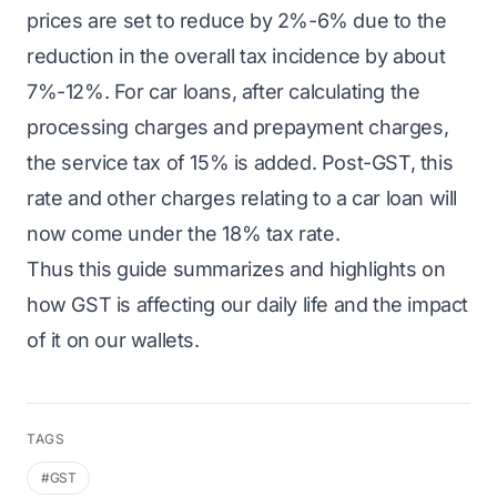
prices are set to reduce by 2%-6% due to the
reduction in the overall tax incidence by about
7%-12%. For car loans, after calculating the
processing charges and prepayment charges,
the service tax of 15% is added. Post-GST, this
rate and other charges relating to a car loan will
now come under the 18% tax rate.
Thus this guide summarizes and highlights on
how GST is affecting our daily life and the impact
of it on our wallets.
TAGS
#GST