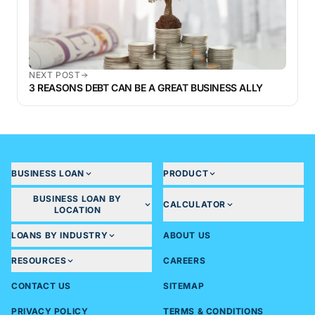
NEXT POST
3 REASONS DEBT CAN BE A GREAT BUSINESS ALLY
BUSINESS LOAN
PRODUCT
BUSINESS LOAN BY
CALCULATOR
LOCATION
LOANS BY INDUSTRY
ABOUT US
RESOURCES
CAREERS
CONTACT US
SITEMAP
PRIVACY POLICY
TERMS & CONDITIONS