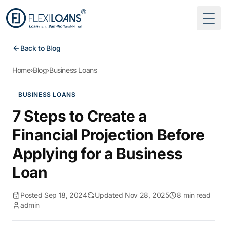
Togg
Back to Blog
Home
›
Blog
›
Business Loans
BUSINESS LOANS
7 Steps to Create a
Financial Projection Before
Applying for a Business
Loan
Posted Sep 18, 2024
Updated Nov 28, 2025
8 min read
admin