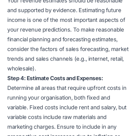
Your revenue estimates should be reasonable
and supported by evidence. Estimating future
income is one of the most important aspects of
your revenue predictions. To make reasonable
financial planning and forecasting estimates,
consider the factors of sales forecasting, market
trends and sales channels (e.g., internet, retail,
wholesale).
Step 4: Estimate Costs and Expenses:
Determine all areas that require upfront costs in
running your organisation, both fixed and
variable. Fixed costs include rent and salary, but
variable costs include raw materials and
marketing charges. Ensure to include in any