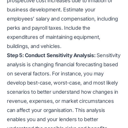
prospective cost increases due to inflation or
business development. Estimate your
employees’ salary and compensation, including
perks and payroll taxes. Include the
expenditures of maintaining equipment,
buildings, and vehicles.
Step 5: Conduct Sensitivity Analysis:
Sensitivity
analysis is changing financial forecasting based
on several factors. For instance, you may
develop best-case, worst-case, and most likely
scenarios to better understand how changes in
revenue, expenses, or market circumstances
can affect your organisation. This analysis
enables you and your lenders to better