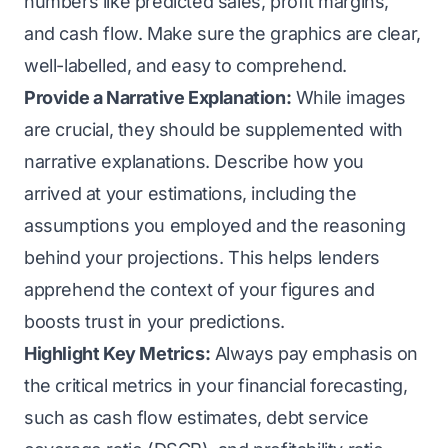
numbers like predicted sales, profit margins,
and cash flow. Make sure the graphics are clear,
well-labelled, and easy to comprehend.
Provide a Narrative Explanation:
While images
are crucial, they should be supplemented with
narrative explanations. Describe how you
arrived at your estimations, including the
assumptions you employed and the reasoning
behind your projections. This helps lenders
apprehend the context of your figures and
boosts trust in your predictions.
Highlight Key Metrics:
Always pay emphasis on
the critical metrics in your financial forecasting,
such as cash flow estimates, debt service