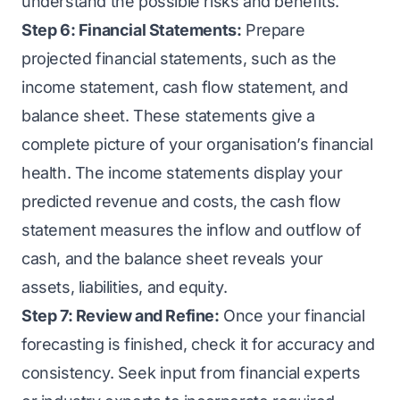
understand the possible risks and benefits.
Step 6: Financial Statements:
Prepare
projected financial statements, such as the
income statement, cash flow statement, and
balance sheet. These statements give a
complete picture of your organisation’s financial
health. The income statements display your
predicted revenue and costs, the cash flow
statement measures the inflow and outflow of
cash, and the balance sheet reveals your
assets, liabilities, and equity.
Step 7: Review and Refine:
Once your financial
forecasting is finished, check it for accuracy and
consistency. Seek input from financial experts