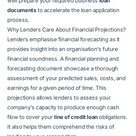
well prepare your required business
loan
documents
to accelerate the loan application
process.
Why Lenders Care About Financial Projections?
Lenders emphasise financial forecasting as it
provides insight into an organisation’s future
financial soundness. A financial planning and
forecasting document showcase a thorough
assessment of your predicted sales, costs, and
earnings for a given period of time. This
projections allows lenders to assess your
company’s capacity to produce enough cash
flow to cover your
line of credit loan
obligations.
It also helps them comprehend the risks of