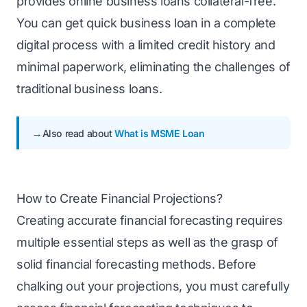
provides online business loans collateral-free.
You can get quick business loan in a complete
digital process with a limited credit history and
minimal paperwork, eliminating the challenges of
traditional business loans.
Also read about
What is MSME Loan
How to Create Financial Projections?
Creating accurate financial forecasting requires
multiple essential steps as well as the grasp of
solid financial forecasting methods. Before
chalking out your projections, you must carefully