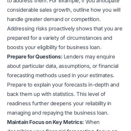
to address them. For example, if you anticipate
considerable sales growth, outline how you will
handle greater demand or competition.
Addressing risks proactively shows that you are
prepared for a variety of circumstances and
boosts your eligibility for business loan.
Prepare for Questions:
Lenders may enquire
about particular data, assumptions, or financial
forecasting methods used in your estimates.
Prepare to explain your forecasts in-depth and
back them up with statistics. This level of
readiness further deepens your reliability in
managing and repaying the business loan.
Maintain Focus on Key Metrics:
When