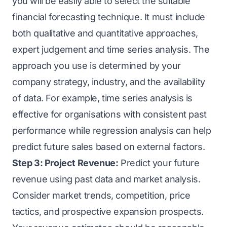
you will be easily able to select the suitable
financial forecasting technique. It must include
both qualitative and quantitative approaches,
expert judgement and time series analysis. The
approach you use is determined by your
company strategy, industry, and the availability
of data. For example, time series analysis is
effective for organisations with consistent past
performance while regression analysis can help
predict future sales based on external factors.
Step 3: Project Revenue:
Predict your future
revenue using past data and market analysis.
Consider market trends, competition, price
tactics, and prospective expansion prospects.