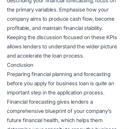
describing your financial forecasting, focus on
the primary variables. Emphasise how your
company aims to produce cash flow, become
profitable, and maintain financial stability.
Keeping the discussion focused on these KPIs
allows lenders to understand the wider picture
and accelerate the loan process.
Conclusion
Preparing financial planning and forecasting
before you apply for business loan is quite an
important step in the application process.
Financial forecasting gives lenders a
comprehensive blueprint of your company’s
future financial health, which helps them