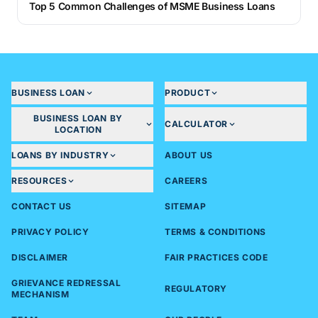
Top 5 Common Challenges of MSME Business Loans
BUSINESS LOAN
PRODUCT
BUSINESS LOAN BY
CALCULATOR
LOCATION
LOANS BY INDUSTRY
ABOUT US
RESOURCES
CAREERS
CONTACT US
SITEMAP
PRIVACY POLICY
TERMS & CONDITIONS
DISCLAIMER
FAIR PRACTICES CODE
GRIEVANCE REDRESSAL
REGULATORY
MECHANISM