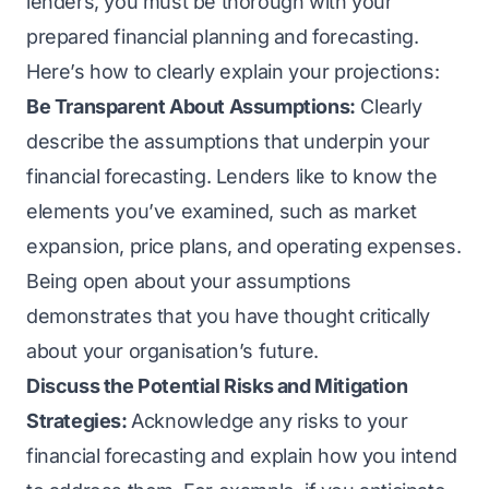
lenders, you must be thorough with your
prepared financial planning and forecasting.
Here’s how to clearly explain your projections:
Be Transparent About Assumptions:
Clearly
describe the assumptions that underpin your
financial forecasting. Lenders like to know the
elements you’ve examined, such as market
expansion, price plans, and operating expenses.
Being open about your assumptions
demonstrates that you have thought critically
about your organisation’s future.
Discuss the Potential Risks and Mitigation
Strategies:
Acknowledge any risks to your
financial forecasting and explain how you intend