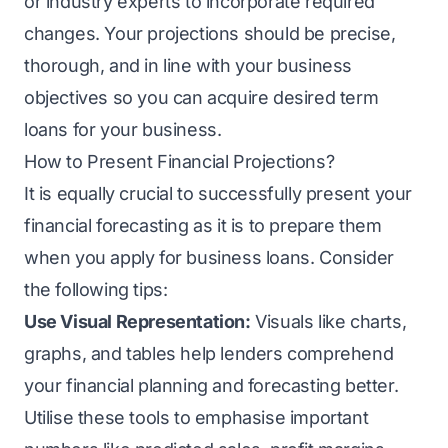
or industry experts to incorporate required
changes. Your projections should be precise,
thorough, and in line with your business
objectives so you can acquire desired term
loans for your business.
How to Present Financial Projections?
It is equally crucial to successfully present your
financial forecasting as it is to prepare them
when you apply for business loans. Consider
the following tips:
Use Visual Representation:
Visuals like charts,
graphs, and tables help lenders comprehend
your financial planning and forecasting better.
Utilise these tools to emphasise important