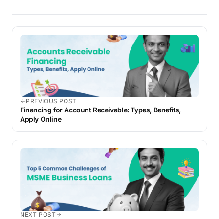
PREVIOUS POST
Financing for Account Receivable: Types, Benefits,
Apply Online
NEXT POST