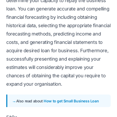
determine your capacity to repay the business
loan. You can generate accurate and compelling
financial forecasting by including obtaining
historical data, selecting the appropriate financial
forecasting methods, predicting income and
costs, and generating financial statements to
acquire desired loan for business. Furthermore,
successfully presenting and explaining your
estimates will considerably improve your
chances of obtaining the capital you require to
expand your organisation.
Also read about
How to get Small Business Loan