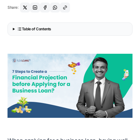
Share:
Table of Contents