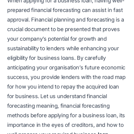
When applying for a
business loan
, having well-
prepared financial forecasting can assist in fast
approval. Financial planning and forecasting is a
crucial document to be presented that proves
your company’s potential for growth and
sustainability to lenders while enhancing your
eligibility for business loans. By carefully
anticipating your organisation’s future economic
success, you provide lenders with the road map
for how you intend to repay the acquired loan
for business. Let us understand financial
forecasting meaning, financial forecasting
methods before applying for a business loan, its
importance in the eyes of creditors, and how to