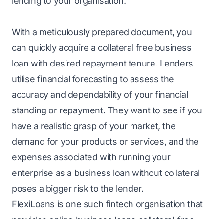
lending to your organisation.
With a meticulously prepared document, you
can quickly acquire a
collateral free business
loan
with desired repayment tenure. Lenders
utilise financial forecasting to assess the
accuracy and dependability of your financial
standing or repayment. They want to see if you
have a realistic grasp of your market, the
demand for your products or services, and the
expenses associated with running your
enterprise as a business loan without collateral
poses a bigger risk to the lender.
FlexiLoans
is one such fintech organisation that