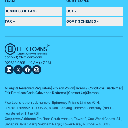
TEAM
OUR PEOPLE
BUSINESS IDEAS
GST
TAX
GOVT SCHEMES
connect@flexiloans.com
02268219595
| 10 AM to 7 PM
All Rights Reserved
|
Regulatory
|
Privacy Policy
|
Terms & Conditions
|
Disclaimer
|
Fair Practices Code
|
Grievance Redressal
|
Contact Us
|
Sitemap
FlexiLoans is the trade name of
Epimoney Private Limited
(CIN:
U71309TN1995PTC030536), a Non-Banking Financial Company (NBFC)
registered with the RBI.
Corporate Address:
7th Floor, South Annexe, Tower 2, One World Centre, 841,
Senapati Bapat Marg, Saidham Nagar, Lower Parel, Mumbai – 400013.