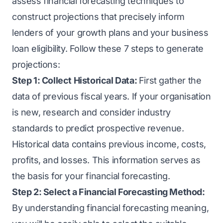
assess financial forecasting techniques to
construct projections that precisely inform
lenders of your growth plans and your business
loan eligibility. Follow these 7 steps to generate
projections:
Step 1: Collect Historical Data:
First gather the
data of previous fiscal years. If your organisation
is new, research and consider industry
standards to predict prospective revenue.
Historical data contains previous income, costs,
profits, and losses. This information serves as
the basis for your financial forecasting.
Step 2: Select a Financial Forecasting Method:
By understanding financial forecasting meaning,