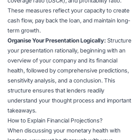
coverage ratio (DSCR), and profitability ratio.
These measures reflect your capacity to create
cash flow, pay back the loan, and maintain long-
term growth.
Organise Your Presentation Logically:
Structure
your presentation rationally, beginning with an
overview of your company and its financial
health, followed by comprehensive predictions,
sensitivity analysis, and a conclusion. This
structure ensures that lenders readily
understand your thought process and important
takeaways.
How to Explain Financial Projections?
When discussing your monetary health with