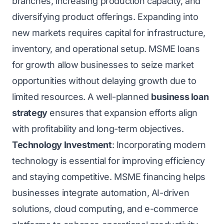
branches, increasing production capacity, and
diversifying product offerings. Expanding into
new markets requires capital for infrastructure,
inventory, and operational setup. MSME loans
for growth allow businesses to seize market
opportunities without delaying growth due to
limited resources. A well-planned
business loan
strategy
ensures that expansion efforts align
with profitability and long-term objectives.
Technology Investment
: Incorporating modern
technology is essential for improving efficiency
and staying competitive. MSME financing helps
businesses integrate automation, AI-driven
solutions, cloud computing, and e-commerce