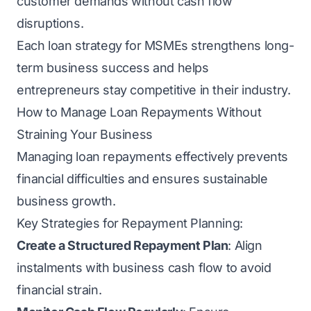
customer demands without cash flow
disruptions.
Each loan strategy for MSMEs strengthens long-
term business success and helps
entrepreneurs stay competitive in their industry.
How to Manage Loan Repayments Without
Straining Your Business
Managing loan repayments effectively prevents
financial difficulties and ensures sustainable
business growth.
Key Strategies for Repayment Planning:
Create a Structured Repayment Plan
: Align
instalments with business cash flow to avoid
financial strain.