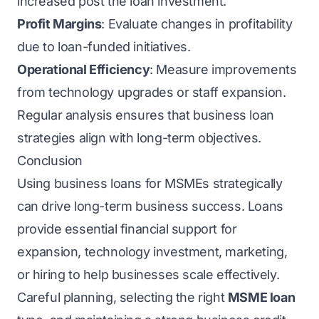
increased post the loan investment.
Profit Margins
: Evaluate changes in profitability
due to loan-funded initiatives.
Operational Efficiency
: Measure improvements
from technology upgrades or staff expansion.
Regular analysis ensures that business loan
strategies align with long-term objectives.
Conclusion
Using business loans for MSMEs strategically
can drive long-term business success. Loans
provide essential financial support for
expansion, technology investment, marketing,
or hiring to help businesses scale effectively.
Careful planning, selecting the right
MSME loan