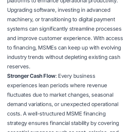
platforms to enhance operational productivity.
Upgrading software, investing in advanced
machinery, or transitioning to digital payment
systems can significantly streamline processes
and improve customer experience. With access
to financing, MSMEs can keep up with evolving
industry trends without depleting existing cash
reserves.
Stronger Cash Flow
: Every business
experiences lean periods where revenue
fluctuates due to market changes, seasonal
demand variations, or unexpected operational
costs. A well-structured MSME financing
strategy ensures financial stability by covering