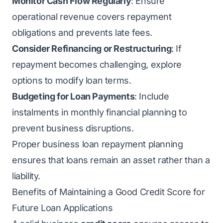
Monitor Cash Flow Regularly
: Ensure
operational revenue covers repayment
obligations and prevents late fees.
Consider Refinancing or Restructuring
: If
repayment becomes challenging, explore
options to modify loan terms.
Budgeting for Loan Payments
: Include
instalments in monthly financial planning to
prevent business disruptions.
Proper business loan repayment planning
ensures that loans remain an asset rather than a
liability.
Benefits of Maintaining a Good Credit Score for
Future Loan Applications