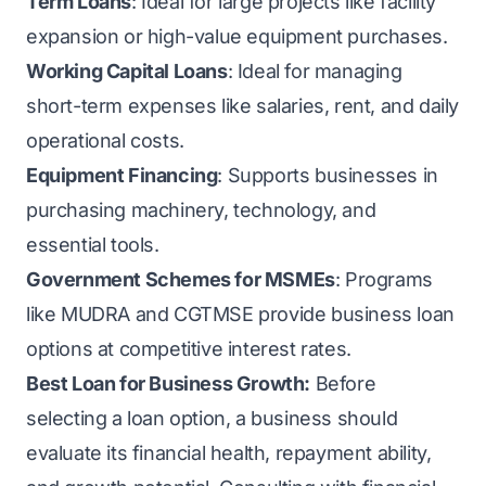
Term Loans
: Ideal for large projects like facility
expansion or high-value equipment purchases.
Working Capital Loans
: Ideal for managing
short-term expenses like salaries, rent, and daily
operational costs.
Equipment Financing
: Supports businesses in
purchasing machinery, technology, and
essential tools.
Government Schemes for MSMEs
: Programs
like MUDRA and CGTMSE provide business loan
options at competitive interest rates.
Best Loan for Business Growth:
Before
selecting a loan option, a business should
evaluate its financial health, repayment ability,