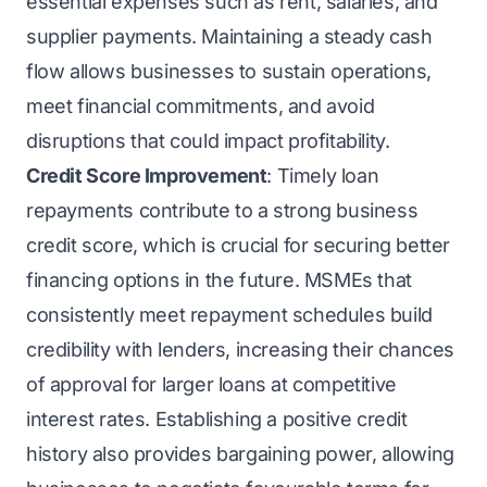
essential expenses such as rent, salaries, and
supplier payments. Maintaining a steady cash
flow allows businesses to sustain operations,
meet financial commitments, and avoid
disruptions that could impact profitability.
Credit Score Improvement
: Timely loan
repayments contribute to a strong business
credit score, which is crucial for securing better
financing options in the future. MSMEs that
consistently meet repayment schedules build
credibility with lenders, increasing their chances
of approval for larger loans at competitive
interest rates. Establishing a positive credit
history also provides bargaining power, allowing