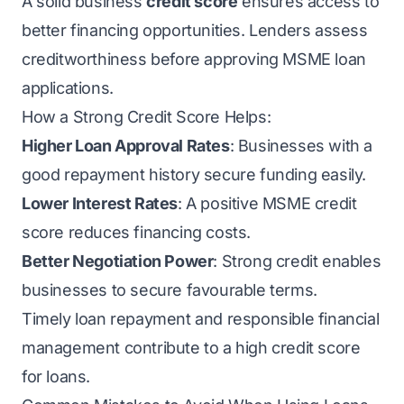
A solid business
credit score
ensures access to
better financing opportunities. Lenders assess
creditworthiness before approving MSME loan
applications.
How a Strong Credit Score Helps:
Higher Loan Approval Rates
: Businesses with a
good repayment history secure funding easily.
Lower Interest Rates
: A positive MSME credit
score reduces financing costs.
Better Negotiation Power
: Strong credit enables
businesses to secure favourable terms.
Timely loan repayment and responsible financial
management contribute to a high credit score
for loans.