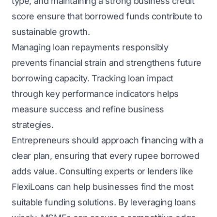
type, and maintaining a strong business credit
score ensure that borrowed funds contribute to
sustainable growth.
Managing loan repayments responsibly
prevents financial strain and strengthens future
borrowing capacity. Tracking loan impact
through key performance indicators helps
measure success and refine business
strategies.
Entrepreneurs should approach financing with a
clear plan, ensuring that every rupee borrowed
adds value. Consulting experts or lenders like
FlexiLoans can help businesses find the most
suitable funding solutions. By leveraging loans