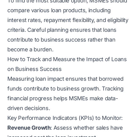
To find the most suitable option, MSMEs should
compare various loan products, including
interest rates, repayment flexibility, and eligibility
criteria. Careful planning ensures that loans
contribute to business success rather than
become a burden.
How to Track and Measure the Impact of Loans
on Business Success
Measuring loan impact ensures that borrowed
funds contribute to business growth. Tracking
financial progress helps MSMEs make data-
driven decisions.
Key Performance Indicators (KPIs) to Monitor:
Revenue Growth
: Assess whether sales have