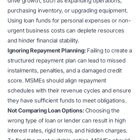
drive growth, such as expanding operations,
purchasing inventory, or upgrading equipment.
Using loan funds for personal expenses or non-
urgent business costs can deplete resources
and hinder financial stability.
Ignoring Repayment Planning:
Failing to create a
structured repayment plan can lead to missed
instalments, penalties, and a damaged credit
score. MSMEs should align repayment
schedules with their revenue cycles and ensure
they have sufficient funds to meet obligations.
Not Comparing Loan Options:
Choosing the
wrong type of loan or lender can result in high
interest rates, rigid terms, and hidden charges.