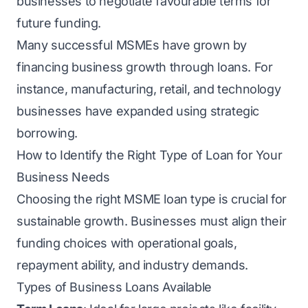
businesses to negotiate favourable terms for
future funding.
Many successful MSMEs have grown by
financing business growth through loans. For
instance, manufacturing, retail, and technology
businesses have expanded using strategic
borrowing.
How to Identify the Right Type of Loan for Your
Business Needs
Choosing the right MSME loan type is crucial for
sustainable growth. Businesses must align their
funding choices with operational goals,
repayment ability, and industry demands.
Types of Business Loans Available