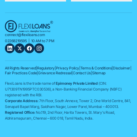
connect@flexiloans.com
02268219595
| 10 AM to 7 PM
All Rights Reserved
|
Regulatory
|
Privacy Policy
|
Terms & Conditions
|
Disclaimer
|
Fair Practices Code
|
Grievance Redressal
|
Contact Us
|
Sitemap
FlexiLoans is the trade name of
Epimoney Private Limited
(CIN:
U71309TN1995PTC030536), a Non-Banking Financial Company (NBFC)
registered with the RBI.
Corporate Address:
7th Floor, South Annexe, Tower 2, One World Centre, 841,
Senapati Bapat Marg, Saidham Nagar, Lower Parel, Mumbai – 400013.
Registered Office:
No.119, 2nd Floor, Harita Towers, St. Mary's Road,
Abhiramapuram, Chennai – 600 018, Tamil Nadu, India.