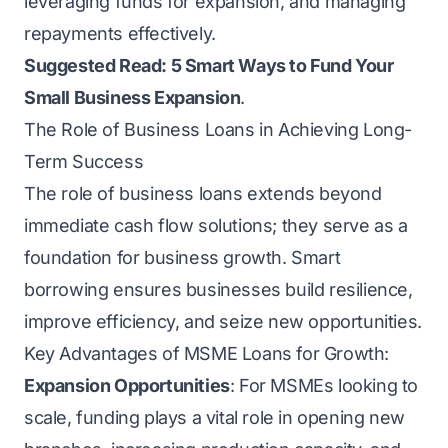
leveraging funds for expansion, and managing
repayments effectively.
Suggested Read:
5 Smart Ways to Fund Your
Small Business Expansion
.
The Role of Business Loans in Achieving Long-
Term Success
The role of business loans extends beyond
immediate cash flow solutions; they serve as a
foundation for business growth. Smart
borrowing ensures businesses build resilience,
improve efficiency, and seize new opportunities.
Key Advantages of MSME Loans for Growth:
Expansion Opportunities
: For MSMEs looking to
scale, funding plays a vital role in opening new