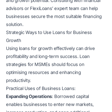
and growth potential. Consulting with financial
advisors or FlexiLoans’ expert team can help
businesses secure the most suitable financing
solution.
Strategic Ways to Use Loans for Business
Growth
Using loans for growth effectively can drive
profitability and long-term success. Loan
strategies for MSMEs should focus on
optimising resources and enhancing
productivity.
Practical Uses of Business Loans:
Expanding Operations
: Borrowed capital
enables businesses to enter new markets,