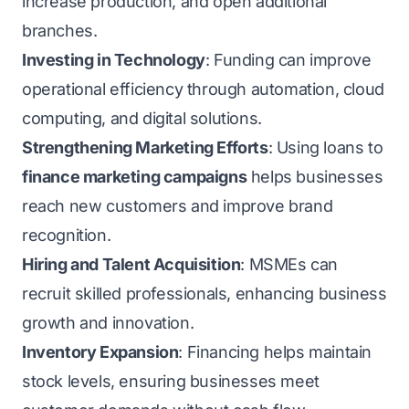
increase production, and open additional
branches.
Investing in Technology
: Funding can improve
operational efficiency through automation, cloud
computing, and digital solutions.
Strengthening Marketing Efforts
: Using loans to
finance marketing campaigns
helps businesses
reach new customers and improve brand
recognition.
Hiring and Talent Acquisition
: MSMEs can
recruit skilled professionals, enhancing business
growth and innovation.
Inventory Expansion
: Financing helps maintain
stock levels, ensuring businesses meet