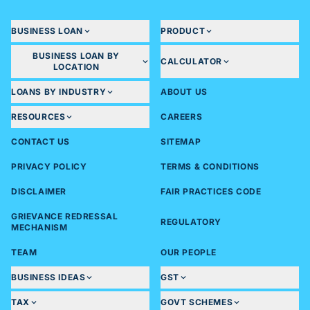
BUSINESS LOAN
PRODUCT
BUSINESS LOAN BY
CALCULATOR
LOCATION
LOANS BY INDUSTRY
ABOUT US
RESOURCES
CAREERS
CONTACT US
SITEMAP
PRIVACY POLICY
TERMS & CONDITIONS
DISCLAIMER
FAIR PRACTICES CODE
GRIEVANCE REDRESSAL
REGULATORY
MECHANISM
TEAM
OUR PEOPLE
BUSINESS IDEAS
GST
TAX
GOVT SCHEMES