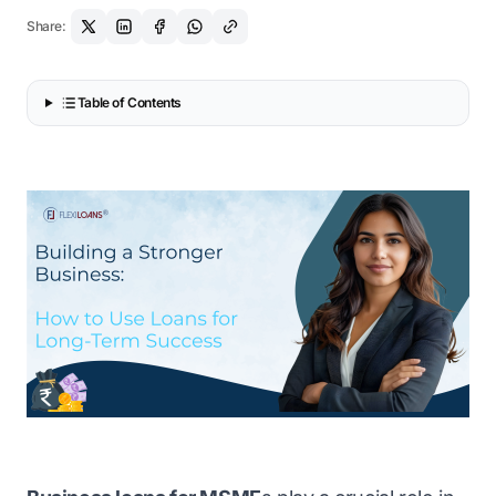
Share:
Table of Contents