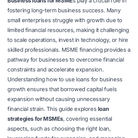
Business loans for MSME
s
play a crucial role in
fostering long-term business success. Many
small enterprises struggle with growth due to
limited financial resources, making it challenging
to scale operations, invest in technology, or hire
skilled professionals. MSME financing provides a
pathway for businesses to overcome financial
constraints and accelerate expansion.
Understanding how to use loans for business
growth ensures that borrowed capital fuels
expansion without causing unnecessary
financial strain. This guide explores
loan
strategies for MSMEs
, covering essential
aspects, such as choosing the right loan,