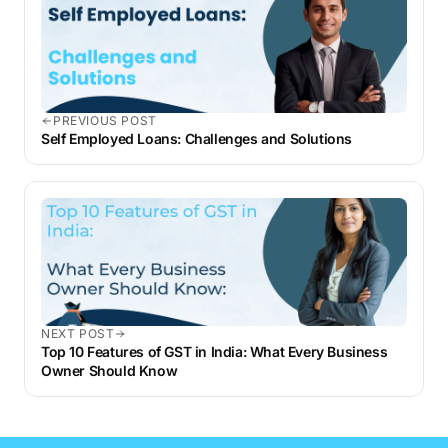
PREVIOUS POST
Self Employed Loans: Challenges and Solutions
NEXT POST
Top 10 Features of GST in India: What Every Business
Owner Should Know