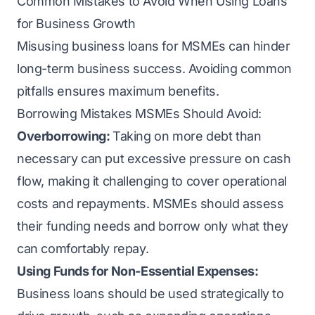
Common Mistakes to Avoid When Using Loans
for Business Growth
Misusing business loans for MSMEs can hinder
long-term business success. Avoiding common
pitfalls ensures maximum benefits.
Borrowing Mistakes MSMEs Should Avoid:
Overborrowing:
Taking on more debt than
necessary can put excessive pressure on cash
flow, making it challenging to cover operational
costs and repayments. MSMEs should assess
their funding needs and borrow only what they
can comfortably repay.
Using Funds for Non-Essential Expenses:
Business loans should be used strategically to