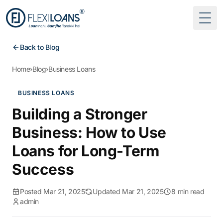
Togg
Back to Blog
Home
›
Blog
›
Business Loans
BUSINESS LOANS
Building a Stronger
Business: How to Use
Loans for Long-Term
Success
Posted Mar 21, 2025
Updated Mar 21, 2025
8 min read
admin