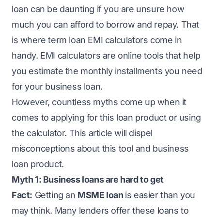
loan can be daunting if you are unsure how
much you can afford to borrow and repay. That
is where term loan EMI calculators come in
handy. EMI calculators are online tools that help
you estimate the monthly installments you need
for your business loan.
However, countless myths come up when it
comes to applying for this loan product or using
the calculator. This article will dispel
misconceptions about this tool and business
loan product.
Myth 1: Business loans are hard to get
Fact:
Getting an
MSME loan
is easier than you
may think. Many lenders offer these loans to