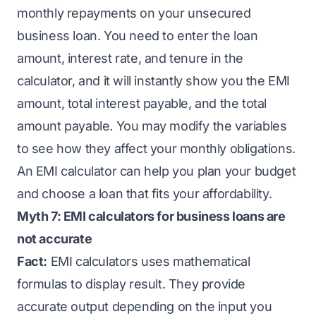
monthly repayments on your unsecured
business loan. You need to enter the loan
amount, interest rate, and tenure in the
calculator, and it will instantly show you the EMI
amount, total interest payable, and the total
amount payable. You may modify the variables
to see how they affect your monthly obligations.
An EMI calculator can help you plan your budget
and choose a loan that fits your affordability.
Myth 7: EMI calculators for business loans are
not accurate
Fact:
EMI calculators uses mathematical
formulas to display result. They provide
accurate output depending on the input you