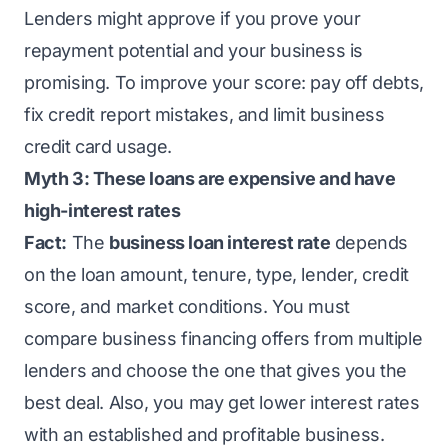
Lenders might approve if you prove your
repayment potential and your business is
promising. To improve your score: pay off debts,
fix credit report mistakes, and limit business
credit card usage.
Myth 3: These loans are expensive and have
high-interest rates
Fact:
The
business loan interest rate
depends
on the loan amount, tenure, type, lender, credit
score, and market conditions. You must
compare business financing offers from multiple
lenders and choose the one that gives you the
best deal. Also, you may get lower interest rates
with an established and profitable business.