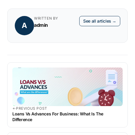
WRITTEN BY
See all articles →
A
admin
PREVIOUS POST
Loans Vs Advances For Business: What Is The
Difference