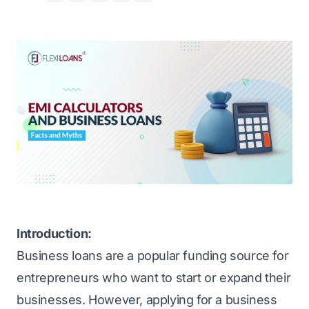
Introduction:
Business loans are a popular funding source for
entrepreneurs who want to start or expand their
businesses. However, applying for a business