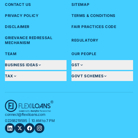
CONTACT US
SITEMAP
PRIVACY POLICY
TERMS & CONDITIONS
DISCLAIMER
FAIR PRACTICES CODE
GRIEVANCE REDRESSAL
REGULATORY
MECHANISM
TEAM
OUR PEOPLE
BUSINESS IDEAS
GST
TAX
GOVT SCHEMES
connect@flexiloans.com
02268219595
| 10 AM to 7 PM