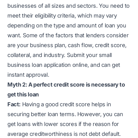
businesses of all sizes and sectors. You need to
meet their eligibility criteria, which may vary
depending on the type and amount of loan you
want. Some of the factors that lenders consider
are your business plan, cash flow, credit score,
collateral, and industry. Submit your small
business loan application online, and can get
instant approval.
Myth 2: A perfect credit score is necessary to
get this loan
Fact:
Having a good credit score helps in
securing better loan terms. However, you can
get loans with lower scores if the reason for
average creditworthiness is not debt default.