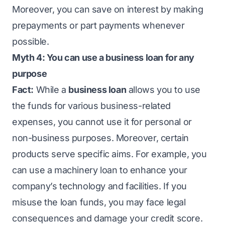
Moreover, you can save on interest by making
prepayments or part payments whenever
possible.
Myth 4: You can use a business loan for any
purpose
Fact:
While a
business loan
allows you to use
the funds for various business-related
expenses, you cannot use it for personal or
non-business purposes. Moreover, certain
products serve specific aims. For example, you
can use a machinery loan to enhance your
company’s technology and facilities. If you
misuse the loan funds, you may face legal
consequences and damage your credit score.