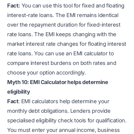
Fact:
You can use this tool for fixed and floating
interest-rate loans. The EMI remains identical
over the repayment duration for fixed-interest
rate loans. The EMI keeps changing with the
market interest rate changes for floating interest
rate loans. You can use an EMI calculator to
compare interest burdens on both rates and
choose your option accordingly.
Myth 10: EMI Calculator helps determine
eligibility
Fact
: EMI calculators help determine your
monthly debt obligations. Lenders provide
specialised eligibility check tools for qualification.
You must enter your annual income, business