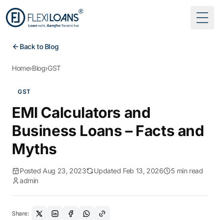
Togg
Back to Blog
Home
›
Blog
›
GST
GST
EMI Calculators and
Business Loans – Facts and
Myths
Posted Aug 23, 2023
Updated Feb 13, 2026
5 min read
admin
Share: