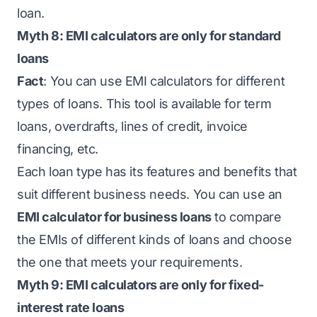
loan.
Myth 8: EMI calculators are only for standard
loans
Fact
: You can use EMI calculators for different
types of loans. This tool is available for term
loans, overdrafts, lines of credit, invoice
financing, etc.
Each loan type has its features and benefits that
suit different business needs. You can use an
EMI calculator for business loans
to compare
the EMIs of different kinds of loans and choose
the one that meets your requirements.
Myth 9: EMI calculators are only for fixed-
interest rate loans