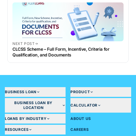
NEXT POST
CLCSS Scheme – Full Form, Incentive, Criteria for
Qualification, and Documents
BUSINESS LOAN
PRODUCT
BUSINESS LOAN BY
CALCULATOR
LOCATION
LOANS BY INDUSTRY
ABOUT US
RESOURCES
CAREERS