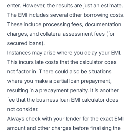
enter. However, the results are just an estimate.
The EMI includes several other borrowing costs.
These include processing fees, documentation
charges, and collateral assessment fees (for
secured loans).
Instances may arise where you delay your EMI.
This incurs late costs that the calculator does
not factor in. There could also be situations
where you make a partial loan prepayment,
resulting in a prepayment penalty. It is another
fee that the business loan EMI calculator does
not consider.
Always check with your lender for the exact EMI
amount and other charges before finalising the