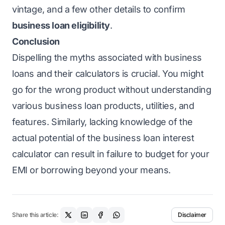
vintage, and a few other details to confirm
business loan eligibility
.
Conclusion
Dispelling the myths associated with business
loans and their calculators is crucial. You might
go for the wrong product without understanding
various business loan products, utilities, and
features. Similarly, lacking knowledge of the
actual potential of the business loan interest
calculator can result in failure to budget for your
EMI or borrowing beyond your means.
Share this article:
Disclaimer