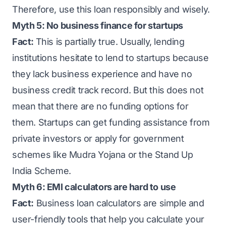
Therefore, use this loan responsibly and wisely.
Myth 5: No business finance for startups
Fact:
This is partially true. Usually, lending
institutions hesitate to lend to startups because
they lack business experience and have no
business credit track record. But this does not
mean that there are no funding options for
them. Startups can get funding assistance from
private investors or apply for government
schemes like Mudra Yojana or the Stand Up
India Scheme.
Myth 6: EMI calculators are hard to use
Fact:
Business loan calculators are simple and
user-friendly tools that help you calculate your