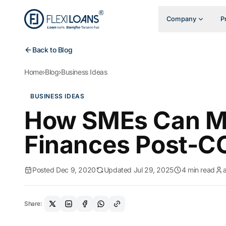
Company
P
Back to Blog
Home
›
Blog
›
Business Ideas
BUSINESS IDEAS
How SMEs Can M
Finances Post-CO
Posted Dec 9, 2020
Updated Jul 29, 2025
4 min read
Share: