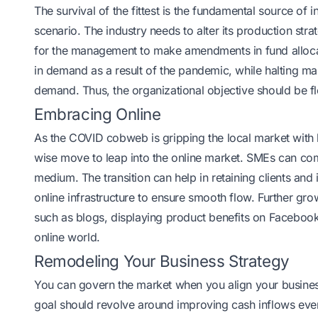
The survival of the fittest is the fundamental source of
scenario. The industry needs to alter its production str
for the management to make amendments in fund alloca
in demand as a result of the pandemic, while halting m
demand. Thus, the organizational objective should be fl
Embracing Online
As the COVID cobweb is gripping the local market with le
wise move to leap into the online market. SMEs can comp
medium. The transition can help in retaining clients an
online infrastructure to ensure smooth flow. Further gr
such as blogs, displaying product benefits on Facebook,
online world.
Remodeling Your Business Strategy
You can govern the market when you align your busines
goal should revolve around improving cash inflows even