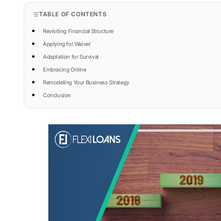
TABLE OF CONTENTS
Revisiting Financial Structure
Applying for Waiver
Adaptation for Survival
Embracing Online
Remodeling Your Business Strategy
Conclusion