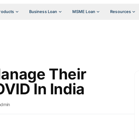
roducts
Business Loan
MSME Loan
Resources
anage Their
VID In India
admin