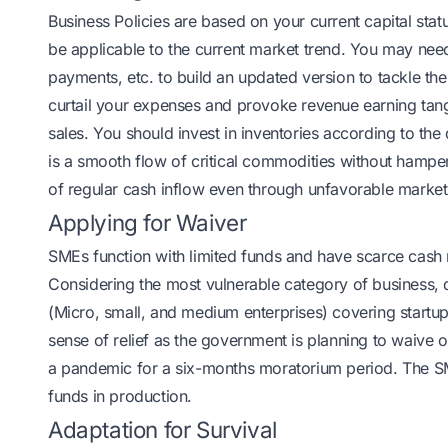
Business Policies are based on your current capital stat
be applicable to the current market trend. You may need
payments, etc. to build an updated version to tackle th
curtail your expenses and provoke revenue earning tang
sales. You should invest in inventories according to th
is a smooth flow of critical commodities without hampe
of regular cash inflow even through unfavorable marke
Applying for Waiver
SMEs function with limited funds and have scarce cash r
Considering the most vulnerable category of business,
(Micro, small, and medium enterprises) covering startup
sense of relief as the government is planning to waive 
a pandemic for a six-months moratorium period. The SM
funds in production.
Adaptation for Survival