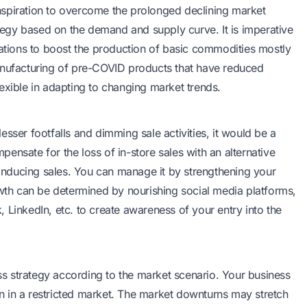
 inspiration to overcome the prolonged declining market
ategy based on the demand and supply curve. It is imperative
tions to boost the production of basic commodities mostly
anufacturing of pre-COVID products that have reduced
exible in adapting to changing market trends.
sser footfalls and dimming sale activities, it would be a
ensate for the loss of in-store sales with an alternative
d inducing sales. You can manage it by strengthening your
owth can be determined by nourishing social media platforms,
 LinkedIn, etc. to create awareness of your entry into the
s strategy according to the market scenario. Your business
 in a restricted market. The market downturns may stretch