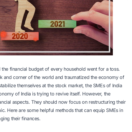
he financial budget of every household went for a toss.
 and corner of the world and traumatized the economy of
abilize themselves at the stock market, the SMEs of India
omy of India is trying to revive itself. However, the
ncial aspects. They should now focus on restructuring their
mic. Here are some helpful methods that can equip SMEs in
ging their finances.