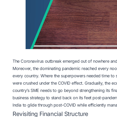
The Coronavirus outbreak emerged out of nowhere and t
Moreover, the dominating pandemic reached every nook
every country. Where the superpowers needed time to st
were crushed under the COVID effect. Gradually, the econ
country’s SME needs to go beyond strengthening its fina
business strategy to stand back on its feet post-pande
India to glide through post-COVID while efficiently mana
Revisiting Financial Structure