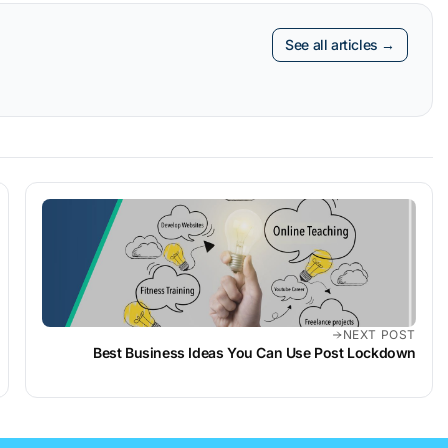
See all articles →
NEXT POST
Best Business Ideas You Can Use Post Lockdown