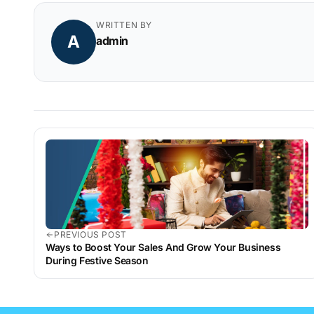
WRITTEN BY
A
admin
PREVIOUS POST
Ways to Boost Your Sales And Grow Your Business
During Festive Season