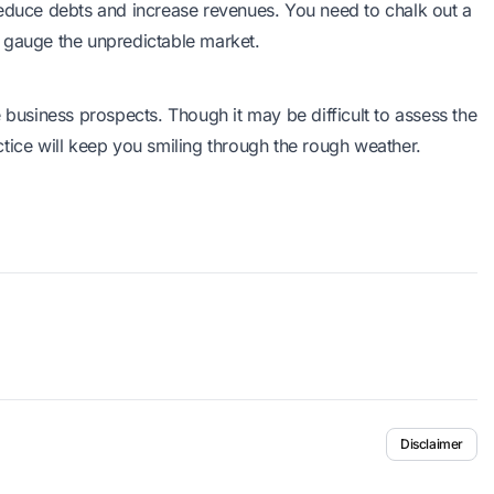
reduce debts and increase revenues. You need to chalk out a
o gauge the unpredictable market.
 business prospects. Though it may be difficult to assess the
tice will keep you smiling through the rough weather.
Disclaimer