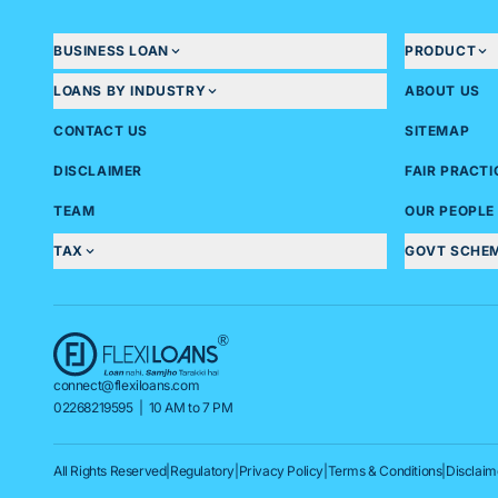
BUSINESS LOAN
PRODUCT
LOANS BY INDUSTRY
ABOUT US
CONTACT US
SITEMAP
DISCLAIMER
FAIR PRACT
TEAM
OUR PEOPLE
TAX
GOVT SCHE
connect@flexiloans.com
02268219595
| 10 AM to 7 PM
All Rights Reserved
|
Regulatory
|
Privacy Policy
|
Terms & Conditions
|
Disclaim