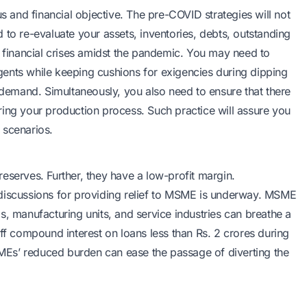
us and financial objective. The pre-COVID strategies will not
 to re-evaluate your assets, inventories, debts, outstanding
e financial crises amidst the pandemic. You may need to
ents while keeping cushions for exigencies during dipping
e demand. Simultaneously, you also need to ensure that there
ring your production process. Such practice will assure you
t scenarios.
eserves. Further, they have a low-profit margin.
 discussions for providing relief to MSME is underway. MSME
s, manufacturing units, and service industries can breathe a
off compound interest on loans less than Rs. 2 crores during
Es’ reduced burden can ease the passage of diverting the