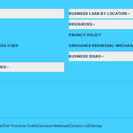
BUSINESS LOAN BY LOCATION
RESOURCES
PRIVACY POLICY
ICES CODE
GRIEVANCE REDRESSAL MECHAN
BUSINESS IDEAS
MES
er
|
Fair Practices Code
|
Grievance Redressal
|
Contact Us
|
Sitemap