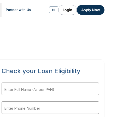
Login
Apply Now
Partner with Us
HI