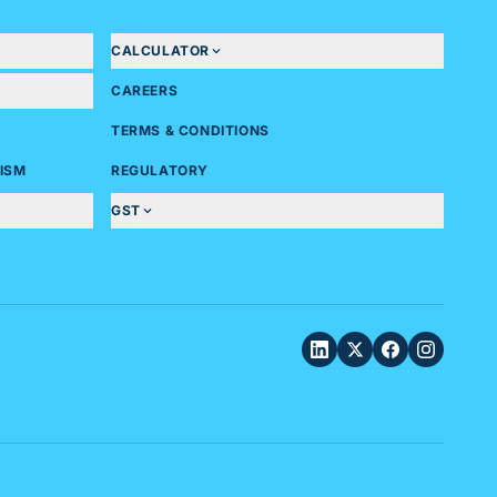
CALCULATOR
CAREERS
TERMS & CONDITIONS
ISM
REGULATORY
GST