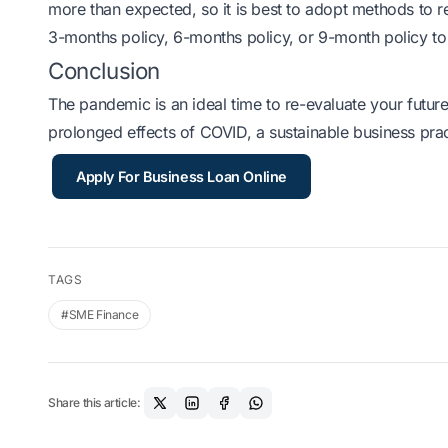
more than expected, so it is best to adopt methods to 
3-months policy, 6-months policy, or 9-month policy t
Conclusion
The pandemic is an ideal time to re-evaluate your future
prolonged effects of COVID, a sustainable business prac
Apply For Business Loan Online
TAGS
#SME Finance
Share this article: