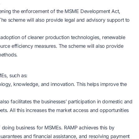
.
hening the enforcement of the MSME Development Act,
he scheme will also provide legal and advisory support to
 adoption of cleaner production technologies, renewable
rce efficiency measures. The scheme will also provide
methods.
Es, such as:
ogy, knowledge, and innovation. This helps improve the
so facilitates the businesses’ participation in domestic and
meets. All this increases the market access and opportunities
of doing business for MSMEs. RAMP achieves this by
guarantees and financial assistance, and resolving payment