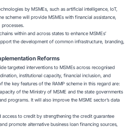
hnologies by MSMEs, such as artificial intelligence, IoT,
The scheme will provide MSMEs with financial assistance,
d processes.
ue chains within and across states to enhance MSMEs’
pport the development of common infrastructure, branding,
 Implementation Reforms
ide targeted interventions to MSMEs across recognised
ination, institutional capacity, financial inclusion, and
f the key features of the RAMP scheme in this regard are:
l capacity of the Ministry of MSME and the state governments
d programs. It will also improve the MSME sector’s data
 access to credit by strengthening the credit guarantee
s and promote alternative
business loan
financing sources,