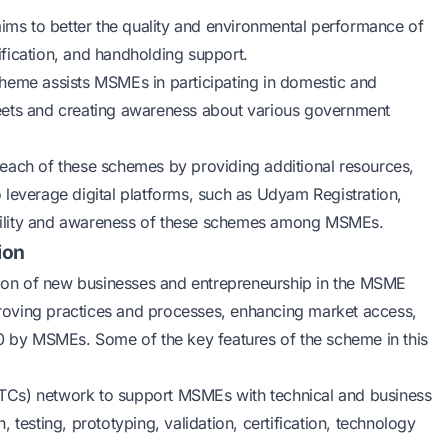
ims to better the quality and environmental performance of
fication, and handholding support.
heme assists MSMEs in participating in domestic and
r meets and creating awareness about various government
each of these schemes by providing additional resources,
so leverage digital platforms, such as Udyam Registration,
bility and awareness of these schemes among MSMEs.
ion
ation of new businesses and entrepreneurship in the MSME
mproving practices and processes, enhancing market access,
.0 by MSMEs. Some of the key features of the scheme in this
 (ITCs) network to support MSMEs with technical and business
 testing, prototyping, validation, certification, technology