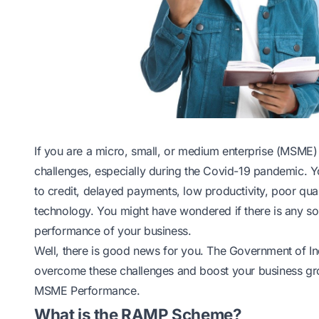
If you are a micro, small, or medium enterprise (MSME) 
challenges, especially during the Covid-19 pandemic. Y
to credit, delayed payments, low productivity, poor qua
technology. You might have wondered if there is any so
performance of your business.
Well, there is good news for you. The Government of I
overcome these challenges and boost your business gro
MSME Performance.
What is the RAMP Scheme?