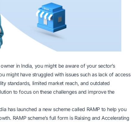
owner in India, you might be aware of your sector’s
ou might have struggled with issues such as lack of access
lity standards, limited market reach, and outdated
lution to focus on these challenges and improve the
ndia has launched a new
scheme
called RAMP to help you
wth. RAMP scheme’s full form is Raising and Accelerating