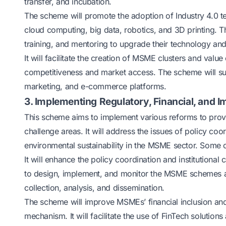
transfer, and incubation.
The scheme will promote the adoption of Industry 4.0 tec
cloud computing, big data, robotics, and 3D printing. 
training, and mentoring to upgrade their technology an
It will facilitate the creation of MSME clusters and val
competitiveness and market access. The scheme will su
marketing, and e-commerce platforms.
3. Implementing Regulatory, Financial, and
This scheme aims to implement various reforms to prov
challenge areas. It will address the issues of policy coord
environmental sustainability in the MSME sector. Some o
It will enhance the policy coordination and institutiona
to design, implement, and monitor the MSME schemes an
collection, analysis, and dissemination.
The scheme will improve MSMEs’ financial inclusion and
mechanism. It will facilitate the use of FinTech solution