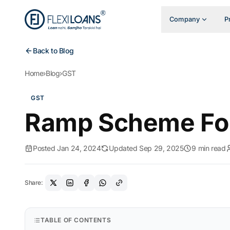
Company
P
Back to Blog
Home
›
Blog
›
GST
GST
Ramp Scheme F
Posted Jan 24, 2024
Updated Sep 29, 2025
9 min read
Share:
TABLE OF CONTENTS