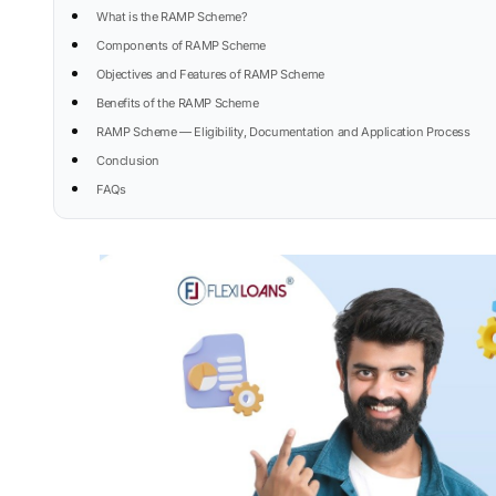
What is the RAMP Scheme?
Components of RAMP Scheme
Objectives and Features of RAMP Scheme
Benefits of the RAMP Scheme
RAMP Scheme — Eligibility, Documentation and Application Process
Conclusion
FAQs