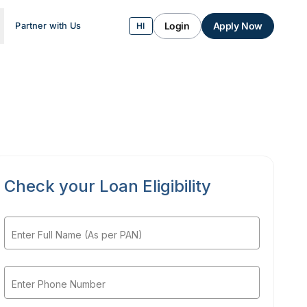
Login
Apply Now
Partner with Us
HI