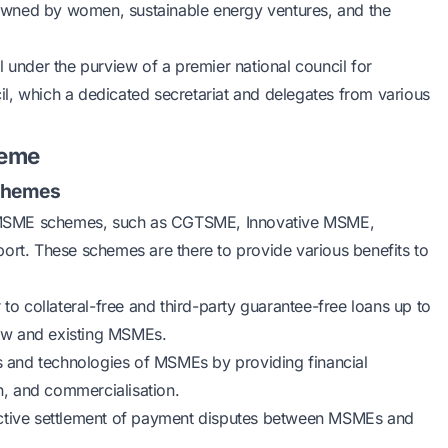
s owned by women, sustainable energy ventures, and the
l under the purview of a premier national council for
l, which a dedicated secretariat and delegates from various
heme
Schemes
 MSME schemes, such as CGTSME, Innovative MSME,
t. These schemes are there to provide various benefits to
to collateral-free and third-party guarantee-free loans up to
 new and existing MSMEs.
s and technologies of MSMEs by providing financial
on, and commercialisation.
ffective settlement of payment disputes between MSMEs and