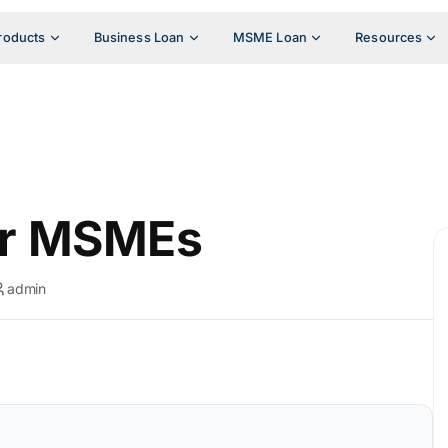
roducts
Business Loan
MSME Loan
Resources
or MSMEs
admin