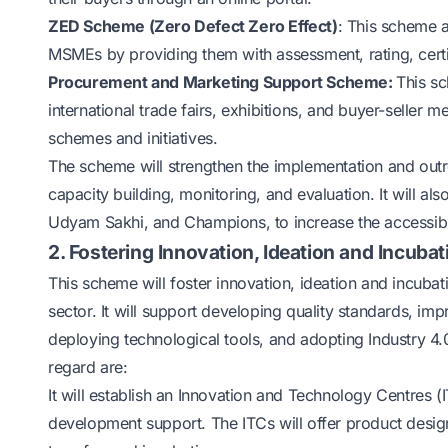
ZED Scheme (Zero Defect Zero Effect)
: This scheme a
MSMEs by providing them with assessment, rating, certi
Procurement and Marketing Support Scheme:
This sc
international trade fairs, exhibitions, and buyer-selle
schemes and initiatives.
The scheme will strengthen the implementation and outr
capacity building, monitoring, and evaluation. It will al
Udyam Sakhi, and Champions, to increase the accessi
2. Fostering Innovation, Ideation and Incubat
This scheme will foster innovation, ideation and incub
sector. It will support developing quality standards, i
deploying technological tools, and adopting Industry 4
regard are:
It will establish an Innovation and Technology Centres
development support. The ITCs will offer product design,