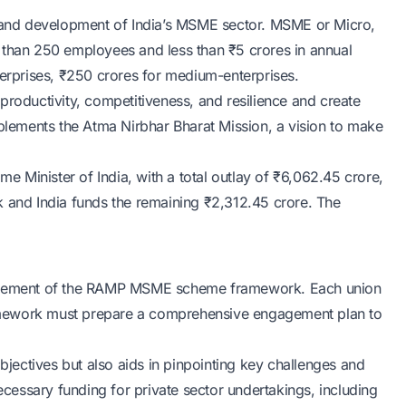
and development of India’s MSME sector. MSME or Micro,
 than 250 employees and less than ₹5 crores in annual
terprises, ₹250 crores for medium-enterprises.
ductivity, competitiveness, and resilience and create
ements the Atma Nirbhar Bharat Mission, a vision to make
 Minister of India, with a total outlay of ₹6,062.45 crore,
k and India funds the remaining ₹2,312.45 crore. The
tal element of the RAMP MSME scheme framework. Each union
framework must prepare a comprehensive engagement plan to
objectives but also aids in pinpointing key challenges and
necessary funding for private sector undertakings, including