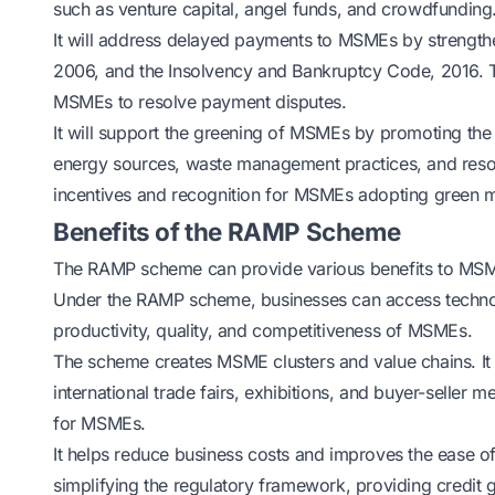
such as venture capital, angel funds, and crowdfunding
It will address delayed payments to MSMEs by strengt
2006, and the Insolvency and Bankruptcy Code, 2016. T
MSMEs to resolve payment disputes.
It will support the greening of MSMEs by promoting the
energy sources, waste management practices, and resou
incentives and recognition for MSMEs adopting green 
Benefits of the RAMP Scheme
The RAMP scheme can provide various benefits to MSM
Under the RAMP scheme, businesses can access technol
productivity, quality, and competitiveness of MSMEs.
The scheme creates MSME clusters and value chains. It al
international trade fairs, exhibitions, and buyer-seller 
for MSMEs.
It helps reduce business costs and improves the ease 
simplifying the regulatory framework, providing credit 