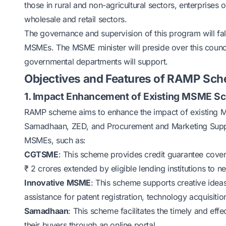
those in rural and non-agricultural sectors, enterprise
wholesale and retail sectors.
The governance and supervision of this program will fal
MSMEs. The MSME minister will preside over this counci
governmental departments will support.
Objectives and Features of RAMP Sc
1. Impact Enhancement of Existing MSME 
RAMP scheme aims to enhance the impact of existing
Samadhaan, ZED, and Procurement and Marketing Suppor
MSMEs, such as:
CGTSME
: This scheme provides credit guarantee cover 
₹ 2 crores extended by eligible lending institutions to
Innovative MSME
: This scheme supports creative idea
assistance for patent registration, technology acquisiti
Samadhaan
: This scheme facilitates the timely and e
their buyers through an online portal.