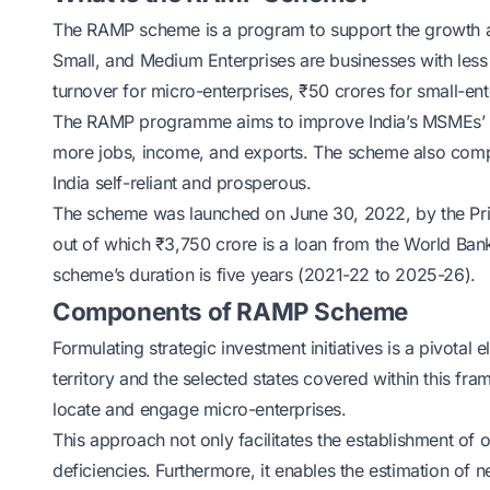
The RAMP scheme is a program to support the growth 
Small, and Medium Enterprises are businesses with less
turnover for micro-enterprises, ₹50 crores for small-en
The RAMP programme aims to improve India’s MSMEs’ pro
more jobs, income, and exports. The scheme also compl
India self-reliant and prosperous.
The scheme was launched on June 30, 2022, by the Prime
out of which ₹3,750 crore is a loan from the World Ban
scheme’s duration is five years (2021-22 to 2025-26).
Components of RAMP Scheme
Formulating strategic investment initiatives is a pivo
territory and the selected states covered within this 
locate and engage micro-enterprises.
This approach not only facilitates the establishment of 
deficiencies. Furthermore, it enables the estimation of 