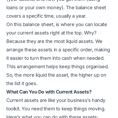
loans or your own money). The balance sheet
covers a specific time, usually a year.
On this balance sheet, is where you can locate
your current assets right at the top. Why?
Because they are the most liquid assets. We
arrange these assets in a specific order, making
it easier to turn them into cash when needed.
This arrangement helps keep things organised.
So, the more liquid the asset, the higher up on
the list it goes.
What Can You Do with Current Assets?
Current assets are like your business’s handy
toolkit. You need them to keep things moving.
Here’s what you can do with these assets: