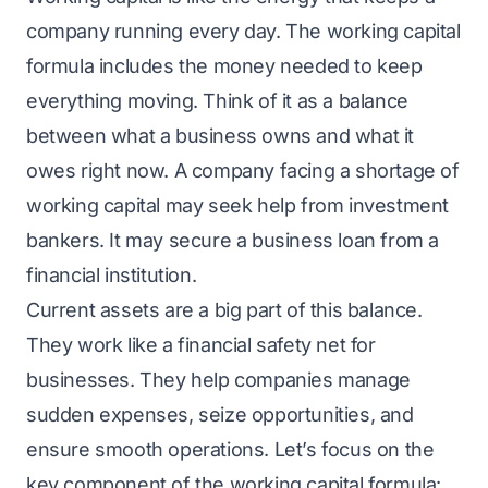
company running every day. The working capital
formula includes the money needed to keep
everything moving. Think of it as a balance
between what a business owns and what it
owes right now. A company facing a shortage of
working capital may seek help from investment
bankers. It may secure a
business loan
from a
financial institution.
Current assets are a big part of this balance.
They work like a financial safety net for
businesses. They help companies manage
sudden expenses, seize opportunities, and
ensure smooth operations. Let’s focus on the
key component of the working capital formula: