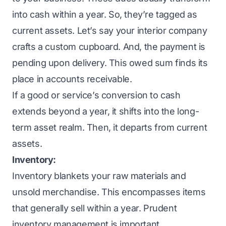
into cash within a year. So, they’re tagged as
current assets. Let’s say your interior company
crafts a custom cupboard. And, the payment is
pending upon delivery. This owed sum finds its
place in accounts receivable.
If a good or service’s conversion to cash
extends beyond a year, it shifts into the long-
term asset realm. Then, it departs from current
assets.
Inventory:
Inventory blankets your raw materials and
unsold merchandise. This encompasses items
that generally sell within a year. Prudent
inventory management is important.