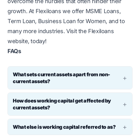
overcome the hurdles that often hinder their
growth. At Flexiloans we offer
MSME Loans
,
Term Loan
,
Business Loan for Women
, and to
many more industries. Visit the
Flexiloans
website, today!
FAQs
What sets current assets apart from non-
current assets?
Current assets are short-term. They can
How does working capital get affected by
turn into cash within a year or cycle. Non-
current assets?
current assets are long-term, beyond a year
Current assets include cash, accounts
or cycle.
What else is working capital referred to as?
receivable, and inventory. Current liabilities
Working capital is also known as net