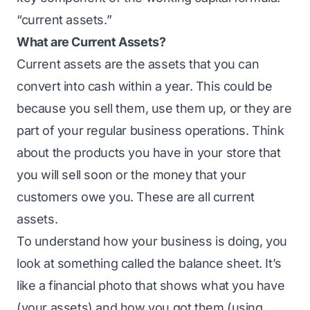
“current assets.”
What are Current Assets?
Current assets are the assets that you can
convert into cash within a year. This could be
because you sell them, use them up, or they are
part of your regular business operations. Think
about the products you have in your store that
you will sell soon or the money that your
customers owe you. These are all current
assets.
To understand how your business is doing, you
look at something called the balance sheet. It’s
like a financial photo that shows what you have
(your assets) and how you got them (using