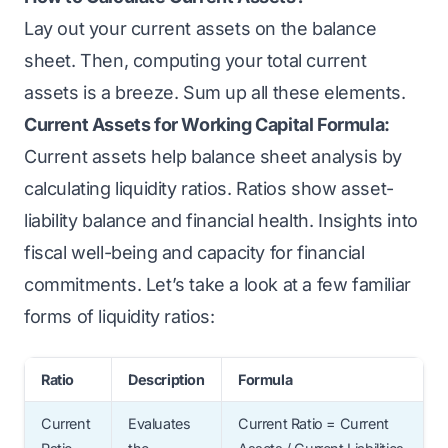
Lay out your current assets on the balance
sheet. Then, computing your total current
assets is a breeze. Sum up all these elements.
Current Assets for Working Capital Formula:
Current assets help balance sheet analysis by
calculating liquidity ratios. Ratios show asset-
liability balance and financial health. Insights into
fiscal well-being and capacity for financial
commitments. Let’s take a look at a few familiar
forms of liquidity ratios:
Ratio
Description
Formula
Current
Evaluates
Current Ratio = Current