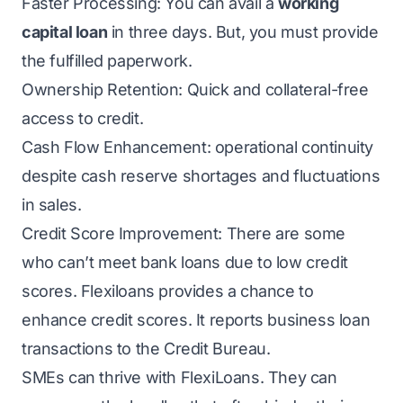
Faster Processing: You can avail a
working
capital loan
in three days. But, you must provide
the fulfilled paperwork.
Ownership Retention: Quick and collateral-free
access to credit.
Cash Flow Enhancement: operational continuity
despite cash reserve shortages and fluctuations
in sales.
Credit Score Improvement: There are some
who can’t meet bank loans due to low credit
scores. Flexiloans provides a chance to
enhance credit scores. It reports business loan
transactions to the Credit Bureau.
SMEs can thrive with FlexiLoans. They can