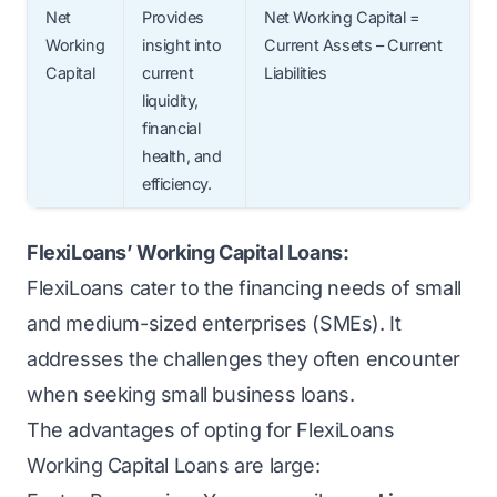
Net
Provides
Net Working Capital =
Working
insight into
Current Assets – Current
Capital
current
Liabilities
liquidity,
financial
health, and
efficiency.
FlexiLoans’ Working Capital Loans:
FlexiLoans cater to the financing needs of small
and medium-sized enterprises (SMEs). It
addresses the challenges they often encounter
when seeking
small business loans
.
The advantages of opting for FlexiLoans
Working Capital Loans are large: