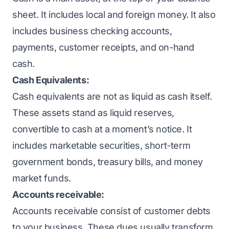
sheet. It includes local and foreign money. It also
includes business checking accounts,
payments, customer receipts, and on-hand
cash.
Cash Equivalents:
Cash equivalents are not as liquid as cash itself.
These assets stand as liquid reserves,
convertible to cash at a moment’s notice. It
includes marketable securities, short-term
government bonds, treasury bills, and money
market funds.
Accounts receivable:
Accounts receivable consist of customer debts
to your business. These dues usually transform