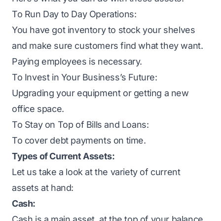
To Run Day to Day Operations:
You have got inventory to stock your shelves
and make sure customers find what they want.
Paying employees is necessary.
To Invest in Your Business’s Future:
Upgrading your equipment or getting a new
office space.
To Stay on Top of Bills and Loans:
To cover debt payments on time.
Types of Current Assets:
Let us take a look at the variety of current
assets at hand:
Cash:
Cash is a main asset, at the top of your balance