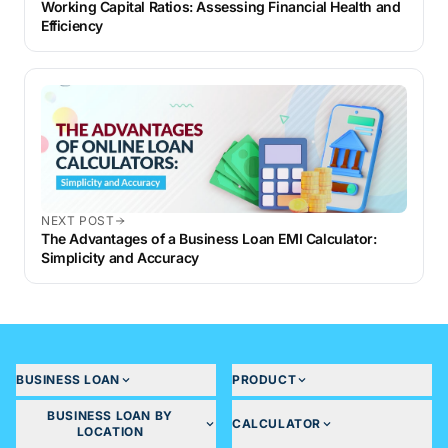
Working Capital Ratios: Assessing Financial Health and
Efficiency
NEXT POST
The Advantages of a Business Loan EMI Calculator:
Simplicity and Accuracy
BUSINESS LOAN
PRODUCT
BUSINESS LOAN BY
CALCULATOR
LOCATION