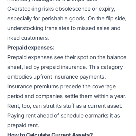
Overstocking risks obsolescence or expiry,
especially for perishable goods. On the flip side,
understocking translates to missed sales and
irked customers.
Prepaid expenses:
Prepaid expenses see their
spot on the balance
sheet, led by prepaid insurance. This category
embodies upfront insurance payments.
Insurance premiums precede the coverage
period and companies settle them within a year.
Rent, too, can strut its stuff as a current asset.
Paying rent ahead of schedule earmarks it as
prepaid rent.
How to Calculate Current Assets?