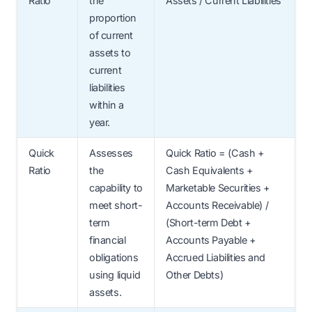
Ratio
the
Assets / Current Liabilities
proportion
of current
assets to
current
liabilities
within a
year.
Quick
Assesses
Quick Ratio = (Cash +
Ratio
the
Cash Equivalents +
capability to
Marketable Securities +
meet short-
Accounts Receivable) /
term
(Short-term Debt +
financial
Accounts Payable +
obligations
Accrued Liabilities and
using liquid
Other Debts)
assets.