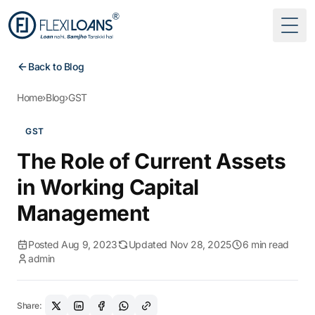
Togg
Back to Blog
Home
›
Blog
›
GST
GST
The Role of Current Assets
in Working Capital
Management
Posted Aug 9, 2023
Updated Nov 28, 2025
6 min read
admin
Share: