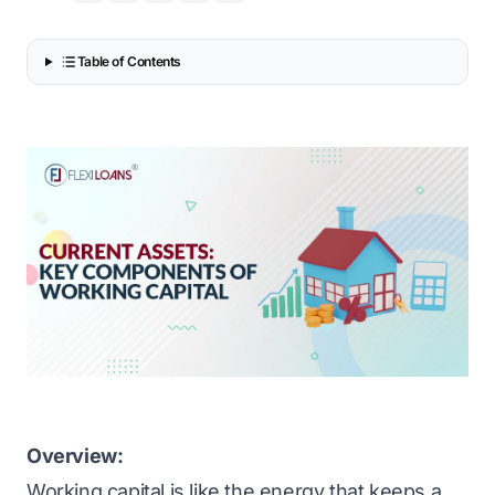
Table of Contents
Overview:
Working capital is like the energy that keeps a