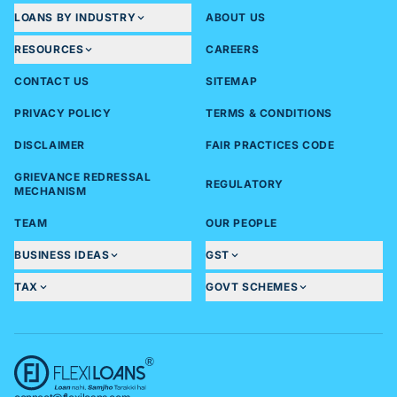
LOANS BY INDUSTRY
ABOUT US
RESOURCES
CAREERS
CONTACT US
SITEMAP
PRIVACY POLICY
TERMS & CONDITIONS
DISCLAIMER
FAIR PRACTICES CODE
GRIEVANCE REDRESSAL
REGULATORY
MECHANISM
TEAM
OUR PEOPLE
BUSINESS IDEAS
GST
TAX
GOVT SCHEMES