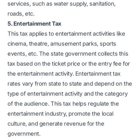
services, such as water supply, sanitation,
roads, etc.
5. Entertainment Tax
This tax applies to entertainment activities like
cinema, theatre, amusement parks, sports
events, etc. The state government collects this
tax based on the ticket price or the entry fee for
the entertainment activity. Entertainment tax
rates vary from state to state and depend on the
type of entertainment activity and the category
of the audience. This tax helps regulate the
entertainment industry, promote the local
culture, and generate revenue for the
government.