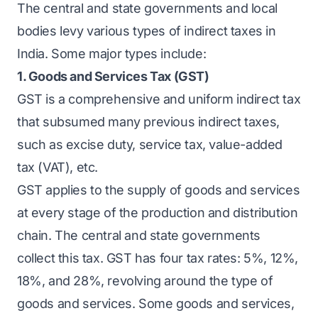
The central and state governments and local
bodies levy various types of indirect taxes in
India. Some major types include:
1. Goods and Services Tax (GST)
GST is a comprehensive and uniform indirect tax
that subsumed many previous indirect taxes,
such as excise duty, service tax, value-added
tax (VAT), etc.
GST applies to the supply of goods and services
at every stage of the production and distribution
chain. The central and state governments
collect this tax. GST has four tax rates: 5%, 12%,
18%, and 28%, revolving around the type of
goods and services. Some goods and services,