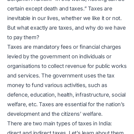
certain except death and taxes.” Taxes are
inevitable in our lives, whether we like it or not.
But what exactly are taxes, and why do we have
to pay them?
Taxes are mandatory fees or financial charges
levied by the government on individuals or
organisations to collect revenue for public works
and services. The government uses the tax
money to fund various activities, such as
defence, education, health, infrastructure, social
welfare, etc. Taxes are essential for the nation’s
development and the citizens’ welfare.
There are two main types of taxes in India:
direct and indirect taxes. Let’s learn about them