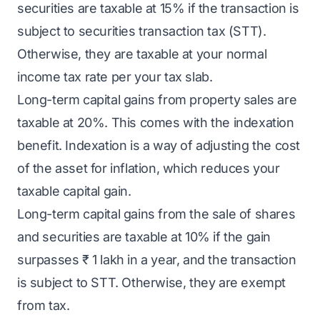
securities are taxable at 15% if the transaction is
subject to securities transaction tax (STT).
Otherwise, they are taxable at your normal
income tax rate per your tax slab.
Long-term capital gains from property sales are
taxable at 20%. This comes with the indexation
benefit. Indexation is a way of adjusting the cost
of the asset for inflation, which reduces your
taxable capital gain.
Long-term capital gains from the sale of shares
and securities are taxable at 10% if the gain
surpasses ₹ 1 lakh in a year, and the transaction
is subject to STT. Otherwise, they are exempt
from tax.