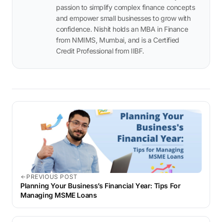
passion to simplify complex finance concepts
and empower small businesses to grow with
confidence. Nishit holds an MBA in Finance
from NMIMS, Mumbai, and is a Certified
Credit Professional from IIBF.
PREVIOUS POST
Planning Your Businеss’s Financial Yеar: Tips For
Managing MSME Loans