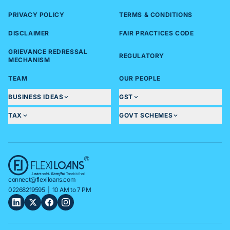
PRIVACY POLICY
TERMS & CONDITIONS
DISCLAIMER
FAIR PRACTICES CODE
GRIEVANCE REDRESSAL
REGULATORY
MECHANISM
TEAM
OUR PEOPLE
BUSINESS IDEAS
GST
TAX
GOVT SCHEMES
connect@flexiloans.com
02268219595
| 10 AM to 7 PM