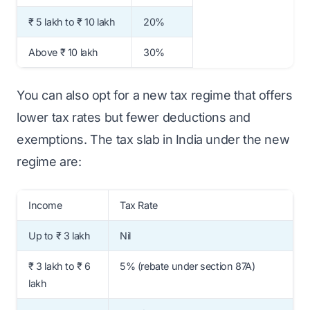
₹ 5 lakh to ₹ 10 lakh
20%
Above ₹ 10 lakh
30%
You can also opt for a new tax regime that offers
lower tax rates but fewer deductions and
exemptions. The tax slab in India under the new
regime are:
Income
Tax Rate
Up to ₹ 3 lakh
Nil
₹ 3 lakh to ₹ 6
5% (rebate under section 87A)
lakh