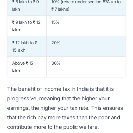
₹ 6 lakh to ₹ 9
10% (rebate under section 87A up to
lakh
₹ 7 lakhs)
₹ 9 lakh to ₹ 12
15%
lakh
₹ 12 lakh to ₹
20%
15 lakh
Above ₹ 15
30%
lakh
The benefit of income tax in India is that it is
progressive, meaning that the higher your
earnings, the higher your tax rate. This ensures
that the rich pay more taxes than the poor and
contribute more to the public welfare.