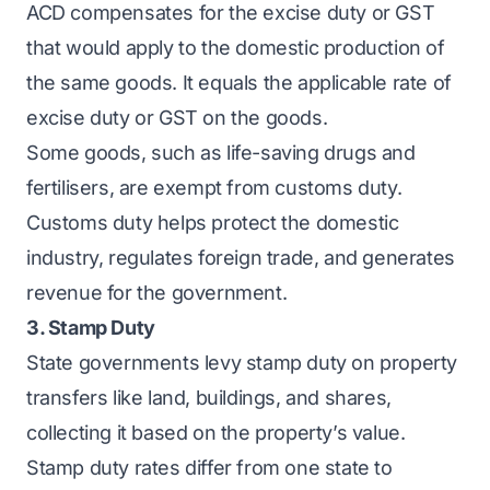
ACD compensates for the excise duty or GST
that would apply to the domestic production of
the same goods. It equals the applicable rate of
excise duty or GST on the goods.
Some goods, such as life-saving drugs and
fertilisers, are exempt from customs duty.
Customs duty helps protect the domestic
industry, regulates foreign trade, and generates
revenue for the government.
3. Stamp Duty
State governments levy stamp duty on property
transfers like land, buildings, and shares,
collecting it based on the property’s value.
Stamp duty rates differ from one state to