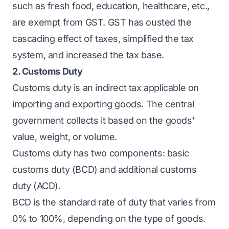
such as fresh food, education, healthcare, etc.,
are exempt from GST. GST has ousted the
cascading effect of taxes, simplified the tax
system, and increased the tax base.
2. Customs Duty
Customs duty is an indirect tax applicable on
importing and exporting goods. The central
government collects it based on the goods’
value, weight, or volume.
Customs duty has two components: basic
customs duty (BCD) and additional customs
duty (ACD).
BCD is the standard rate of duty that varies from
0% to 100%, depending on the type of goods.