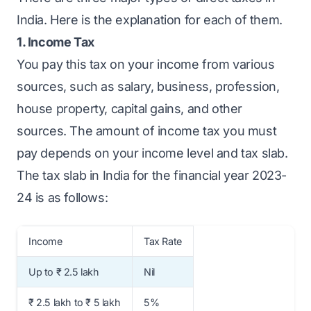
India. Here is the explanation for each of them.
1. Income Tax
You pay this tax on your income from various
sources, such as salary, business, profession,
house property, capital gains, and other
sources. The amount of income tax you must
pay depends on your income level and tax slab.
The tax slab in India for the financial year 2023-
24 is as follows:
Income
Tax Rate
Up to ₹ 2.5 lakh
Nil
₹ 2.5 lakh to ₹ 5 lakh
5%