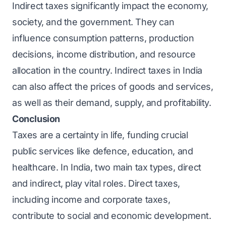
Indirect taxes significantly impact the economy,
society, and the government. They can
influence consumption patterns, production
decisions, income distribution, and resource
allocation in the country. Indirect taxes in India
can also affect the prices of goods and services,
as well as their demand, supply, and profitability.
Conclusion
Taxes are a certainty in life, funding crucial
public services like defence, education, and
healthcare. In India, two main tax types, direct
and indirect, play vital roles. Direct taxes,
including income and corporate taxes,
contribute to social and economic development.