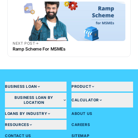
NEXT POST
Ramp Scheme For MSMEs
BUSINESS LOAN
PRODUCT
BUSINESS LOAN BY
CALCULATOR
LOCATION
LOANS BY INDUSTRY
ABOUT US
RESOURCES
CAREERS
CONTACT US
SITEMAP