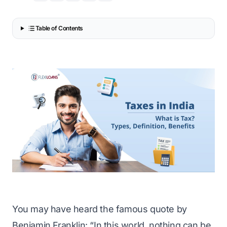
Table of Contents
You may have heard the famous quote by
Benjamin Franklin: “In this world, nothing can be