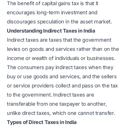
The benefit of capital gains tax is that it
encourages long-term investment and
discourages speculation in the asset market.
Understanding Indirect Taxes in India
Indirect taxes are taxes that the government
levies on goods and services rather than on the
income or wealth of individuals or businesses.
The consumers pay indirect taxes when they
buy or use goods and services, and the sellers
or service providers collect and pass on the tax
to the government. Indirect taxes are
transferable from one taxpayer to another,
unlike direct taxes, which one cannot transfer.
Types of Direct Taxes in India