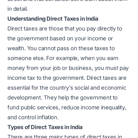
in detail.
Understanding Direct Taxes in India
Direct taxes are those that you pay directly to
the government based on your income or
wealth. You cannot pass on these taxes to
someone else. For example, when you earn
money from your job or business, you must pay
income tax to the government. Direct taxes are
essential for the country’s social and economic
development. They help the government to
fund public services, reduce income inequality,
and control inflation.
Types of Direct Taxes in India
There are three major types of direct taxes in