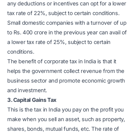
any deductions or incentives can opt for a lower
tax rate of 22%, subject to certain conditions.
Small domestic companies with a turnover of up
to Rs. 400 crore in the previous year can avail of
a lower tax rate of 25%, subject to certain
conditions.
The benefit of corporate tax in India is that it
helps the government collect revenue from the
business sector and promote economic growth
and investment.
3. Capital Gains Tax
This is the tax in India you pay on the profit you
make when you sell an asset, such as property,
shares, bonds, mutual funds, etc. The rate of