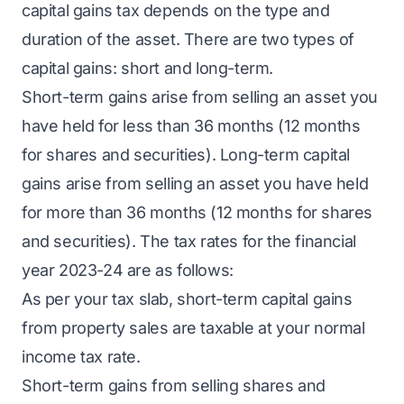
capital gains tax depends on the type and
duration of the asset. There are two types of
capital gains: short and long-term.
Short-term gains arise from selling an asset you
have held for less than 36 months (12 months
for shares and securities). Long-term capital
gains arise from selling an asset you have held
for more than 36 months (12 months for shares
and securities). The tax rates for the financial
year 2023-24 are as follows:
As per your tax slab, short-term capital gains
from property sales are taxable at your normal
income tax rate.
Short-term gains from selling shares and