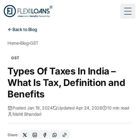
Togg
Back to Blog
Home
›
Blog
›
GST
GST
Types Of Taxes In India –
What Is Tax, Definition and
Benefits
Posted Jan 19, 2024
Updated Apr 24, 2026
10 min read
Nishit Bhandari
Share: