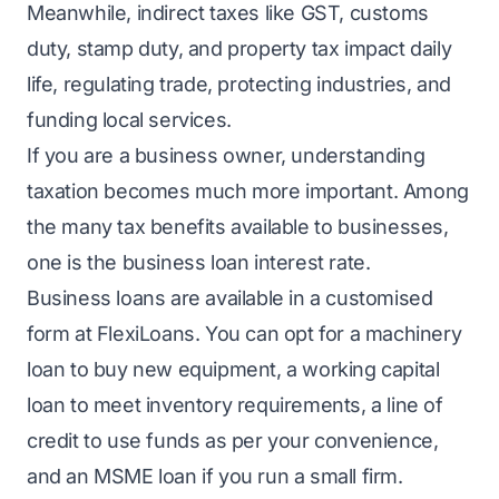
Meanwhile, indirect taxes like GST, customs
duty, stamp duty, and property tax impact daily
life, regulating trade, protecting industries, and
funding local services.
If you are a business owner, understanding
taxation becomes much more important. Among
the many tax benefits available to businesses,
one is the
business loan interest rate
.
Business loans
are available in a customised
form at FlexiLoans. You can opt for a machinery
loan to buy new equipment, a
working capital
loan
to meet inventory requirements, a line of
credit to use funds as per your convenience,
and an
MSME loan
if you run a small firm.