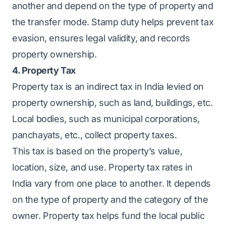
another and depend on the type of property and
the transfer mode. Stamp duty helps prevent tax
evasion, ensures legal validity, and records
property ownership.
4. Property Tax
Property tax is an indirect tax in India levied on
property ownership, such as land, buildings, etc.
Local bodies, such as municipal corporations,
panchayats, etc., collect property taxes.
This tax is based on the property’s value,
location, size, and use. Property tax rates in
India vary from one place to another. It depends
on the type of property and the category of the
owner. Property tax helps fund the local public