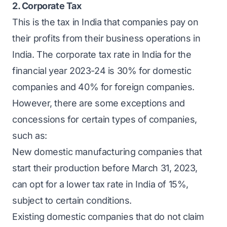
2. Corporate Tax
This is the tax in India that companies pay on
their profits from their business operations in
India. The corporate tax rate in India for the
financial year 2023-24 is 30% for domestic
companies and 40% for foreign companies.
However, there are some exceptions and
concessions for certain types of companies,
such as:
New domestic manufacturing companies that
start their production before March 31, 2023,
can opt for a lower tax rate in India of 15%,
subject to certain conditions.
Existing domestic companies that do not claim