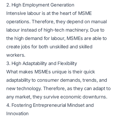
2. High Employment Generation
Intensive labour is at the heart of MSME
operations. Therefore, they depend on manual
labour instead of high-tech machinery. Due to
the high demand for labour, MSMEs are able to
create jobs for both unskilled and skilled
workers.
3. High Adaptability and Flexibility
What makes MSMEs unique is their quick
adaptability to consumer demands, trends, and
new technology. Therefore, as they can adapt to
any market, they survive economic downturns.
4. Fostering Entrepreneurial Mindset and
Innovation