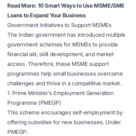
Read More:
10 Smart Ways to Use MSME/SME
Loans to Expand Your Business
Government Initiatives to Support MSMEs
The Indian government has introduced multiple
government schemes for MSMEs to provide
financial aid, skill development, and market
access. Therefore, these MSME support
programmes help small businesses overcome
challenges and thrive in a competitive market.
1. Prime Minister’s Employment Generation
Programme (PMEGP)
This scheme encourages self-employment by
offering subsidies for new businesses. Under
PMEGP: