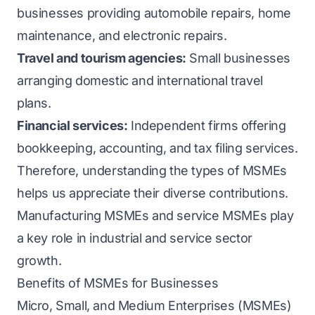
businesses providing automobile repairs, home
maintenance, and electronic repairs.
Travel and tourism agencies:
Small businesses
arranging domestic and international travel
plans.
Financial services:
Independent firms offering
bookkeeping, accounting, and tax filing services.
Therefore, understanding the types of MSMEs
helps us appreciate their diverse contributions.
Manufacturing MSMEs and service MSMEs play
a key role in industrial and service sector
growth.
Benefits of MSMEs for Businesses
Micro, Small, and Medium Enterprises (MSMEs)