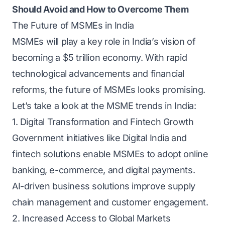
Should Avoid and How to Overcome Them
The Future of MSMEs in India
MSMEs will play a key role in India’s vision of
becoming a $5 trillion economy. With rapid
technological advancements and financial
reforms, the future of MSMEs looks promising.
Let’s take a look at the MSME trends in India:
1. Digital Transformation and Fintech Growth
Government initiatives like Digital India and
fintech solutions enable MSMEs to adopt online
banking, e-commerce, and digital payments.
AI-driven business solutions improve supply
chain management and customer engagement.
2. Increased Access to Global Markets