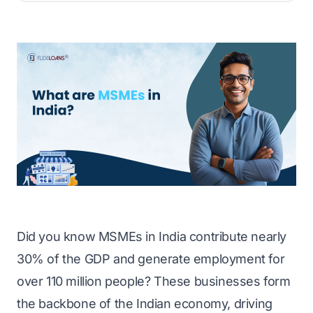
Did you know MSMEs in India contribute nearly
30% of the GDP and generate employment for
over 110 million people? These businesses form
the backbone of the Indian economy, driving