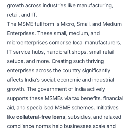
growth across industries like manufacturing,
retail, and IT.
The MSME full form is Micro, Small, and Medium
Enterprises. These small, medium, and
microenterprises comprise local manufacturers,
IT service hubs, handicraft shops, small retail
setups, and more. Creating such thriving
enterprises across the country significantly
affects India’s social, economic and industrial
growth. The government of India actively
supports these MSMEs via tax benefits, financial
aid, and specialised MSME schemes. Initiatives
like
collateral-free loans
, subsidies, and relaxed
compliance norms help businesses scale and