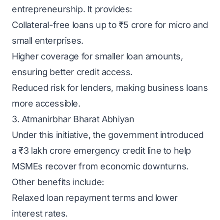
entrepreneurship. It provides:
Collateral-free loans up to ₹5 crore for micro and
small enterprises.
Higher coverage for smaller loan amounts,
ensuring better credit access.
Reduced risk for lenders, making business loans
more accessible.
3. Atmanirbhar Bharat Abhiyan
Under this initiative, the government introduced
a ₹3 lakh crore emergency credit line to help
MSMEs recover from economic downturns.
Other benefits include:
Relaxed loan repayment terms and lower
interest rates.