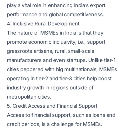
play a vital role in enhancing India’s export
performance and global competitiveness.
4. Inclusive Rural Development
The nature of MSMEs in India is that they
promote economic inclusivity, i.e., support
grassroots artisans, rural, small-scale
manufacturers and even startups. Unlike tier-1
cities peppered with big multinationals, MSMEs
operating in tier-2 and tier-3 cities help boost
industry growth in regions outside of
metropolitan cities.
5. Credit Access and Financial Support
Access to financial support, such as loans and
credit periods, is a challenge for MSMEs.