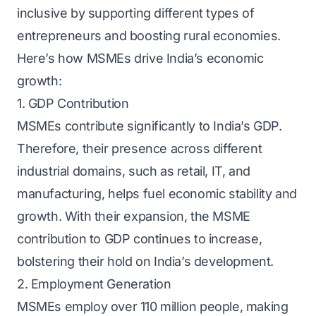
inclusive by supporting different types of
entrepreneurs and boosting rural economies.
Here’s how MSMEs drive India’s economic
growth:
1. GDP Contribution
MSMEs contribute significantly to India’s GDP.
Therefore, their presence across different
industrial domains, such as retail, IT, and
manufacturing, helps fuel economic stability and
growth. With their expansion, the MSME
contribution to GDP continues to increase,
bolstering their hold on India’s development.
2. Employment Generation
MSMEs employ over 110 million people, making