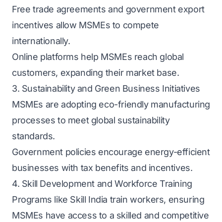
Free trade agreements and government export
incentives allow MSMEs to compete
internationally.
Online platforms help MSMEs reach global
customers, expanding their market base.
3. Sustainability and Green Business Initiatives
MSMEs are adopting eco-friendly manufacturing
processes to meet global sustainability
standards.
Government policies encourage energy-efficient
businesses with tax benefits and incentives.
4. Skill Development and Workforce Training
Programs like Skill India train workers, ensuring
MSMEs have access to a skilled and competitive