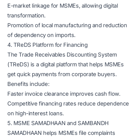
E-market linkage for MSMEs, allowing digital
transformation.
Promotion of local manufacturing and reduction
of dependency on imports.
4. TReDS Platform for Financing
The Trade Receivables Discounting System
(TReDS) is a digital platform that helps MSMEs
get quick payments from corporate buyers.
Benefits include:
Faster invoice clearance improves cash flow.
Competitive financing rates reduce dependence
on high-interest loans.
5. MSME SAMADHAAN and SAMBANDH
SAMADHAAN helps MSMEs file complaints