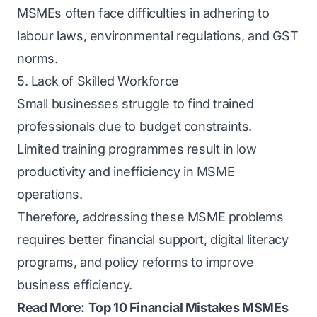
MSMEs often face difficulties in adhering to
labour laws, environmental regulations, and GST
norms.
5. Lack of Skilled Workforce
Small businesses struggle to find trained
professionals due to budget constraints.
Limited training programmes result in low
productivity and inefficiency in MSME
operations.
Therefore, addressing these MSME problems
requires better financial support, digital literacy
programs, and policy reforms to improve
business efficiency.
Read More:
Top 10 Financial Mistakes MSMEs