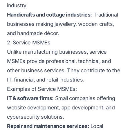
industry.
Handicrafts and cottage industries:
Traditional
businesses making jewellery, wooden crafts,
and handmade décor.
2. Service MSMEs
Unlike manufacturing businesses, service
MSMEs provide professional, technical, and
other business services. They contribute to the
IT, financial, and retail industries.
Examples of Service MSMEs:
IT & software firms:
Small companies offering
website development, app development, and
cybersecurity solutions.
Repair and maintenance services:
Local