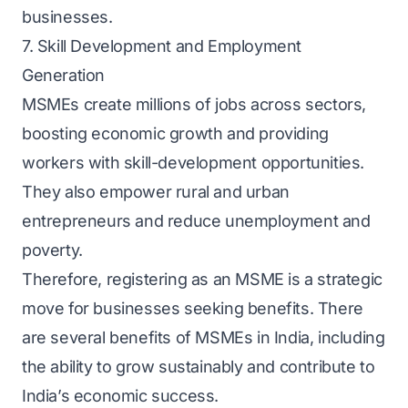
businesses.
7. Skill Development and Employment
Generation
MSMEs create millions of jobs across sectors,
boosting economic growth and providing
workers with skill-development opportunities.
They also empower rural and urban
entrepreneurs and reduce unemployment and
poverty.
Therefore, registering as an MSME is a strategic
move for businesses seeking benefits. There
are several benefits of MSMEs in India, including
the ability to grow sustainably and contribute to
India’s economic success.