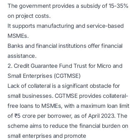
The government provides a subsidy of 15-35%
on project costs.
It supports manufacturing and service-based
MSMEs.
Banks and financial institutions offer financial
assistance.
2. Credit Guarantee Fund Trust for Micro and
Small Enterprises (CGTMSE)
Lack of collateral is a significant obstacle for
small businesses. CGTMSE provides collateral-
free loans to MSMEs, with a maximum loan limit
of ₹5 crore per borrower, as of April 2023. The
scheme aims to reduce the financial burden on
small enterprises and promote