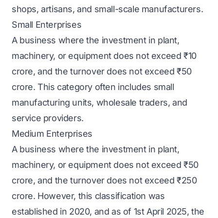
shops, artisans, and small-scale manufacturers.
Small Enterprises
A business where the investment in plant,
machinery, or equipment does not exceed ₹10
crore, and the turnover does not exceed ₹50
crore. This category often includes small
manufacturing units, wholesale traders, and
service providers.
Medium Enterprises
A business where the investment in plant,
machinery, or equipment does not exceed ₹50
crore, and the turnover does not exceed ₹250
crore. However, this classification was
established in 2020, and as of 1st April 2025, the