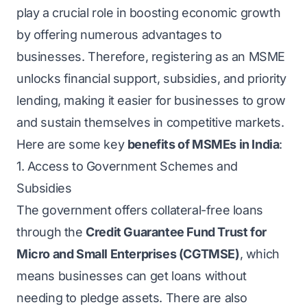
play a crucial role in boosting economic growth
by offering numerous advantages to
businesses. Therefore, registering as an MSME
unlocks financial support, subsidies, and priority
lending, making it easier for businesses to grow
and sustain themselves in competitive markets.
Here are some key
benefits of MSMEs in India
:
1. Access to Government Schemes and
Subsidies
The government offers collateral-free loans
through the
Credit Guarantee Fund Trust for
Micro and Small Enterprises (CGTMSE)
, which
means businesses can get loans without
needing to pledge assets. There are also