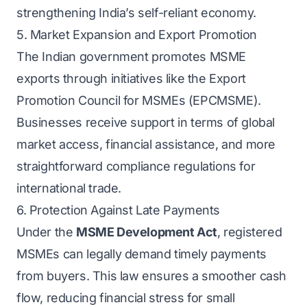
strengthening India’s self-reliant economy.
5. Market Expansion and Export Promotion
The Indian government promotes MSME
exports through initiatives like the Export
Promotion Council for MSMEs (EPCMSME).
Businesses receive support in terms of global
market access, financial assistance, and more
straightforward compliance regulations for
international trade.
6. Protection Against Late Payments
Under the
MSME Development Act
, registered
MSMEs can legally demand timely payments
from buyers. This law ensures a smoother cash
flow, reducing financial stress for small