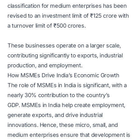
classification for medium enterprises has been
revised to an investment limit of ₹125 crore with
a turnover limit of ₹500 crores.
These businesses operate on a larger scale,
contributing significantly to exports, industrial
production, and employment.
How MSMEs Drive India’s Economic Growth
The role of MSMEs in India is significant, with a
nearly 30% contribution to the country’s
GDP. MSMEs in India help create employment,
generate exports, and drive industrial
innovations. Hence, these micro, small, and
medium enterprises ensure that development is