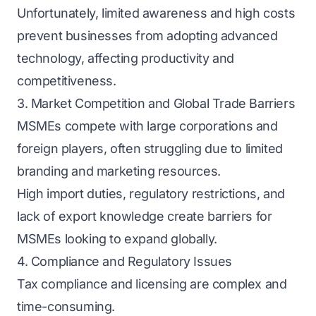
Unfortunately, limited awareness and high costs
prevent businesses from adopting advanced
technology, affecting productivity and
competitiveness.
3. Market Competition and Global Trade Barriers
MSMEs compete with large corporations and
foreign players, often struggling due to limited
branding and marketing resources.
High import duties, regulatory restrictions, and
lack of export knowledge create barriers for
MSMEs looking to expand globally.
4. Compliance and Regulatory Issues
Tax compliance and licensing are complex and
time-consuming.