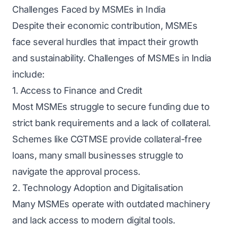
Challenges Faced by MSMEs in India
Despite their economic contribution, MSMEs
face several hurdles that impact their growth
and sustainability. Challenges of MSMEs in India
include:
1. Access to Finance and Credit
Most MSMEs struggle to secure funding due to
strict bank requirements and a lack of collateral.
Schemes like CGTMSE provide collateral-free
loans, many small businesses struggle to
navigate the approval process.
2. Technology Adoption and Digitalisation
Many MSMEs operate with outdated machinery
and lack access to modern digital tools.