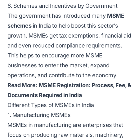
6. Schemes and Incentives by Government
The government has introduced many
MSME
schemes
in India to help boost this sector’s
growth. MSMEs get tax exemptions, financial aid
and even reduced compliance requirements.
This helps to encourage more MSME
businesses to enter the market, expand
operations, and contribute to the economy.
Read More:
MSME Registration: Process, Fee, &
Documents Required in India
Different Types of MSMEs in India
1. Manufacturing MSMEs
MSMEs in manufacturing are enterprises that
focus on producing raw materials, machinery,