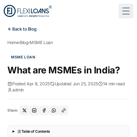
Togg
Back to Blog
Home
›
Blog
›
MSME Loan
MSME LOAN
What are MSMEs in India?
Posted Apr 8, 2025
Updated Jun 25, 2025
14 min read
admin
Share:
Table of Contents