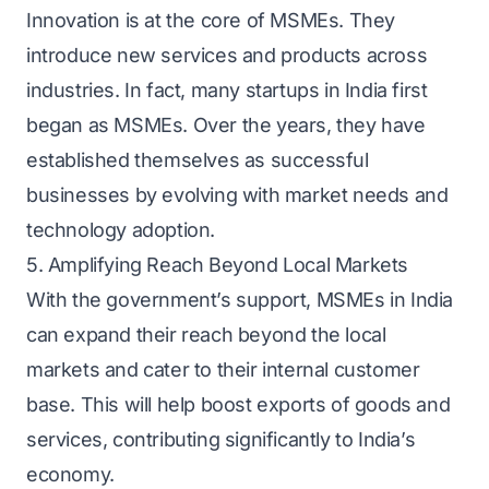
Innovation is at the core of MSMEs. They
introduce new services and products across
industries. In fact, many startups in India first
began as MSMEs. Over the years, they have
established themselves as successful
businesses by evolving with market needs and
technology adoption.
5. Amplifying Reach Beyond Local Markets
With the government’s support, MSMEs in India
can expand their reach beyond the local
markets and cater to their internal customer
base. This will help boost exports of goods and
services, contributing significantly to India’s
economy.