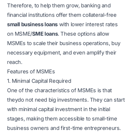
Therefore, to help them grow, banking and
financial institutions offer them collateral-free
small business loans
with lower interest rates
on MSME/
SME loans
. These options allow
MSMEs to scale their business operations, buy
necessary equipment, and even amplify their
reach.
Features of MSMEs
1. Minimal Capital Required
One of the characteristics of MSMEs is that
theydo not need big investments. They can start
with minimal capital investment in the initial
stages, making them accessible to small-time
business owners and first-time entrepreneurs.