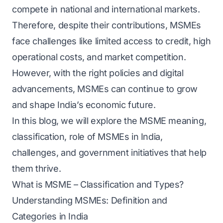
compete in national and international markets.
Therefore, despite their contributions, MSMEs
face challenges like limited access to credit, high
operational costs, and market competition.
However, with the right policies and digital
advancements, MSMEs can continue to grow
and shape India’s economic future.
In this blog, we will explore the MSME meaning,
classification, role of MSMEs in India,
challenges, and government initiatives that help
them thrive.
What is MSME – Classification and Types?
Understanding MSMEs: Definition and
Categories in India