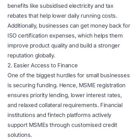
benefits like subsidised electricity and tax
rebates that help lower daily running costs.
Additionally, businesses can get money back for
ISO certification expenses, which helps them
improve product quality and build a stronger
reputation globally.
2. Easier Access to Finance
One of the biggest hurdles for small businesses
is securing funding. Hence, MSME registration
ensures priority lending, lower interest rates,
and relaxed collateral requirements. Financial
institutions and fintech platforms actively
support MSMEs through customised credit
solutions.