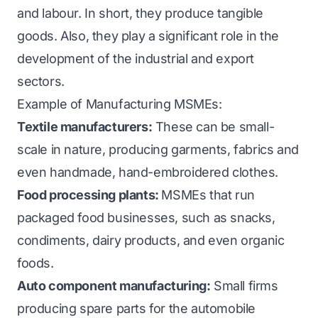
and labour. In short, they produce tangible
goods. Also, they play a significant role in the
development of the industrial and export
sectors.
Example of Manufacturing MSMEs:
Textile manufacturers:
These can be small-
scale in nature, producing garments, fabrics and
even handmade, hand-embroidered clothes.
Food processing plants:
MSMEs that run
packaged food businesses, such as snacks,
condiments, dairy products, and even organic
foods.
Auto component manufacturing:
Small firms
producing spare parts for the automobile