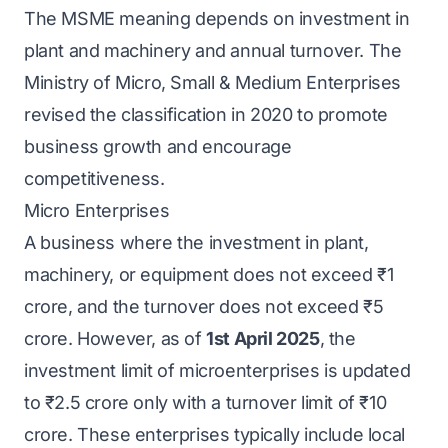
The MSME meaning depends on investment in
plant and machinery and annual turnover. The
Ministry of Micro, Small & Medium Enterprises
revised the classification in 2020 to promote
business growth and encourage
competitiveness.
Micro Enterprises
A business where the investment in plant,
machinery, or equipment does not exceed ₹1
crore, and the turnover does not exceed ₹5
crore. However, as of
1st April 2025
, the
investment limit of microenterprises is updated
to ₹2.5 crore only with a turnover limit of ₹10
crore. These enterprises typically include local