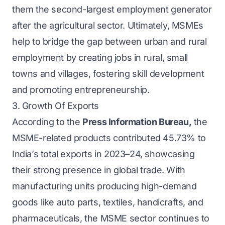
them the second-largest employment generator
after the agricultural sector. Ultimately, MSMEs
help to bridge the gap between urban and rural
employment by creating jobs in rural, small
towns and villages, fostering skill development
and promoting entrepreneurship.
3. Growth Of Exports
According to the
Press Information Bureau
,
the
MSME-related products contributed 45.73% to
India’s total exports in 2023–24, showcasing
their strong presence in global trade. With
manufacturing units producing high-demand
goods like auto parts, textiles, handicrafts, and
pharmaceuticals, the MSME sector continues to