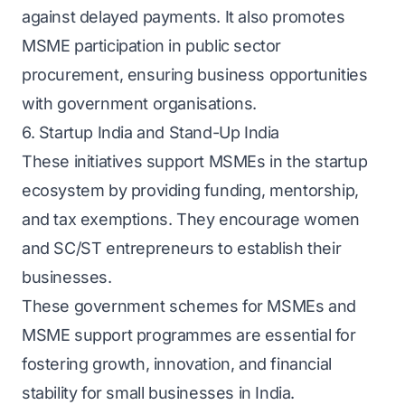
against delayed payments. It also promotes
MSME participation in public sector
procurement, ensuring business opportunities
with government organisations.
6. Startup India and Stand-Up India
These initiatives support MSMEs in the startup
ecosystem by providing funding, mentorship,
and tax exemptions. They encourage women
and SC/ST entrepreneurs to establish their
businesses.
These government schemes for MSMEs and
MSME support programmes are essential for
fostering growth, innovation, and financial
stability for small businesses in India.