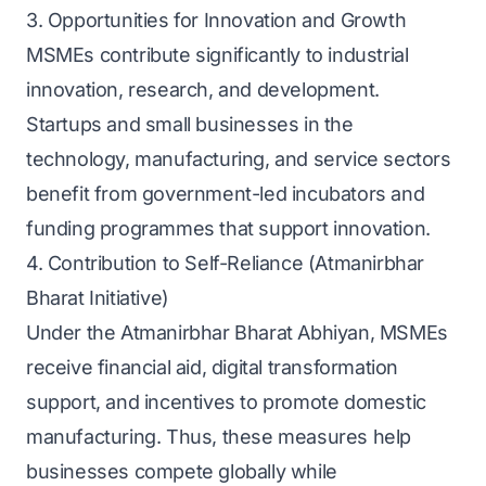
3. Opportunities for Innovation and Growth
MSMEs contribute significantly to industrial
innovation, research, and development.
Startups and small businesses in the
technology, manufacturing, and service sectors
benefit from government-led incubators and
funding programmes that support innovation.
4. Contribution to Self-Reliance (Atmanirbhar
Bharat Initiative)
Under the Atmanirbhar Bharat Abhiyan, MSMEs
receive financial aid, digital transformation
support, and incentives to promote domestic
manufacturing. Thus, these measures help
businesses compete globally while