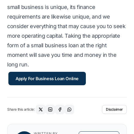
small business is unique, its finance
requirements are likewise unique, and we
consider everything that may cause you to seek
more operating capital. Taking the appropriate
form of a small business loan at the right
moment will save you time and money in the
long run.
Apply For Business Loan Online
Share this article:
Disclaimer
WRITTEN BY