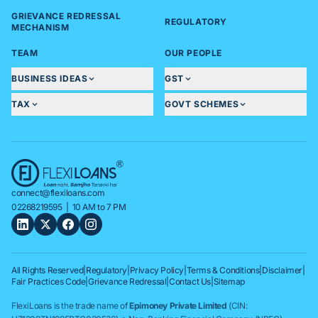
GRIEVANCE REDRESSAL
REGULATORY
MECHANISM
TEAM
OUR PEOPLE
BUSINESS IDEAS
GST
TAX
GOVT SCHEMES
connect@flexiloans.com
02268219595
| 10 AM to 7 PM
All Rights Reserved
|
Regulatory
|
Privacy Policy
|
Terms & Conditions
|
Disclaimer
|
Fair Practices Code
|
Grievance Redressal
|
Contact Us
|
Sitemap
FlexiLoans is the trade name of
Epimoney Private Limited
(CIN: