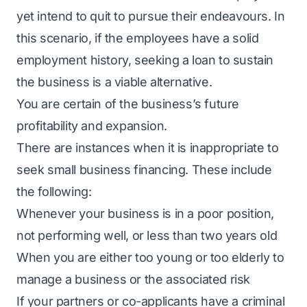
yet intend to quit to pursue their endeavours. In
this scenario, if the employees have a solid
employment history, seeking a loan to sustain
the business is a viable alternative.
You are certain of the business’s future
profitability and expansion.
There are instances when it is inappropriate to
seek small business financing. These include
the following:
Whenever your business is in a poor position,
not performing well, or less than two years old
When you are either too young or too elderly to
manage a business or the associated risk
If your partners or co-applicants have a criminal