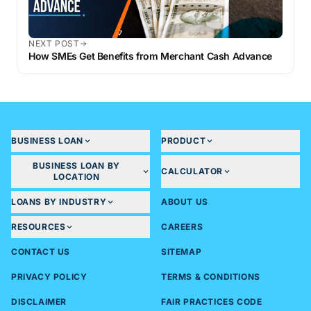
NEXT POST
How SMEs Get Benefits from Merchant Cash Advance
BUSINESS LOAN
PRODUCT
BUSINESS LOAN BY
CALCULATOR
LOCATION
LOANS BY INDUSTRY
ABOUT US
RESOURCES
CAREERS
CONTACT US
SITEMAP
PRIVACY POLICY
TERMS & CONDITIONS
DISCLAIMER
FAIR PRACTICES CODE