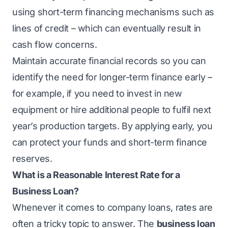
using short-term financing mechanisms such as
lines of credit – which can eventually result in
cash flow concerns.
Maintain accurate financial records so you can
identify the need for longer-term finance early –
for example, if you need to invest in new
equipment or hire additional people to fulfil next
year’s production targets. By applying early, you
can protect your funds and short-term finance
reserves.
What is a Reasonable Interest Rate for a
Business Loan?
Whenever it comes to company loans, rates are
often a tricky topic to answer. The
business loan