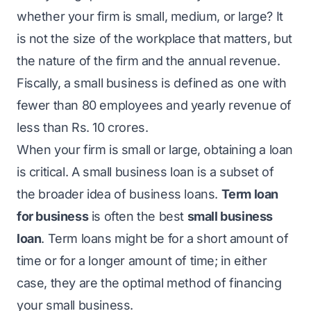
whether your firm is small, medium, or large? It
is not the size of the workplace that matters, but
the nature of the firm and the annual revenue.
Fiscally, a small business is defined as one with
fewer than 80 employees and yearly revenue of
less than Rs. 10 crores.
When your firm is small or large, obtaining a loan
is critical. A small business loan is a subset of
the broader idea of business loans.
Term loan
for business
is often the best
small business
loan
. Term loans might be for a short amount of
time or for a longer amount of time; in either
case, they are the optimal method of financing
your small business.