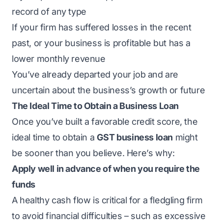
record of any type
If your firm has suffered losses in the recent
past, or your business is profitable but has a
lower monthly revenue
You’ve already departed your job and are
uncertain about the business’s growth or future
The Ideal Time to Obtain a Business Loan
Once you’ve built a favorable credit score, the
ideal time to obtain a
GST business loan
might
be sooner than you believe. Here’s why:
Apply well in advance of when you require the
funds
A healthy cash flow is critical for a fledgling firm
to avoid financial difficulties – such as excessive