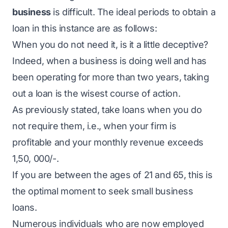
business
is difficult. The ideal periods to obtain a
loan in this instance are as follows:
When you do not need it, is it a little deceptive?
Indeed, when a business is doing well and has
been operating for more than two years, taking
out a loan is the wisest course of action.
As previously stated, take loans when you do
not require them, i.e., when your firm is
profitable and your monthly revenue exceeds
1,50, 000/-.
If you are between the ages of 21 and 65, this is
the optimal moment to seek small business
loans.
Numerous individuals who are now employed