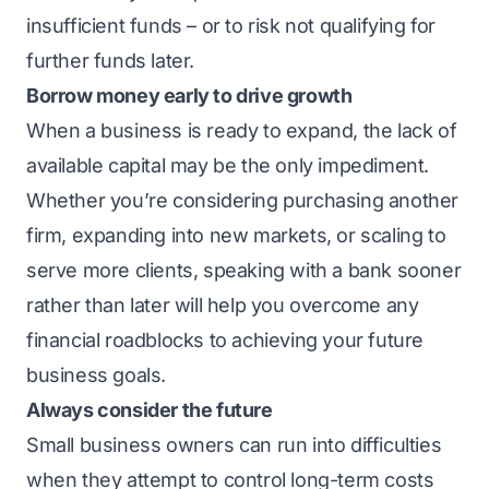
insufficient funds – or to risk not qualifying for
further funds later.
Borrow money early to drive growth
When a business is ready to expand, the lack of
available capital may be the only impediment.
Whether you’re considering purchasing another
firm, expanding into new markets, or scaling to
serve more clients, speaking with a bank sooner
rather than later will help you overcome any
financial roadblocks to achieving your future
business goals.
Always consider the future
Small business owners can run into difficulties
when they attempt to control long-term costs