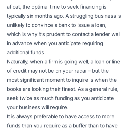
afloat, the optimal time to seek financing is
typically six months ago. A struggling business is
unlikely to convince a bank to issue a loan,
which is why it’s prudent to contact a lender well
in advance when you anticipate requiring
additional funds.
Naturally, when a firm is going well, a loan or line
of credit may not be on your radar – but the
most significant moment to inquire is when the
books are looking their finest. As a general rule,
seek twice as much funding as you anticipate
your business will require.
It is always preferable to have access to more
funds than you require as a buffer than to have