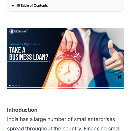
Table of Contents
Introduction
India has a large number of small enterprises
spread throughout the country. Financing small