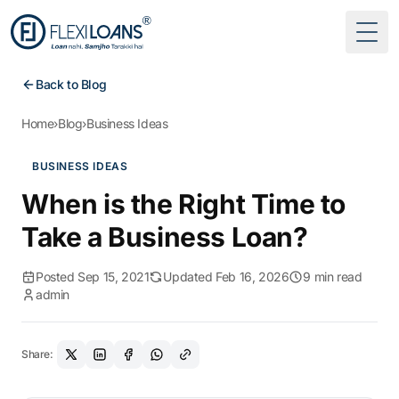
Togg
Back to Blog
Home
›
Blog
›
Business Ideas
BUSINESS IDEAS
When is the Right Time to
Take a Business Loan?
Posted Sep 15, 2021
Updated Feb 16, 2026
9 min read
admin
Share: