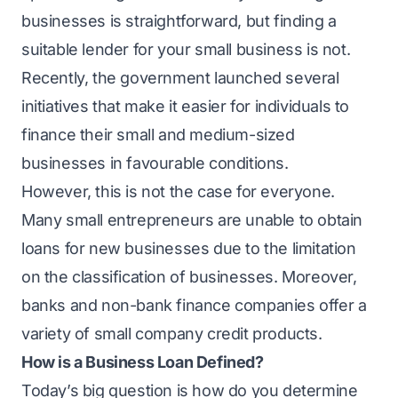
businesses is straightforward, but finding a
suitable lender for your small business is not.
Recently, the government launched several
initiatives that make it easier for individuals to
finance their small and medium-sized
businesses in favourable conditions.
However, this is not the case for everyone.
Many small entrepreneurs are unable to obtain
loans for new businesses due to the limitation
on the classification of businesses. Moreover,
banks and non-bank finance companies offer a
variety of small company credit products.
How is a Business Loan Defined?
Today’s big question is how do you determine