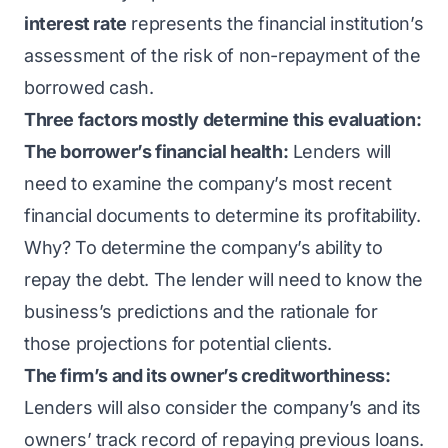
interest rate
represents the financial institution’s
assessment of the risk of non-repayment of the
borrowed cash.
Three factors mostly determine this evaluation:
The borrower’s financial health:
Lenders will
need to examine the company’s most recent
financial documents to determine its profitability.
Why? To determine the company’s ability to
repay the debt. The lender will need to know the
business’s predictions and the rationale for
those projections for potential clients.
The firm’s and its owner’s creditworthiness:
Lenders will also consider the company’s and its
owners’ track record of repaying previous loans.