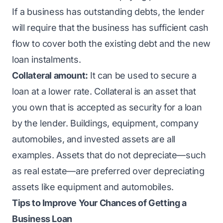
If a business has outstanding debts, the lender
will require that the business has sufficient cash
flow to cover both the existing debt and the new
loan instalments.
Collateral amount:
It can be used to secure a
loan at a lower rate. Collateral is an asset that
you own that is accepted as security for a loan
by the lender. Buildings, equipment, company
automobiles, and invested assets are all
examples. Assets that do not depreciate—such
as real estate—are preferred over depreciating
assets like equipment and automobiles.
Tips to Improve Your Chances of Getting a
Business Loan