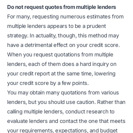
Do not request quotes from multiple lenders
For many, requesting numerous estimates from
multiple lenders appears to be a prudent
strategy. In actuality, though, this method may
have a detrimental effect on your credit score.
When you request quotations from multiple
lenders, each of them does a hard inquiry on
your credit report at the same time, lowering
your credit score by a few points.
You may obtain many quotations from various
lenders, but you should use caution. Rather than
calling multiple lenders, conduct research to
evaluate lenders and contact the one that meets
your requirements, expectations, and budget