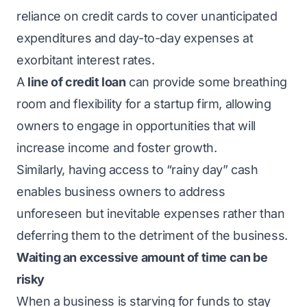
reliance on credit cards to cover unanticipated
expenditures and day-to-day expenses at
exorbitant interest rates.
A
line of credit loan
can provide some breathing
room and flexibility for a startup firm, allowing
owners to engage in opportunities that will
increase income and foster growth.
Similarly, having access to “rainy day” cash
enables business owners to address
unforeseen but inevitable expenses rather than
deferring them to the detriment of the business.
Waiting an excessive amount of time can be
risky
When a business is starving for funds to stay