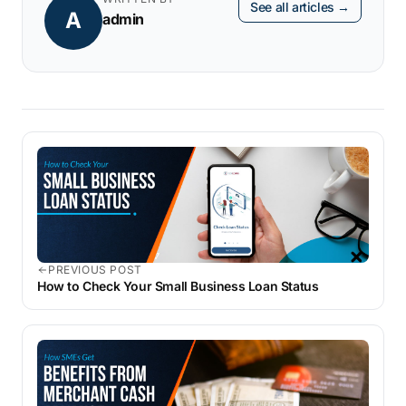
See all articles →
A
admin
PREVIOUS POST
How to Check Your Small Business Loan Status