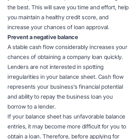
the best. This will save you time and effort, help
you maintain a healthy credit score, and
increase your chances of loan approval.
Prevent a negative balance
A stable cash flow considerably increases your
chances of obtaining a company loan quickly.
Lenders are not interested in spotting
irregularities in your balance sheet. Cash flow
represents your business’s financial potential
and ability to repay the business loan you
borrow to a lender.
If your balance sheet has unfavorable balance
entries, it may become more difficult for you to
obtain a loan. Therefore, before applying for