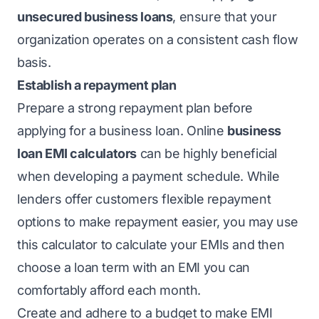
unsecured business loans
, ensure that your
organization operates on a consistent cash flow
basis.
Establish a repayment plan
Prepare a strong repayment plan before
applying for a business loan. Online
business
loan EMI calculators
can be highly beneficial
when developing a payment schedule. While
lenders offer customers flexible repayment
options to make repayment easier, you may use
this calculator to calculate your EMIs and then
choose a loan term with an EMI you can
comfortably afford each month.
Create and adhere to a budget to make EMI