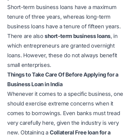
Short-term business loans have a maximum
tenure of three years, whereas long-term
business loans have a tenure of fifteen years.
There are also
short-term business loans
, in
which entrepreneurs are granted overnight
loans. However, these do not always benefit
small enterprises.
Things to Take Care Of Before Applying for a
Business Loan in India
Whenever it comes to a specific business, one
should exercise extreme concerns when it
comes to borrowings. Even banks must tread
very carefully here, given the industry is very
new. Obtaining a
Collateral Free loan for a