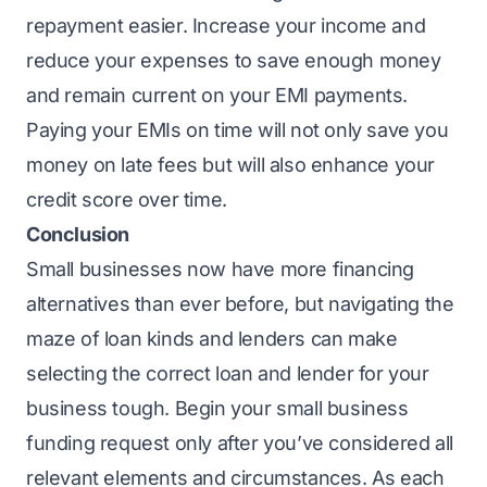
repayment easier. Increase your income and
reduce your expenses to save enough money
and remain current on your EMI payments.
Paying your EMIs on time will not only save you
money on late fees but will also enhance your
credit score over time.
Conclusion
Small businesses now have more financing
alternatives than ever before, but navigating the
maze of loan kinds and lenders can make
selecting the correct loan and lender for your
business tough. Begin your small business
funding request only after you’ve considered all
relevant elements and circumstances. As each