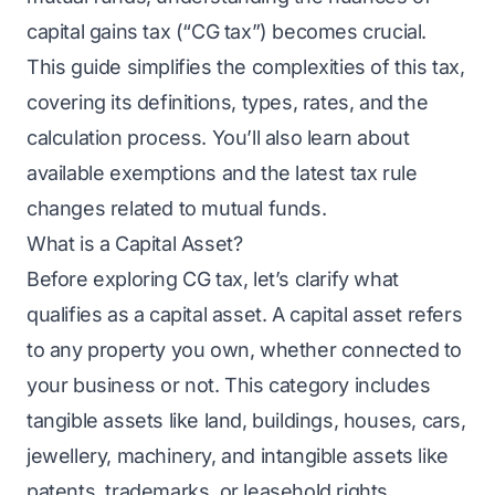
capital gains tax (“CG tax”) becomes crucial.
This guide simplifies the complexities of this tax,
covering its definitions, types, rates, and the
calculation process. You’ll also learn about
available exemptions and the latest tax rule
changes related to mutual funds.
What is a Capital Asset?
Before exploring CG tax, let’s clarify what
qualifies as a capital asset. A capital asset refers
to any property you own, whether connected to
your business or not. This category includes
tangible assets like land, buildings, houses, cars,
jewellery, machinery, and intangible assets like
patents, trademarks, or leasehold rights.