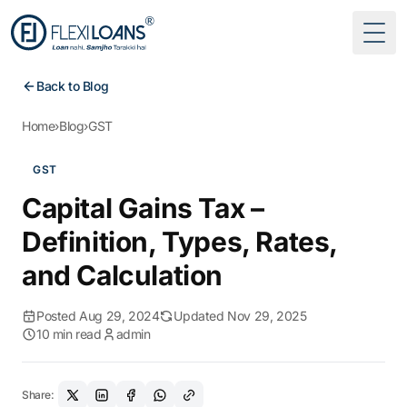
Togg
Back to Blog
Home
›
Blog
›
GST
GST
Capital Gains Tax –
Definition, Types, Rates,
and Calculation
Posted Aug 29, 2024
Updated Nov 29, 2025
10 min read
admin
Share: