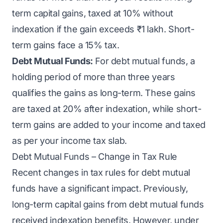
term capital gains, taxed at 10% without
indexation if the gain exceeds ₹1 lakh. Short-
term gains face a 15% tax.
Debt Mutual Funds:
For debt mutual funds, a
holding period of more than three years
qualifies the gains as long-term. These gains
are taxed at 20% after indexation, while short-
term gains are added to your income and taxed
as per your income tax slab.
Debt Mutual Funds – Change in Tax Rule
Recent changes in tax rules for debt mutual
funds have a significant impact. Previously,
long-term capital gains from debt mutual funds
received indexation benefits. However, under