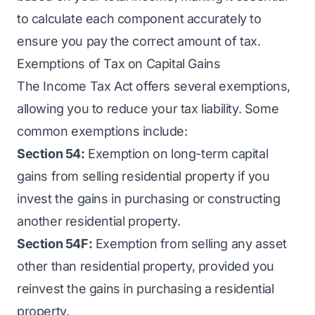
to calculate each component accurately to
ensure you pay the correct amount of tax.
Exemptions of Tax on Capital Gains
The Income Tax Act offers several exemptions,
allowing you to reduce your tax liability. Some
common exemptions include:
Section 54:
Exemption on long-term capital
gains from selling residential property if you
invest the gains in purchasing or constructing
another residential property.
Section 54F:
Exemption from selling any asset
other than residential property, provided you
reinvest the gains in purchasing a residential
property.