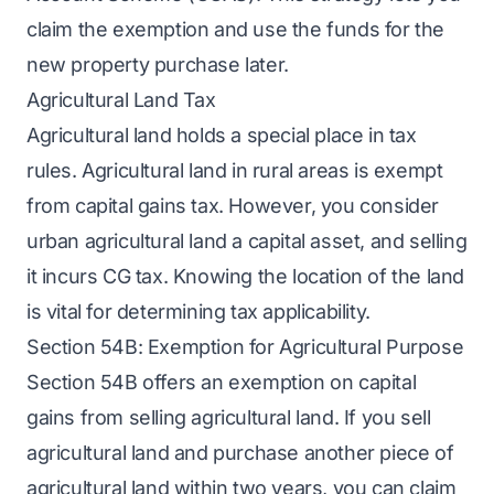
claim the exemption and use the funds for the
new property purchase later.
Agricultural Land Tax
Agricultural land holds a special place in tax
rules. Agricultural land in rural areas is exempt
from capital gains tax. However, you consider
urban agricultural land a capital asset, and selling
it incurs CG tax. Knowing the location of the land
is vital for determining tax applicability.
Section 54B: Exemption for Agricultural Purpose
Section 54B offers an exemption on capital
gains from selling agricultural land. If you sell
agricultural land and purchase another piece of
agricultural land within two years, you can claim