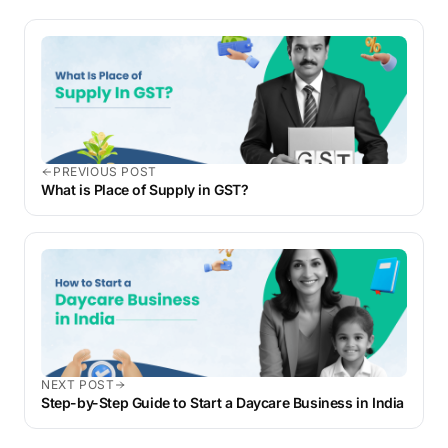
PREVIOUS POST
What is Place of Supply in GST?
NEXT POST
Step-by-Step Guide to Start a Daycare Business in India