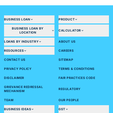
BUSINESS LOAN
PRODUCT
BUSINESS LOAN BY
CALCULATOR
LOCATION
LOANS BY INDUSTRY
ABOUT US
RESOURCES
CAREERS
CONTACT US
SITEMAP
PRIVACY POLICY
TERMS & CONDITIONS
DISCLAIMER
FAIR PRACTICES CODE
GRIEVANCE REDRESSAL
REGULATORY
MECHANISM
TEAM
OUR PEOPLE
BUSINESS IDEAS
GST