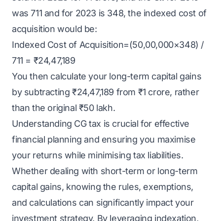
was 711 and for 2023 is 348, the indexed cost of
acquisition would be:
Indexed Cost of Acquisition=(50,00,000×348) /
711 = ₹24,47,189
You then calculate your long-term capital gains
by subtracting ₹24,47,189 from ₹1 crore, rather
than the original ₹50 lakh.
Understanding CG tax is crucial for effective
financial planning and ensuring you maximise
your returns while minimising tax liabilities.
Whether dealing with short-term or long-term
capital gains, knowing the rules, exemptions,
and calculations can significantly impact your
investment strategy. By leveraging indexation,