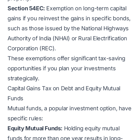
Section 54EC:
Exemption on long-term capital
gains if you reinvest the gains in specific bonds,
such as those issued by the National Highways
Authority of India (NHAI) or Rural Electrification
Corporation (REC).
These exemptions offer significant tax-saving
opportunities if you plan your investments
strategically.
Capital Gains Tax on Debt and Equity Mutual
Funds
Mutual funds, a popular investment option, have
specific rules:
Equity Mutual Funds:
Holding equity mutual
funds for more than one year results in long-