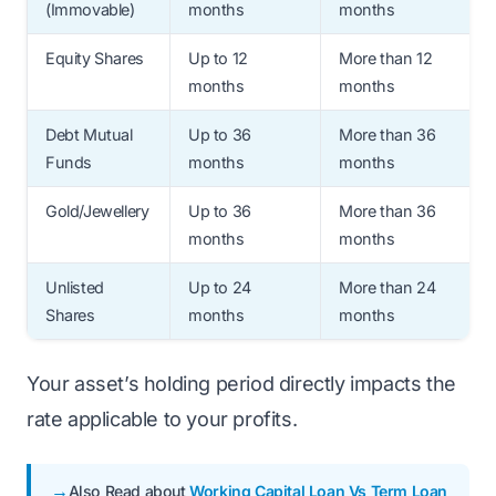
(Immovable)
months
months
Equity Shares
Up to 12
More than 12
months
months
Debt Mutual
Up to 36
More than 36
Funds
months
months
Gold/Jewellery
Up to 36
More than 36
months
months
Unlisted
Up to 24
More than 24
Shares
months
months
Your asset’s holding period directly impacts the
rate applicable to your profits.
Also Read about
Working Capital Loan Vs Term Loan