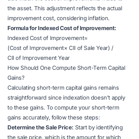
the asset. This adjustment reflects the actual
improvement cost, considering inflation.
Formula for Indexed Cost of Improvement:
Indexed Cost of Improvement=
(Cost of Improvement× CII of Sale Year​) /
CII of Improvement Year
How Should One Compute Short-Term Capital
Gains?
Calculating short-term capital gains remains
straightforward since indexation doesn’t apply
to these gains. To compute your short-term
gains accurately, follow these steps:
Determine the Sale Price:
Start by identifying
the sale price, which is the amount for which