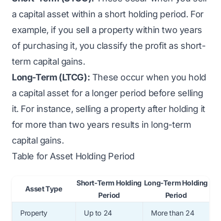
a capital asset within a short holding period. For
example, if you sell a property within two years
of purchasing it, you classify the profit as short-
term capital gains.
Long-Term (LTCG):
These occur when you hold
a capital asset for a longer period before selling
it. For instance, selling a property after holding it
for more than two years results in long-term
capital gains.
Table for Asset Holding Period
Short-Term Holding
Long-Term Holding
Asset Type
Period
Period
Property
Up to 24
More than 24