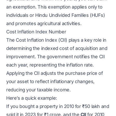
an exemption. This exemption applies only to
individuals or Hindu Undivided Families (HUFs)
and promotes agricultural activities.
Cost Inflation Index Number
The Cost Inflation Index (CII) plays a key role in
determining the indexed cost of acquisition and
improvement. The government notifies the CII
each year, representing the inflation rate.
Applying the CII adjusts the purchase price of
your asset to reflect inflationary changes,
reducing your taxable income.
Here’s a quick example:
If you bought a property in 2010 for ₹50 lakh and
sold it in 2023 for ₹1 crore, and the
CII
for 2010