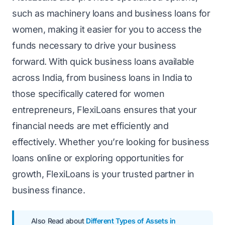
such as machinery loans and business loans for
women, making it easier for you to access the
funds necessary to drive your business
forward. With quick business loans available
across India, from business loans in India to
those specifically catered for women
entrepreneurs, FlexiLoans ensures that your
financial needs are met efficiently and
effectively. Whether you’re looking for business
loans online or exploring opportunities for
growth, FlexiLoans is your trusted partner in
business finance.
Also Read about
Different Types of Assets in