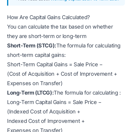
How Are Capital Gains Calculated?
You can calculate the tax based on whether
they are short-term or long-term
Short-Term (STCG):
The formula for calculating
short-term capital gains:
Short-Term Capital Gains = Sale Price −
(Cost of Acquisition + Cost of Improvement +
Expenses on Transfer)
Long-Term (LTCG):
The formula for calculating :
Long-Term Capital Gains = Sale Price −
(Indexed Cost of Acquisition +
Indexed Cost of Improvement +
Expenses on Transfer)