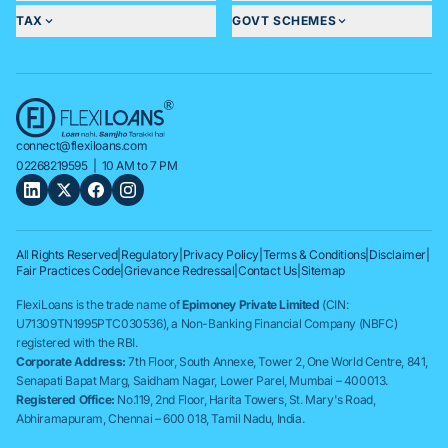
TAX
GOVT SCHEMES
connect@flexiloans.com
02268219595
| 10 AM to 7 PM
All Rights Reserved
|
Regulatory
|
Privacy Policy
|
Terms & Conditions
|
Disclaimer
|
Fair Practices Code
|
Grievance Redressal
|
Contact Us
|
Sitemap
FlexiLoans is the trade name of
Epimoney Private Limited
(CIN:
U71309TN1995PTC030536), a Non-Banking Financial Company (NBFC)
registered with the RBI.
Corporate Address:
7th Floor, South Annexe, Tower 2, One World Centre, 841,
Senapati Bapat Marg, Saidham Nagar, Lower Parel, Mumbai – 400013.
Registered Office:
No.119, 2nd Floor, Harita Towers, St. Mary's Road,
Abhiramapuram, Chennai – 600 018, Tamil Nadu, India.