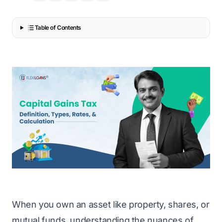
Table of Contents
When you own an asset like property, shares, or
mutual funds, understanding the nuances of