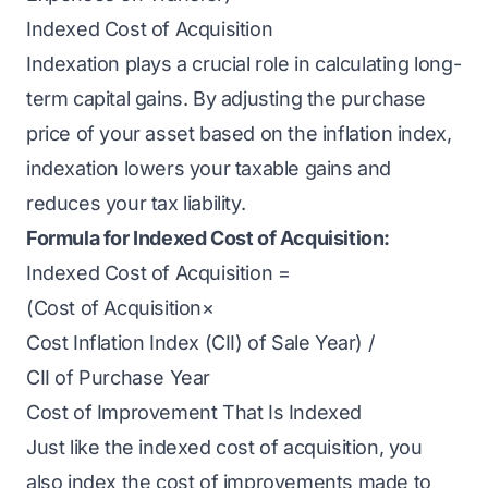
Indexed Cost of Acquisition
Indexation plays a crucial role in calculating long-
term capital gains. By adjusting the purchase
price of your asset based on the inflation index,
indexation lowers your taxable gains and
reduces your tax liability.
Formula for Indexed Cost of Acquisition:
Indexed Cost of Acquisition =
(Cost of Acquisition×
Cost Inflation Index (CII) of Sale Year​) /
CII of Purchase Year
Cost of Improvement That Is Indexed
Just like the indexed cost of acquisition, you
also index the cost of improvements made to