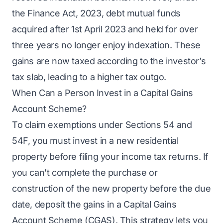
the Finance Act, 2023, debt mutual funds
acquired after 1st April 2023 and held for over
three years no longer enjoy indexation. These
gains are now taxed according to the investor’s
tax slab, leading to a higher tax outgo.
When Can a Person Invest in a Capital Gains
Account Scheme?
To claim exemptions under Sections 54 and
54F, you must invest in a new residential
property before filing your income tax returns. If
you can’t complete the purchase or
construction of the new property before the due
date, deposit the gains in a Capital Gains
Account Scheme (CGAS). This strategy lets you