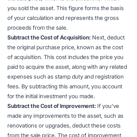
you sold the asset. This figure forms the basis
of your calculation and represents the gross
proceeds from the sale.
Subtract the Cost of Acquisition:
Next, deduct
the original purchase price, known as the cost
of acquisition. This cost includes the price you
paid to acquire the asset, along with any related
expenses such as stamp duty and registration
fees. By subtracting this amount, you account
for the initial investment you made.
Subtract the Cost of Improvement:
If you’ve
made any improvements to the asset, such as
renovations or upgrades, deduct these costs
from the sale price. The cost of improvement