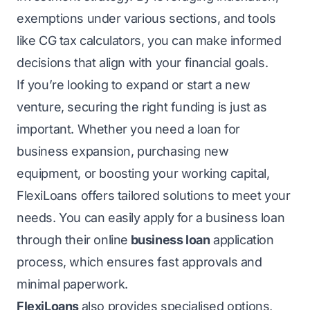
exemptions under various sections, and tools
like CG tax calculators, you can make informed
decisions that align with your financial goals.
If you’re looking to expand or start a new
venture, securing the right funding is just as
important. Whether you need a loan for
business expansion, purchasing new
equipment, or boosting your working capital,
FlexiLoans offers tailored solutions to meet your
needs. You can easily apply for a business loan
through their online
business loan
application
process, which ensures fast approvals and
minimal paperwork.
FlexiLoans
also provides specialised options,