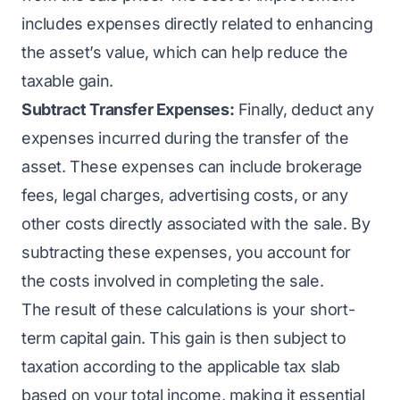
includes expenses directly related to enhancing
the asset’s value, which can help reduce the
taxable gain.
Subtract Transfer Expenses:
Finally, deduct any
expenses incurred during the transfer of the
asset. These expenses can include brokerage
fees, legal charges, advertising costs, or any
other costs directly associated with the sale. By
subtracting these expenses, you account for
the costs involved in completing the sale.
The result of these calculations is your short-
term capital gain. This gain is then subject to
taxation according to the applicable tax slab
based on your total income, making it essential