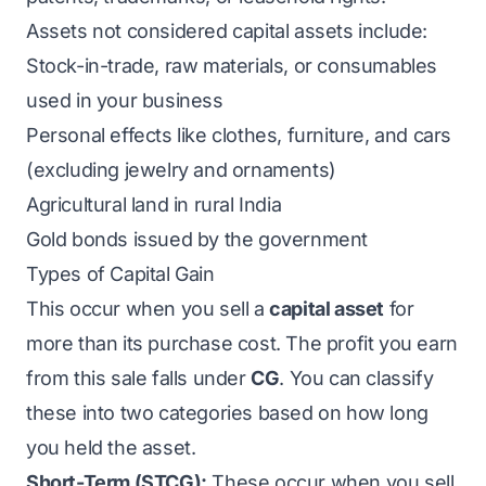
Assets not considered capital assets include:
Stock-in-trade, raw materials, or consumables
used in your business
Personal effects like clothes, furniture, and cars
(excluding jewelry and ornaments)
Agricultural land in rural India
Gold bonds issued by the government
Types of Capital Gain
This occur when you sell a
capital asset
for
more than its purchase cost. The profit you earn
from this sale falls under
CG
. You can classify
these into two categories based on how long
you held the asset.
Short-Term (STCG):
These occur when you sell