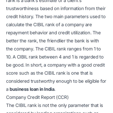
rank is a bank’s estimate of a client’s
trustworthiness based on information from their
credit history. The two main parameters used to
calculate the CIBIL rank of a company are
repayment behavior and credit utilization. The
better the rank, the friendlier the bank is with
the company. The CIBIL rank ranges from 1 to
10. A CIBIL rank between 4 and 1 is regarded to
be good. In short, a company with a good credit
score such as the CIBIL rank is one that is
considered trustworthy enough to be eligible for
a
business loan in India
.
Company Credit Report (CCR)
The CIBIL rank is not the only parameter that is