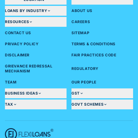
LOANS BY INDUSTRY
ABOUT US
RESOURCES
CAREERS
CONTACT US
SITEMAP
PRIVACY POLICY
TERMS & CONDITIONS
DISCLAIMER
FAIR PRACTICES CODE
GRIEVANCE REDRESSAL
REGULATORY
MECHANISM
TEAM
OUR PEOPLE
BUSINESS IDEAS
GST
TAX
GOVT SCHEMES