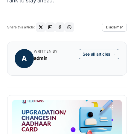
rank to stay ahead.
Share this article:
Disclaimer
WRITTEN BY
See all articles →
A
admin