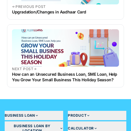
PREVIOUS POST
Upgradation/Changes in Aadhaar Card
NEXT POST
How can an Unsecured Business Loan, SME Loan, Help
You Grow Your Small Business This Holiday Season?
BUSINESS LOAN
PRODUCT
BUSINESS LOAN BY
CALCULATOR
LOCATION