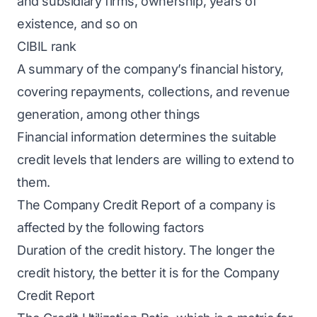
and subsidiary firms, ownership, years of
existence, and so on
CIBIL rank
A summary of the company’s financial history,
covering repayments, collections, and revenue
generation, among other things
Financial information determines the suitable
credit levels that lenders are willing to extend to
them.
The Company Credit Report of a company is
affected by the following factors
Duration of the credit history. The longer the
credit history, the better it is for the Company
Credit Report