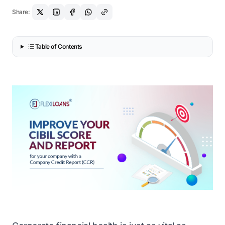
Share:
Table of Contents