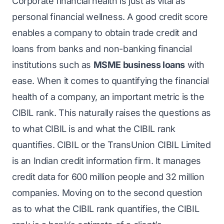
Corporate financial health is just as vital as
personal financial wellness. A good credit score
enables a company to obtain trade credit and
loans from banks and non-banking financial
institutions such as
MSME business loans
with
ease. When it comes to quantifying the financial
health of a company, an important metric is the
CIBIL rank. This naturally raises the questions as
to what CIBIL is and what the CIBIL rank
quantifies. CIBIL or the TransUnion CIBIL Limited
is an Indian credit information firm. It manages
credit data for 600 million people and 32 million
companies. Moving on to the second question
as to what the CIBIL rank quantifies, the CIBIL