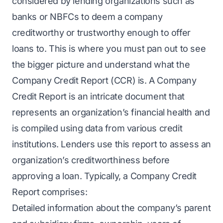
considered by lending organizations such as
banks or NBFCs to deem a company
creditworthy or trustworthy enough to offer
loans to. This is where you must pan out to see
the bigger picture and understand what the
Company Credit Report (CCR) is. A Company
Credit Report is an intricate document that
represents an organization’s financial health and
is compiled using data from various credit
institutions. Lenders use this report to assess an
organization’s creditworthiness before
approving a loan. Typically, a Company Credit
Report comprises:
Detailed information about the company’s parent