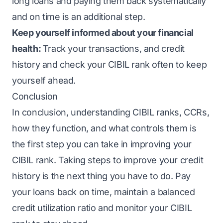
long loans and paying them back systematically
and on time is an additional step.
Keep yourself informed about your financial
health:
Track your transactions, and credit
history and check your CIBIL rank often to keep
yourself ahead.
Conclusion
In conclusion, understanding CIBIL ranks, CCRs,
how they function, and what controls them is
the first step you can take in improving your
CIBIL rank. Taking steps to improve your credit
history is the next thing you have to do. Pay
your loans back on time, maintain a balanced
credit utilization ratio and monitor your CIBIL