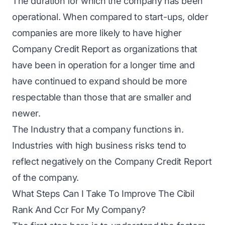
The duration for which the company has been
operational. When compared to start-ups, older
companies are more likely to have higher
Company Credit Report as organizations that
have been in operation for a longer time and
have continued to expand should be more
respectable than those that are smaller and
newer.
The Industry that a company functions in.
Industries with high business risks tend to
reflect negatively on the Company Credit Report
of the company.
What Steps Can I Take To Improve The Cibil
Rank And Ccr For My Company?