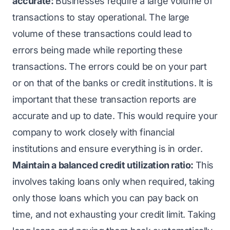
accurate:
Businesses require a large volume of
transactions to stay operational. The large
volume of these transactions could lead to
errors being made while reporting these
transactions. The errors could be on your part
or on that of the banks or credit institutions. It is
important that these transaction reports are
accurate and up to date. This would require your
company to work closely with financial
institutions and ensure everything is in order.
Maintain a balanced credit utilization ratio:
This
involves taking loans only when required, taking
only those loans which you can pay back on
time, and not exhausting your credit limit. Taking