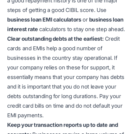
a good repayment history is one of the major
steps of getting a good CIBIL score. Use
business loan EMI calculators
or
business loan
interest rate
calculators to stay one step ahead.
Clear outstanding debts at the earliest:
Credit
cards and EMIs help a good number of
businesses in the country stay operational. If
your company relies on these for support, it
essentially means that your company has debts
and it is important that you do not leave your
debts outstanding for long durations. Pay your
credit card bills on time and do not default your
EMI payments.
Keep your transaction reports up to date and