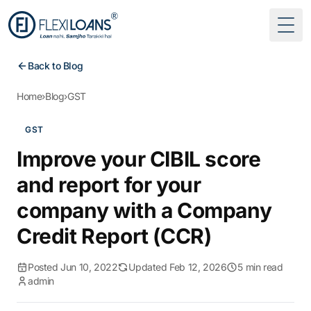
Togg
Back to Blog
Home
›
Blog
›
GST
GST
Improve your CIBIL score
and report for your
company with a Company
Credit Report (CCR)
Posted Jun 10, 2022
Updated Feb 12, 2026
5 min read
admin