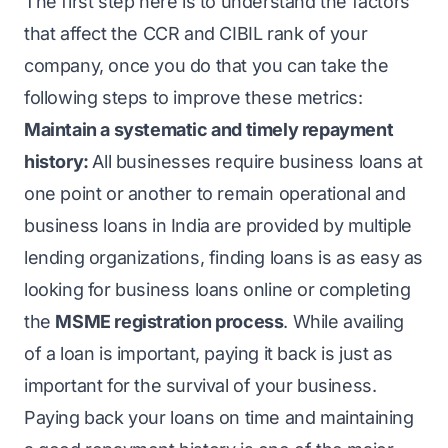
The first step here is to understand the factors
that affect the CCR and CIBIL rank of your
company, once you do that you can take the
following steps to improve these metrics:
Maintain a systematic and timely repayment
history:
All businesses require business loans at
one point or another to remain operational and
business loans in India are provided by multiple
lending organizations, finding loans is as easy as
looking for business loans online or completing
the
MSME registration process
. While availing
of a loan is important, paying it back is just as
important for the survival of your business.
Paying back your loans on time and maintaining