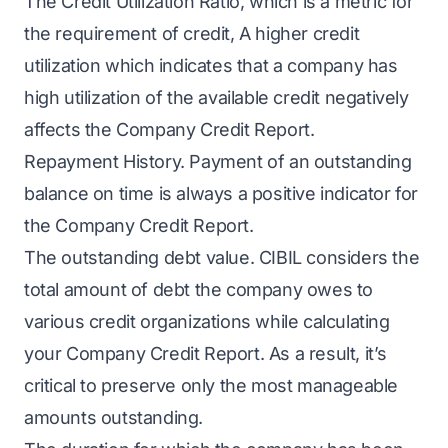
The Credit Utilization Ratio, which is a metric for
the requirement of credit, A higher credit
utilization which indicates that a company has
high utilization of the available credit negatively
affects the Company Credit Report.
Repayment History. Payment of an outstanding
balance on time is always a positive indicator for
the Company Credit Report.
The outstanding debt value. CIBIL considers the
total amount of debt the company owes to
various credit organizations while calculating
your Company Credit Report. As a result, it’s
critical to preserve only the most manageable
amounts outstanding.