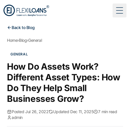
Togg
Back to Blog
Home
›
Blog
›
General
GENERAL
How Do Assets Work?
Different Asset Types: How
Do They Help Small
Businesses Grow?
Posted Jul 26, 2022
Updated Dec 11, 2025
7 min read
admin