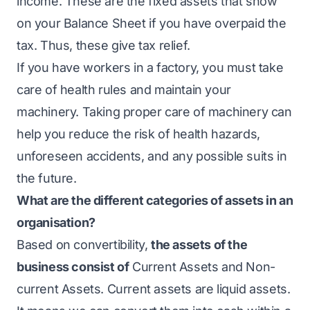
income. These are the fixed assets that show
on your Balance Sheet if you have overpaid the
tax. Thus, these give tax relief.
If you have workers in a factory, you must take
care of health rules and maintain your
machinery. Taking proper care of machinery can
help you reduce the risk of health hazards,
unforeseen accidents, and any possible suits in
the future.
What are the different categories of assets in an
organisation?
Based on convertibility,
the assets of the
business consist of
Current Assets and Non-
current Assets. Current assets are liquid assets.