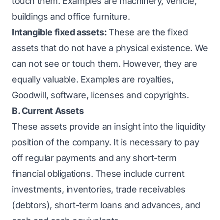
touch them. Examples are machinery, vehicle,
buildings and office furniture.
Intangible fixed assets:
These are the fixed
assets that do not have a physical existence. We
can not see or touch them. However, they are
equally valuable. Examples are royalties,
Goodwill, software, licenses and copyrights.
B. Current Assets
These assets provide an insight into the liquidity
position of the company. It is necessary to pay
off regular payments and any short-term
financial obligations. These include current
investments, inventories, trade receivables
(debtors),
short-term loans
and advances, and