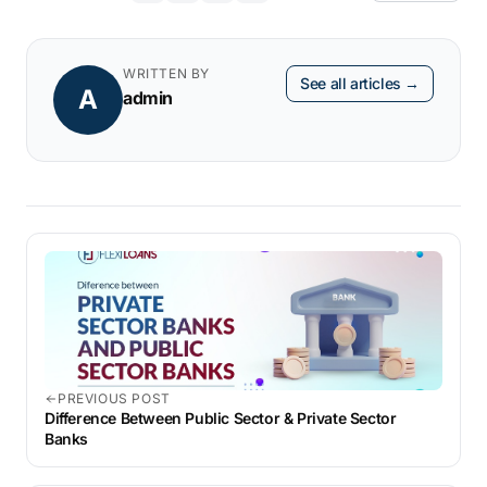
collateral.
business loan, FlexiLoans provides flexible
options to meet your funding needs. With
WRITTEN BY
See all articles →
A
easy online applications and quick
admin
approvals, securing a loan for
business
expansion
has never been easier.
PREVIOUS POST
Difference Between Public Sector & Private Sector
Banks