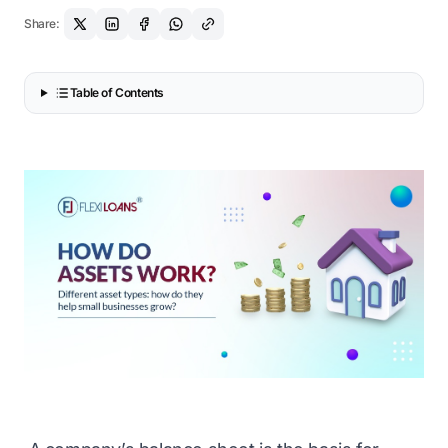
Share:
Table of Contents