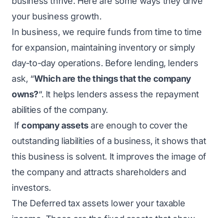
business thrive. Here are some ways they drive
your business growth.
In business, we require funds from time to time
for expansion, maintaining inventory or simply
day-to-day operations. Before lending, lenders
ask, “
Which are the things that the company
owns?
“. It helps lenders assess the repayment
abilities of the company.
If
company assets
are enough to cover the
outstanding liabilities of a business, it shows that
this business is solvent. It improves the image of
the company and attracts shareholders and
investors.
The Deferred tax assets lower your taxable