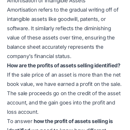
Amortisation of Intangible Assets
Amortisation refers to the gradual writing off of
intangible assets like goodwill, patents, or
software. It similarly reflects the diminishing
value of these assets over time, ensuring the
balance sheet accurately represents the
company’s financial status.
How are the profits of assets selling identified?
If the sale price of an asset is more than the net
book value, we have earned a profit on the sale.
The sale proceeds go on the credit of the asset
account, and the gain goes into the profit and
loss account.
To answer
how the profit of assets selling is