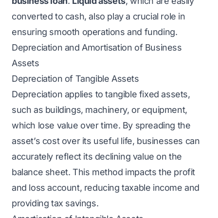
business loan
.
Liquid assets
, which are easily
converted to cash, also play a crucial role in
ensuring smooth operations and funding.
Depreciation and Amortisation of Business
Assets
Depreciation of Tangible Assets
Depreciation applies to tangible fixed assets,
such as buildings, machinery, or equipment,
which lose value over time. By spreading the
asset’s cost over its useful life, businesses can
accurately reflect its declining value on the
balance sheet. This method impacts the profit
and loss account, reducing taxable income and
providing tax savings.