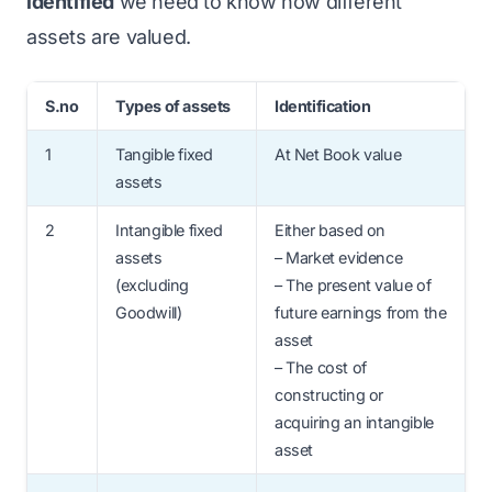
identified
we need to know how different
assets are valued.
S.no
Types of assets
Identification
1
Tangible fixed
At Net Book value
assets
2
Intangible fixed
Either based on
assets
– Market evidence
(excluding
– The present value of
Goodwill)
future earnings from the
asset
– The cost of
constructing or
acquiring an intangible
asset