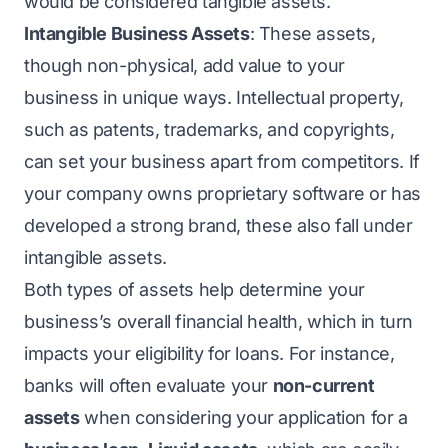
would be considered tangible assets.
Intangible Business Assets
: These assets,
though non-physical, add value to your
business in unique ways. Intellectual property,
such as patents, trademarks, and copyrights,
can set your business apart from competitors. If
your company owns proprietary software or has
developed a strong brand, these also fall under
intangible assets.
Both types of assets help determine your
business’s overall financial health, which in turn
impacts your eligibility for loans. For instance,
banks will often evaluate your
non-current
assets
when considering your
application for a