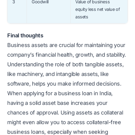
3
Goodwill
Value of business
equity less net value of
assets
Final thoughts
Business assets are crucial for maintaining your
company’s financial health, growth, and stability.
Understanding the role of both tangible assets,
like machinery, and intangible assets, like
software, helps you make informed decisions.
When applying for a
business loan
in India,
having a solid asset base increases your
chances of approval. Using assets as collateral
might even allow you to access collateral-free
business loans, especially when seeking