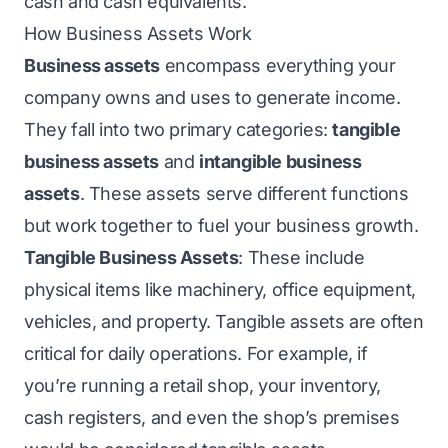
cash and cash equivalents.
How Business Assets Work
Business assets
encompass everything your
company owns and uses to generate income.
They fall into two primary categories:
tangible
business assets
and
intangible business
assets
. These assets serve different functions
but work together to fuel your business growth.
Tangible Business Assets
: These include
physical items like machinery, office equipment,
vehicles, and property. Tangible assets are often
critical for daily operations. For example, if
you’re running a retail shop, your inventory,
cash registers, and even the shop’s premises