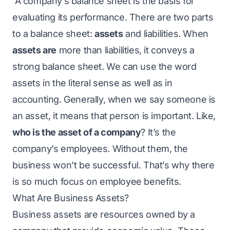
A company’s balance sheet is the basis for
evaluating its performance. There are two parts
to a balance sheet:
assets
and liabilities. When
assets are
more than liabilities, it conveys a
strong balance sheet. We can use the word
assets in the literal sense as well as in
accounting. Generally, when we say someone is
an asset, it means that person is important. Like,
who is the asset of a company
? It’s the
company’s employees. Without them, the
business won’t be successful. That’s why there
is so much focus on employee benefits.
What Are Business Assets?
Business assets are resources owned by a