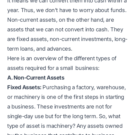
It means we can convert them into cash within a
year. Thus, we don’t have to worry about funds.
Non-current assets, on the other hand, are
assets that we can not convert into cash. They
are fixed assets, non-current investments, long-
term loans, and advances.
Here is an overview of the
different types of
assets
required for a small business:
A. Non-Current Assets
Fixed Assets:
Purchasing a factory, warehouse,
or machinery is one of the first steps in starting
a business. These investments are not for
single-day use but for the long term. So, what
type of asset is machinery? Any assets owned