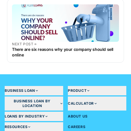
NEXT POST
There are six reasons why your company should sell
online
BUSINESS LOAN
PRODUCT
BUSINESS LOAN BY
CALCULATOR
LOCATION
LOANS BY INDUSTRY
ABOUT US
RESOURCES
CAREERS