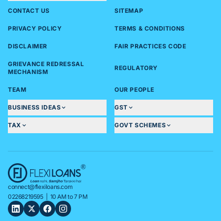
CONTACT US
SITEMAP
PRIVACY POLICY
TERMS & CONDITIONS
DISCLAIMER
FAIR PRACTICES CODE
GRIEVANCE REDRESSAL
REGULATORY
MECHANISM
TEAM
OUR PEOPLE
BUSINESS IDEAS
GST
TAX
GOVT SCHEMES
connect@flexiloans.com
02268219595
| 10 AM to 7 PM