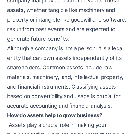
company that provide economic value. These
assets, whether tangible like machinery and
property or intangible like goodwill and software,
result from past events and are expected to
generate future benefits.
Although a company is not a person, it is a legal
entity that can own assets independently of its
shareholders. Common assets include raw
materials, machinery, land, intellectual property,
and financial instruments. Classifying assets
based on convertibility and usage is crucial for
accurate accounting and financial analysis.
How do assets help to grow business?
Assets play a crucial role in making your