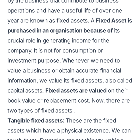
by the business that contribute to business
operations and have a useful life of over one
year are known as fixed assets. A
Fixed Asset is
purchased in an organisation because of
its
crucial role in generating income for the
company. It is not for consumption or
investment purpose. Whenever we need to
value a business or obtain accurate financial
information, we value its fixed assets, also called
capital assets.
Fixed assets are valued
on their
book value or replacement cost. Now, there are
two types of fixed assets :
Tangible fixed assets:
These are the fixed
assets which have a physical existence. We can