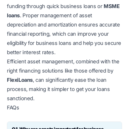
funding through quick business loans or
MSME
loans
. Proper management of asset
depreciation and amortization ensures accurate
financial reporting, which can improve your
eligibility for business loans and help you secure
better interest rates.
Efficient asset management, combined with the
right financing solutions like those offered by
FlexiLoans
, can significantly ease the loan
process, making it simpler to get your loans
sanctioned.
FAQs