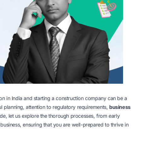
ion in India and starting a construction company can be a
l planning, attention to regulatory requirements,
business
e, let us explore the thorough processes, from early
usiness, ensuring that you are well-prepared to thrive in