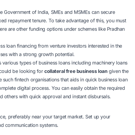
e Government of India, SMEs and MSMEs can secure
ed repayment tenure. To take advantage of this, you must
ere are other funding options under schemes like Pradhan
s loan financing from venture investors interested in the
ises with a strong growth potential.
various types of business loans including machinery loans
 could be looking for
collateral free business loan
given the
e such fintech organisations that aids in quick business loan
complete digital process. You can easily obtain the required
 others with quick approval and instant disbursals.
ice, preferably near your target market. Set up your
 and communication systems.