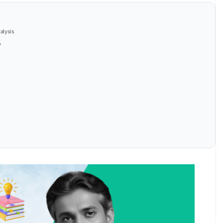
alysis
y