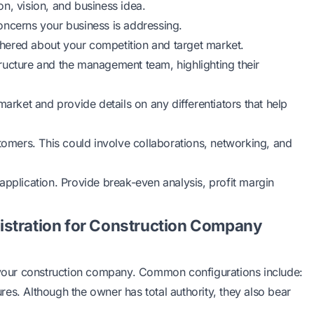
n, vision, and business idea.
oncerns your business is addressing.
athered about your competition and target market.
ructure and the management team, highlighting their
market and provide details on any differentiators that help
stomers. This could involve collaborations, networking, and
application. Provide break-even analysis, profit margin
istration for Construction Company
r your construction company. Common configurations include:
tures. Although the owner has total authority, they also bear