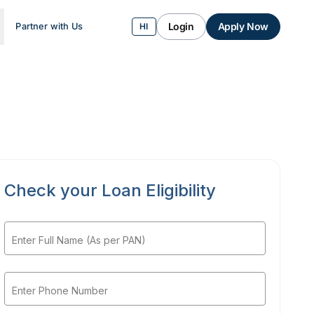
Login
Apply Now
Partner with Us
HI