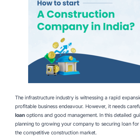
The infrastructure industry is witnessing a rapid expans
profitable business endeavour. However, it needs carefu
loan
options and good management. In this detailed guid
planning to growing your company to securing loan for b
the competitive construction market.