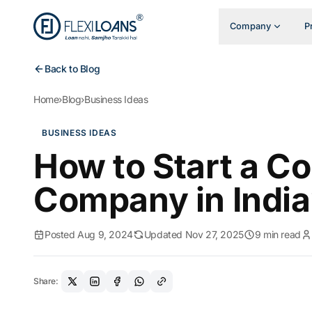
Company
P
Back to Blog
Home
›
Blog
›
Business Ideas
BUSINESS IDEAS
How to Start a C
Company in India
Posted Aug 9, 2024
Updated Nov 27, 2025
9 min read
Share: