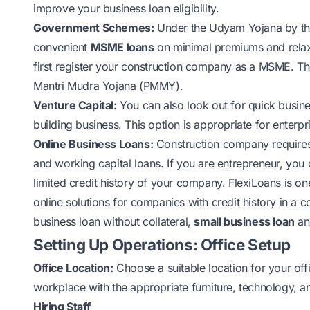
improve your business loan eligibility.
Government Schemes:
Under the Udyam Yojana by th
convenient
MSME loans
on minimal premiums and relax
first register your construction company as a MSME. Th
Mantri Mudra Yojana (PMMY).
Venture Capital:
You can also look out for quick busines
building business. This option is appropriate for enterpr
Online Business Loans
:
Construction company requires 
and working capital loans. If you are entrepreneur, you
limited credit history of your company. FlexiLoans is on
online solutions for companies with credit history in a 
business loan without collateral,
small business loan
and
Setting Up Operations: Office Setup
Office Location:
Choose a suitable location for your off
workplace with the appropriate furniture, technology,
Hiring Staff