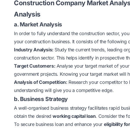
Construction Company Market Analysi
Analysis
a. Market Analysis
In order to fully understand the construction sector, y
your construction business. It consists of the following 
Industry Analysis:
Study the current trends, leading or
construction sector. This helps identify in prospective t
Target Customers:
Analyse your target market of your 
government projects. Knowing your target market will he
Analysis of Competition:
Research your competitor to l
understanding will give you a competitive edge.
b. Business Strategy
A well-organised business strategy facilitates rapid b
obtain the desired
working capital loan
. Consider the f
To secure business loan and enhance your
eligibility f