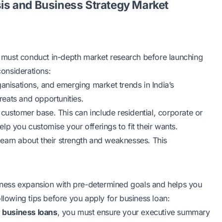
s and Business Strategy Market
ou must conduct in-depth market research before launching
considerations:
ganisations, and emerging market trends in India’s
hreats and opportunities.
customer base. This can include residential, corporate or
lp you customise your offerings to fit their wants.
earn about their strength and weaknesses. This
usiness expansion with pre-determined goals and helps you
ollowing tips before you apply for business loan:
or business loans
, you must ensure your executive summary