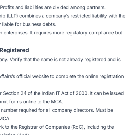
rofits and liabilities are divided among partners.
ship (LLP) combines a company’s restricted liability with the
 liable for business debts.
r enterprises. It requires more regulatory compliance but
.
Registered
y. Verify that the name is not already registered and is
fairs’s official website to complete the online registration
 Section 24 of the Indian IT Act of 2000. It can be issued
bmit forms online to the MCA.
t number required for all company directors. Must be
 MCA.
 to the Registrar of Companies (RoC), including the