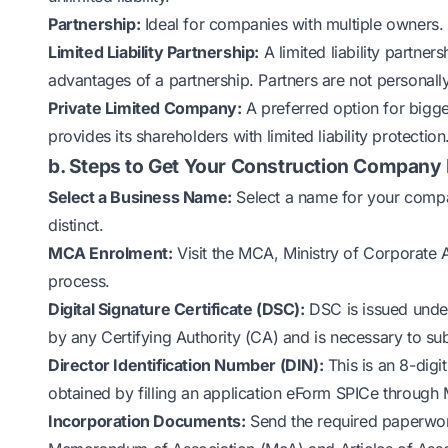
Partnership:
Ideal for companies with multiple owners. P
Limited Liability Partnership:
A limited liability partner
advantages of a partnership. Partners are not personally
Private Limited Company:
A preferred option for bigge
provides its shareholders with limited liability protection
b. Steps to Get Your Construction Company 
Select a Business Name:
Select a name for your compan
distinct.
MCA Enrolment:
Visit the MCA, Ministry of Corporate Af
process.
Digital Signature Certificate (DSC):
DSC is issued under
by any Certifying Authority (CA) and is necessary to su
Director Identification Number (DIN):
This is an 8-digi
obtained by filling an application eForm SPICe through
Incorporation Documents:
Send the required paperwork