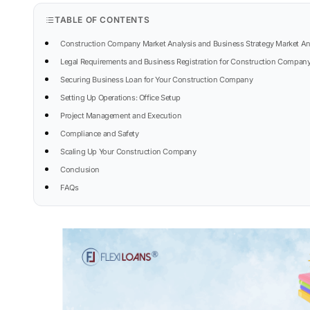
TABLE OF CONTENTS
Construction Company Market Analysis and Business Strategy Market An
Legal Requirements and Business Registration for Construction Compan
Securing Business Loan for Your Construction Company
Setting Up Operations: Office Setup
Project Management and Execution
Compliance and Safety
Scaling Up Your Construction Company
Conclusion
FAQs