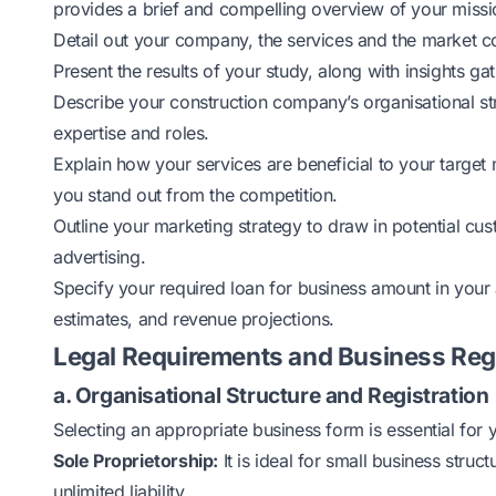
provides a brief and compelling overview of your missio
Detail out your company, the services and the market c
Present the results of your study, along with insights g
Describe your construction company’s organisational st
expertise and roles.
Explain how your services are beneficial to your target 
you stand out from the competition.
Outline your marketing strategy to draw in potential cu
advertising.
Specify your required loan for business amount in your 
estimates, and revenue projections.
Legal Requirements and Business Reg
a. Organisational Structure and Registration
Selecting an appropriate business form is essential fo
Sole Proprietorship:
It is ideal for small business struc
unlimited liability.