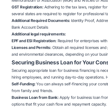
Memorandum of Association (MoA) and Articles of Asso
GST Registration:
Adhering to the tax laws, register fo
several states are required to register for professional t
Additional Required Documents:
Identity Proof, Addr
Bank Account Details
Additional legal requirements:
EPF and ESI Registration:
Required for enterprises with
Licenses and Permits:
Obtain all required licenses and 
and environmental clearances, depending on your busine
Securing Business Loan for Your Con
Securing appropriate loan for business financing is nec
hiring employees, and running day-to-day operations. H
Self-Funding:
You can always self-financing your const
from family and friends.
Business Loan
from Bank:
Apply for business loan from 
options that fit your cash flow and repayment capacity.