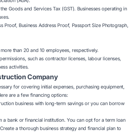
ciation (AoA).
r the Goods and Services Tax (GST). Businesses operating in
axes.
ess Proof, Business Address Proof, Passport Size Photograph,
 more than 20 and 10 employees, respectively.
permissions, such as contractor licenses, labour licenses,
ss activities.
struction Company
essary for covering initial expenses, purchasing equipment,
ere are a few financing options:
ruction business with long-term savings or you can borrow
a bank or financial institution. You can opt for a term loan
 Create a thorough business strategy and financial plan to