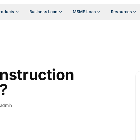
roducts
Business Loan
MSME Loan
Resources
onstruction
?
admin