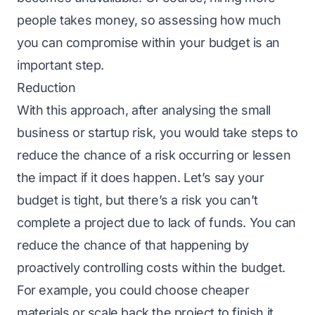
people takes money, so assessing how much
you can compromise within your budget is an
important step.
Reduction
With this approach, after analysing the small
business or startup risk, you would take steps to
reduce the chance of a risk occurring or lessen
the impact if it does happen. Let’s say your
budget is tight, but there’s a risk you can’t
complete a project due to lack of funds. You can
reduce the chance of that happening by
proactively controlling costs within the budget.
For example, you could choose cheaper
materials or scale back the project to finish it