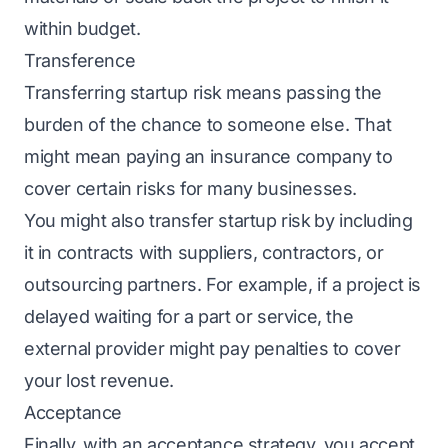
within budget.
Transference
Transferring startup risk
means passing the
burden of the chance to someone else. That
might mean paying an insurance company to
cover certain risks for many businesses.
You might also transfer startup risk
by including
it in contracts with suppliers, contractors, or
outsourcing partners. For example, if a project is
delayed waiting for a part or service, the
external provider might pay penalties to cover
your lost revenue.
Acceptance
Finally, with an acceptance strategy, you accept