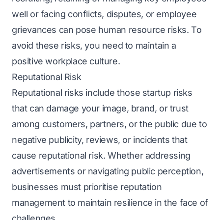
well or facing conflicts, disputes, or employee
grievances can pose human resource risks. To
avoid these risks, you need to maintain a
positive workplace culture.
Reputational Risk
Reputational risks include those startup risks
that can damage your image, brand, or trust
among customers, partners, or the public due to
negative publicity, reviews, or incidents that
cause reputational risk. Whether addressing
advertisements or navigating public perception,
businesses must prioritise reputation
management to maintain rеsiliеncе in the face of
challenges.