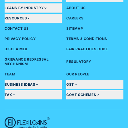
LOANS BY INDUSTRY
ABOUT US
RESOURCES
CAREERS
CONTACT US
SITEMAP
PRIVACY POLICY
TERMS & CONDITIONS
DISCLAIMER
FAIR PRACTICES CODE
GRIEVANCE REDRESSAL
REGULATORY
MECHANISM
TEAM
OUR PEOPLE
BUSINESS IDEAS
GST
TAX
GOVT SCHEMES