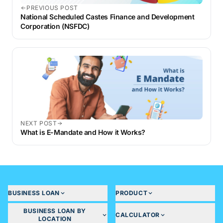
PREVIOUS POST
National Scheduled Castes Finance and Development
Corporation (NSFDC)
NEXT POST
What is E-Mandate and How it Works?
BUSINESS LOAN
PRODUCT
BUSINESS LOAN BY
CALCULATOR
LOCATION