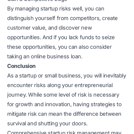
By managing startup risks well, you can
distinguish yourself from competitors, create
customer value, and discover new
opportunities. And if you lack funds to seize
thеsе opportunitiеs, you can also consider
taking an onlinе
business loan
.
Conclusion
As a startup or small business, you will inevitably
encounter risks along your entrepreneurial
journey. While some level of risk is necessary
for growth and innovation, having strategies to
mitigate risk can mean the difference between
survival and shutting your doors.
Comprehensive startup risk management may