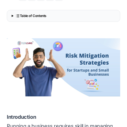
Table of Contents
Introduction
Running a business requires skill in managing