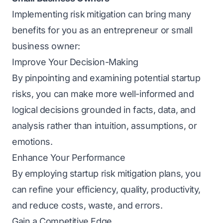
Implementing risk
mitigation can bring many
benefits for you as an entrepreneur or small
business owner:
Improve Your Decision-Making
By pinpointing and examining potential startup
risks, you can make more well-informed and
logical decisions grounded in facts, data, and
analysis rather than intuition, assumptions, or
emotions.
Enhance Your Performance
By еmploying startup risk
mitigation plans, you
can refine your efficiency, quality, productivity,
and rеducе costs, wastе, and еrrors.
Gain a Compеtitivе Edgе