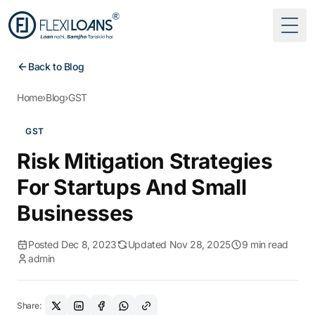
Togg
Back to Blog
Home
›
Blog
›
GST
GST
Risk Mitigation Strategies
For Startups And Small
Businesses
Posted Dec 8, 2023
Updated Nov 28, 2025
9 min read
admin
Share: