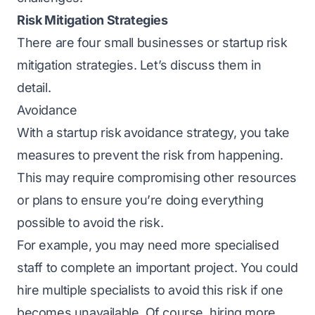
Risk Mitigation Strategies
There are four small businesses or startup risk
mitigation strategies. Let’s discuss them in
detail.
Avoidance
With a startup risk
avoidance strategy, you take
measures to prevent the risk from happening.
This may require compromising other resources
or plans to ensure you’re doing everything
possible to avoid the risk.
For example, you may need more specialised
staff to complete an important project. You could
hire multiple specialists to avoid this risk if one
becomes unavailable. Of course, hiring more