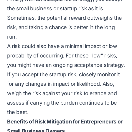
the small business or startup risk
as it is.
Sometimes, the potential reward outweighs the
risk, and taking a chance is better in the long
run.
A risk could also have a minimal impact or low
probability of occurring. For these “low” risks,
you might have an ongoing acceptance strategy.
If you accept the startup risk, closely monitor it
for any changes in impact or likelihood. Also,
weigh the risk against your risk tolerance and
assess if carrying the burden continues to be
the best.
Benefits of Risk Mitigation for Entrepreneurs or
Small Business Owners