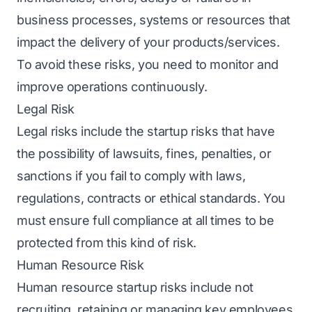
business processes, systems or resources that
impact the delivery of your products/services.
To avoid these risks, you need to monitor and
improve operations continuously.
Legal Risk
Legal risks include the startup risks that have
the possibility of lawsuits, fines, penalties, or
sanctions if you fail to comply with laws,
regulations, contracts or ethical standards. You
must ensure full compliance at all times to be
protected from this kind of risk.
Human Resource Risk
Human resource startup risks include not
recruiting, retaining or managing key employees