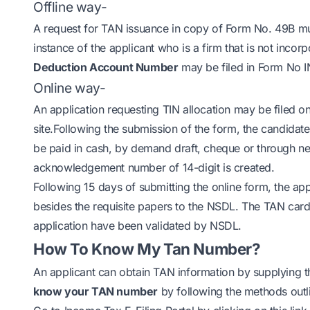
Offline way-
A request for TAN issuance in copy of Form No. 49B must
instance of the applicant who is a firm that is not inco
Deduction Account Number
may be filed in Form No I
Online way-
An application requesting TIN allocation may be filed on
site.Following the submission of the form, the candidat
be paid in cash, by demand draft, cheque or through n
acknowledgement number of 14-digit is created.
Following 15 days of submitting the online form, the a
besides the requisite papers to the NSDL. The TAN card
application have been validated by NSDL.
How To Know My Tan Number?
An applicant can obtain TAN information by supplying t
know your TAN number
by following the methods outl