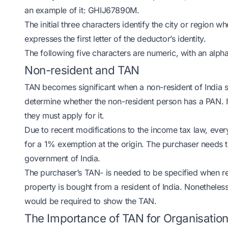
an example of it: GHIJ67890M.
The initial three characters identify the city or region 
expresses the first letter of the deductor’s identity.
The following five characters are numeric, with an alph
Non-resident and TAN
TAN becomes significant when a non-resident of India se
determine whether the non-resident person has a PAN. I
they must apply for it.
Due to recent modifications to the income tax law, ever
for a 1% exemption at the origin. The purchaser needs t
government of India.
The purchaser’s TAN- is needed to be specified when re
property is bought from a resident of India. Nonetheles
would be required to show the TAN.
The Importance of TAN for Organisatio