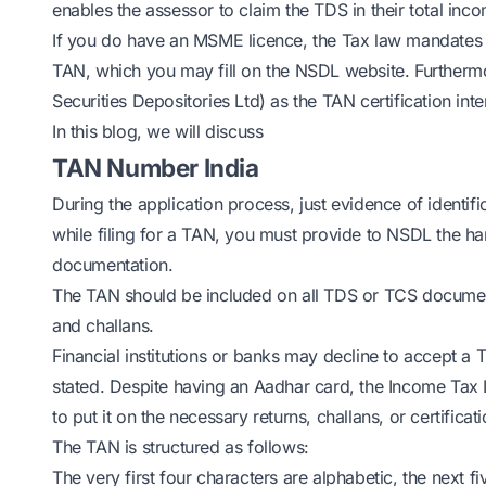
enables the assessor to claim the TDS in their total inco
If you do have an MSME licence, the Tax law mandates 
TAN, which you may fill on the NSDL website. Furtherm
Securities Depositories Ltd) as the TAN certification int
In this blog, we will discuss
TAN Number India
During the application process, just evidence of identif
while filing for a TAN, you must provide to NSDL the h
documentation.
The TAN should be included on all TDS or TCS documenta
and challans.
Financial institutions or banks may decline to accept a 
stated. Despite having an Aadhar card, the Income Tax La
to put it on the necessary returns, challans, or certificati
The TAN is structured as follows:
The very first four characters are alphabetic, the next fiv