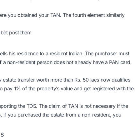
where you obtained your TAN. The fourth element similarly
abet post them.
lls his residence to a resident Indian. The purchaser must
f a non-resident person does not already have a PAN card,
y estate transfer worth more than Rs. 50 lacs now qualifies
o pay 1% of the property’s value and get registered with the
porting the TDS. The claim of TAN is not necessary if the
s, if you purchased the estate from a non-resident, you
ns