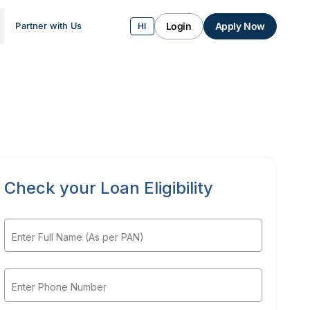
Login
Apply Now
Partner with Us
HI