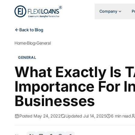
Company
P
Back to Blog
Home
›
Blog
›
General
GENERAL
What Exactly Is 
Importance For In
Businesses
Posted May 24, 2022
Updated Jul 14, 2025
6 min read