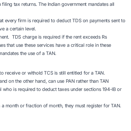
n filing tax returns. The Indian government mandates all
t every firm is required to deduct TDS on payments sent to
e a certain level.
ment. TDS charge is required if the rent exceeds Rs
 that use these services have a critical role in these
 mandates the use of a TAN.
o receive or withold TCS is still entitled for a TAN.
 and on the other hand, can use PAN rather than TAN
l who is required to deduct taxes under sections 194-IB or
 a month or fraction of month, they must register for TAN.