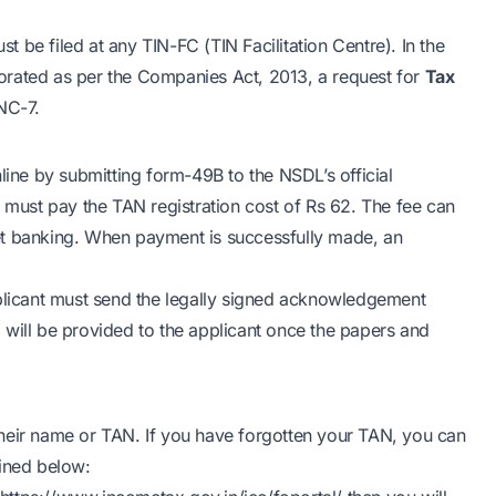
 be filed at any TIN-FC (TIN Facilitation Centre). In the
rporated as per the Companies Act, 2013, a request for
Tax
NC-7.
line by submitting form-49B to the NSDL’s official
e must pay the TAN registration cost of Rs 62. The fee can
et banking. When payment is successfully made, an
pplicant must send the legally signed acknowledgement
 will be provided to the applicant once the papers and
heir name or TAN. If you have forgotten your TAN, you can
ined below: