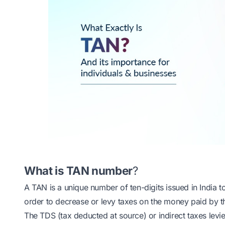
What is TAN number
?
A TAN is a unique number of ten-digits issued in India 
order to decrease or levy taxes on the money paid by 
The TDS (tax deducted at source) or indirect taxes levi