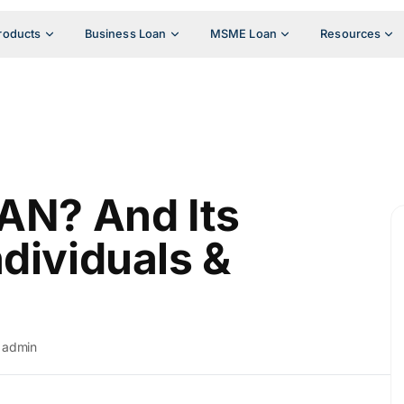
roducts
Business Loan
MSME Loan
Resources
TAN? And Its
dividuals &
admin