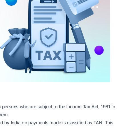
to persons who are subject to the Income Tax Act, 1961 in
them.
ed by India on payments made is classified as TAN. This