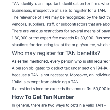
TAN identity is an important identification for firms whe
businesses, irrespective of size, to register for a TAN.
The relevance of TAN may be recognized by the fact tha
vendors, suppliers, staff, or subcontractors that are abov
There are various restrictions for several means of pay
1,80,000 or the expert fee exceeds Rs 30,000. Businesses
situations for deducting tax at the origin/source, which
Who may register for TAN benefits?
As earlier mentioned, every person who is still required t
A person obligated to deduct tax under section 194-IA,
because a TAN is not necessary. Moreover, an individua
194M is exempt from obtaining a TAN.
If a resident’s income exceeds the amount Rs. 50,000 in
How To Get Tan Number
In general, there are two ways to obtain a valid TAN –