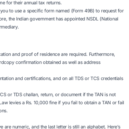
me for their annual tax returns.
you to use a specific form named (Form 49B) to request for
ore, the Indian government has appointed NSDL (National
ermediary.
ication and proof of residence are required. Furthermore,
ardcopy confirmation obtained as well as address
tion and certifications, and on all TDS or TCS credentials
TCS or TDS challan, return, or document if the TAN is not
w levies a Rs. 10,000 fine if you fail to obtain a TAN or fail
ons.
e are numeric, and the last letter is still an alphabet. Here’s