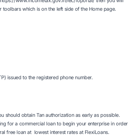
https://www.incometax.gov.in/iec/foportal/
then you will
toolbars which is on the left side of the Home page.
TP) issued to the registered phone number.
 should obtain Tan authorization as early as possible.
ing for a commercial loan to begin your enterprise in order
ral free loan
at
lowest interest rates at FlexiLoans
.