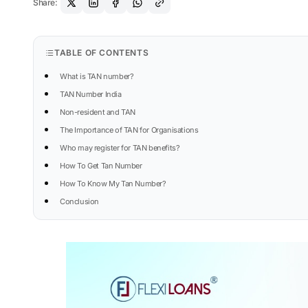
Share:
TABLE OF CONTENTS
What is TAN number?
TAN Number India
Non-resident and TAN
The Importance of TAN for Organisations
Who may register for TAN benefits?
How To Get Tan Number
How To Know My Tan Number?
Conclusion