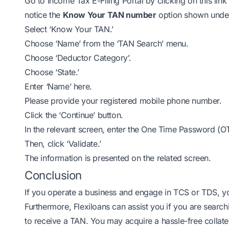
Go to Income Tax E-Filing Portal by clicking on this link
notice the
Know Your TAN number
option shown under 
Select ‘Know Your TAN.’
Choose ‘Name’ from the ‘TAN Search’ menu.
Choose ‘Deductor Category’.
Choose ‘State.’
Enter ‘Name’ here.
Please provide your registered mobile phone number.
Click the ‘Continue’ button.
In the relevant screen, enter the One Time Password (O
Then, click ‘Validate.’
The information is presented on the related screen.
Conclusion
If you operate a business and engage in TCS or TDS, you
Furthermore,
Flexiloans
can assist you if you are search
to receive a TAN. You may acquire a hassle-free
collate