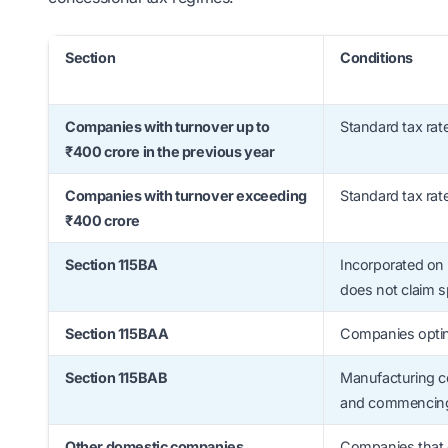
Section
Conditions
Companies with turnover up to
Standard tax rat
₹400 crore in the previous year
Companies with turnover exceeding
Standard tax rat
₹400 crore
Section 115BA
Incorporated on 
does not claim s
Section 115BAA
Companies optin
Section 115BAB
Manufacturing co
and commencing 
Other domestic companies
Companies that d