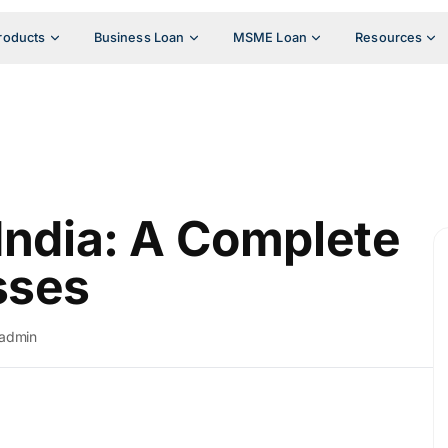
roducts
Business Loan
MSME Loan
Resources
 India: A Complete
sses
admin