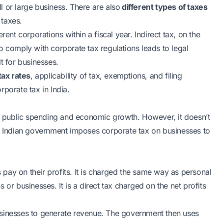
ll or large business. There are also
different types of taxes
 taxes.
rent corporations within a fiscal year. Indirect tax, on the
o comply with corporate tax regulations leads to legal
t for businesses.
tax rates
, applicability of tax, exemptions, and filing
porate tax in India.
 public spending and economic growth. However, it doesn’t
he Indian government imposes corporate tax on businesses to
s pay on their profits. It is charged the same way as personal
ns or businesses. It is a direct tax charged on the net profits
usinesses to generate revenue. The government then uses