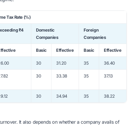
me Tax Rate (%)
Exceeding ₹4
Domestic
Foreign
Companies
Companies
ffective
Basic
Effective
Basic
Effective
26.00
30
31.20
35
36.40
7.82
30
33.38
35
37.13
9.12
30
34.94
35
38.22
turnover. It also depends on whether a company avails of