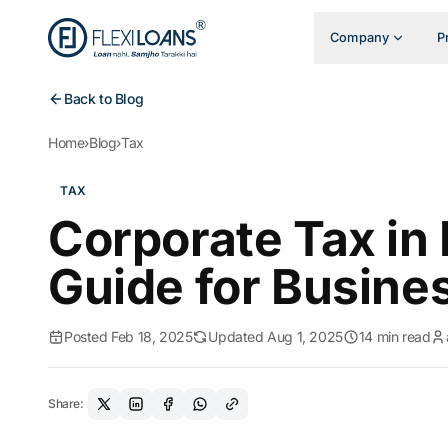
Company
P
Back to Blog
Home
›
Blog
›
Tax
TAX
Corporate Tax in
Guide for Busine
Posted Feb 18, 2025
Updated Aug 1, 2025
14 min read
Share: