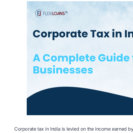
Corporate tax in India is levied on the income earned b