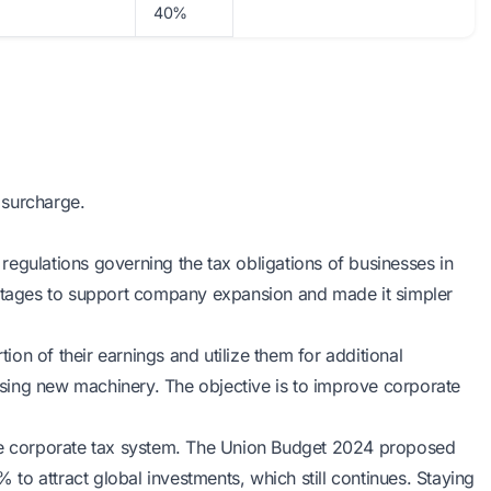
40%
 surcharge.
egulations governing the tax obligations of businesses in
tages to support company expansion and made it simpler
tion of their earnings and utilize them for additional
sing new machinery. The objective is to improve corporate
the corporate tax system. The Union Budget 2024 proposed
o attract global investments, which still continues. Staying