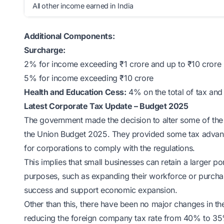
All other income earned in India
Additional Components:
Surcharge:
2% for income exceeding ₹1 crore and up to ₹10 crore
5% for income exceeding ₹10 crore
Health and Education Cess:
4% on the total of tax and
Latest Corporate Tax Update – Budget 2025
The government made the decision to alter some of the r
the Union Budget 2025. They provided some tax advan
for corporations to comply with the regulations.
This implies that small businesses can retain a larger por
purposes, such as expanding their workforce or purcha
success and support economic expansion.
Other than this, there have been no major changes in 
reducing the foreign company tax rate from 40% to 35% t