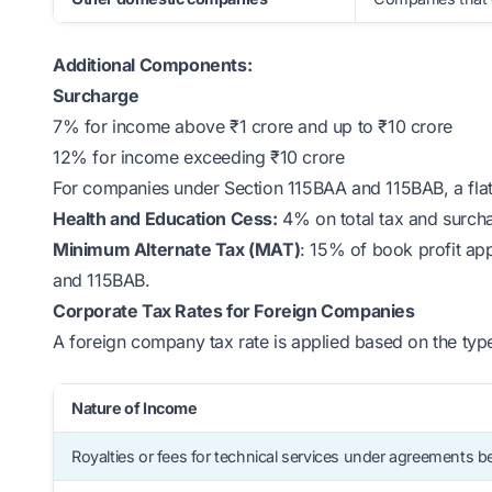
Additional Components:
Surcharge
7% for income above ₹1 crore and up to ₹10 crore
12% for income exceeding ₹10 crore
For companies under Section 115BAA and 115BAB, a fla
Health and Education Cess:
4% on total tax and surch
Minimum Alternate Tax (MAT)
: 15% of book profit app
and 115BAB.
Corporate Tax Rates for Foreign Companies
A foreign company tax rate is applied based on the type
Nature of Income
Royalties or fees for technical services under agreements be