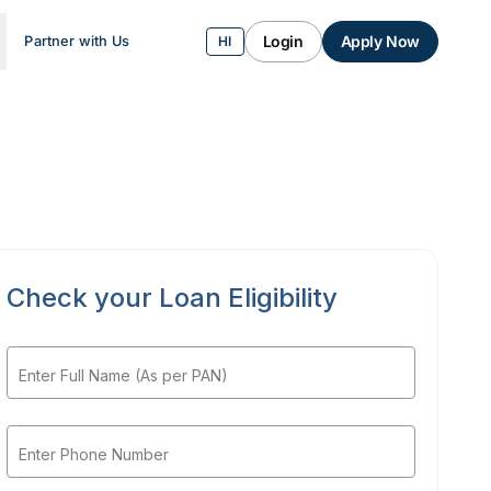
Login
Apply Now
Partner with Us
HI