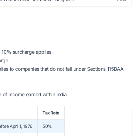
t 10% surcharge applies.
arge.
lies to companies that do not fall under Sections 115BAA
 of income earned within India.
Tax Rate
fore April 1, 1976
50%