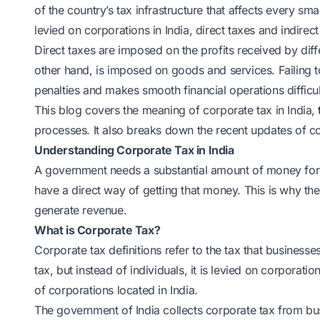
of the country’s tax infrastructure that affects every sma
levied on corporations in India, direct taxes and indirect
Direct taxes are imposed on the profits received by diffe
other hand, is imposed on goods and services. Failing t
penalties and makes smooth financial operations difficul
This blog covers the meaning of corporate tax in India,
processes. It also breaks down the recent updates of cor
Understanding Corporate Tax in India
A government needs a substantial amount of money for
have a direct way of getting that money. This is why t
generate revenue.
What is Corporate Tax?
Corporate tax definitions refer to the tax that businesse
tax, but instead of individuals, it is levied on corporatio
of corporations located in India.
The government of India collects corporate tax from b