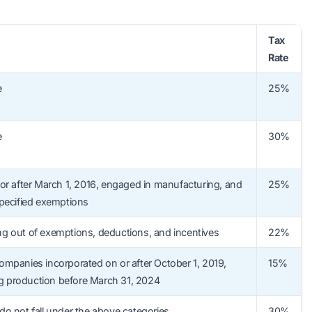
Tax
Rate
e
25%
e
30%
or after March 1, 2016, engaged in manufacturing, and
25%
pecified exemptions
g out of exemptions, deductions, and incentives
22%
mpanies incorporated on or after October 1, 2019,
15%
production before March 31, 2024
o not fall under the above categories
30%