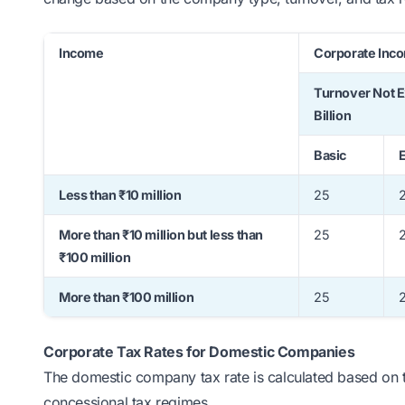
Income
Corporate Inco
Turnover Not 
Billion
Basic
E
Less than ₹10 million
25
More than ₹10 million but less than
25
2
₹100 million
More than ₹100 million
25
2
Corporate Tax Rates for Domestic Companies
The domestic company tax rate is calculated based on 
concessional tax regimes.