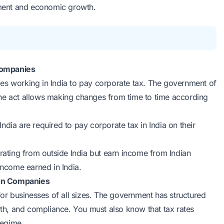
opment and economic growth.
Companies
es working in India to pay corporate tax. The government of
The act allows making changes from time to time according
India are required to pay corporate tax in India on their
rating from outside India but earn income from Indian
income earned in India.
ign Companies
for businesses of all sizes. The government has structured
h, and compliance. You must also know that tax rates
regime.