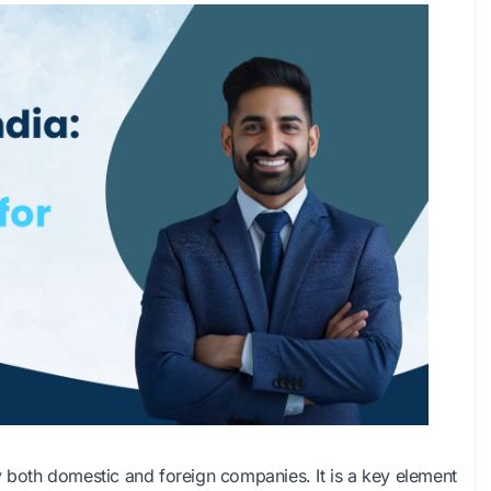
y both domestic and foreign companies. It is a key element