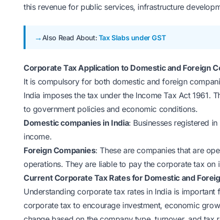
this revenue for public services, infrastructure devel
Also Read About:
Tax Slabs under GST
Corporate Tax Application to Domestic and Foreign 
It is compulsory for both domestic and foreign compani
India imposes the tax under the Income Tax Act 1961. 
to government policies and economic conditions.
Domestic companies in India
: Businesses registered in 
income.
Foreign Companies
: These are companies that are ope
operations. They are liable to pay the corporate tax on 
Current Corporate Tax Rates for Domestic and Fore
Understanding corporate tax rates in India is important 
corporate tax to encourage investment, economic growt
change based on the company type, turnover, and tax 