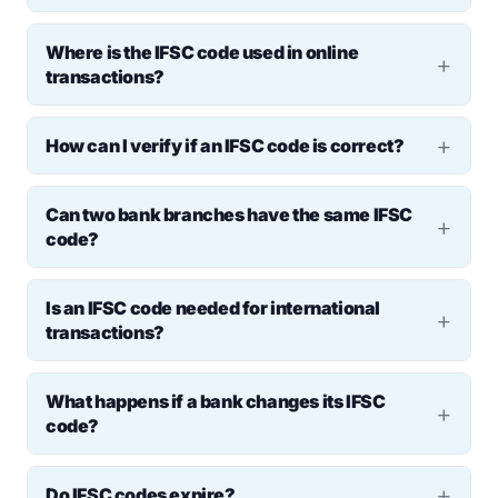
No, NEFT, RTGS, and IMPS require an IFSC
Where is the IFSC code used in online
number. However, UPI transactions do not
transactions?
need it.
It is used in fund transfers, bill payments,
How can I verify if an IFSC code is correct?
loan repayments, and vendor transactions.
Check it on the RBI’s website, the bank’s
Can two bank branches have the same IFSC
online portal, or mobile banking apps.
code?
No, each branch has a
unique IFSC code
to
Is an IFSC code needed for international
avoid duplication and ensure secure,
transactions?
branch-specific transfers.
No, banks use SWIFT codes for
What happens if a bank changes its IFSC
international payments instead of IFSC.
code?
Customers receive notifications and must
Do IFSC codes expire?