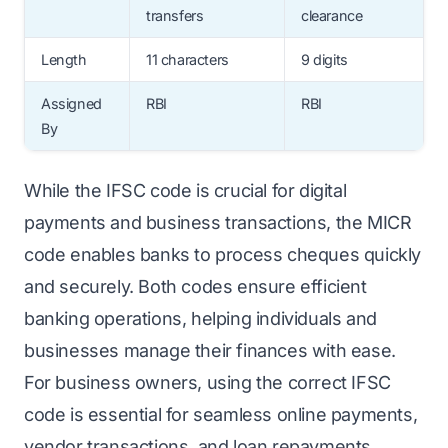
transfers
clearance
Length
11 characters
9 digits
Assigned
RBI
RBI
By
While the IFSC code is crucial for digital
payments and business transactions, the MICR
code enables banks to process cheques quickly
and securely. Both codes ensure efficient
banking operations, helping individuals and
businesses manage their finances with ease.
For business owners, using the correct IFSC
code is essential for seamless online payments,
vendor transactions, and loan repayments.