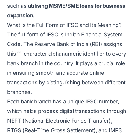
such as
utilising MSME/SME loans for business
expansion
.
What is the Full Form of IFSC and Its Meaning?
The full form of IFSC is Indian Financial System
Code. The Reserve Bank of India (RBI) assigns
this 11-character alphanumeric identifier to every
bank branch in the country. It plays a crucial role
in ensuring smooth and accurate online
transactions by distinguishing between different
branches.
Each bank branch has a unique IFSC number,
which helps process digital transactions through
NEFT (National Electronic Funds Transfer),
RTGS (Real-Time Gross Settlement), and IMPS