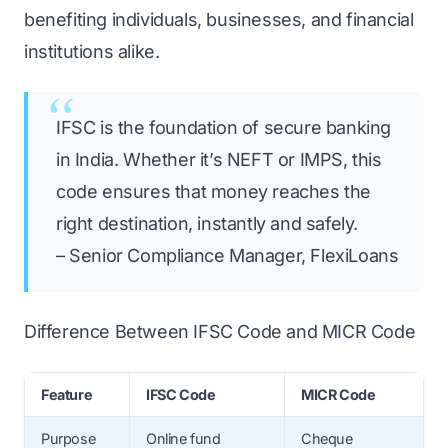
benefiting individuals, businesses, and financial
institutions alike.
IFSC is the foundation of secure banking
in India. Whether it’s NEFT or IMPS, this
code ensures that money reaches the
right destination, instantly and safely.
– Senior Compliance Manager, FlexiLoans
Difference Between IFSC Code and MICR Code
Feature
IFSC Code
MICR Code
Purpose
Online fund
Cheque