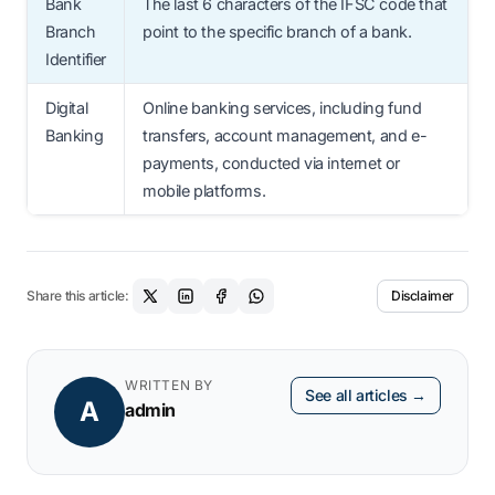
Bank
The last 6 characters of the IFSC code that
Branch
point to the specific branch of a bank.
Identifier
Digital
Online banking services, including fund
Banking
transfers, account management, and e-
payments, conducted via internet or
mobile platforms.
Share this article:
Disclaimer
WRITTEN BY
See all articles →
A
admin