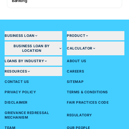
Banking
BUSINESS LOAN
PRODUCT
BUSINESS LOAN BY
CALCULATOR
LOCATION
LOANS BY INDUSTRY
ABOUT US
RESOURCES
CAREERS
CONTACT US
SITEMAP
PRIVACY POLICY
TERMS & CONDITIONS
DISCLAIMER
FAIR PRACTICES CODE
GRIEVANCE REDRESSAL
REGULATORY
MECHANISM
TEAM
OUR PEOPLE