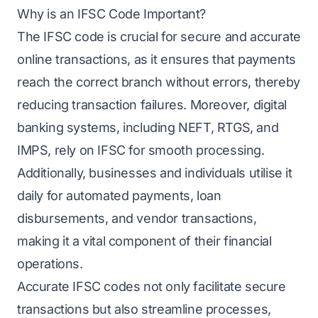
Why is an IFSC Code Important?
The IFSC code is crucial for secure and accurate
online transactions, as it ensures that payments
reach the correct branch without errors, thereby
reducing transaction failures. Moreover, digital
banking systems, including NEFT, RTGS, and
IMPS, rely on IFSC for smooth processing.
Additionally, businesses and individuals utilise it
daily for automated payments, loan
disbursements, and vendor transactions,
making it a vital component of their financial
operations.
Accurate IFSC codes not only facilitate secure
transactions but also streamline processes,