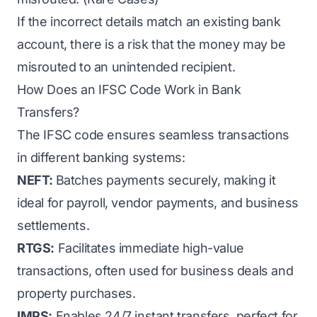
If the incorrect details match an existing bank
account, there is a risk that the money may be
misrouted to an unintended recipient.
How Does an IFSC Code Work in Bank
Transfers?
The IFSC code ensures seamless transactions
in different banking systems:
NEFT:
Batches payments securely, making it
ideal for payroll, vendor payments, and business
settlements.
RTGS:
Facilitates immediate high-value
transactions, often used for business deals and
property purchases.
IMPS:
Enables 24/7 instant transfers, perfect for