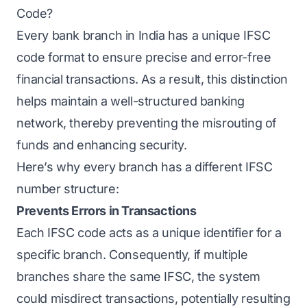
Code?
Every bank branch in India has a unique IFSC
code format to ensure precise and error-free
financial transactions. As a result, this distinction
helps maintain a well-structured banking
network, thereby preventing the misrouting of
funds and enhancing security.
Here’s why every branch has a different IFSC
number structure:
Prevents Errors in Transactions
Each IFSC code acts as a unique identifier for a
specific branch. Consequently, if multiple
branches share the same IFSC, the system
could misdirect transactions, potentially resulting