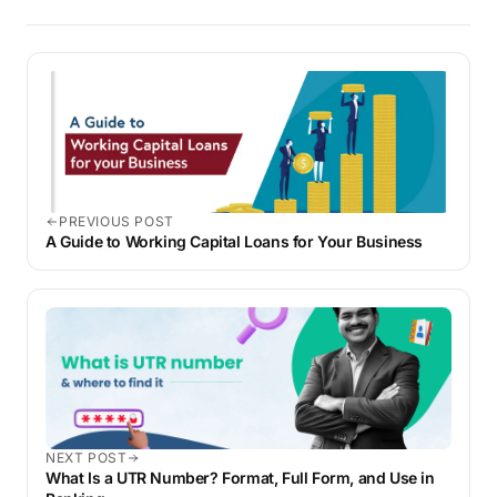
PREVIOUS POST
A Guide to Working Capital Loans for Your Business
NEXT POST
What Is a UTR Number? Format, Full Form, and Use in