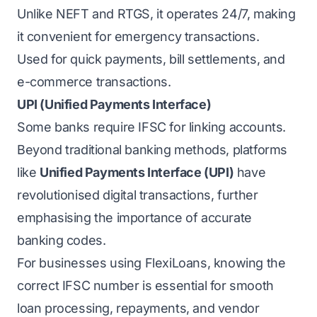
Unlike NEFT and RTGS, it operates 24/7, making
it convenient for emergency transactions.
Used for quick payments, bill settlements, and
e-commerce transactions.
UPI (Unified Payments Interface)
Some banks require IFSC for linking accounts.
Beyond traditional banking methods, platforms
like
Unified Payments Interface (UPI)
have
revolutionised digital transactions, further
emphasising the importance of accurate
banking codes.
For businesses using FlexiLoans, knowing the
correct IFSC number is essential for smooth
loan processing, repayments, and vendor