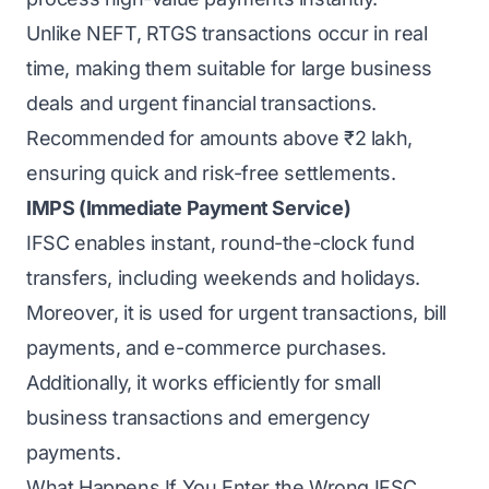
Unlike NEFT, RTGS transactions occur in real
time, making them suitable for large business
deals and urgent financial transactions.
Recommended for amounts above ₹2 lakh,
ensuring quick and risk-free settlements.
IMPS (Immediate Payment Service)
IFSC enables instant, round-the-clock fund
transfers, including weekends and holidays.
Moreover, it is used for urgent transactions, bill
payments, and e-commerce purchases.
Additionally, it works efficiently for small
business transactions and emergency
payments.
What Happens If You Enter the Wrong IFSC