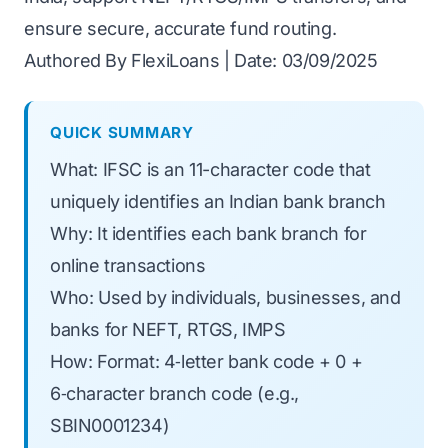
ensure secure, accurate fund routing.
Authored By FlexiLoans | Date: 03/09/2025
QUICK SUMMARY
What: IFSC is an 11-character code that
uniquely identifies an Indian bank branch
Why: It identifies each bank branch for
online transactions
Who: Used by individuals, businesses, and
banks for NEFT, RTGS, IMPS
How: Format: 4‑letter bank code + 0 +
6‑character branch code (e.g.,
SBIN0001234)