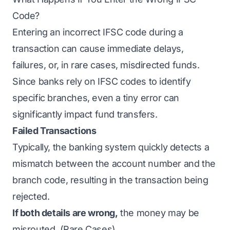
Code?
Entering an incorrect IFSC code during a
transaction can cause immediate delays,
failures, or, in rare cases, misdirected funds.
Since banks rely on IFSC codes to identify
specific branches, even a tiny error can
significantly impact fund transfers.
Failed Transactions
Typically, the banking system quickly detects a
mismatch between the account number and the
branch code, resulting in the transaction being
rejected.
If both details are wrong,
the money may be
misrouted. (Rare Cases)