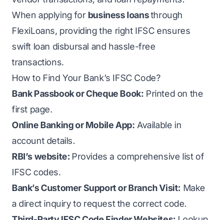
When applying for
business loans
through
FlexiLoans, providing the right IFSC ensures
swift loan disbursal and hassle-free
transactions.
How to Find Your Bank’s IFSC Code?
Bank Passbook or Cheque Book:
Printed on the
first page.
Online Banking or Mobile App:
Available in
account details.
RBI’s website:
Provides a comprehensive list of
IFSC codes.
Bank’s Customer Support or Branch Visit:
Make
a direct inquiry to request the correct code.
Third-Party IFSC Code Finder Websites:
Lookup