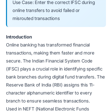
Use Case: Enter the correct IFSC during
online transfers to avoid failed or
misrouted transactions
Introduction
Online banking has transformed financial
transactions, making them faster and more
secure. The Indian Financial System Code
(IFSC) plays a crucial role in identifying specific
bank branches during digital fund transfers. The
Reserve Bank of India (RBI) assigns this 11-
character alphanumeric identifier to every
branch to ensure seamless transactions.
Used in NEFT (National Electronic Funds