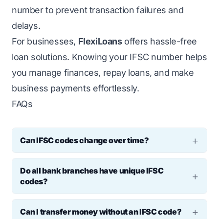
number to prevent transaction failures and
delays.
For businesses,
FlexiLoans
offers hassle-free
loan solutions. Knowing your IFSC number helps
you manage finances, repay loans, and make
business payments effortlessly.
FAQs
Can IFSC codes change over time?
Yes, IFSC codes may change when banks
Do all bank branches have unique IFSC
merge or restructure. For example, after SBI
codes?
merged with its associate banks, many
Yes, each branch has a unique IFSC number
branch IFSCs were updated by the RBI.
Can I transfer money without an IFSC code?
to ensure accurate fund transfers.