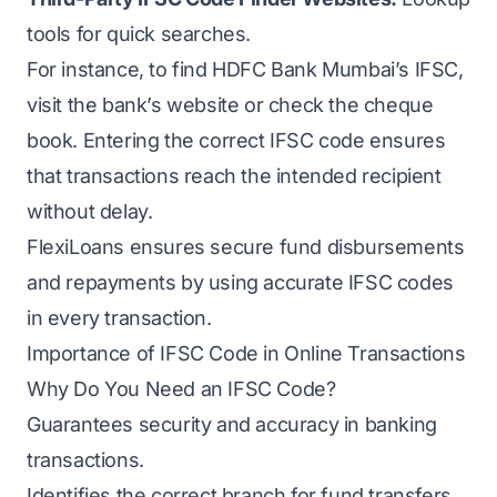
tools for quick searches.
For instance, to find HDFC Bank Mumbai’s IFSC,
visit the bank’s website or check the cheque
book. Entering the correct IFSC code ensures
that transactions reach the intended recipient
without delay.
FlexiLoans ensures secure fund disbursements
and repayments by using accurate IFSC codes
in every transaction.
Importance of IFSC Code in Online Transactions
Why Do You Need an IFSC Code?
Guarantees security and accuracy in banking
transactions.
Identifies the correct branch for fund transfers.