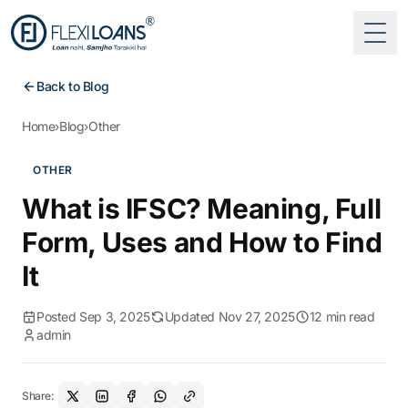
Togg
Back to Blog
Home
›
Blog
›
Other
OTHER
What is IFSC? Meaning, Full
Form, Uses and How to Find
It
Posted Sep 3, 2025
Updated Nov 27, 2025
12 min read
admin
Share: