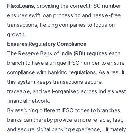
FlexiLoans
, providing the correct IFSC number
ensures swift loan processing and hassle-free
transactions, helping companies to focus on
growth.
Ensures Regulatory Compliance
The Reserve Bank of India (RBI) requires each
branch to have a unique IFSC number to ensure
compliance with banking regulations. As a result,
this system keeps transactions secure,
traceable, and well-organised across India’s vast
financial network.
By assigning different IFSC codes to branches,
banks can thereby provide a more reliable, fast,
and secure digital banking experience, ultimately