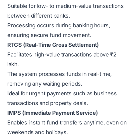
Suitable for low- to medium-value transactions
between different banks.
Processing occurs during banking hours,
ensuring secure fund movement.
RTGS
(Real-Time Gross Settlement)
Facilitates high-value transactions above ₹2
lakh.
The system processes funds in real-time,
removing any waiting periods.
Ideal for urgent payments such as business
transactions and property deals.
IMPS
(Immediate Payment Service)
Enables instant fund transfers anytime, even on
weekends and holidays.