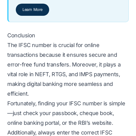
Learn More
Conclusion
The IFSC number is crucial for online
transactions because it ensures secure and
error-free fund transfers. Moreover, it plays a
vital role in NEFT, RTGS, and IMPS payments,
making digital banking more seamless and
efficient.
Fortunately, finding your IFSC number is simple
—just check your passbook, cheque book,
online banking portal, or the RBI’s website.
Additionally, always enter the correct IFSC