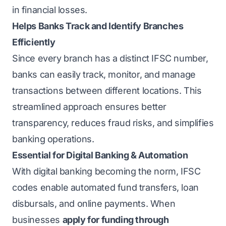
in financial losses.
Helps Banks Track and Identify Branches
Efficiently
Since every branch has a distinct IFSC number,
banks can easily track, monitor, and manage
transactions between different locations. This
streamlined approach ensures better
transparency, reduces fraud risks, and simplifies
banking operations.
Essential for Digital Banking & Automation
With digital banking becoming the norm, IFSC
codes enable automated fund transfers, loan
disbursals, and online payments. When
businesses
apply for funding through