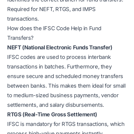
Required for NEFT, RTGS, and IMPS
transactions.
How does the IFSC Code Help in Fund
Transfers?
NEFT (National Electronic Funds Transfer)
IFSC codes are used to process interbank
transactions in batches. Furthermore, they
ensure secure and scheduled money transfers
between banks. This makes them ideal for small
to medium-sized business payments, vendor
settlements, and salary disbursements.
RTGS (Real-Time Gross Settlement)
IFSC is mandatory for RTGS transactions, which
process high-value payments instantly.