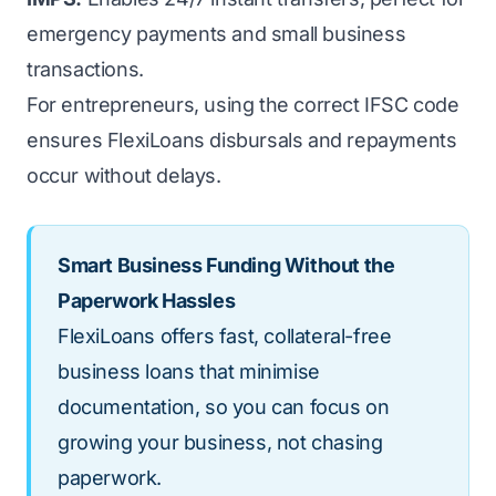
emergency payments and small business
transactions.
For entrepreneurs, using the correct IFSC code
ensures FlexiLoans disbursals and repayments
occur without delays.
Smart Business Funding Without the
Paperwork Hassles
FlexiLoans offers fast, collateral-free
business loans that minimise
documentation, so you can focus on
growing your business, not chasing
paperwork.