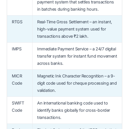
payment system that settles transactions
in batches during banking hours.
RTGS
Real-Time Gross Settlement – an instant,
high-value payment system used for
transactions above ₹2 lakh.
IMPS
Immediate Payment Service – a 24/7 digital
transfer system for instant fund movement
across banks.
MICR
Magnetic Ink Character Recognition – a 9-
Code
digit code used for cheque processing and
validation.
SWIFT
An international banking code used to
Code
identify banks globally for cross-border
transactions.