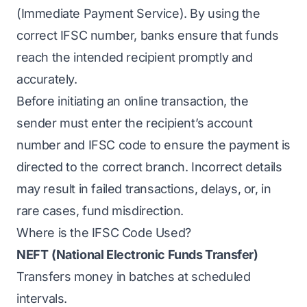
(Immediate Payment Service). By using the
correct IFSC number, banks ensure that funds
reach the intended recipient promptly and
accurately.
Before initiating an online transaction, the
sender must enter the recipient’s account
number and IFSC code to ensure the payment is
directed to the correct branch. Incorrect details
may result in failed transactions, delays, or, in
rare cases, fund misdirection.
Where is the IFSC Code Used?
NEFT
(National Electronic Funds Transfer)
Transfers money in batches at scheduled
intervals.