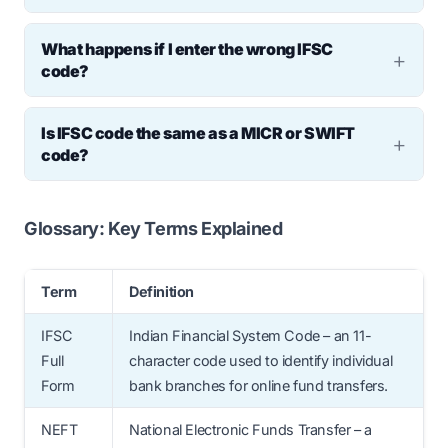
banking dashboard, or the RBI’s official IFSC
IFSC is
not required
for UPI transactions but
directory online.
What happens if I enter the wrong IFSC
is used when linking a bank account
code?
manually. It is
mandatory
for NEFT, RTGS,
If the IFSC is incorrect but the account
and IMPS transfers.
Is IFSC code the same as a MICR or SWIFT
number is valid, the transaction may be
code?
misrouted. In most cases, banks reject such
No. IFSC is used for domestic digital
transactions, but errors can delay refunds
transfers. MICR is used for cheque
Glossary: Key Terms Explained
or require manual intervention.
processing, and SWIFT is used for
international transactions.
Term
Definition
IFSC
Indian Financial System Code – an 11-
Full
character code used to identify individual
Form
bank branches for online fund transfers.
NEFT
National Electronic Funds Transfer – a