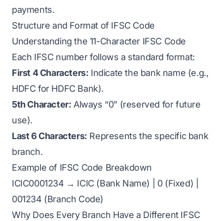
payments.
Structure and Format of IFSC Code
Understanding the 11-Character IFSC Code
Each IFSC number follows a standard format:
First 4 Characters:
Indicate the bank name (e.g.,
HDFC for HDFC Bank).
5th Character:
Always “0” (reserved for future
use).
Last 6 Characters:
Represents the specific bank
branch.
Example of IFSC Code Breakdown
ICIC0001234 → ICIC (Bank Name) | 0 (Fixed) |
001234 (Branch Code)
Why Does Every Branch Have a Different IFSC