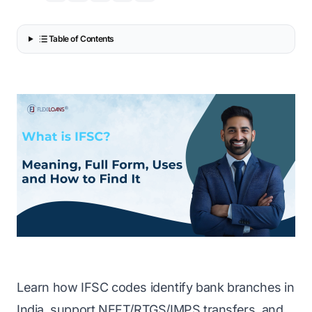
Table of Contents
Learn how IFSC codes identify bank branches in
India, support NEFT/RTGS/IMPS transfers, and