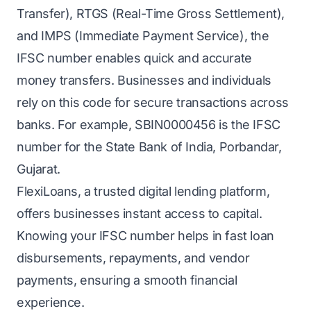
Transfer), RTGS (Real-Time Gross Settlement),
and IMPS (Immediate Payment Service), the
IFSC number enables quick and accurate
money transfers. Businesses and individuals
rely on this code for secure transactions across
banks. For example, SBIN0000456 is the IFSC
number for the State Bank of India, Porbandar,
Gujarat.
FlexiLoans, a trusted digital lending platform,
offers businesses instant access to capital.
Knowing your IFSC number helps in fast loan
disbursements, repayments, and vendor
payments, ensuring a smooth financial
experience.