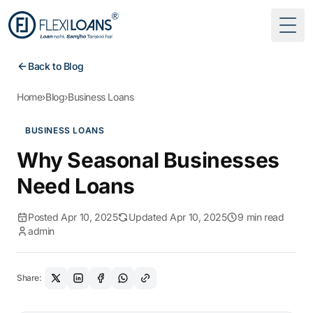
Togg
Back to Blog
Home
›
Blog
›
Business Loans
BUSINESS LOANS
Why Seasonal Businesses
Need Loans
Posted Apr 10, 2025
Updated Apr 10, 2025
9 min read
admin
Share: