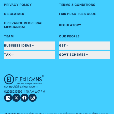
PRIVACY POLICY
TERMS & CONDITIONS
DISCLAIMER
FAIR PRACTICES CODE
GRIEVANCE REDRESSAL
REGULATORY
MECHANISM
TEAM
OUR PEOPLE
BUSINESS IDEAS
GST
TAX
GOVT SCHEMES
connect@flexiloans.com
02268219595
| 10 AM to 7 PM