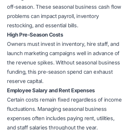
off-season. These seasonal business cash flow
problems can impact payroll, inventory
restocking, and essential bills.
High Pre-Season Costs
Owners must invest in inventory, hire staff, and
launch marketing campaigns well in advance of
the revenue spikes. Without seasonal business
funding, this pre-season spend can exhaust
reserve capital.
Employee Salary and Rent Expenses
Certain costs remain fixed regardless of income
fluctuations. Managing seasonal business
expenses often includes paying rent, utilities,
and staff salaries throughout the year.