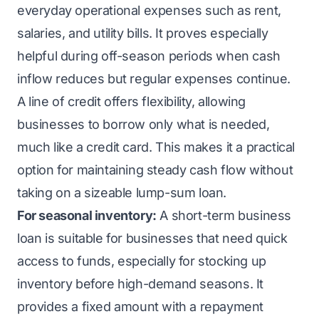
everyday operational expenses such as rent,
salaries, and utility bills. It proves especially
helpful during off-season periods when cash
inflow reduces but regular expenses continue.
A line of credit offers flexibility, allowing
businesses to borrow only what is needed,
much like a credit card. This makes it a practical
option for maintaining steady cash flow without
taking on a sizeable lump-sum loan.
For seasonal inventory:
A short-term business
loan is suitable for businesses that need quick
access to funds, especially for stocking up
inventory before high-demand seasons. It
provides a fixed amount with a repayment