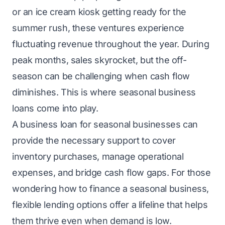
or an ice cream kiosk getting ready for the
summer rush, these ventures experience
fluctuating revenue throughout the year. During
peak months, sales skyrocket, but the off-
season can be challenging when cash flow
diminishes. This is where seasonal business
loans come into play.
A business loan for seasonal businesses can
provide the necessary support to cover
inventory purchases, manage operational
expenses, and bridge cash flow gaps. For those
wondering how to finance a seasonal business,
flexible lending options offer a lifeline that helps
them thrive even when demand is low.