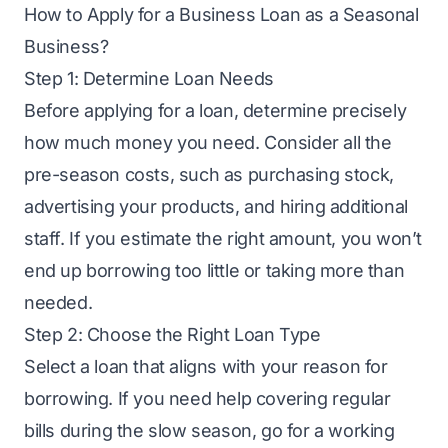
How to Apply for a Business Loan as a Seasonal
Business?
Step 1: Determine Loan Needs
Before applying for a loan, determine precisely
how much money you need. Consider all the
pre-season costs, such as purchasing stock,
advertising your products, and hiring additional
staff. If you estimate the right amount, you won’t
end up borrowing too little or taking more than
needed.
Step 2: Choose the Right Loan Type
Select a loan that aligns with your reason for
borrowing. If you need help covering regular
bills during the slow season, go for a working