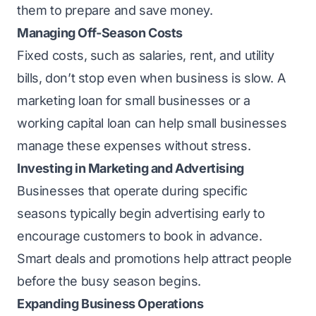
them to prepare and save money.
Managing Off-Season Costs
Fixed costs, such as salaries, rent, and utility
bills, don’t stop even when business is slow. A
marketing loan for small businesses or a
working capital loan can help small businesses
manage these expenses without stress.
Investing in Marketing and Advertising
Businesses that operate during specific
seasons typically begin advertising early to
encourage customers to book in advance.
Smart deals and promotions help attract people
before the busy season begins.
Expanding Business Operations