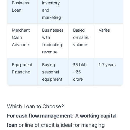
Business
inventory
Loan
and
marketing
Merchant
Businesses
Based
Varies
Cash
with
on sales
Advance
fluctuating
volume
revenue
Equipment
Buying
₹5 lakh
1-7 years
Financing
seasonal
– ₹5
equipment
crore
Which Loan to Choose?
For cash flow management:
A
working capital
loan
or line of credit is ideal for managing