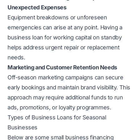
Unexpected Expenses
Equipment breakdowns or unforeseen
emergencies can arise at any point. Having a
business loan for working capital on standby
helps address urgent repair or replacement
needs.
Marketing and Customer Retention Needs
Off-season marketing campaigns can secure
early bookings and maintain brand visibility. This
approach may require additional funds to run
ads, promotions, or loyalty programmes.
Types of Business Loans for Seasonal
Businesses
Below are some small business financing