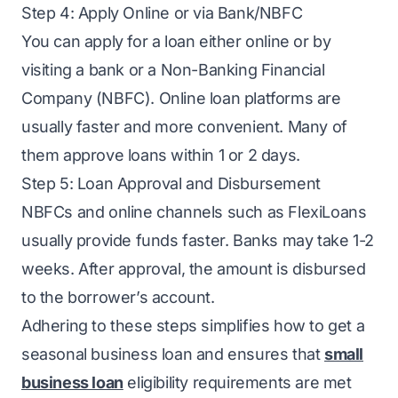
Step 4: Apply Online or via Bank/NBFC
You can apply for a loan either online or by
visiting a bank or a Non-Banking Financial
Company (NBFC). Online loan platforms are
usually faster and more convenient. Many of
them approve loans within 1 or 2 days.
Step 5: Loan Approval and Disbursement
NBFCs and online channels such as FlexiLoans
usually provide funds faster. Banks may take 1-2
weeks. After approval, the amount is disbursed
to the borrower’s account.
Adhering to these steps simplifies how to get a
seasonal business loan and ensures that
small
business loan
eligibility requirements are met