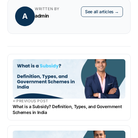
terms or seek temporary relief through
WRITTEN BY
See all articles →
A
seasonal cash flow management strategies.
admin
PREVIOUS POST
What is a Subsidy? Definition, Types, and Government
Schemes in India