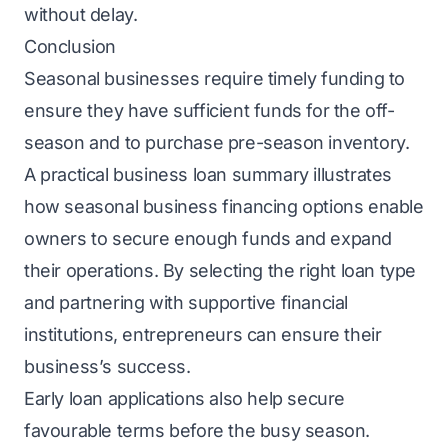
without delay.
Conclusion
Seasonal businesses require timely funding to
ensure they have sufficient funds for the off-
season and to purchase pre-season inventory.
A practical business loan summary illustrates
how seasonal business financing options enable
owners to secure enough funds and expand
their operations. By selecting the right loan type
and partnering with supportive financial
institutions, entrepreneurs can ensure their
business’s success.
Early loan applications also help secure
favourable terms before the busy season.