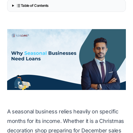
Table of Contents
A seasonal business relies heavily on specific
months for its income. Whether it is a Christmas
decoration shop preparing for December sales