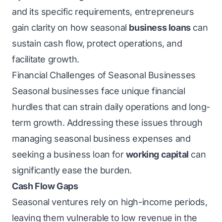
and its specific requirements, entrepreneurs
gain clarity on how seasonal
business loans
can
sustain cash flow, protect operations, and
facilitate growth.
Financial Challenges of Seasonal Businesses
Seasonal businesses face unique financial
hurdles that can strain daily operations and long-
term growth. Addressing these issues through
managing seasonal business expenses and
seeking a business loan for
working capital
can
significantly ease the burden.
Cash Flow Gaps
Seasonal ventures rely on high-income periods,
leaving them vulnerable to low revenue in the