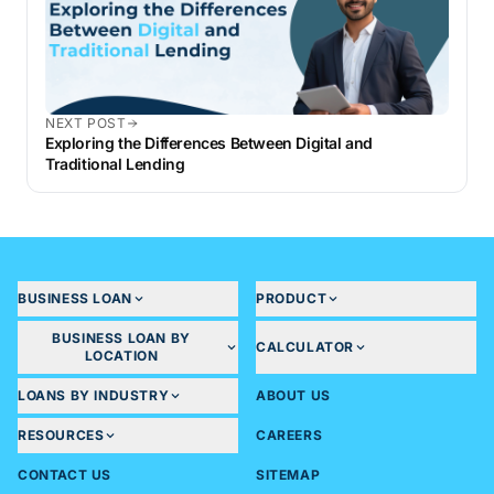
NEXT POST
Exploring the Differences Between Digital and
Traditional Lending
BUSINESS LOAN
PRODUCT
BUSINESS LOAN BY
CALCULATOR
LOCATION
LOANS BY INDUSTRY
ABOUT US
RESOURCES
CAREERS
CONTACT US
SITEMAP