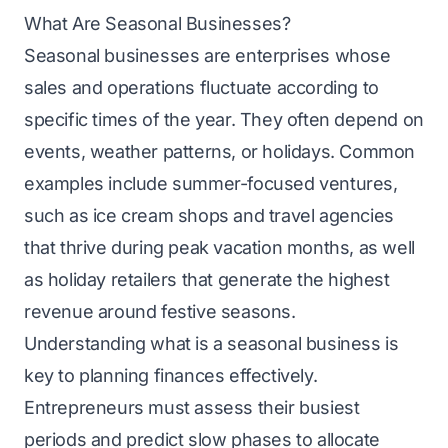
What Are Seasonal Businesses?
Seasonal businesses are enterprises whose
sales and operations fluctuate according to
specific times of the year. They often depend on
events, weather patterns, or holidays. Common
examples include summer-focused ventures,
such as ice cream shops and travel agencies
that thrive during peak vacation months, as well
as holiday retailers that generate the highest
revenue around festive seasons.
Understanding what is a seasonal business is
key to planning finances effectively.
Entrepreneurs must assess their busiest
periods and predict slow phases to allocate