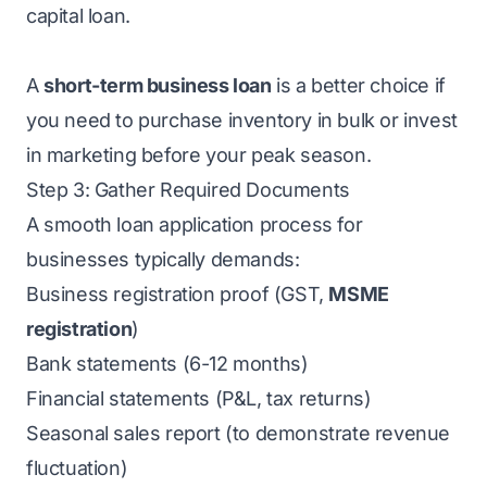
capital loan.
A
short-term business loan
is a better choice if
you need to purchase inventory in bulk or invest
in marketing before your peak season.
Step 3: Gather Required Documents
A smooth loan application process for
businesses typically demands:
Business registration proof (GST,
MSME
registration
)
Bank statements (6-12 months)
Financial statements (P&L, tax returns)
Seasonal sales report (to demonstrate revenue
fluctuation)