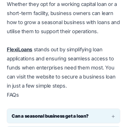
Whether they opt for a working capital loan or a
short-term facility, business owners can learn
how to grow a seasonal business with loans and
utilise them to support their operations.
FlexiLoans
stands out by simplifying loan
applications and ensuring seamless access to
funds when enterprises need them most. You
can visit the website to secure a business loan
in just a few simple steps.
FAQs
Can a seasonal business get a loan?