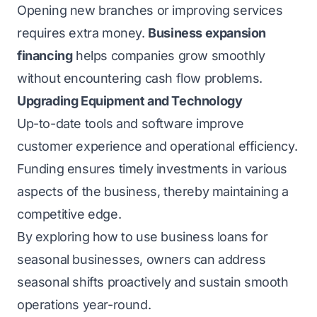
Opening new branches or improving services
requires extra money.
Business expansion
financing
helps companies grow smoothly
without encountering cash flow problems.
Upgrading Equipment and Technology
Up-to-date tools and software improve
customer experience and operational efficiency.
Funding ensures timely investments in various
aspects of the business, thereby maintaining a
competitive edge.
By exploring how to use business loans for
seasonal businesses, owners can address
seasonal shifts proactively and sustain smooth
operations year-round.