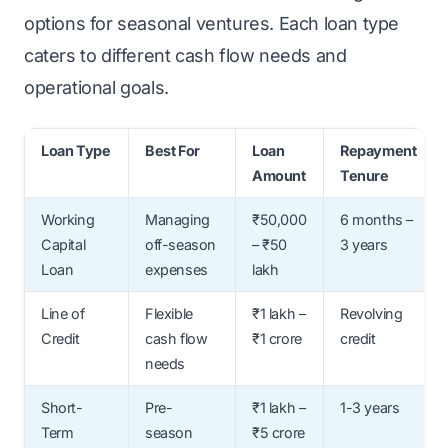
options for seasonal ventures. Each loan type
caters to different cash flow needs and
operational goals.
Loan Type
Best For
Loan
Repayment
Amount
Tenure
Working
Managing
₹50,000
6 months –
Capital
off-season
– ₹50
3 years
Loan
expenses
lakh
Line of
Flexible
₹1 lakh –
Revolving
Credit
cash flow
₹1 crore
credit
needs
Short-
Pre-
₹1 lakh –
1-3 years
Term
season
₹5 crore