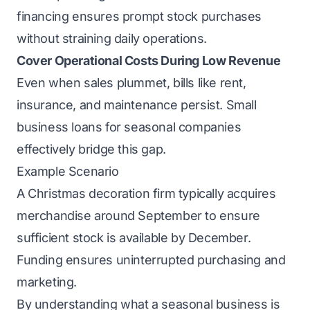
financing ensures prompt stock purchases
without straining daily operations.
Cover Operational Costs During Low Revenue
Even when sales plummet, bills like rent,
insurance, and maintenance persist. Small
business loans for seasonal companies
effectively bridge this gap.
Example Scenario
A Christmas decoration firm typically acquires
merchandise around September to ensure
sufficient stock is available by December.
Funding ensures uninterrupted purchasing and
marketing.
By understanding what a seasonal business is