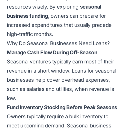
resources wisely. By exploring
seasonal
business funding
, owners can prepare for
increased expenditures that usually precede
high-traffic months.
Why Do Seasonal Businesses Need Loans?
Manage Cash Flow During Off-Season
Seasonal ventures typically earn most of their
revenue in a short window. Loans for seasonal
businesses help cover overhead expenses,
such as salaries and utilities, when revenue is
low.
Fund Inventory Stocking Before Peak Seasons
Owners typically require a bulk inventory to
meet upcoming demand. Seasonal business