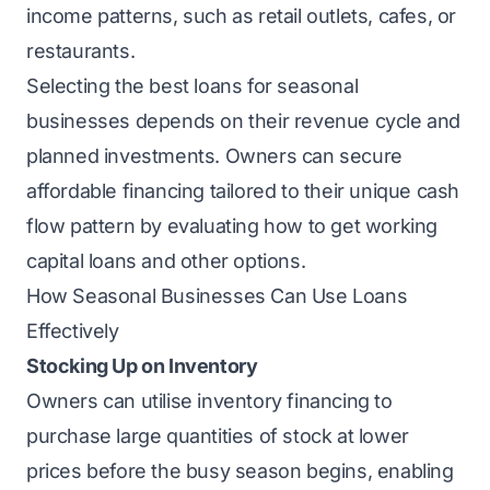
income patterns, such as retail outlets, cafes, or
restaurants.
Selecting the best loans for seasonal
businesses depends on their revenue cycle and
planned investments. Owners can secure
affordable financing tailored to their unique cash
flow pattern by evaluating how to get working
capital loans and other options.
How Seasonal Businesses Can Use Loans
Effectively
Stocking Up on Inventory
Owners can utilise inventory financing to
purchase large quantities of stock at lower
prices before the busy season begins, enabling