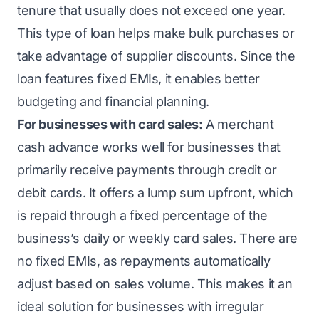
tenure that usually does not exceed one year.
This type of loan helps make bulk purchases or
take advantage of supplier discounts. Since the
loan features fixed EMIs, it enables better
budgeting and financial planning.
For businesses with card sales:
A merchant
cash advance works well for businesses that
primarily receive payments through credit or
debit cards. It offers a lump sum upfront, which
is repaid through a fixed percentage of the
business’s daily or weekly card sales. There are
no fixed EMIs, as repayments automatically
adjust based on sales volume. This makes it an
ideal solution for businesses with irregular