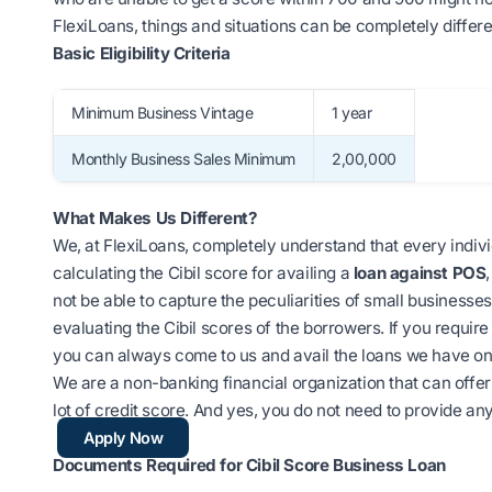
FlexiLoans, things and situations can be completely differe
Basic Eligibility Criteria
Minimum Business Vintage
1 year
Monthly Business Sales Minimum
2,00,000
What Makes Us Different?
We, at FlexiLoans, completely understand that every individ
calculating the Cibil score for availing a
loan against POS
not be able to capture the peculiarities of small businesse
evaluating the Cibil scores of the borrowers. If you requir
you can always come to us and avail the loans we have on 
We are a non-banking financial organization that can offer 
lot of credit score. And yes, you do not need to provide any
Apply Now
Documents R
equired for Cibil Score Business Loan