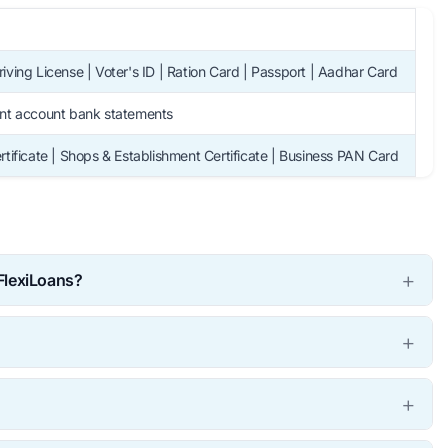
iving License | Voter's ID | Ration Card | Passport | Aadhar Card
ent account bank statements
rtificate | Shops & Establishment Certificate | Business PAN Card
 FlexiLoans?
your business funding needs. You have to undergo simple and
re we disburse the loan. You may get loans via FlexiLoans
 best rates and flexible terms, thus providing financial
 business.