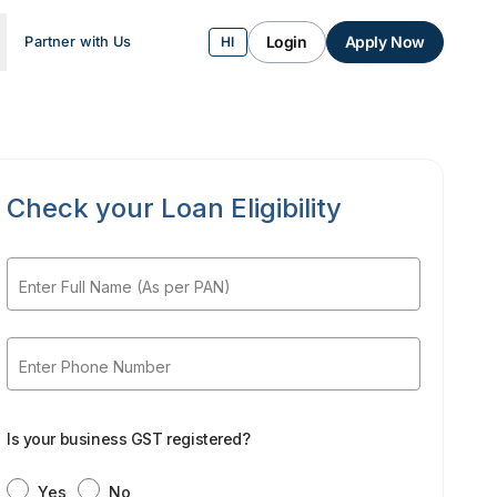
Login
Apply Now
Partner with Us
HI