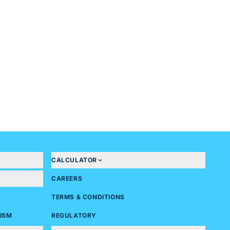
CALCULATOR
CAREERS
TERMS & CONDITIONS
ISM
REGULATORY