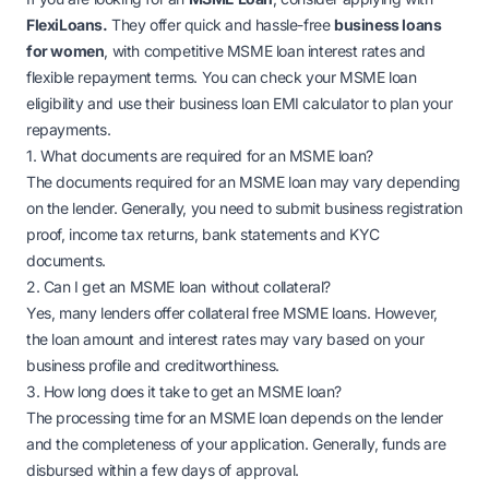
FlexiLoans
.
They offer quick and hassle-free
business loans
for women
, with competitive MSME loan interest rates and
flexible repayment terms. You can check your MSME loan
eligibility and use their business loan EMI calculator to plan your
repayments.
1. What documents are required for an MSME loan?
The documents required for an MSME loan may vary depending
on the lender. Generally, you need to submit business registration
proof, income tax returns, bank statements and KYC
documents.
2. Can I get an MSME loan without collateral?
Yes, many lenders offer collateral free MSME loans. However,
the loan amount and interest rates may vary based on your
business profile and creditworthiness.
3. How long does it take to get an MSME loan?
The processing time for an MSME loan depends on the lender
and the completeness of your application. Generally, funds are
disbursed within a few days of approval.