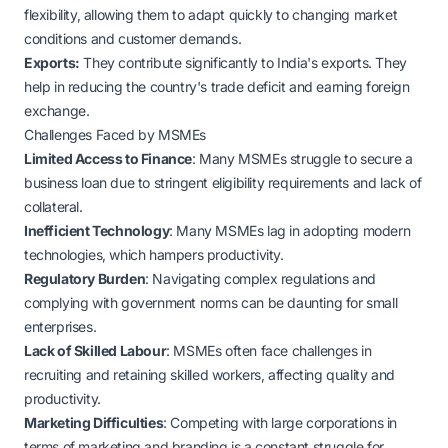
flexibility, allowing them to adapt quickly to changing market
conditions and customer demands.
Exports:
They contribute significantly to India's exports. They
help in reducing the country's trade deficit and earning foreign
exchange.
Challenges Faced by MSMEs
Limited Access to Finance
: Many MSMEs struggle to secure a
business loan due to stringent eligibility requirements and lack of
collateral.
Inefficient Technology
: Many MSMEs lag in adopting modern
technologies, which hampers productivity.
Regulatory Burden
: Navigating complex regulations and
complying with government norms can be daunting for small
enterprises.
Lack of Skilled Labour
: MSMEs often face challenges in
recruiting and retaining skilled workers, affecting quality and
productivity.
Marketing Difficulties
: Competing with large corporations in
terms of marketing and branding is a constant struggle for