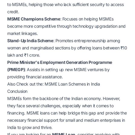
to MSMEs, helping those who lack sufficient security to access
credit.
MSME Champions Scheme
: Focuses on helping MSMEs
become more competitive through technology upgradation and
market linkages.
Stand-Up India Scheme
: Promotes entrepreneurship among
women and marginalised sections by offering loans between ₹10
lakh and ₹1 crore.
Prime Minister's Employment Generation Programme
(PMEGP)
: Assists in setting up new MSME ventures by
providing financial assistance.
Also Check out the:
MSME Loan Schemes in India
Conclusion
MSMEs form the backbone of the Indian economy. However,
they face several challenges, especially when it comes to
financing. MSME loans can help bridge this gap and provide the
necessary financial support for small and medium enterprises in
India to grow and thrive.
If you are looking for an
MSME Loan
, consider applying with