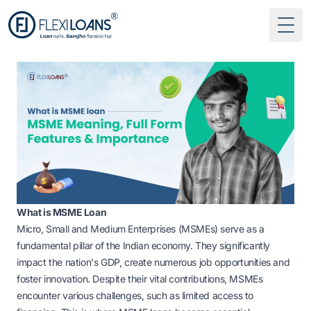
Togg
What is MSME Loan
Micro, Small and Medium Enterprises (MSMEs) serve as a
fundamental pillar of the Indian economy. They significantly
impact the nation's GDP, create numerous job opportunities and
foster innovation. Despite their vital contributions, MSMEs
encounter various challenges, such as limited access to