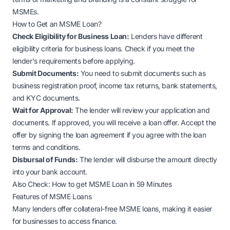
MSMEs.
How to Get an MSME Loan?
Check Eligibility for Business Loan:
Lenders have different
eligibility criteria for business loans. Check if you meet the
lender's requirements before applying.
Submit Documents:
You need to submit documents such as
business registration proof, income tax returns, bank statements,
and KYC documents.
Wait for Approval:
The lender will review your application and
documents. If approved, you will receive a loan offer. Accept the
offer by signing the loan agreement if you agree with the loan
terms and conditions.
Disbursal of Funds:
The lender will disburse the amount directly
into your bank account.
Also Check:
How to get MSME Loan in 59 Minutes
Features of MSME Loans
Many lenders offer collateral-free MSME loans, making it easier
for businesses to access finance.