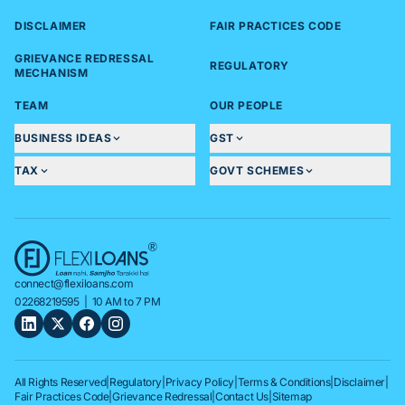
DISCLAIMER
FAIR PRACTICES CODE
GRIEVANCE REDRESSAL
REGULATORY
MECHANISM
TEAM
OUR PEOPLE
BUSINESS IDEAS
GST
TAX
GOVT SCHEMES
connect@flexiloans.com
02268219595
| 10 AM to 7 PM
All Rights Reserved
|
Regulatory
|
Privacy Policy
|
Terms & Conditions
|
Disclaimer
|
Fair Practices Code
|
Grievance Redressal
|
Contact Us
|
Sitemap