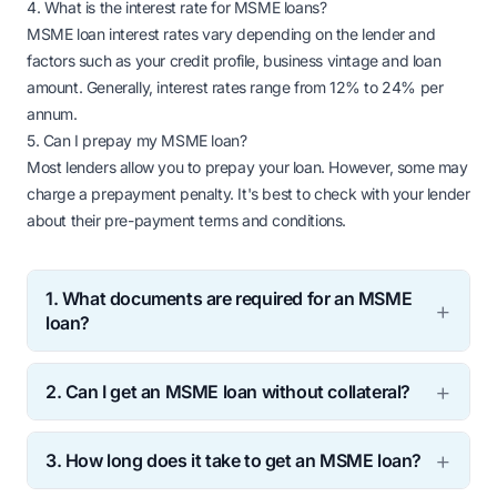
4. What is the interest rate for MSME loans?
MSME loan interest rates vary depending on the lender and
factors such as your credit profile, business vintage and loan
amount. Generally, interest rates range from 12% to 24% per
annum.
5. Can I prepay my MSME loan?
Most lenders allow you to prepay your loan. However, some may
charge a prepayment penalty. It's best to check with your lender
about their pre-payment terms and conditions.
1. What documents are required for an MSME
loan?
The documents required for an MSME loan may vary
2. Can I get an MSME loan without collateral?
depending on the lender. Generally, you need to
submit business registration proof, income tax
Yes, many lenders offer collateral free MSME loans.
returns, bank statements and KYC documents.
3. How long does it take to get an MSME loan?
However, the loan amount and interest rates may
vary based on your business profile and