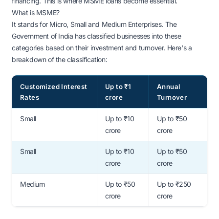
financing. This is where MSME loans become essential.
What is MSME?
It stands for Micro, Small and Medium Enterprises. The
Government of India has classified businesses into these
categories based on their investment and turnover. Here's a
breakdown of the classification:
Customized Interest
Up to ₹1
Annual
Rates
crore
Turnover
Small
Up to ₹10
Up to ₹50
crore
crore
Small
Up to ₹10
Up to ₹50
crore
crore
Medium
Up to ₹50
Up to ₹250
crore
crore