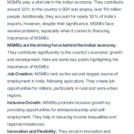
MSMEs play a vital role in the Indian economy. They contribute
around 30% to the country's GDP and employ over 110 million
people. Additionally, they account for nearly 50% of India's
exports. However, despite their significance, MSMEs face
several problems, especially when it comes to financing.
Importance of MSMEs
MSMEs are the driving force behind the Indian economy
.
They contribute significantly to the country's economic growth
and development. Here are some key points highlighting the
importance of MSMEs:
Job Creation:
MSMEs rank as the second-largest source of
employment in India, following agriculture. They create job
opportunities for millions, particularly in rural and semi-urban
regions.
Inclusive Growth:
MSMEs promote inclusive growth by
providing opportunities for entrepreneurship and self-
employment. They help in reducing income inequalities and
regional imbalances.
Innovation and Flexibility:
They excel in innovation and