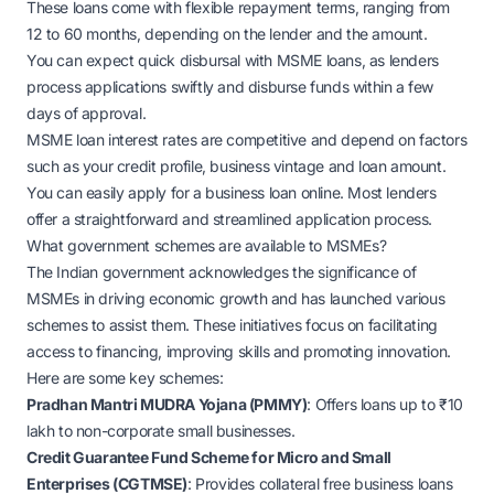
These loans come with flexible repayment terms, ranging from
12 to 60 months, depending on the lender and the amount.
You can expect quick disbursal with MSME loans, as lenders
process applications swiftly and disburse funds within a few
days of approval.
MSME loan interest rates are competitive and depend on factors
such as your credit profile, business vintage and loan amount.
You can easily apply for a business loan online. Most lenders
offer a straightforward and streamlined application process.
What government schemes are available to MSMEs?
The Indian government acknowledges the significance of
MSMEs in driving economic growth and has launched various
schemes to assist them. These initiatives focus on facilitating
access to financing, improving skills and promoting innovation.
Here are some key schemes:
Pradhan Mantri MUDRA Yojana (PMMY)
: Offers loans up to ₹10
lakh to non-corporate small businesses.
Credit Guarantee Fund Scheme for Micro and Small
Enterprises (CGTMSE)
: Provides collateral free business loans