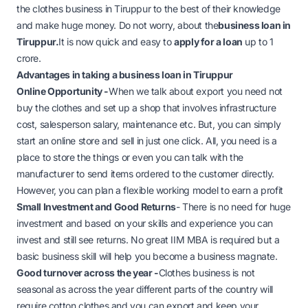
the clothes business in Tiruppur to the best of their knowledge
and make huge money. Do not worry, about the
business loan in
Tiruppur
.
It is now quick and easy to
apply for a loan
up to 1
crore.
Advantages in taking a business loan in Tiruppur
Online Opportunity -
When we talk about export you need not
buy the clothes and set up a shop that involves infrastructure
cost, salesperson salary, maintenance etc. But, you can simply
start an online store and sell in just one click. All, you need is a
place to store the things or even you can talk with the
manufacturer to send items ordered to the customer directly.
However, you can plan a flexible working model to earn a profit
Small Investment and Good Returns
- There is no need for huge
investment and based on your skills and experience you can
invest and still see returns. No great IIM MBA is required but a
basic business skill will help you become a business magnate.
Good turnover across the year -
Clothes business is not
seasonal as across the year different parts of the country will
require cotton clothes and you can export and keep your