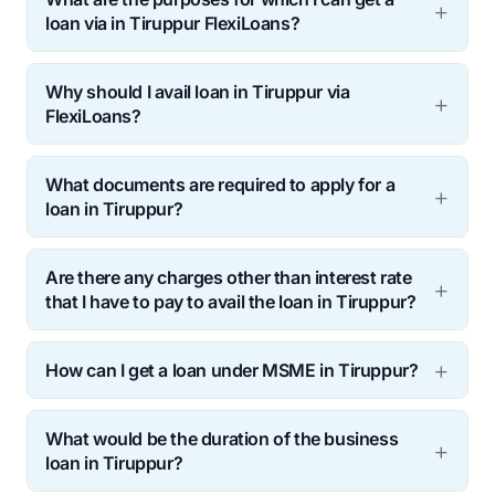
loan via in Tiruppur FlexiLoans?
Why should I avail loan in Tiruppur via
FlexiLoans?
What documents are required to apply for a
loan in Tiruppur?
Are there any charges other than interest rate
that I have to pay to avail the loan in Tiruppur?
How can I get a loan under MSME in Tiruppur?
What would be the duration of the business
loan in Tiruppur?