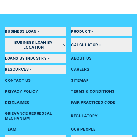
BUSINESS LOAN
PRODUCT
BUSINESS LOAN BY
CALCULATOR
LOCATION
LOANS BY INDUSTRY
ABOUT US
RESOURCES
CAREERS
CONTACT US
SITEMAP
PRIVACY POLICY
TERMS & CONDITIONS
DISCLAIMER
FAIR PRACTICES CODE
GRIEVANCE REDRESSAL
REGULATORY
MECHANISM
TEAM
OUR PEOPLE