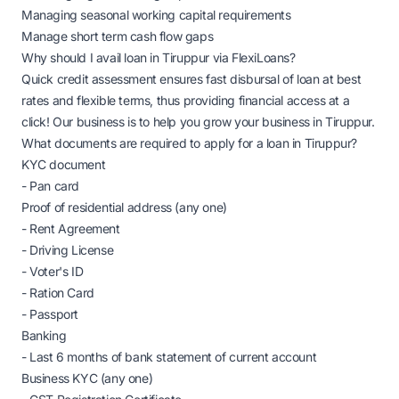
Managing seasonal working capital requirements
Manage short term cash flow gaps
Why should I avail loan in Tiruppur via FlexiLoans?
Quick credit assessment ensures fast disbursal of loan at best
rates and flexible terms, thus providing financial access at a
click! Our business is to help you grow your business in Tiruppur.
What documents are required to apply for a loan in Tiruppur?
KYC document
- Pan card
Proof of residential address (any one)
- Rent Agreement
- Driving License
- Voter's ID
- Ration Card
- Passport
Banking
- Last 6 months of bank statement of current account
Business KYC (any one)