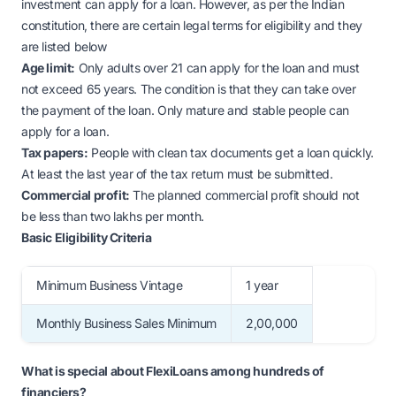
investment can apply for a loan. However, as per the Indian
constitution, there are certain legal terms for eligibility and they
are listed below
Age limit:
Only adults over 21 can apply for the loan and must
not exceed 65 years. The condition is that they can take over
the payment of the loan. Only mature and stable people can
apply for a loan.
Tax papers:
People with clean tax documents get a loan quickly.
At least the last year of the tax return must be submitted.
Commercial profit:
The planned commercial profit should not
be less than two lakhs per month.
Basic Eligibility Criteria
Minimum Business Vintage
1 year
Monthly Business Sales Minimum
2,00,000
What is special about FlexiLoans among hundreds of
financiers?