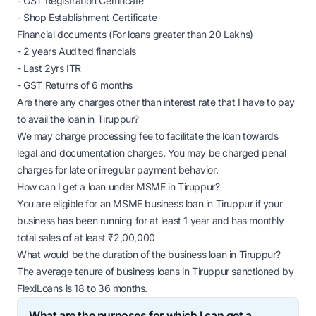
- GST Registration Certificate
- Shop Establishment Certificate
Financial documents (For loans greater than 20 Lakhs)
- 2 years Audited financials
- Last 2yrs ITR
- GST Returns of 6 months
Are there any charges other than interest rate that I have to pay
to avail the loan in Tiruppur?
We may charge processing fee to facilitate the loan towards
legal and documentation charges. You may be charged penal
charges for late or irregular payment behavior.
How can I get a loan under MSME in Tiruppur?
You are eligible for an MSME business loan in Tiruppur if your
business has been running for at least 1 year and has monthly
total sales of at least ₹2,00,000
What would be the duration of the business loan in Tiruppur?
The average tenure of business loans in Tiruppur sanctioned by
FlexiLoans is 18 to 36 months.
What are the purposes for which I can get a