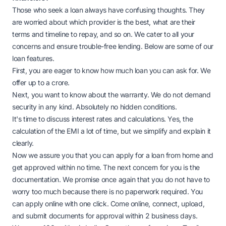
Those who seek a loan always have confusing thoughts. They
are worried about which provider is the best, what are their
terms and timeline to repay, and so on. We cater to all your
concerns and ensure trouble-free lending. Below are some of our
loan features.
First, you are eager to know how much loan you can ask for. We
offer up to a crore.
Next, you want to know about the warranty. We do not demand
security in any kind. Absolutely no hidden conditions.
It's time to discuss interest rates and calculations. Yes, the
calculation of the EMI a lot of time, but we simplify and explain it
clearly.
Now we assure you that you can apply for a loan from home and
get approved within no time. The next concern for you is the
documentation. We promise once again that you do not have to
worry too much because there is no paperwork required. You
can apply online with one click. Come online, connect, upload,
and submit documents for approval within 2 business days.