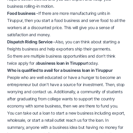
business rolling-in motion.
Food business -
If there are more manufacturing units in
Tiruppur, then you start a food business and serve food to all the
workers at a discounted price. This will give you a sense of
satisfaction and money.
Dispatch Riding Service -
Also, you can think about starting a
freights business and help exporters ship their garments.
So there are multiple business opportunities and don't think
twice apply for a
business loan in Tiruppur
today.
Who is qualified to avail for a business loan in Tiruppur
People who are well educated or have a hunger to become an
entrepreneur but don't have a source for investment. Then, stop
worrying and contact us. Additionally, a community of students
after graduating from college wants to support the country
economy with some business, then we are there to fund you.
You can take out a loan to start a new business including export,
wholesale, or start a retail outlet reach us for the loan. In
summary, anyone with a business idea but having no money for