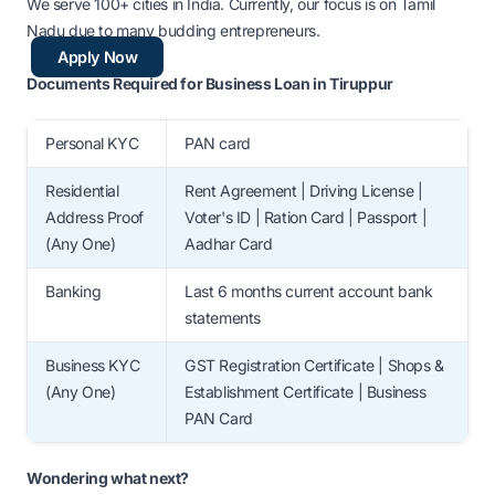
We serve 100+ cities in India. Currently, our focus is on Tamil
Nadu due to many budding entrepreneurs.
Apply Now
Documents Required for Business Loan in Tiruppur
Personal KYC
PAN card
Residential
Rent Agreement | Driving License |
Address Proof
Voter's ID | Ration Card | Passport |
(Any One)
Aadhar Card
Banking
Last 6 months current account bank
statements
Business KYC
GST Registration Certificate | Shops &
(Any One)
Establishment Certificate | Business
PAN Card
Wondering what next?