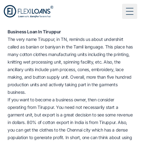
Togg
Business Loan In Tiruppur
The very name Tiruppur, in TN, reminds us about undershirt
called as banian or baniyan in the Tamil language. This place has
many cotton clothes manufacturing units including the printing,
knitting wet processing unit, spinning facility, etc. Also, the
ancillary units include yarn process, cones, embroidery, lace
making, and button supply unit. Overall, more than five hundred
production units and actively taking part in the garments
business.
If you want to become a business owner, then consider
operating from Tiruppur. You need not necessarily start a
garment unit, but export is a great decision to see some revenue
in dollars. 80% of cotton export in India is from Tiruppur. Also,
you can get the clothes to the Chennai city which has a dense
population to generate profit. In short, one can think about using