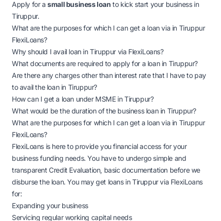
Apply for a
small business loan
to kick start your business in
Tiruppur.
What are the purposes for which I can get a loan via in Tiruppur
FlexiLoans?
Why should I avail loan in Tiruppur via FlexiLoans?
What documents are required to apply for a loan in Tiruppur?
Are there any charges other than interest rate that I have to pay
to avail the loan in Tiruppur?
How can I get a loan under MSME in Tiruppur?
What would be the duration of the business loan in Tiruppur?
What are the purposes for which I can get a loan via in Tiruppur
FlexiLoans?
FlexiLoans is here to provide you financial access for your
business funding needs. You have to undergo simple and
transparent Credit Evaluation, basic documentation before we
disburse the loan. You may get loans in Tiruppur via FlexiLoans
for:
Expanding your business
Servicing regular working capital needs