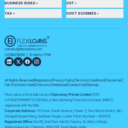
BUSINESS IDEAS
GST
TAX
GOVT SCHEMES
connect@flexiloans.com
02268219595
| 10 AM to 7 PM
All Rights Reserved
|
Regulatory
|
Privacy Policy
|
Terms & Conditions
|
Disclaimer
|
Fair Practices Code
|
Grievance Redressal
|
Contact Us
|
Sitemap
FlexiLoans is the trade name of
Epimoney Private Limited
(CIN:
U71309TN1995PTC030536), a Non-Banking Financial Company (NBFC)
registered with the RBI.
Corporate Address:
7th Floor, South Annexe, Tower 2, One World Centre, 841,
Senapati Bapat Marg, Saidham Nagar, Lower Parel, Mumbai – 400013.
Registered Office:
No.119, 2nd Floor, Harita Towers, St. Mary's Road,
Abhiramapuram, Chennai – 600 018, Tamil Nadu, India.