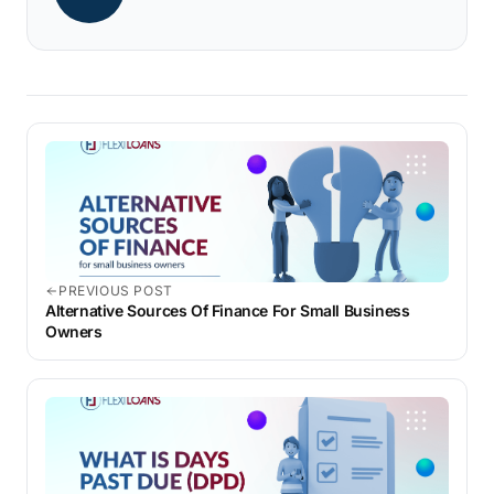
PREVIOUS POST
Alternative Sources Of Finance For Small Business
Owners