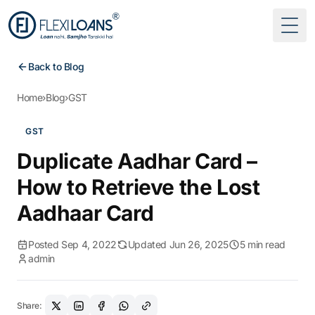
Togg
Back to Blog
Home
›
Blog
›
GST
GST
Duplicate Aadhar Card –
How to Retrieve the Lost
Aadhaar Card
Posted Sep 4, 2022
Updated Jun 26, 2025
5 min read
admin
Share: