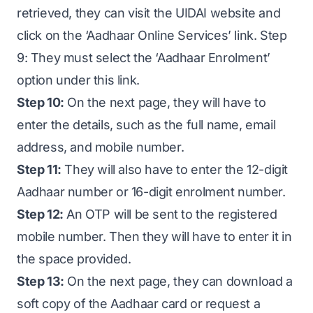
retrieved, they can visit the UIDAI website and
click on the ‘Aadhaar Online Services’ link. Step
9: They must select the ‘Aadhaar Enrolment’
option under this link.
Step 10:
On the next page, they will have to
enter the details, such as the full name, email
address, and mobile number.
Step 11:
They will also have to enter the 12-digit
Aadhaar number or 16-digit enrolment number.
Step 12:
An OTP will be sent to the registered
mobile number. Then they will have to enter it in
the space provided.
Step 13:
On the next page, they can download a
soft copy of the Aadhaar card or request a