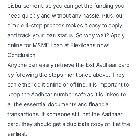
disbursement, so you can get the funding you
need quickly and without any hassle. Plus, our
simple 4-step process makes it easy to apply
and track your loan status. So why wait?
Apply
online for MSME Loan
at Flexiloans now!
Conclusion
Anyone can easily retrieve the lost Aadhaar card
by following the steps mentioned above. They
can either do it online or offline. It is important to
keep the Aadhaar number safe as it is linked to
all the essential documents and financial
transactions. If someone still lost the Aadhaar
card, they should get a duplicate copy of it at the
earliest.