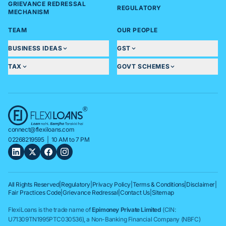
GRIEVANCE REDRESSAL
REGULATORY
MECHANISM
TEAM
OUR PEOPLE
BUSINESS IDEAS
GST
TAX
GOVT SCHEMES
connect@flexiloans.com
02268219595
| 10 AM to 7 PM
All Rights Reserved
|
Regulatory
|
Privacy Policy
|
Terms & Conditions
|
Disclaimer
|
Fair Practices Code
|
Grievance Redressal
|
Contact Us
|
Sitemap
FlexiLoans is the trade name of
Epimoney Private Limited
(CIN:
U71309TN1995PTC030536), a Non-Banking Financial Company (NBFC)