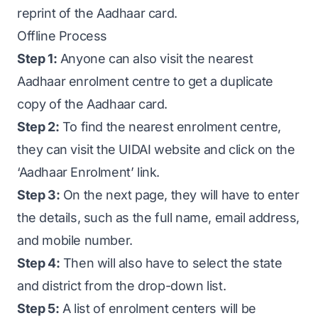
reprint of the Aadhaar card.
Offline Process
Step 1:
Anyone can also visit the nearest
Aadhaar enrolment centre to get a duplicate
copy of the Aadhaar card.
Step 2:
To find the nearest enrolment centre,
they can visit the UIDAI website and click on the
‘Aadhaar Enrolment’ link.
Step 3:
On the next page, they will have to enter
the details, such as the full name, email address,
and mobile number.
Step 4:
Then will also have to select the state
and district from the drop-down list.
Step 5:
A list of enrolment centers will be