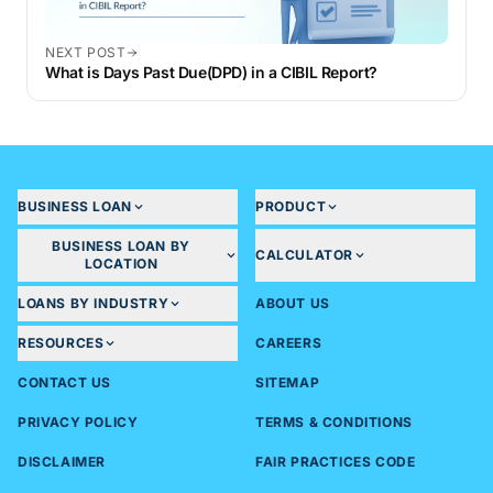
NEXT POST
What is Days Past Due(DPD) in a CIBIL Report?
BUSINESS LOAN
PRODUCT
BUSINESS LOAN BY
CALCULATOR
LOCATION
LOANS BY INDUSTRY
ABOUT US
RESOURCES
CAREERS
CONTACT US
SITEMAP
PRIVACY POLICY
TERMS & CONDITIONS
DISCLAIMER
FAIR PRACTICES CODE