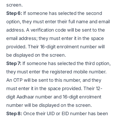
screen.
Step 6:
If someone has selected the second
option, they must enter their full name and email
address. A verification code will be sent to the
email address; they must enter it in the space
provided. Their 16-digit enrolment number will
be displayed on the screen.
Step 7:
If someone has selected the third option,
they must enter the registered mobile number.
An OTP will be sent to this number, and they
must enter it in the space provided. Their 12-
digit Aadhaar number and 16-digit enrolment
number will be displayed on the screen.
Step 8:
Once their UID or EID number has been