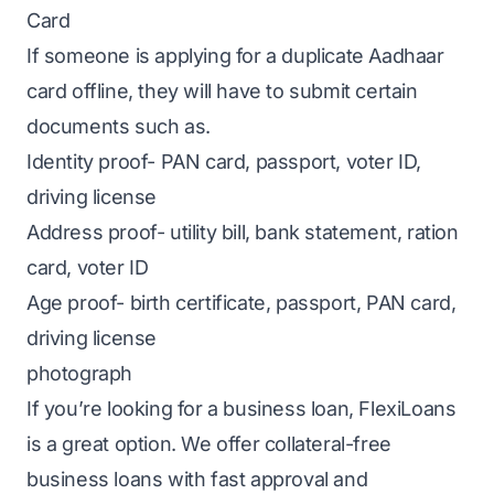
Card
If someone is applying for a duplicate Aadhaar
card offline, they will have to submit certain
documents such as.
Identity proof- PAN card, passport, voter ID,
driving license
Address proof- utility bill, bank statement, ration
card, voter ID
Age proof- birth certificate, passport, PAN card,
driving license
photograph
If you’re looking for a
business loan
,
FlexiLoans
is a great option. We offer
collateral-free
business loans
with fast approval and