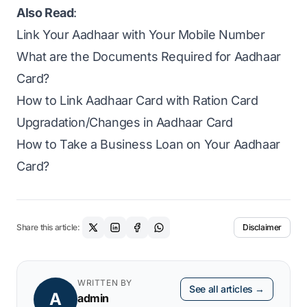
Also Read
:
Link Your Aadhaar with Your Mobile Number
What are the Documents Required for Aadhaar
Card?
How to Link Aadhaar Card with Ration Card
Upgradation/Changes in Aadhaar Card
How to Take a Business Loan on Your Aadhaar
Card?
Share this article:
Disclaimer
WRITTEN BY
See all articles →
A
admin