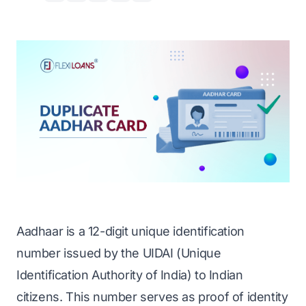
Aadhaar is a 12-digit unique identification
number issued by the UIDAI (Unique
Identification Authority of India) to Indian
citizens. This number serves as
proof of identity