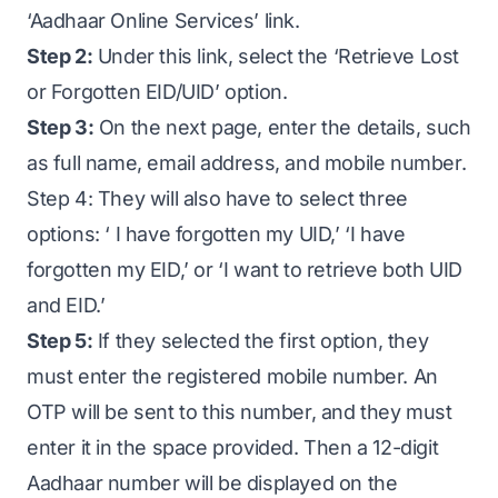
‘Aadhaar Online Services’ link.
Step 2:
Under this link, select the ‘Retrieve Lost
or Forgotten EID/UID’ option.
Step 3:
On the next page, enter the details, such
as full name, email address, and mobile number.
Step 4: They will also have to select three
options: ‘ I have forgotten my UID,’ ‘I have
forgotten my EID,’ or ‘I want to retrieve both UID
and EID.’
Step 5:
If they selected the first option, they
must enter the registered mobile number. An
OTP will be sent to this number, and they must
enter it in the space provided. Then a 12-digit
Aadhaar number will be displayed on the