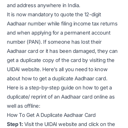
and address anywhere in India.
It is now mandatory to quote the 12-digit
Aadhaar number while filing income tax returns
and when applying for a permanent account
number (PAN). If someone has lost their
Aadhaar card or it has been damaged, they can
get a duplicate copy of the card by visiting the
UIDAI website. Here’s all you need to know
about how to get a duplicate Aadhaar card.
Here is a step-by-step guide on how to get a
duplicate/ reprint of an Aadhaar card online as
well as offline:
How To Get A Duplicate Aadhaar Card
Step 1:
Visit the UIDAI website and click on the