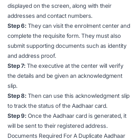
displayed on the screen, along with their
addresses and contact numbers.
Step 6:
They can visit the enrolment center and
complete the requisite form. They must also
submit supporting documents such as identity
and address proof.
Step 7:
The executive at the center will verify
the details and be given an acknowledgment
slip.
Step 8:
Then can use this acknowledgment slip
to track the status of the Aadhaar card.
Step 9:
Once the Aadhaar card is generated, it
will be sent to their registered address.
Documents Required For A Duplicate Aadhaar