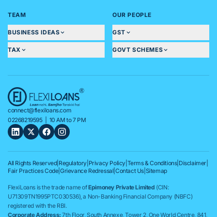
TEAM
OUR PEOPLE
BUSINESS IDEAS
GST
TAX
GOVT SCHEMES
connect@flexiloans.com
02268219595
| 10 AM to 7 PM
All Rights Reserved
|
Regulatory
|
Privacy Policy
|
Terms & Conditions
|
Disclaimer
|
Fair Practices Code
|
Grievance Redressal
|
Contact Us
|
Sitemap
FlexiLoans is the trade name of
Epimoney Private Limited
(CIN:
U71309TN1995PTC030536), a Non-Banking Financial Company (NBFC)
registered with the RBI.
Corporate Address:
7th Floor, South Annexe, Tower 2, One World Centre, 841,